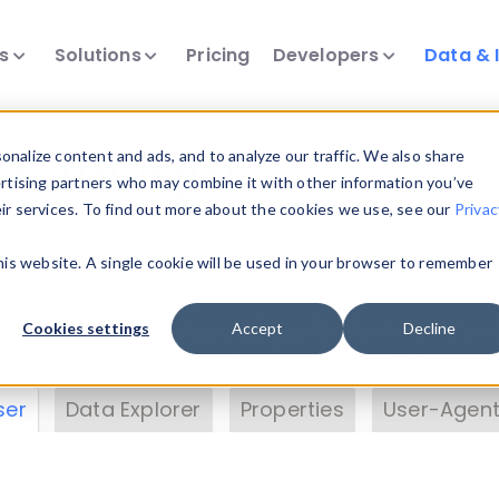
ts
Solutions
Pricing
Developers
Data & 
& Insights
nalize content and ads, and to analyze our traffic. We also share
ertising partners who may combine it with other information you’ve
eir services. To find out more about the cookies we use, see our
Privac
vice data. Drill into information and properties on
this website. A single cookie will be used in your browser to remember
 information with the
Device Browser
. Use the
Dat
nalyze DeviceAtlas data. Check our available dev
Cookies settings
Accept
Decline
erty List
. Test a User-Agent with the
HTTP Header
ser
Data Explorer
Properties
User-Agent