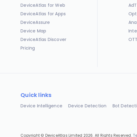
DeviceAtlas for Web
AdT
DeviceAtlas for Apps
Opt
DeviceAssure
Ana
Device Map
Int
DeviceAtlas Discover
OTT
Pricing
Quick links
Device Intelligence
Device Detection
Bot Detect
Copyright © DeviceAtlas Limited 2026. All Rights Reserved.
T