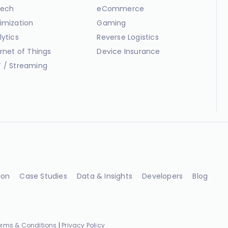
ech
eCommerce
imization
Gaming
lytics
Reverse Logistics
ernet of Things
Device Insurance
 / Streaming
ion
Case Studies
Data & Insights
Developers
Blog
erms & Conditions
|
Privacy Policy