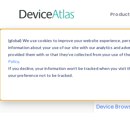
Produc
Skip to main content
Data 
(global) We use cookies to improve your website experience, perso
information about your use of our site with our analytics and adv
provided them with or that they’ve collected from your use of th
Policy
.
Explore our de
If you decline, your information won’t be tracked when you visit 
or contribute
your preference not to be tracked.
explore and a
from our
Prop
Device Brow