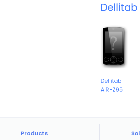
Dellitab
Dellitab
AIR-Z95
Products
So