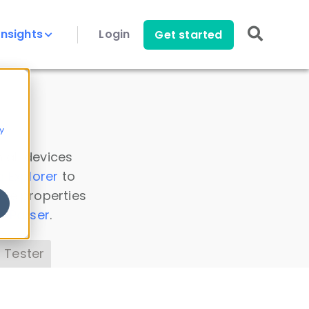
Insights
Login
Get started
y
 all devices
a Explorer
to
ice properties
s Parser
.
 Tester