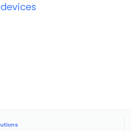
 devices
lutions