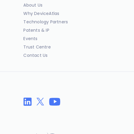
About Us
Why DeviceAtlas
Technology Partners
Patents & IP
Events
Trust Centre
Contact Us