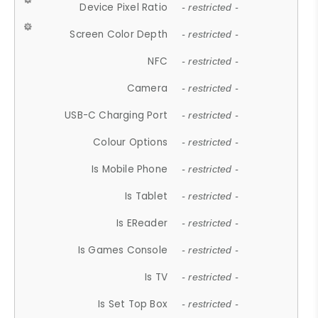
Device Pixel Ratio
- restricted -
Screen Color Depth
- restricted -
NFC
- restricted -
Camera
- restricted -
USB-C Charging Port
- restricted -
Colour Options
- restricted -
Is Mobile Phone
- restricted -
Is Tablet
- restricted -
Is EReader
- restricted -
Is Games Console
- restricted -
Is TV
- restricted -
Is Set Top Box
- restricted -