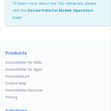
To learn more about the TAC database, please
visit the
Device Data for Mobile Operators
page.
Products
DeviceAtlas for Web
DeviceAtlas for Apps
DeviceAssure
Device Map
DeviceAtlas Discover
Pricing
Solutions