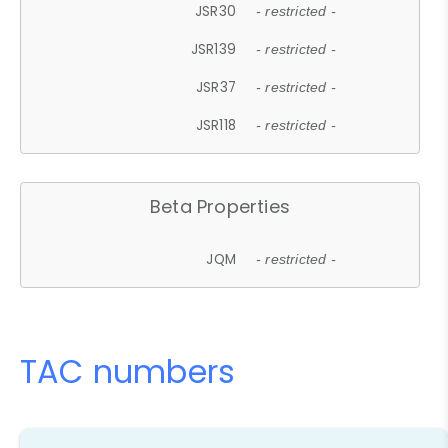
JSR30
- restricted -
JSR139
- restricted -
JSR37
- restricted -
JSR118
- restricted -
Beta Properties
JQM
- restricted -
TAC numbers