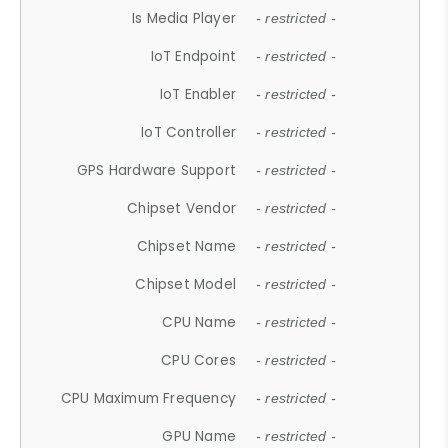
Is Media Player
- restricted -
IoT Endpoint
- restricted -
IoT Enabler
- restricted -
IoT Controller
- restricted -
GPS Hardware Support
- restricted -
Chipset Vendor
- restricted -
Chipset Name
- restricted -
Chipset Model
- restricted -
CPU Name
- restricted -
CPU Cores
- restricted -
CPU Maximum Frequency
- restricted -
GPU Name
- restricted -