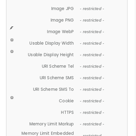
Image JPG
- restricted -
Image PNG
- restricted -
Image WebP
- restricted -
Usable Display Width
- restricted -
Usable Display Height
- restricted -
URI Scheme Tel
- restricted -
URI Scheme SMS
- restricted -
URI Scheme SMS To
- restricted -
Cookie
- restricted -
HTTPS
- restricted -
Memory Limit Markup
- restricted -
Memory Limit Embedded
- restricted -