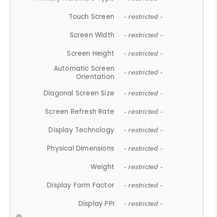
Touch Screen
- restricted -
Screen Width
- restricted -
Screen Height
- restricted -
Automatic Screen
- restricted -
Orientation
Diagonal Screen Size
- restricted -
Screen Refresh Rate
- restricted -
Display Technology
- restricted -
Physical Dimensions
- restricted -
Weight
- restricted -
Display Form Factor
- restricted -
Display PPI
- restricted -