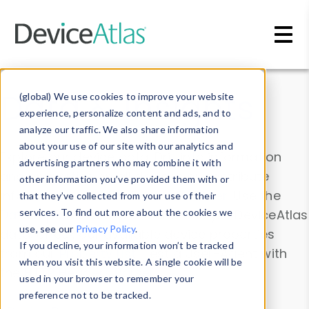
Skip to main content
Data & Insights
(global) We use cookies to improve your website
experience, personalize content and ads, and to
analyze our traffic. We also share information
about your use of our site with our analytics and
Explore our device data. Drill into information
advertising partners who may combine it with
and properties on all devices or contribute
other information you’ve provided them with or
information with the
Device Browser
. Use the
that they’ve collected from your use of their
Data Explorer
services. To find out more about the cookies we
to explore and analyze DeviceAtlas
use, see our
Privacy Policy
.
data. Check our available device properties
If you decline, your information won’t be tracked
from our
Property List
. Test a User-Agent with
when you visit this website. A single cookie will be
the
HTTP Headers Parser
.
used in your browser to remember your
preference not to be tracked.