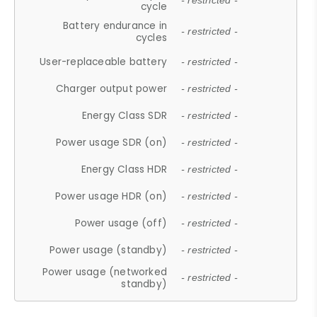
- restricted -
cycle
Battery endurance in
- restricted -
cycles
User-replaceable battery
- restricted -
Charger output power
- restricted -
Energy Class SDR
- restricted -
Power usage SDR (on)
- restricted -
Energy Class HDR
- restricted -
Power usage HDR (on)
- restricted -
Power usage (off)
- restricted -
Power usage (standby)
- restricted -
Power usage (networked
- restricted -
standby)