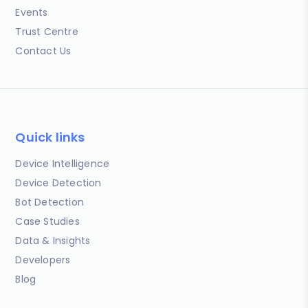
Events
Trust Centre
Contact Us
Quick links
Device Intelligence
Device Detection
Bot Detection
Case Studies
Data & Insights
Developers
Blog