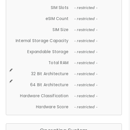
SIM Slots
- restricted -
eSIM Count
- restricted -
SIM Size
- restricted -
Internal Storage Capacity
- restricted -
Expandable Storage
- restricted -
Total RAM
- restricted -
32 Bit Architecture
- restricted -
64 Bit Architecture
- restricted -
Hardware Classification
- restricted -
Hardware Score
- restricted -