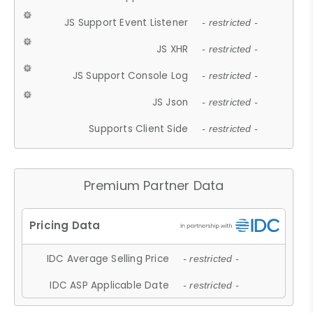
JS Support Event Listener
- restricted -
JS XHR
- restricted -
JS Support Console Log
- restricted -
JS Json
- restricted -
Supports Client Side
- restricted -
Premium Partner Data
IDC Average Selling Price
- restricted -
IDC ASP Applicable Date
- restricted -