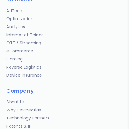
AdTech
Optimization
Analytics
Internet of Things
OTT / Streaming
eCommerce
Gaming
Reverse Logistics
Device Insurance
Company
About Us
Why DeviceAtlas
Technology Partners
Patents & IP