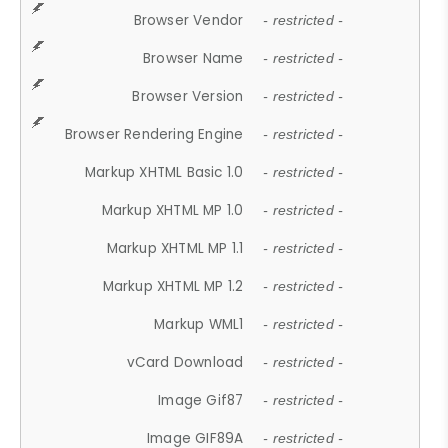
Browser Vendor
- restricted -
Browser Name
- restricted -
Browser Version
- restricted -
Browser Rendering Engine
- restricted -
Markup XHTML Basic 1.0
- restricted -
Markup XHTML MP 1.0
- restricted -
Markup XHTML MP 1.1
- restricted -
Markup XHTML MP 1.2
- restricted -
Markup WML1
- restricted -
vCard Download
- restricted -
Image Gif87
- restricted -
Image GIF89A
- restricted -