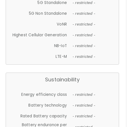
5G Standalone
- restricted -
5G Non Standalone
- restricted -
VoNR
- restricted -
Highest Cellular Generation
- restricted -
NB-IoT
- restricted -
LTE-M
- restricted -
Sustainability
Energy efficiency class
- restricted -
Battery technology
- restricted -
Rated Battery capacity
- restricted -
Battery endurance per