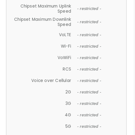
Chipset Maximum Uplink
- restricted -
Speed
Chipset Maximum Downlink
- restricted -
Speed
VoLTE
- restricted -
Wi-Fi
- restricted -
VoWiFi
- restricted -
RCS
- restricted -
Voice over Cellular
- restricted -
2G
- restricted -
3G
- restricted -
4G
- restricted -
5G
- restricted -