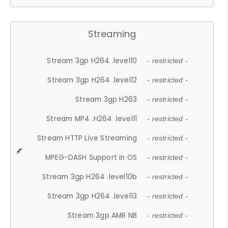
Streaming
Stream 3gp H264 .level10
- restricted -
Stream 3gp H264 .level12
- restricted -
Stream 3gp H263
- restricted -
Stream MP4 .H264 .level11
- restricted -
Stream HTTP Live Streaming
- restricted -
MPEG-DASH Support in OS
- restricted -
Stream 3gp H264 .level10b
- restricted -
Stream 3gp H264 .level13
- restricted -
Stream 3gp AMR NB
- restricted -