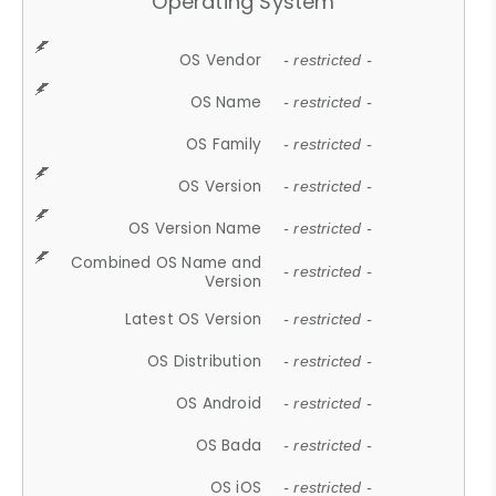
Operating System
OS Vendor
- restricted -
OS Name
- restricted -
OS Family
- restricted -
OS Version
- restricted -
OS Version Name
- restricted -
Combined OS Name and
- restricted -
Version
Latest OS Version
- restricted -
OS Distribution
- restricted -
OS Android
- restricted -
OS Bada
- restricted -
OS iOS
- restricted -