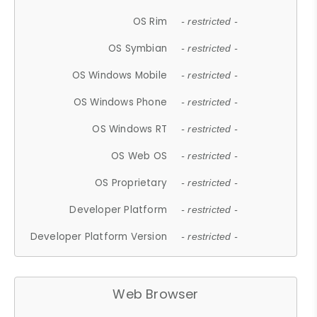
OS Rim
- restricted -
OS Symbian
- restricted -
OS Windows Mobile
- restricted -
OS Windows Phone
- restricted -
OS Windows RT
- restricted -
OS Web OS
- restricted -
OS Proprietary
- restricted -
Developer Platform
- restricted -
Developer Platform Version
- restricted -
Web Browser