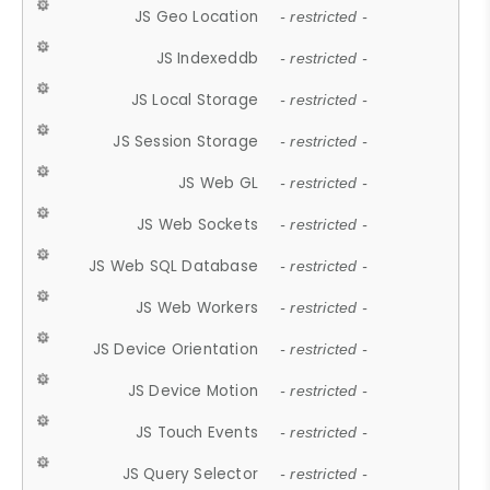
JS Geo Location
- restricted -
JS Indexeddb
- restricted -
JS Local Storage
- restricted -
JS Session Storage
- restricted -
JS Web GL
- restricted -
JS Web Sockets
- restricted -
JS Web SQL Database
- restricted -
JS Web Workers
- restricted -
JS Device Orientation
- restricted -
JS Device Motion
- restricted -
JS Touch Events
- restricted -
JS Query Selector
- restricted -