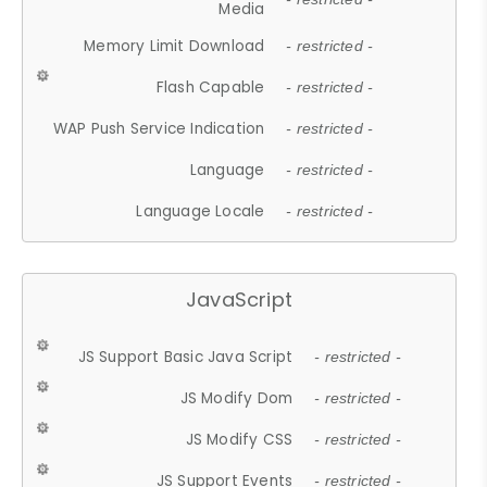
Media
Memory Limit Download
- restricted -
Flash Capable
- restricted -
WAP Push Service Indication
- restricted -
Language
- restricted -
Language Locale
- restricted -
JavaScript
JS Support Basic Java Script
- restricted -
JS Modify Dom
- restricted -
JS Modify CSS
- restricted -
JS Support Events
- restricted -