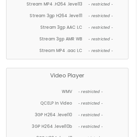
Stream MP4 .H264 .level13
- restricted -
Stream 3gp H264 .level11
- restricted -
Stream 3gp AAC LC
- restricted -
Stream 3gp AMR WB
- restricted -
Stream MP4 .aac LC
- restricted -
Video Player
WMV
- restricted -
QCELP In Video
- restricted -
3GP H264 .level10
- restricted -
3GP H264 .level10b
- restricted -