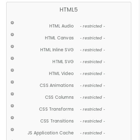
HTML5
HTML Audio
- restricted -
HTML Canvas
- restricted -
HTML Inline SVG
- restricted -
HTML SVG
- restricted -
HTML Video
- restricted -
CSS Animations
- restricted -
CSS Columns
- restricted -
CSS Transforms
- restricted -
CSS Transitions
- restricted -
JS Application Cache
- restricted -