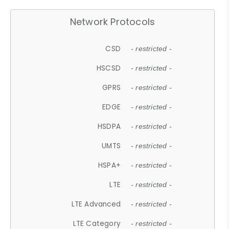
Network Protocols
CSD
- restricted -
HSCSD
- restricted -
GPRS
- restricted -
EDGE
- restricted -
HSDPA
- restricted -
UMTS
- restricted -
HSPA+
- restricted -
LTE
- restricted -
LTE Advanced
- restricted -
LTE Category
- restricted -