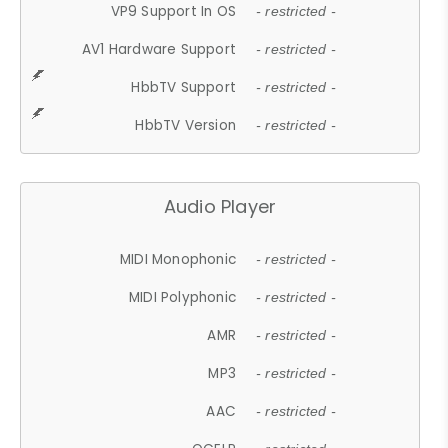
VP9 Support In OS
- restricted -
AV1 Hardware Support
- restricted -
HbbTV Support
- restricted -
HbbTV Version
- restricted -
Audio Player
MIDI Monophonic
- restricted -
MIDI Polyphonic
- restricted -
AMR
- restricted -
MP3
- restricted -
AAC
- restricted -