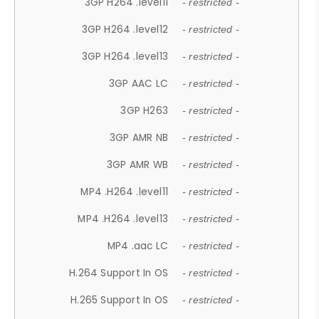
3GP H264 .level11
- restricted -
3GP H264 .level12
- restricted -
3GP H264 .level13
- restricted -
3GP AAC LC
- restricted -
3GP H263
- restricted -
3GP AMR NB
- restricted -
3GP AMR WB
- restricted -
MP4 .H264 .level11
- restricted -
MP4 .H264 .level13
- restricted -
MP4 .aac LC
- restricted -
H.264 Support In OS
- restricted -
H.265 Support In OS
- restricted -