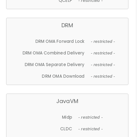
QCELP
- restricted -
DRM
DRM OMA Forward Lock
- restricted -
DRM OMA Combined Delivery
- restricted -
DRM OMA Separate Delivery
- restricted -
DRM OMA Download
- restricted -
JavaVM
Midp
- restricted -
CLDC
- restricted -