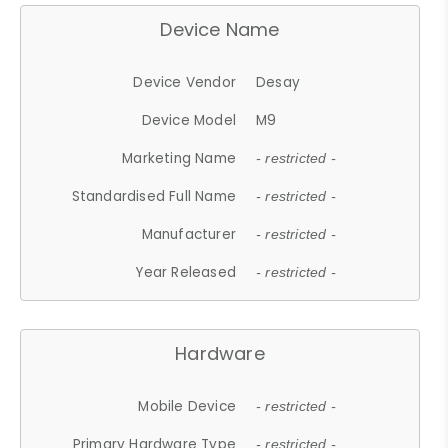
Device Name
Device Vendor
Desay
Device Model
M9
Marketing Name
- restricted -
Standardised Full Name
- restricted -
Manufacturer
- restricted -
Year Released
- restricted -
Hardware
Mobile Device
- restricted -
Primary Hardware Type
- restricted -