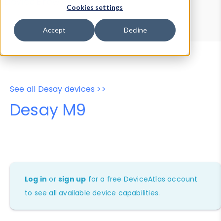
Device Browser
Data Explorer
Cookies settings
Properties
User-Agent Tester
Accept
Decline
See all Desay devices >>
Desay M9
Log in
or
sign up
for a free DeviceAtlas account
to see all available device capabilities.