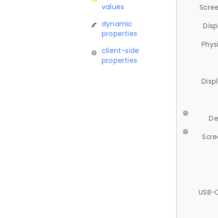
values
Scree
dynamic
Disp
properties
Phys
client-side
properties
Disp
De
Scre
USB-C