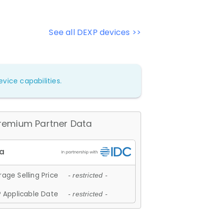
See all DEXP devices >>
vice capabilities.
remium Partner Data
age Selling Price
- restricted -
 Applicable Date
- restricted -