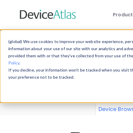
Produc
Skip to main content
Data 
(global) We use cookies to improve your website experience, perso
information about your use of our site with our analytics and adv
provided them with or that they’ve collected from your use of th
Policy
.
Explore our de
If you decline, your information won’t be tracked when you visit 
or contribute
your preference not to be tracked.
explore and a
from our
Prop
Device Brow