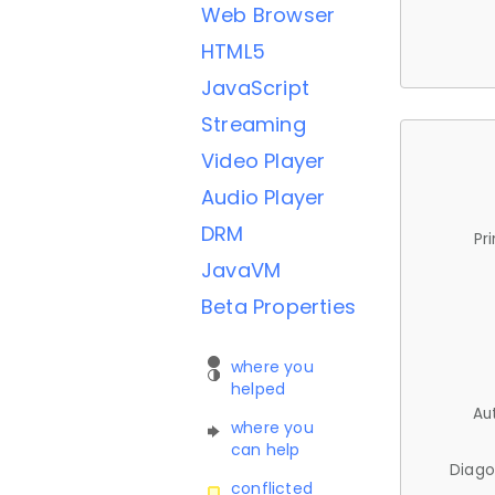
Web Browser
HTML5
JavaScript
Streaming
Video Player
Audio Player
DRM
Pr
JavaVM
Beta Properties
where you
helped
Au
where you
can help
Diago
conflicted