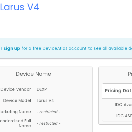
Larus V4
or
sign up
for a free DeviceAtlas account to see all available de
Device Name
P
Device Vendor
DEXP
Device Model
Larus V4
IDC Aver
arketing Name
- restricted -
IDC ASP
andardised Full
- restricted -
Name