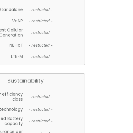
Standalone
- restricted -
VoNR
- restricted -
est Cellular
- restricted -
Generation
NB-IoT
- restricted -
LTE-M
- restricted -
Sustainability
 efficiency
- restricted -
class
 technology
- restricted -
ted Battery
- restricted -
capacity
durance per