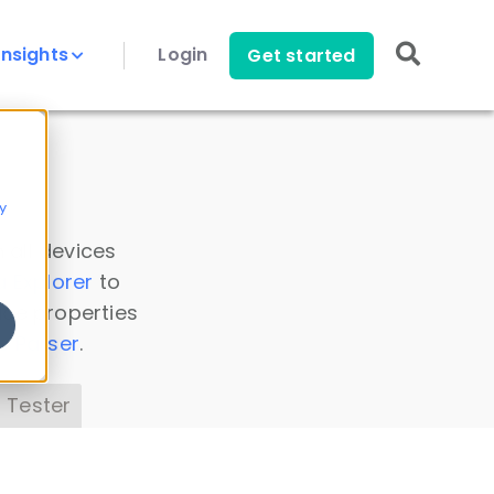
Insights
Login
Get started
y
 all devices
a Explorer
to
ice properties
s Parser
.
 Tester