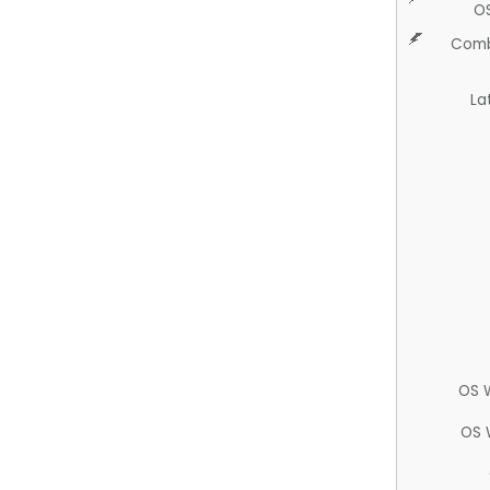
O
Comb
La
OS 
OS 