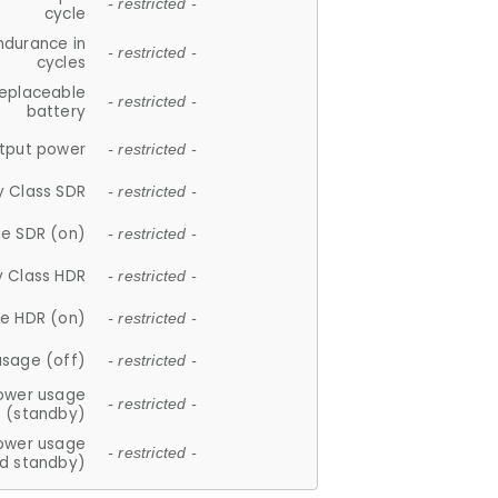
- restricted -
cycle
ndurance in
- restricted -
cycles
replaceable
- restricted -
battery
tput power
- restricted -
y Class SDR
- restricted -
e SDR (on)
- restricted -
y Class HDR
- restricted -
e HDR (on)
- restricted -
usage (off)
- restricted -
ower usage
- restricted -
(standby)
ower usage
- restricted -
d standby)