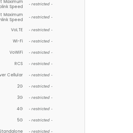
et Maximum
- restricted -
plink Speed
et Maximum
- restricted -
link Speed
VoLTE
- restricted -
Wi-Fi
- restricted -
VoWiFi
- restricted -
RCS
- restricted -
ver Cellular
- restricted -
2G
- restricted -
3G
- restricted -
4G
- restricted -
5G
- restricted -
Standalone
- restricted -