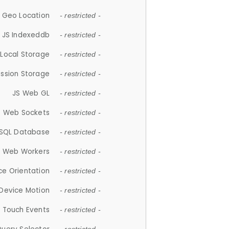
 Geo Location
- restricted -
JS Indexeddb
- restricted -
 Local Storage
- restricted -
ession Storage
- restricted -
JS Web GL
- restricted -
S Web Sockets
- restricted -
SQL Database
- restricted -
S Web Workers
- restricted -
ce Orientation
- restricted -
 Device Motion
- restricted -
 Touch Events
- restricted -