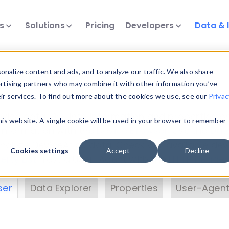
ts
Solutions
Pricing
Developers
Data & 
& Insights
nalize content and ads, and to analyze our traffic. We also share
ertising partners who may combine it with other information you’ve
eir services. To find out more about the cookies we use, see our
Privac
vice data. Drill into information and properties on
this website. A single cookie will be used in your browser to remember
 information with the
Device Browser
. Use the
Dat
nalyze DeviceAtlas data. Check our available dev
Cookies settings
Accept
Decline
erty List
. Test a User-Agent with the
HTTP Header
ser
Data Explorer
Properties
User-Agent