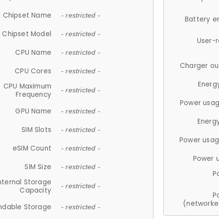
Chipset Name
- restricted -
Battery e
Chipset Model
- restricted -
User-
CPU Name
- restricted -
Charger ou
CPU Cores
- restricted -
Energ
CPU Maximum
- restricted -
Frequency
Power usag
GPU Name
- restricted -
Energ
SIM Slots
- restricted -
Power usag
eSIM Count
- restricted -
Power 
SIM Size
- restricted -
P
nternal Storage
- restricted -
Capacity
P
(networke
ndable Storage
- restricted -