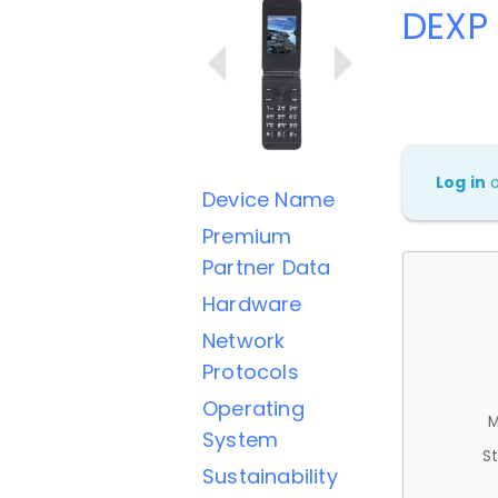
DEXP 
Log in
Device Name
Premium
Partner Data
Hardware
Network
Protocols
Operating
M
System
St
Sustainability