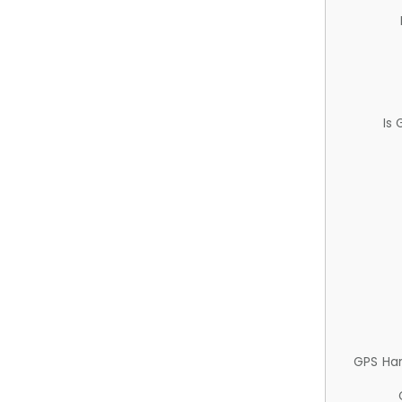
Is
GPS Ha