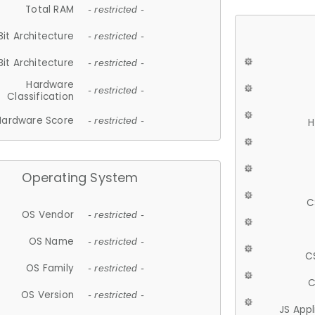
Total RAM
- restricted -
Bit Architecture
- restricted -
Bit Architecture
- restricted -
Hardware
- restricted -
Classification
Hardware Score
- restricted -
H
Operating System
C
OS Vendor
- restricted -
OS Name
- restricted -
C
OS Family
- restricted -
C
OS Version
- restricted -
JS App