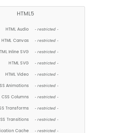
HTML5
HTML Audio
- restricted -
HTML Canvas
- restricted -
TML Inline SVG
- restricted -
HTML SVG
- restricted -
HTML Video
- restricted -
SS Animations
- restricted -
CSS Columns
- restricted -
SS Transforms
- restricted -
SS Transitions
- restricted -
lication Cache
- restricted -