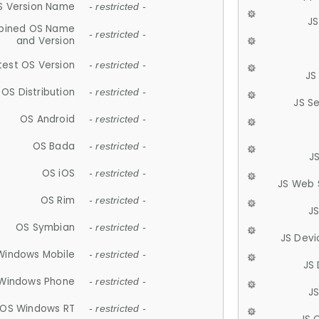
S Version Name
- restricted -
JS
ined OS Name
- restricted -
and Version
test OS Version
- restricted -
JS
OS Distribution
- restricted -
JS S
OS Android
- restricted -
OS Bada
- restricted -
J
OS iOS
- restricted -
JS Web 
OS Rim
- restricted -
J
OS Symbian
- restricted -
JS Devi
Windows Mobile
- restricted -
JS
Windows Phone
- restricted -
JS
OS Windows RT
- restricted -