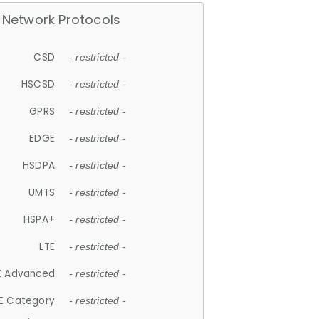
Network Protocols
CSD
- restricted -
HSCSD
- restricted -
GPRS
- restricted -
EDGE
- restricted -
HSDPA
- restricted -
UMTS
- restricted -
HSPA+
- restricted -
LTE
- restricted -
E Advanced
- restricted -
E Category
- restricted -