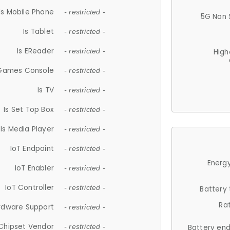
Is Mobile Phone
- restricted -
5G Non 
Is Tablet
- restricted -
Is EReader
- restricted -
High
 Games Console
- restricted -
Is TV
- restricted -
Is Set Top Box
- restricted -
Is Media Player
- restricted -
IoT Endpoint
- restricted -
Energy
IoT Enabler
- restricted -
IoT Controller
- restricted -
Battery
Ra
rdware Support
- restricted -
Chipset Vendor
- restricted -
Battery en