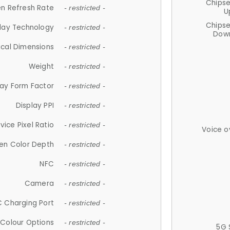
Chips
n Refresh Rate
- restricted -
U
Chips
lay Technology
- restricted -
Down
ical Dimensions
- restricted -
Weight
- restricted -
lay Form Factor
- restricted -
Display PPI
- restricted -
vice Pixel Ratio
- restricted -
Voice o
en Color Depth
- restricted -
NFC
- restricted -
Camera
- restricted -
 Charging Port
- restricted -
Colour Options
- restricted -
5G 