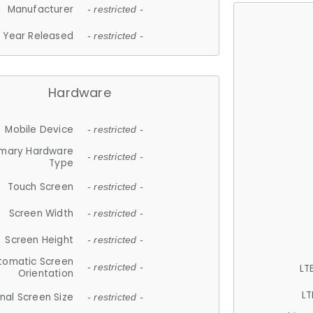
Manufacturer
- restricted -
Year Released
- restricted -
Hardware
Mobile Device
- restricted -
imary Hardware
- restricted -
Type
Touch Screen
- restricted -
Screen Width
- restricted -
Screen Height
- restricted -
tomatic Screen
LT
- restricted -
Orientation
LT
nal Screen Size
- restricted -