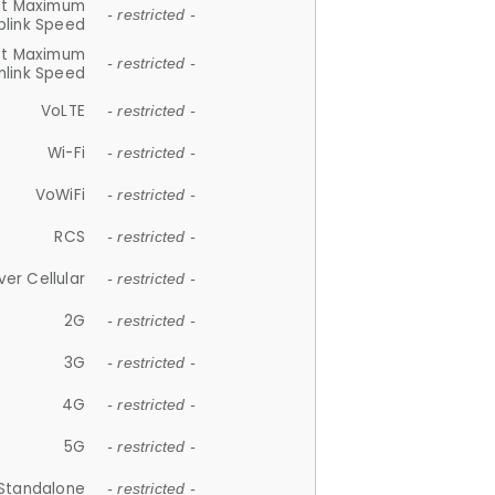
et Maximum
- restricted -
plink Speed
et Maximum
- restricted -
link Speed
VoLTE
- restricted -
Wi-Fi
- restricted -
VoWiFi
- restricted -
RCS
- restricted -
ver Cellular
- restricted -
2G
- restricted -
3G
- restricted -
4G
- restricted -
5G
- restricted -
Standalone
- restricted -