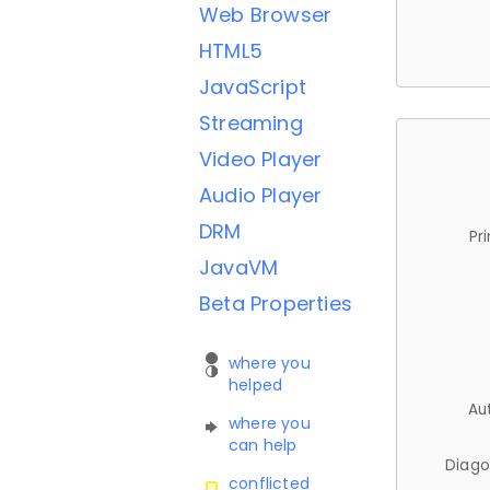
Web Browser
HTML5
JavaScript
Streaming
Video Player
Audio Player
DRM
Pr
JavaVM
Beta Properties
where you
helped
Au
where you
can help
Diago
conflicted