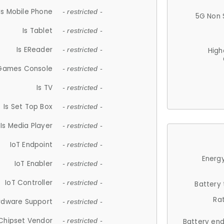
Is Mobile Phone
- restricted -
5G Non 
Is Tablet
- restricted -
Is EReader
- restricted -
High
 Games Console
- restricted -
Is TV
- restricted -
Is Set Top Box
- restricted -
Is Media Player
- restricted -
IoT Endpoint
- restricted -
Energy
IoT Enabler
- restricted -
IoT Controller
- restricted -
Battery
Ra
rdware Support
- restricted -
Chipset Vendor
- restricted -
Battery en