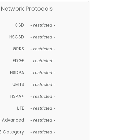
Network Protocols
CSD
- restricted -
HSCSD
- restricted -
GPRS
- restricted -
EDGE
- restricted -
HSDPA
- restricted -
UMTS
- restricted -
HSPA+
- restricted -
LTE
- restricted -
E Advanced
- restricted -
E Category
- restricted -