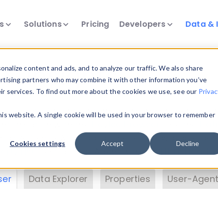
ts
Solutions
Pricing
Developers
Data & 
& Insights
nalize content and ads, and to analyze our traffic. We also share
ertising partners who may combine it with other information you’ve
eir services. To find out more about the cookies we use, see our
Privac
vice data. Drill into information and properties on
this website. A single cookie will be used in your browser to remember
 information with the
Device Browser
. Use the
Dat
nalyze DeviceAtlas data. Check our available dev
Cookies settings
Accept
Decline
erty List
. Test a User-Agent with the
HTTP Header
ser
Data Explorer
Properties
User-Agent