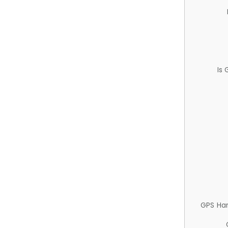
Is
GPS Ha