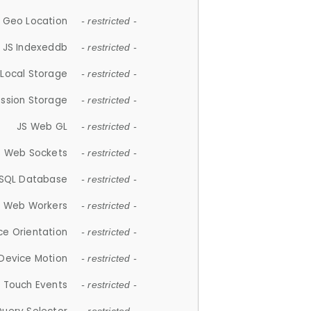
 Geo Location
- restricted -
JS Indexeddb
- restricted -
 Local Storage
- restricted -
ession Storage
- restricted -
JS Web GL
- restricted -
S Web Sockets
- restricted -
SQL Database
- restricted -
S Web Workers
- restricted -
ce Orientation
- restricted -
 Device Motion
- restricted -
 Touch Events
- restricted -