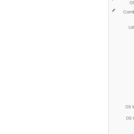
O
Comb
La
OS 
OS 