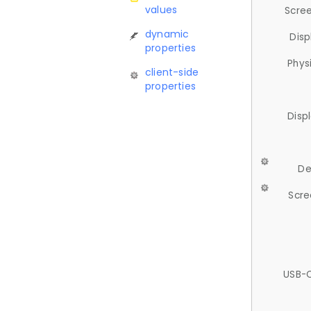
values
Scree
dynamic
Disp
properties
Phys
client-side
properties
Disp
De
Scre
USB-C