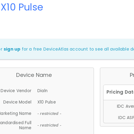
 X10 Pulse
or
sign up
for a free DeviceAtlas account to see all available de
Device Name
P
Device Vendor
Dialn
Device Model
X10 Pulse
IDC Aver
arketing Name
- restricted -
IDC ASP
andardised Full
- restricted -
Name