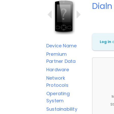
Dialn
Log in
Device Name
Premium
Partner Data
Hardware
Network
Protocols
Operating
M
System
St
Sustainability