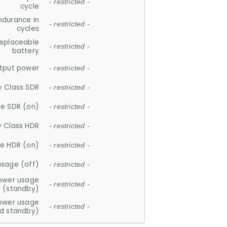
- restricted -
cycle
ndurance in
- restricted -
cycles
replaceable
- restricted -
battery
tput power
- restricted -
y Class SDR
- restricted -
e SDR (on)
- restricted -
y Class HDR
- restricted -
e HDR (on)
- restricted -
usage (off)
- restricted -
ower usage
- restricted -
(standby)
ower usage
- restricted -
d standby)