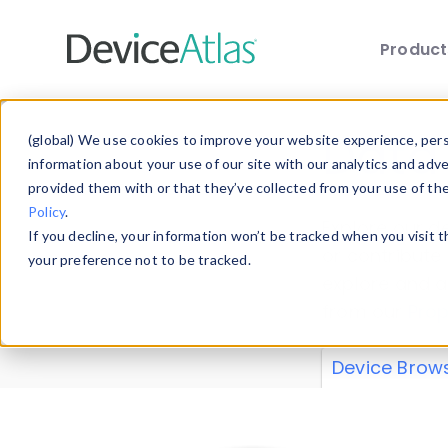
Produc
Skip to main content
Data 
(global) We use cookies to improve your website experience, perso
information about your use of our site with our analytics and adv
provided them with or that they’ve collected from your use of th
Policy
.
Explore our de
If you decline, your information won’t be tracked when you visit 
or contribute
your preference not to be tracked.
explore and a
from our
Prop
Device Brow