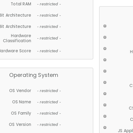
Total RAM
- restricted -
Bit Architecture
- restricted -
Bit Architecture
- restricted -
Hardware
- restricted -
Classification
Hardware Score
- restricted -
H
Operating System
C
OS Vendor
- restricted -
OS Name
- restricted -
C
OS Family
- restricted -
C
OS Version
- restricted -
JS App