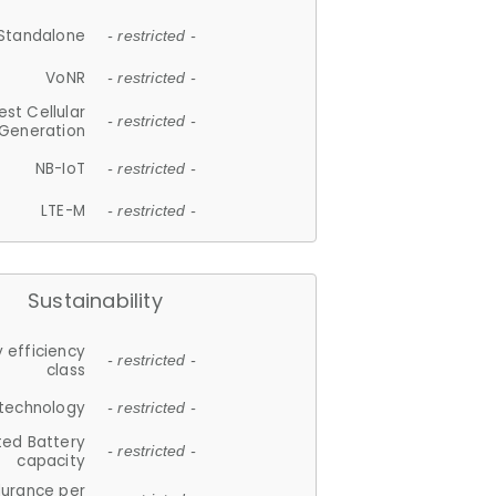
Standalone
- restricted -
VoNR
- restricted -
est Cellular
- restricted -
Generation
NB-IoT
- restricted -
LTE-M
- restricted -
Sustainability
 efficiency
- restricted -
class
 technology
- restricted -
ted Battery
- restricted -
capacity
durance per