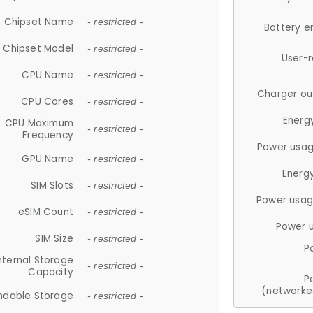
Chipset Name
- restricted -
Battery e
Chipset Model
- restricted -
User-
CPU Name
- restricted -
Charger ou
CPU Cores
- restricted -
Energ
CPU Maximum
- restricted -
Frequency
Power usag
GPU Name
- restricted -
Energ
SIM Slots
- restricted -
Power usag
eSIM Count
- restricted -
Power 
SIM Size
- restricted -
P
nternal Storage
- restricted -
Capacity
P
(networke
ndable Storage
- restricted -