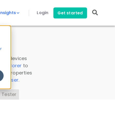
Insights
Login
Get started
y
 all devices
a Explorer
to
ice properties
s Parser
.
 Tester