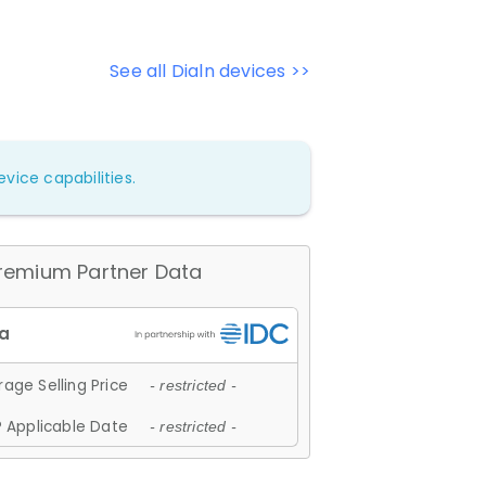
See all Dialn devices >>
vice capabilities.
remium Partner Data
age Selling Price
- restricted -
 Applicable Date
- restricted -