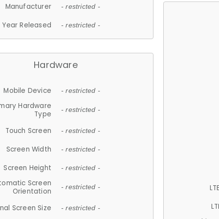
Manufacturer
- restricted -
Year Released
- restricted -
Hardware
Mobile Device
- restricted -
imary Hardware
- restricted -
Type
Touch Screen
- restricted -
Screen Width
- restricted -
Screen Height
- restricted -
tomatic Screen
LT
- restricted -
Orientation
LT
nal Screen Size
- restricted -