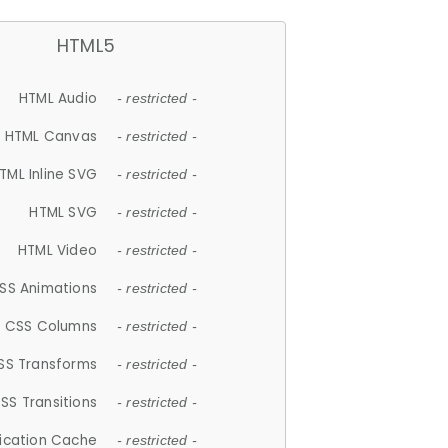
HTML5
HTML Audio
- restricted -
HTML Canvas
- restricted -
TML Inline SVG
- restricted -
HTML SVG
- restricted -
HTML Video
- restricted -
SS Animations
- restricted -
CSS Columns
- restricted -
SS Transforms
- restricted -
SS Transitions
- restricted -
lication Cache
- restricted -