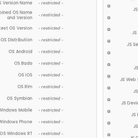
S Version Name
- restricted -
JS
ined OS Name
- restricted -
and Version
test OS Version
- restricted -
JS
OS Distribution
- restricted -
JS S
OS Android
- restricted -
OS Bada
- restricted -
J
OS iOS
- restricted -
JS Web 
OS Rim
- restricted -
J
OS Symbian
- restricted -
JS Devi
Windows Mobile
- restricted -
JS
Windows Phone
- restricted -
JS
OS Windows RT
- restricted -