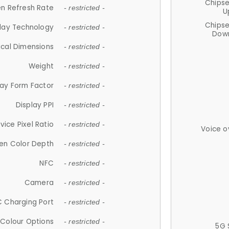
Chips
n Refresh Rate
- restricted -
U
Chips
lay Technology
- restricted -
Down
ical Dimensions
- restricted -
Weight
- restricted -
lay Form Factor
- restricted -
Display PPI
- restricted -
vice Pixel Ratio
- restricted -
Voice o
en Color Depth
- restricted -
NFC
- restricted -
Camera
- restricted -
 Charging Port
- restricted -
Colour Options
- restricted -
5G 