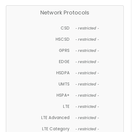
Network Protocols
CSD
- restricted -
HSCSD
- restricted -
GPRS
- restricted -
EDGE
- restricted -
HSDPA
- restricted -
UMTS
- restricted -
HSPA+
- restricted -
LTE
- restricted -
LTE Advanced
- restricted -
LTE Category
- restricted -