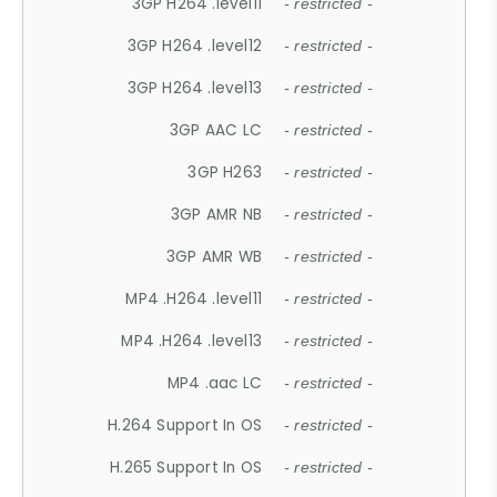
3GP H264 .level11
- restricted -
3GP H264 .level12
- restricted -
3GP H264 .level13
- restricted -
3GP AAC LC
- restricted -
3GP H263
- restricted -
3GP AMR NB
- restricted -
3GP AMR WB
- restricted -
MP4 .H264 .level11
- restricted -
MP4 .H264 .level13
- restricted -
MP4 .aac LC
- restricted -
H.264 Support In OS
- restricted -
H.265 Support In OS
- restricted -