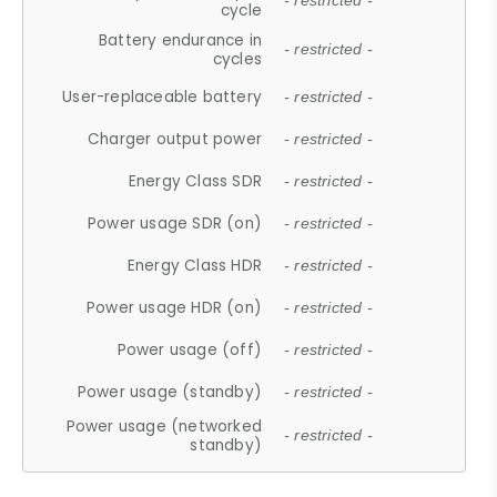
- restricted -
cycle
Battery endurance in
- restricted -
cycles
User-replaceable battery
- restricted -
Charger output power
- restricted -
Energy Class SDR
- restricted -
Power usage SDR (on)
- restricted -
Energy Class HDR
- restricted -
Power usage HDR (on)
- restricted -
Power usage (off)
- restricted -
Power usage (standby)
- restricted -
Power usage (networked
- restricted -
standby)