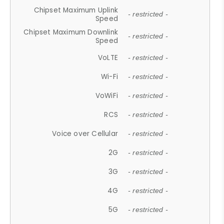
Chipset Maximum Uplink
- restricted -
Speed
Chipset Maximum Downlink
- restricted -
Speed
VoLTE
- restricted -
Wi-Fi
- restricted -
VoWiFi
- restricted -
RCS
- restricted -
Voice over Cellular
- restricted -
2G
- restricted -
3G
- restricted -
4G
- restricted -
5G
- restricted -