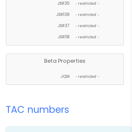
JSR30
- restricted -
JSR139
- restricted -
JSR37
- restricted -
JSR118
- restricted -
Beta Properties
JQM
- restricted -
TAC numbers