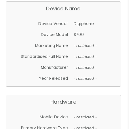
Device Name
Device Vendor
Digiphone
Device Model
S700
Marketing Name
- restricted -
Standardised Full Name
- restricted -
Manufacturer
- restricted -
Year Released
- restricted -
Hardware
Mobile Device
- restricted -
Primary Hardware Type
- restricted -