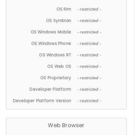
OS Rim
- restricted -
OS Symbian
- restricted -
OS Windows Mobile
- restricted -
OS Windows Phone
- restricted -
OS Windows RT
- restricted -
OS Web OS
- restricted -
OS Proprietary
- restricted -
Developer Platform
- restricted -
Developer Platform Version
- restricted -
Web Browser