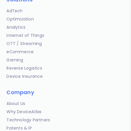
AdTech
Optimization
Analytics
Internet of Things
OTT / Streaming
eCommerce
Gaming
Reverse Logistics
Device Insurance
Company
About Us
Why DeviceAtlas
Technology Partners
Patents & IP