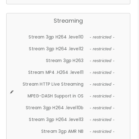
Streaming
Stream 3gp H264 .level10
- restricted -
Stream 3gp H264 .level12
- restricted -
Stream 3gp H263
- restricted -
Stream MP4 .H264 .level11
- restricted -
Stream HTTP Live Streaming
- restricted -
MPEG-DASH Support in OS
- restricted -
Stream 3gp H264 .level10b
- restricted -
Stream 3gp H264 .level13
- restricted -
Stream 3gp AMR NB
- restricted -