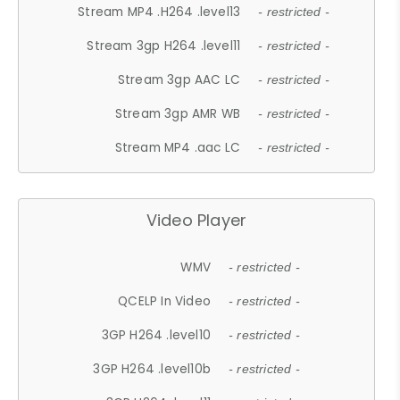
Stream MP4 .H264 .level13
- restricted -
Stream 3gp H264 .level11
- restricted -
Stream 3gp AAC LC
- restricted -
Stream 3gp AMR WB
- restricted -
Stream MP4 .aac LC
- restricted -
Video Player
WMV
- restricted -
QCELP In Video
- restricted -
3GP H264 .level10
- restricted -
3GP H264 .level10b
- restricted -