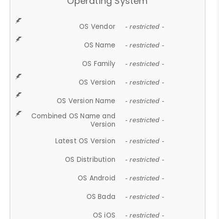
Operating System
OS Vendor
- restricted -
OS Name
- restricted -
OS Family
- restricted -
OS Version
- restricted -
OS Version Name
- restricted -
Combined OS Name and
- restricted -
Version
Latest OS Version
- restricted -
OS Distribution
- restricted -
OS Android
- restricted -
OS Bada
- restricted -
OS iOS
- restricted -