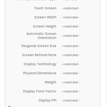
Touch Screen
- restricted -
Screen Width
- restricted -
Screen Height
- restricted -
Automatic Screen
- restricted -
Orientation
Diagonal Screen Size
- restricted -
Screen Refresh Rate
- restricted -
Display Technology
- restricted -
Physical Dimensions
- restricted -
Weight
- restricted -
Display Form Factor
- restricted -
Display PPI
- restricted -