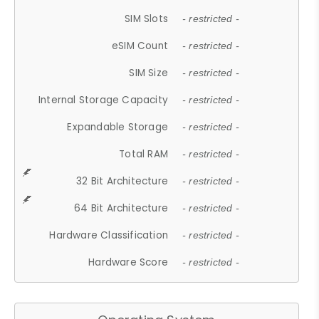
SIM Slots
- restricted -
eSIM Count
- restricted -
SIM Size
- restricted -
Internal Storage Capacity
- restricted -
Expandable Storage
- restricted -
Total RAM
- restricted -
32 Bit Architecture
- restricted -
64 Bit Architecture
- restricted -
Hardware Classification
- restricted -
Hardware Score
- restricted -