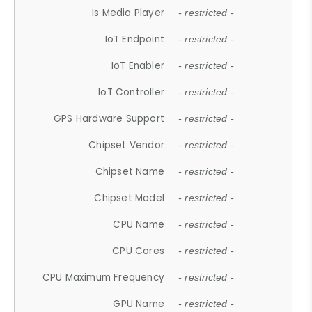
Is Media Player
- restricted -
IoT Endpoint
- restricted -
IoT Enabler
- restricted -
IoT Controller
- restricted -
GPS Hardware Support
- restricted -
Chipset Vendor
- restricted -
Chipset Name
- restricted -
Chipset Model
- restricted -
CPU Name
- restricted -
CPU Cores
- restricted -
CPU Maximum Frequency
- restricted -
GPU Name
- restricted -