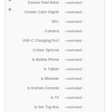
Device Pixel Ratio
- restricted -
Screen Color Depth
- restricted -
NFC
- restricted -
Camera
- restricted -
USB-C Charging Port
- restricted -
Colour Options
- restricted -
Is Mobile Phone
- restricted -
Is Tablet
- restricted -
Is EReader
- restricted -
Is Games Console
- restricted -
Is TV
- restricted -
Is Set Top Box
- restricted -