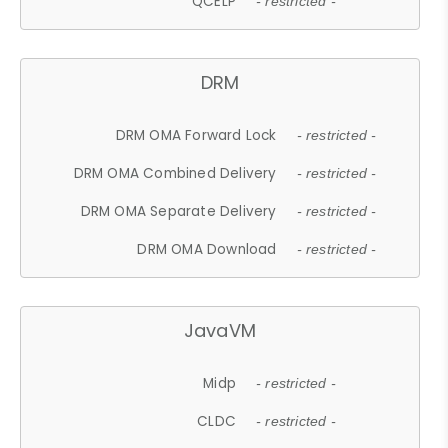
QCELP
- restricted -
DRM
DRM OMA Forward Lock
- restricted -
DRM OMA Combined Delivery
- restricted -
DRM OMA Separate Delivery
- restricted -
DRM OMA Download
- restricted -
JavaVM
Midp
- restricted -
CLDC
- restricted -