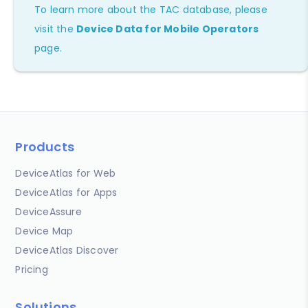
To learn more about the TAC database, please
visit the
Device Data for Mobile Operators
page.
Products
DeviceAtlas for Web
DeviceAtlas for Apps
DeviceAssure
Device Map
DeviceAtlas Discover
Pricing
Solutions