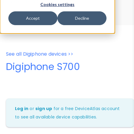
Device Browser
Data Explorer
Cookies settings
Properties
User-Agent Tester
Accept
Decline
See all Digiphone devices >>
Digiphone S700
Log in
or
sign up
for a free DeviceAtlas account
to see all available device capabilities.