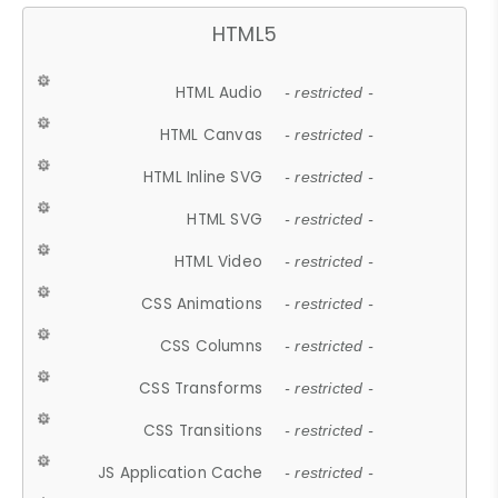
HTML5
HTML Audio
- restricted -
HTML Canvas
- restricted -
HTML Inline SVG
- restricted -
HTML SVG
- restricted -
HTML Video
- restricted -
CSS Animations
- restricted -
CSS Columns
- restricted -
CSS Transforms
- restricted -
CSS Transitions
- restricted -
JS Application Cache
- restricted -