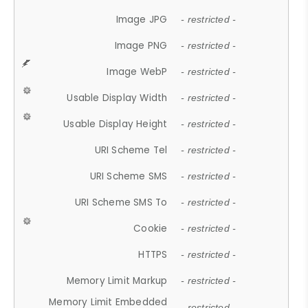
Image JPG
- restricted -
Image PNG
- restricted -
Image WebP
- restricted -
Usable Display Width
- restricted -
Usable Display Height
- restricted -
URI Scheme Tel
- restricted -
URI Scheme SMS
- restricted -
URI Scheme SMS To
- restricted -
Cookie
- restricted -
HTTPS
- restricted -
Memory Limit Markup
- restricted -
Memory Limit Embedded
- restricted -