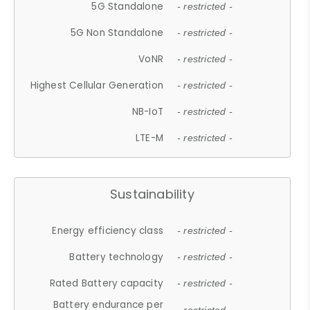
5G Standalone
- restricted -
5G Non Standalone
- restricted -
VoNR
- restricted -
Highest Cellular Generation
- restricted -
NB-IoT
- restricted -
LTE-M
- restricted -
Sustainability
Energy efficiency class
- restricted -
Battery technology
- restricted -
Rated Battery capacity
- restricted -
Battery endurance per