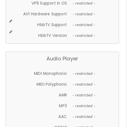
VP9 Support In OS
- restricted -
AV1 Hardware Support
- restricted -
HbbTV Support
- restricted -
HbbTV Version
- restricted -
Audio Player
MIDI Monophonic
- restricted -
MIDI Polyphonic
- restricted -
AMR
- restricted -
MP3
- restricted -
AAC
- restricted -