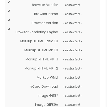
Browser Vendor
- restricted -
Browser Name
- restricted -
Browser Version
- restricted -
Browser Rendering Engine
- restricted -
Markup XHTML Basic 1.0
- restricted -
Markup XHTML MP 1.0
- restricted -
Markup XHTML MP 1.1
- restricted -
Markup XHTML MP 1.2
- restricted -
Markup WML1
- restricted -
vCard Download
- restricted -
Image Gif87
- restricted -
Image GIF89A
- restricted -