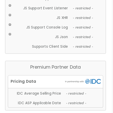
JS Support Event Listener
- restricted -
JS XHR
- restricted -
JS Support Console Log
- restricted -
JS Json
- restricted -
Supports Client Side
- restricted -
Premium Partner Data
IDC Average Selling Price
- restricted -
IDC ASP Applicable Date
- restricted -