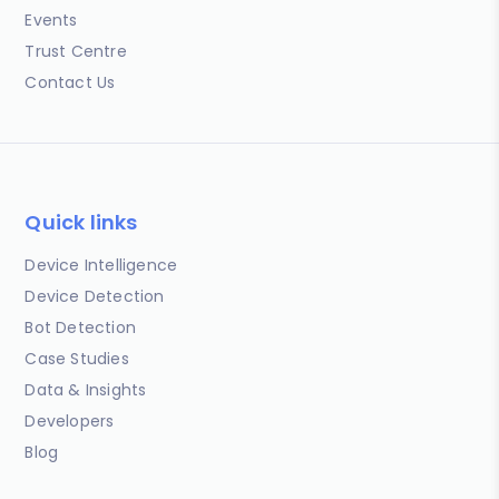
Events
Trust Centre
Contact Us
Quick links
Device Intelligence
Device Detection
Bot Detection
Case Studies
Data & Insights
Developers
Blog