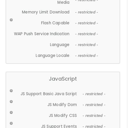
Media
Memory Limit Download
- restricted -
Flash Capable
- restricted -
WAP Push Service Indication
- restricted -
Language
- restricted -
Language Locale
- restricted -
JavaScript
JS Support Basic Java Script
- restricted -
JS Modify Dom
- restricted -
JS Modify CSS
- restricted -
JS Support Events
- restricted -