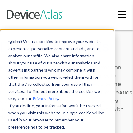
Skip to main content
Data & Insights
(global) We use cookies to improve your website
experience, personalize content and ads, and to
analyze our traffic. We also share information
about your use of our site with our analytics and
Explore our device data. Drill into information
advertising partners who may combine it with
and properties on all devices or contribute
other information you’ve provided them with or
information with the
Device Browser
. Use the
that they’ve collected from your use of their
Data Explorer
services. To find out more about the cookies we
to explore and analyze DeviceAtlas
use, see our
Privacy Policy
.
data. Check our available device properties
If you decline, your information won’t be tracked
from our
Property List
. Test a User-Agent with
when you visit this website. A single cookie will be
the
HTTP Headers Parser
.
used in your browser to remember your
preference not to be tracked.