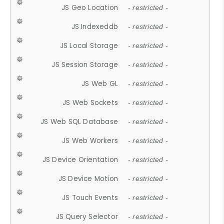
JS Geo Location
- restricted -
JS Indexeddb
- restricted -
JS Local Storage
- restricted -
JS Session Storage
- restricted -
JS Web GL
- restricted -
JS Web Sockets
- restricted -
JS Web SQL Database
- restricted -
JS Web Workers
- restricted -
JS Device Orientation
- restricted -
JS Device Motion
- restricted -
JS Touch Events
- restricted -
JS Query Selector
- restricted -