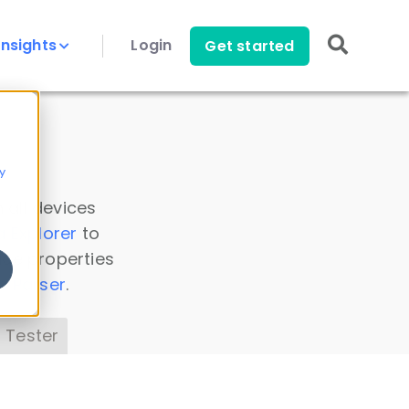
Insights
Login
Get started
y
 all devices
a Explorer
to
ice properties
s Parser
.
 Tester