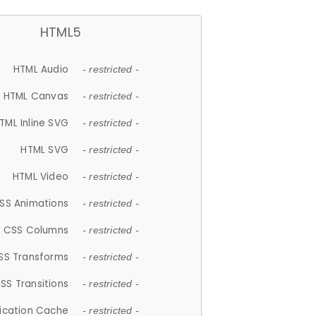
HTML5
HTML Audio
- restricted -
HTML Canvas
- restricted -
TML Inline SVG
- restricted -
HTML SVG
- restricted -
HTML Video
- restricted -
SS Animations
- restricted -
CSS Columns
- restricted -
SS Transforms
- restricted -
SS Transitions
- restricted -
lication Cache
- restricted -