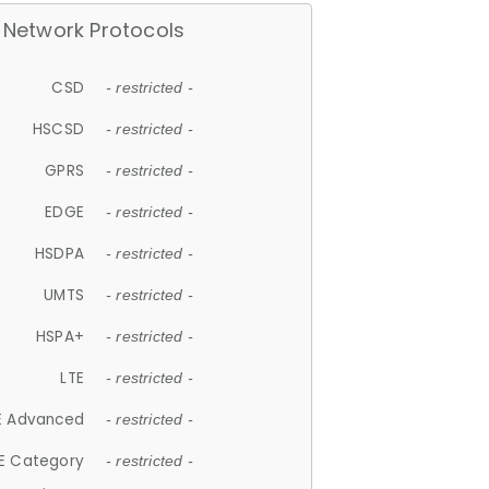
Network Protocols
CSD
- restricted -
HSCSD
- restricted -
GPRS
- restricted -
EDGE
- restricted -
HSDPA
- restricted -
UMTS
- restricted -
HSPA+
- restricted -
LTE
- restricted -
E Advanced
- restricted -
E Category
- restricted -