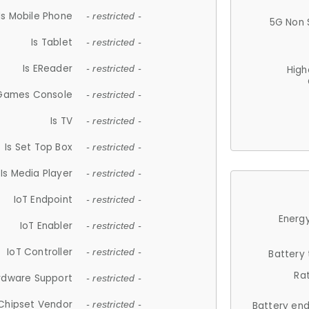
Is Mobile Phone
- restricted -
5G Non 
Is Tablet
- restricted -
Is EReader
- restricted -
High
 Games Console
- restricted -
Is TV
- restricted -
Is Set Top Box
- restricted -
Is Media Player
- restricted -
IoT Endpoint
- restricted -
Energy
IoT Enabler
- restricted -
IoT Controller
- restricted -
Battery
Ra
rdware Support
- restricted -
Chipset Vendor
- restricted -
Battery en