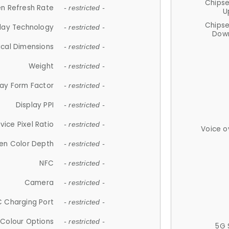
Chips
n Refresh Rate
- restricted -
U
Chips
lay Technology
- restricted -
Down
ical Dimensions
- restricted -
Weight
- restricted -
lay Form Factor
- restricted -
Display PPI
- restricted -
vice Pixel Ratio
- restricted -
Voice o
en Color Depth
- restricted -
NFC
- restricted -
Camera
- restricted -
 Charging Port
- restricted -
Colour Options
- restricted -
5G 