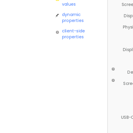
values
Scree
dynamic
Disp
properties
Phys
client-side
properties
Disp
De
Scre
USB-C