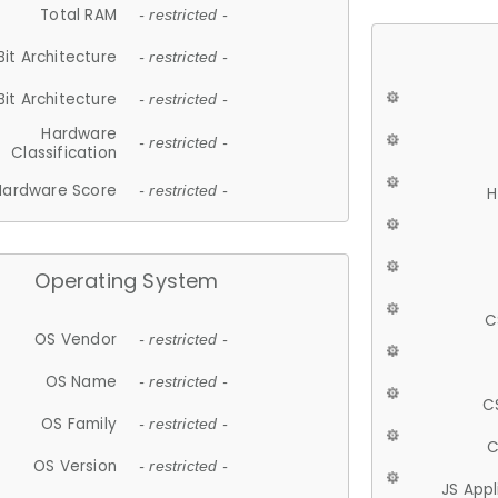
Total RAM
- restricted -
Bit Architecture
- restricted -
Bit Architecture
- restricted -
Hardware
- restricted -
Classification
Hardware Score
- restricted -
H
Operating System
C
OS Vendor
- restricted -
OS Name
- restricted -
C
OS Family
- restricted -
C
OS Version
- restricted -
JS App