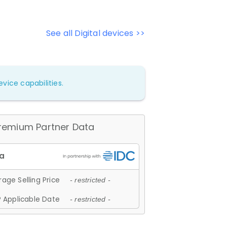
See all Digital devices >>
vice capabilities.
remium Partner Data
age Selling Price
- restricted -
 Applicable Date
- restricted -