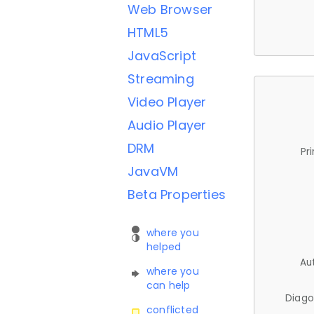
Web Browser
HTML5
JavaScript
Streaming
Video Player
Audio Player
DRM
Pr
JavaVM
Beta Properties
where you
helped
Au
where you
can help
Diago
conflicted