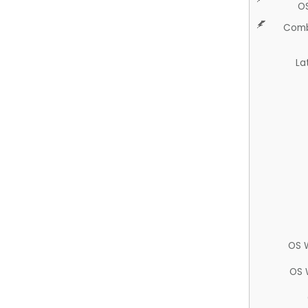
O
Comb
La
OS 
OS 