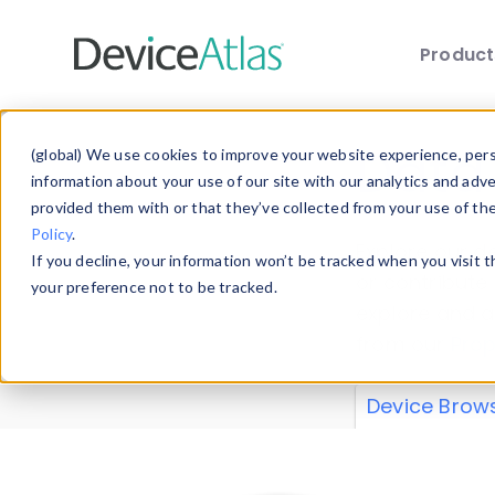
Produc
Skip to main content
Data 
(global) We use cookies to improve your website experience, perso
information about your use of our site with our analytics and adv
provided them with or that they’ve collected from your use of th
Policy
.
Explore our de
If you decline, your information won’t be tracked when you visit 
or contribute
your preference not to be tracked.
explore and a
from our
Prop
Device Brow