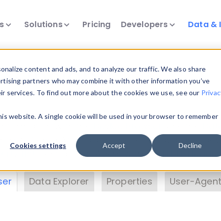
ts
Solutions
Pricing
Developers
Data & 
& Insights
nalize content and ads, and to analyze our traffic. We also share
ertising partners who may combine it with other information you’ve
eir services. To find out more about the cookies we use, see our
Privac
vice data. Drill into information and properties on
this website. A single cookie will be used in your browser to remember
 information with the
Device Browser
. Use the
Dat
nalyze DeviceAtlas data. Check our available dev
Cookies settings
Accept
Decline
erty List
. Test a User-Agent with the
HTTP Header
ser
Data Explorer
Properties
User-Agent