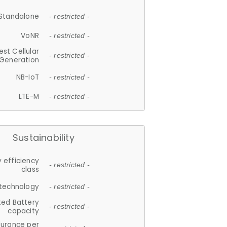
Standalone
- restricted -
VoNR
- restricted -
est Cellular
- restricted -
Generation
NB-IoT
- restricted -
LTE-M
- restricted -
Sustainability
 efficiency
- restricted -
class
 technology
- restricted -
ted Battery
- restricted -
capacity
durance per