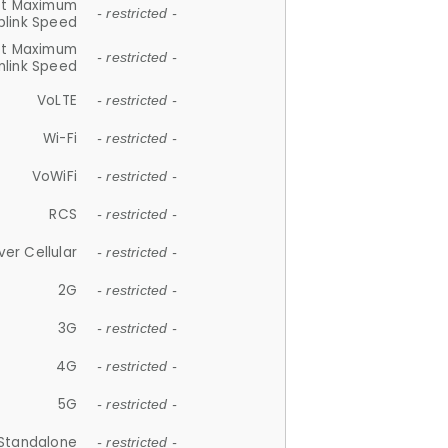
et Maximum
- restricted -
plink Speed
et Maximum
- restricted -
link Speed
VoLTE
- restricted -
Wi-Fi
- restricted -
VoWiFi
- restricted -
RCS
- restricted -
ver Cellular
- restricted -
2G
- restricted -
3G
- restricted -
4G
- restricted -
5G
- restricted -
Standalone
- restricted -