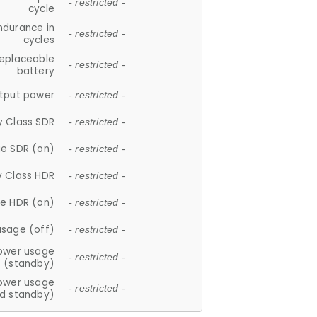
- restricted -
cycle
ndurance in
- restricted -
cycles
replaceable
- restricted -
battery
tput power
- restricted -
y Class SDR
- restricted -
e SDR (on)
- restricted -
y Class HDR
- restricted -
e HDR (on)
- restricted -
usage (off)
- restricted -
ower usage
- restricted -
(standby)
ower usage
- restricted -
d standby)