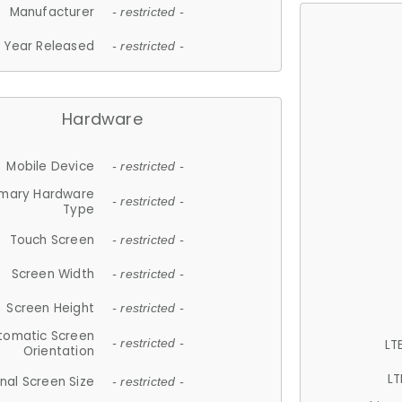
Manufacturer
- restricted -
Year Released
- restricted -
Hardware
Mobile Device
- restricted -
imary Hardware
- restricted -
Type
Touch Screen
- restricted -
Screen Width
- restricted -
Screen Height
- restricted -
tomatic Screen
LT
- restricted -
Orientation
LT
nal Screen Size
- restricted -