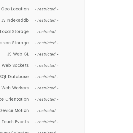
 Geo Location
- restricted -
JS Indexeddb
- restricted -
 Local Storage
- restricted -
ession Storage
- restricted -
JS Web GL
- restricted -
S Web Sockets
- restricted -
SQL Database
- restricted -
S Web Workers
- restricted -
ce Orientation
- restricted -
 Device Motion
- restricted -
 Touch Events
- restricted -