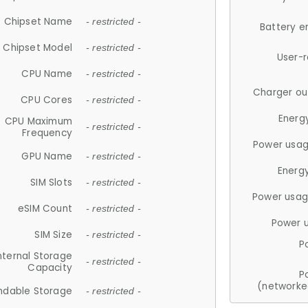
Chipset Name
- restricted -
Battery e
Chipset Model
- restricted -
User-
CPU Name
- restricted -
Charger ou
CPU Cores
- restricted -
Energ
CPU Maximum
- restricted -
Frequency
Power usag
GPU Name
- restricted -
Energ
SIM Slots
- restricted -
Power usag
eSIM Count
- restricted -
Power 
SIM Size
- restricted -
P
nternal Storage
- restricted -
Capacity
P
(networke
ndable Storage
- restricted -