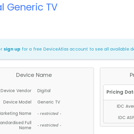
al Generic TV
or
sign up
for a free DeviceAtlas account to see all available de
Device Name
P
Device Vendor
Digital
Device Model
Generic TV
IDC Aver
arketing Name
- restricted -
IDC ASP
andardised Full
- restricted -
Name