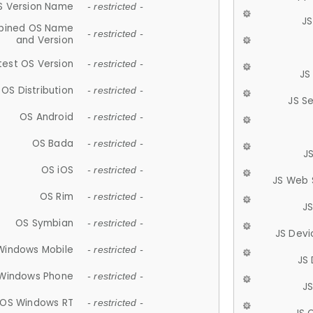
S Version Name
- restricted -
JS
ined OS Name
- restricted -
and Version
test OS Version
- restricted -
JS
OS Distribution
- restricted -
JS S
OS Android
- restricted -
OS Bada
- restricted -
J
OS iOS
- restricted -
JS Web 
OS Rim
- restricted -
J
OS Symbian
- restricted -
JS Devi
Windows Mobile
- restricted -
JS
Windows Phone
- restricted -
JS
OS Windows RT
- restricted -