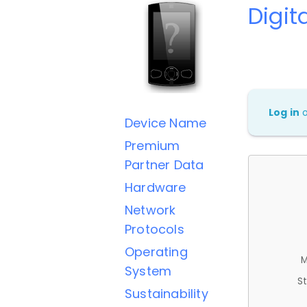
Digit
Log in
Device Name
Premium
Partner Data
Hardware
Network
Protocols
Operating
M
System
St
Sustainability