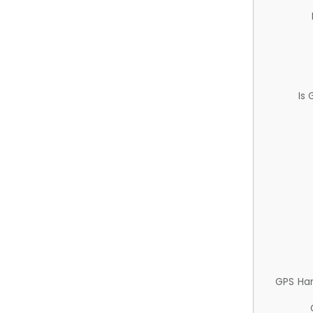
Is
GPS Ha