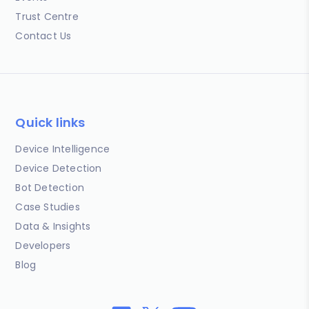
Trust Centre
Contact Us
Quick links
Device Intelligence
Device Detection
Bot Detection
Case Studies
Data & Insights
Developers
Blog