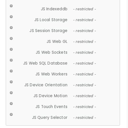
JS Indexeddb
- restricted -
JS Local Storage
- restricted -
JS Session Storage
- restricted -
JS Web GL
- restricted -
JS Web Sockets
- restricted -
JS Web SQL Database
- restricted -
JS Web Workers
- restricted -
JS Device Orientation
- restricted -
JS Device Motion
- restricted -
JS Touch Events
- restricted -
JS Query Selector
- restricted -