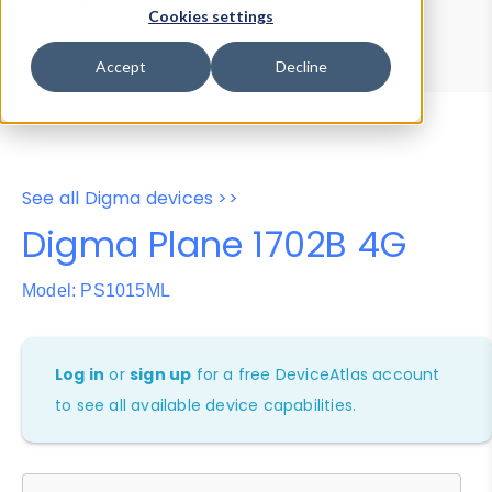
Device Browser
Data Explorer
Cookies settings
Properties
User-Agent Tester
Accept
Decline
See all Digma devices >>
Digma Plane 1702B 4G
Model: PS1015ML
Log in
or
sign up
for a free DeviceAtlas account
to see all available device capabilities.