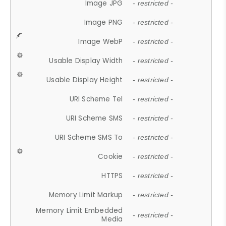
Image JPG
- restricted -
Image PNG
- restricted -
Image WebP
- restricted -
Usable Display Width
- restricted -
Usable Display Height
- restricted -
URI Scheme Tel
- restricted -
URI Scheme SMS
- restricted -
URI Scheme SMS To
- restricted -
Cookie
- restricted -
HTTPS
- restricted -
Memory Limit Markup
- restricted -
Memory Limit Embedded
- restricted -
Media