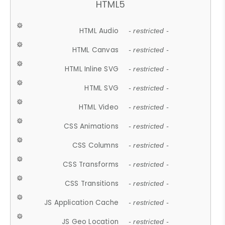
HTML5
HTML Audio
- restricted -
HTML Canvas
- restricted -
HTML Inline SVG
- restricted -
HTML SVG
- restricted -
HTML Video
- restricted -
CSS Animations
- restricted -
CSS Columns
- restricted -
CSS Transforms
- restricted -
CSS Transitions
- restricted -
JS Application Cache
- restricted -
JS Geo Location
- restricted -