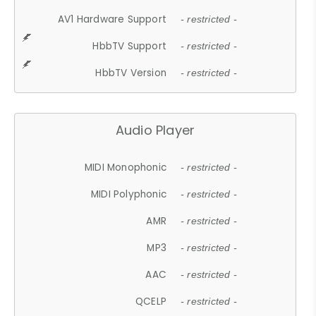
AV1 Hardware Support
- restricted -
HbbTV Support
- restricted -
HbbTV Version
- restricted -
Audio Player
MIDI Monophonic
- restricted -
MIDI Polyphonic
- restricted -
AMR
- restricted -
MP3
- restricted -
AAC
- restricted -
QCELP
- restricted -