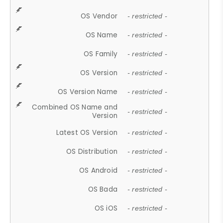
OS Vendor
- restricted -
OS Name
- restricted -
OS Family
- restricted -
OS Version
- restricted -
OS Version Name
- restricted -
Combined OS Name and
- restricted -
Version
Latest OS Version
- restricted -
OS Distribution
- restricted -
OS Android
- restricted -
OS Bada
- restricted -
OS iOS
- restricted -