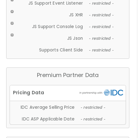
JS Support Event Listener
- restricted -
JS XHR
- restricted -
JS Support Console Log
- restricted -
JS Json
- restricted -
Supports Client Side
- restricted -
Premium Partner Data
IDC Average Selling Price
- restricted -
IDC ASP Applicable Date
- restricted -