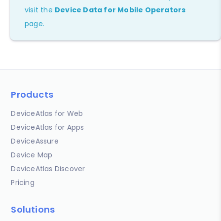
visit the
Device Data for Mobile Operators
page.
Products
DeviceAtlas for Web
DeviceAtlas for Apps
DeviceAssure
Device Map
DeviceAtlas Discover
Pricing
Solutions