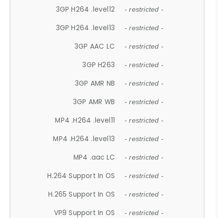
3GP H264 .level12
- restricted -
3GP H264 .level13
- restricted -
3GP AAC LC
- restricted -
3GP H263
- restricted -
3GP AMR NB
- restricted -
3GP AMR WB
- restricted -
MP4 .H264 .level11
- restricted -
MP4 .H264 .level13
- restricted -
MP4 .aac LC
- restricted -
H.264 Support In OS
- restricted -
H.265 Support In OS
- restricted -
VP9 Support In OS
- restricted -