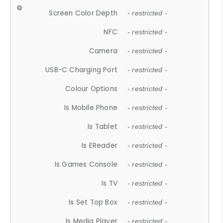
Screen Color Depth
- restricted -
NFC
- restricted -
Camera
- restricted -
USB-C Charging Port
- restricted -
Colour Options
- restricted -
Is Mobile Phone
- restricted -
Is Tablet
- restricted -
Is EReader
- restricted -
Is Games Console
- restricted -
Is TV
- restricted -
Is Set Top Box
- restricted -
Is Media Player
- restricted -