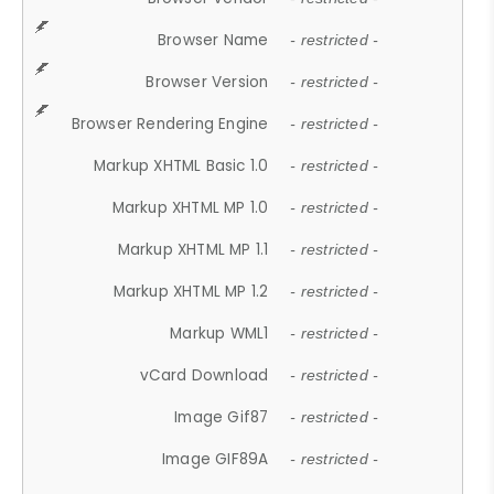
Browser Name
- restricted -
Browser Version
- restricted -
Browser Rendering Engine
- restricted -
Markup XHTML Basic 1.0
- restricted -
Markup XHTML MP 1.0
- restricted -
Markup XHTML MP 1.1
- restricted -
Markup XHTML MP 1.2
- restricted -
Markup WML1
- restricted -
vCard Download
- restricted -
Image Gif87
- restricted -
Image GIF89A
- restricted -