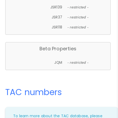
JSR139
- restricted -
JSR37
- restricted -
JSR118
- restricted -
Beta Properties
JQM
- restricted -
TAC numbers
To learn more about the TAC database, please