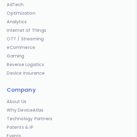
AdTech
Optimization
Analytics
Internet of Things
OTT / Streaming
eCommerce
Gaming
Reverse Logistics
Device Insurance
Company
About Us
Why DeviceAtlas
Technology Partners
Patents & IP
Events