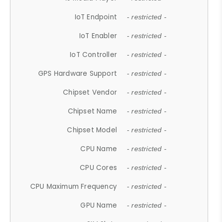
IoT Endpoint
- restricted -
IoT Enabler
- restricted -
IoT Controller
- restricted -
GPS Hardware Support
- restricted -
Chipset Vendor
- restricted -
Chipset Name
- restricted -
Chipset Model
- restricted -
CPU Name
- restricted -
CPU Cores
- restricted -
CPU Maximum Frequency
- restricted -
GPU Name
- restricted -