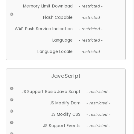
Memory Limit Download
- restricted -
Flash Capable
- restricted -
WAP Push Service Indication
- restricted -
Language
- restricted -
Language Locale
- restricted -
JavaScript
JS Support Basic Java Script
- restricted -
JS Modify Dom
- restricted -
JS Modify CSS
- restricted -
JS Support Events
- restricted -