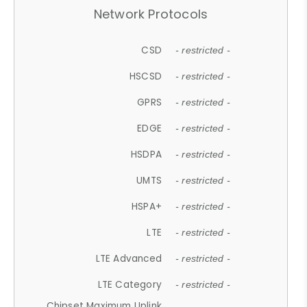
Network Protocols
CSD
- restricted -
HSCSD
- restricted -
GPRS
- restricted -
EDGE
- restricted -
HSDPA
- restricted -
UMTS
- restricted -
HSPA+
- restricted -
LTE
- restricted -
LTE Advanced
- restricted -
LTE Category
- restricted -
Chipset Maximum Uplink