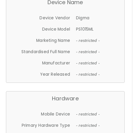
Device Name
Device Vendor
Digma
Device Model
PS1015ML
Marketing Name
- restricted -
Standardised Full Name
- restricted -
Manufacturer
- restricted -
Year Released
- restricted -
Hardware
Mobile Device
- restricted -
Primary Hardware Type
- restricted -