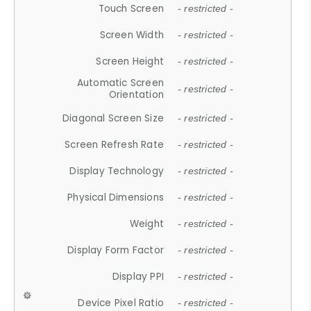
Touch Screen
- restricted -
Screen Width
- restricted -
Screen Height
- restricted -
Automatic Screen
- restricted -
Orientation
Diagonal Screen Size
- restricted -
Screen Refresh Rate
- restricted -
Display Technology
- restricted -
Physical Dimensions
- restricted -
Weight
- restricted -
Display Form Factor
- restricted -
Display PPI
- restricted -
Device Pixel Ratio
- restricted -