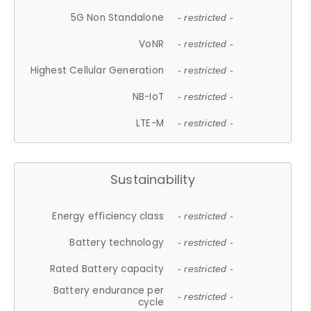
5G Non Standalone
- restricted -
VoNR
- restricted -
Highest Cellular Generation
- restricted -
NB-IoT
- restricted -
LTE-M
- restricted -
Sustainability
Energy efficiency class
- restricted -
Battery technology
- restricted -
Rated Battery capacity
- restricted -
Battery endurance per
- restricted -
cycle