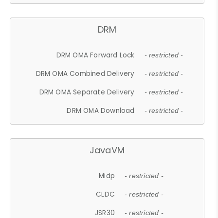
DRM
DRM OMA Forward Lock
- restricted -
DRM OMA Combined Delivery
- restricted -
DRM OMA Separate Delivery
- restricted -
DRM OMA Download
- restricted -
JavaVM
Midp
- restricted -
CLDC
- restricted -
JSR30
- restricted -