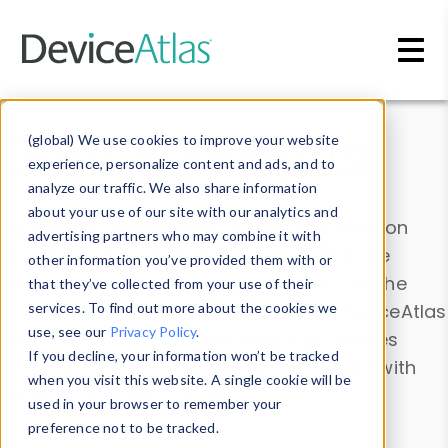
Skip to main content
Data & Insights
(global) We use cookies to improve your website
experience, personalize content and ads, and to
analyze our traffic. We also share information
about your use of our site with our analytics and
Explore our device data. Drill into information
advertising partners who may combine it with
and properties on all devices or contribute
other information you’ve provided them with or
information with the
Device Browser
. Use the
that they’ve collected from your use of their
Data Explorer
services. To find out more about the cookies we
to explore and analyze DeviceAtlas
use, see our
Privacy Policy
.
data. Check our available device properties
If you decline, your information won’t be tracked
from our
Property List
. Test a User-Agent with
when you visit this website. A single cookie will be
the
HTTP Headers Parser
.
used in your browser to remember your
preference not to be tracked.