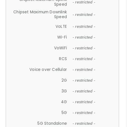
- restricted -
Speed
Chipset Maximum Downlink
- restricted -
Speed
VoLTE
- restricted -
Wi-Fi
- restricted -
VoWiFi
- restricted -
RCS
- restricted -
Voice over Cellular
- restricted -
2G
- restricted -
3G
- restricted -
4G
- restricted -
5G
- restricted -
5G Standalone
- restricted -