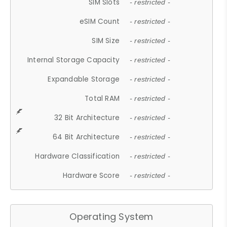
SIM Slots
- restricted -
eSIM Count
- restricted -
SIM Size
- restricted -
Internal Storage Capacity
- restricted -
Expandable Storage
- restricted -
Total RAM
- restricted -
32 Bit Architecture
- restricted -
64 Bit Architecture
- restricted -
Hardware Classification
- restricted -
Hardware Score
- restricted -
Operating System