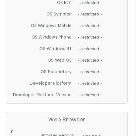
OS Rim
- restricted -
OS Symbian
- restricted -
OS Windows Mobile
- restricted -
OS Windows Phone
- restricted -
OS Windows RT
- restricted -
OS Web OS
- restricted -
OS Proprietary
- restricted -
Developer Platform
- restricted -
Developer Platform Version
- restricted -
Web Browser
Browser Vendor
- restricted -