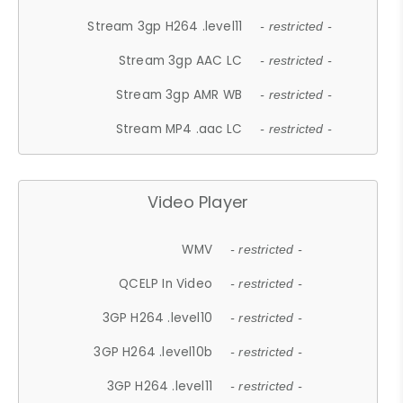
Stream 3gp H264 .level11
- restricted -
Stream 3gp AAC LC
- restricted -
Stream 3gp AMR WB
- restricted -
Stream MP4 .aac LC
- restricted -
Video Player
WMV
- restricted -
QCELP In Video
- restricted -
3GP H264 .level10
- restricted -
3GP H264 .level10b
- restricted -
3GP H264 .level11
- restricted -