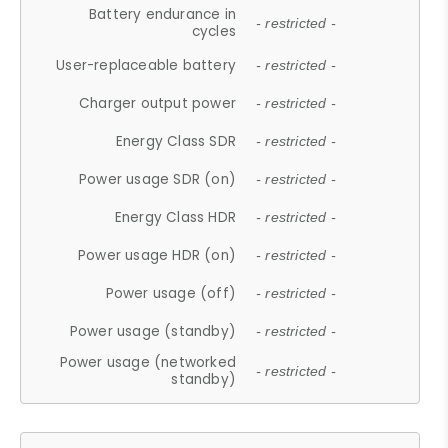
Battery endurance in
- restricted -
cycles
User-replaceable battery
- restricted -
Charger output power
- restricted -
Energy Class SDR
- restricted -
Power usage SDR (on)
- restricted -
Energy Class HDR
- restricted -
Power usage HDR (on)
- restricted -
Power usage (off)
- restricted -
Power usage (standby)
- restricted -
Power usage (networked
- restricted -
standby)