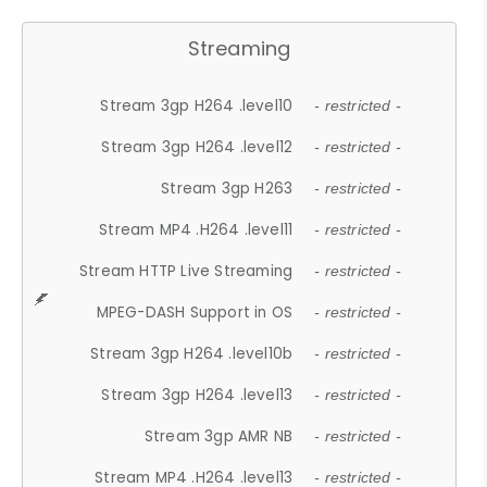
Streaming
Stream 3gp H264 .level10
- restricted -
Stream 3gp H264 .level12
- restricted -
Stream 3gp H263
- restricted -
Stream MP4 .H264 .level11
- restricted -
Stream HTTP Live Streaming
- restricted -
MPEG-DASH Support in OS
- restricted -
Stream 3gp H264 .level10b
- restricted -
Stream 3gp H264 .level13
- restricted -
Stream 3gp AMR NB
- restricted -
Stream MP4 .H264 .level13
- restricted -