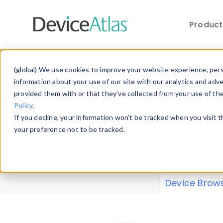
Produc
Skip to main content
Data 
(global) We use cookies to improve your website experience, perso
information about your use of our site with our analytics and adv
provided them with or that they’ve collected from your use of th
Policy
.
Explore our de
If you decline, your information won’t be tracked when you visit 
or contribute
your preference not to be tracked.
explore and a
from our
Prop
Device Brow