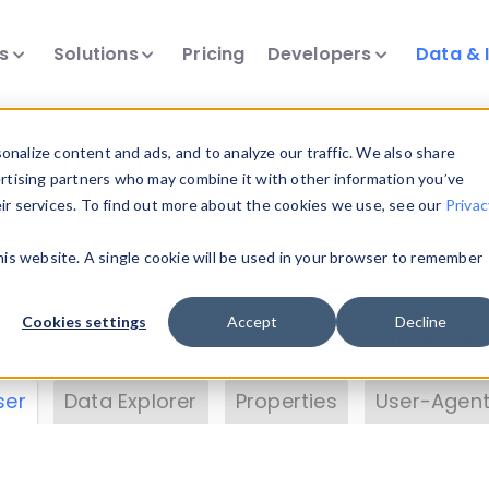
ts
Solutions
Pricing
Developers
Data & 
& Insights
nalize content and ads, and to analyze our traffic. We also share
ertising partners who may combine it with other information you’ve
eir services. To find out more about the cookies we use, see our
Privac
vice data. Drill into information and properties on
this website. A single cookie will be used in your browser to remember
 information with the
Device Browser
. Use the
Dat
nalyze DeviceAtlas data. Check our available dev
Cookies settings
Accept
Decline
erty List
. Test a User-Agent with the
HTTP Header
ser
Data Explorer
Properties
User-Agent