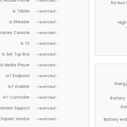
Is Mobile Phone
- restricted -
5G Non 
Is Tablet
- restricted -
Is EReader
- restricted -
High
 Games Console
- restricted -
Is TV
- restricted -
Is Set Top Box
- restricted -
Is Media Player
- restricted -
IoT Endpoint
- restricted -
Energy
IoT Enabler
- restricted -
IoT Controller
- restricted -
Battery
Ra
rdware Support
- restricted -
Chipset Vendor
- restricted -
Battery en