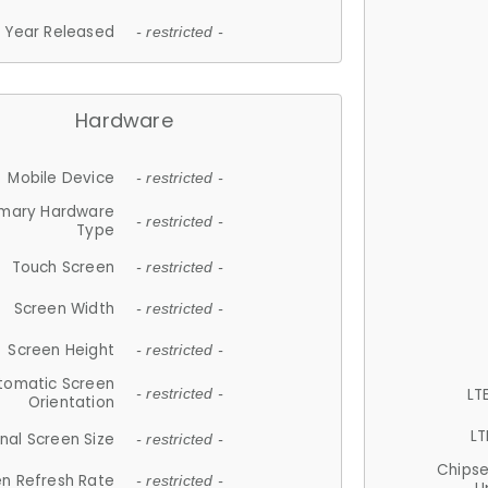
Year Released
- restricted -
Hardware
Mobile Device
- restricted -
imary Hardware
- restricted -
Type
Touch Screen
- restricted -
Screen Width
- restricted -
Screen Height
- restricted -
tomatic Screen
LT
- restricted -
Orientation
LT
nal Screen Size
- restricted -
Chips
n Refresh Rate
- restricted -