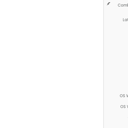
Comb
La
OS 
OS 