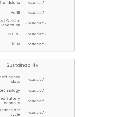
Standalone
- restricted -
VoNR
- restricted -
est Cellular
- restricted -
Generation
NB-IoT
- restricted -
LTE-M
- restricted -
Sustainability
 efficiency
- restricted -
class
 technology
- restricted -
ted Battery
- restricted -
capacity
durance per
- restricted -
cycle