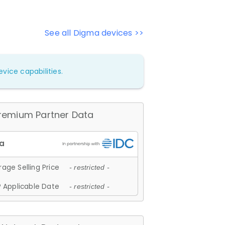
See all Digma devices >>
vice capabilities.
remium Partner Data
age Selling Price
- restricted -
 Applicable Date
- restricted -