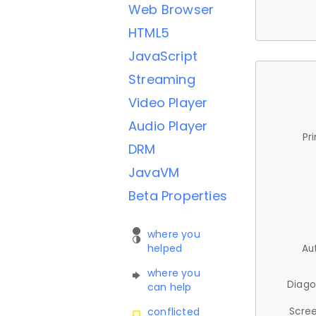
Web Browser
HTML5
JavaScript
Streaming
Video Player
Audio Player
Pr
DRM
JavaVM
Beta Properties
where you
helped
Au
where you
Diago
can help
Scree
conflicted