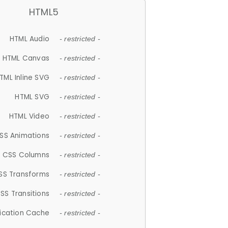
HTML5
HTML Audio
- restricted -
HTML Canvas
- restricted -
TML Inline SVG
- restricted -
HTML SVG
- restricted -
HTML Video
- restricted -
SS Animations
- restricted -
CSS Columns
- restricted -
SS Transforms
- restricted -
SS Transitions
- restricted -
lication Cache
- restricted -