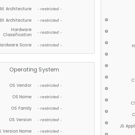
Bit Architecture
- restricted -
Bit Architecture
- restricted -
Hardware
- restricted -
Classification
Hardware Score
- restricted -
H
Operating System
C
OS Vendor
- restricted -
OS Name
- restricted -
C
OS Family
- restricted -
C
OS Version
- restricted -
JS App
S Version Name
- restricted -