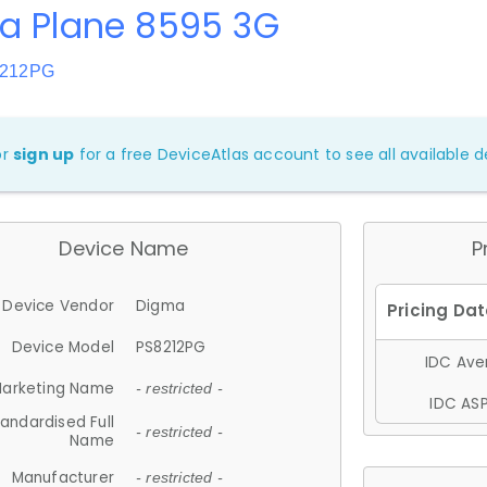
a Plane 8595 3G
8212PG
or
sign up
for a free DeviceAtlas account to see all available de
Device Name
P
Device Vendor
Digma
Device Model
PS8212PG
IDC Aver
arketing Name
- restricted -
IDC ASP
andardised Full
- restricted -
Name
Manufacturer
- restricted -