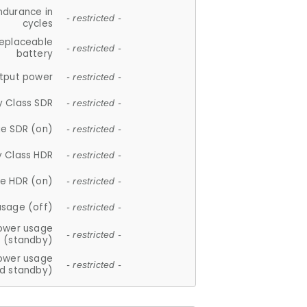
ndurance in
- restricted -
cycles
replaceable
- restricted -
battery
tput power
- restricted -
y Class SDR
- restricted -
e SDR (on)
- restricted -
y Class HDR
- restricted -
e HDR (on)
- restricted -
usage (off)
- restricted -
ower usage
- restricted -
(standby)
ower usage
- restricted -
d standby)