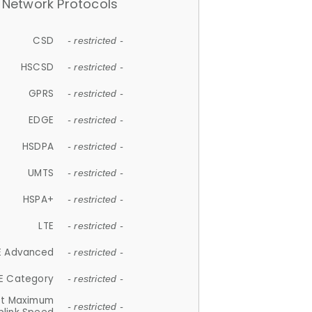
Network Protocols
CSD
- restricted -
HSCSD
- restricted -
GPRS
- restricted -
EDGE
- restricted -
HSDPA
- restricted -
UMTS
- restricted -
HSPA+
- restricted -
LTE
- restricted -
E Advanced
- restricted -
E Category
- restricted -
et Maximum
- restricted -