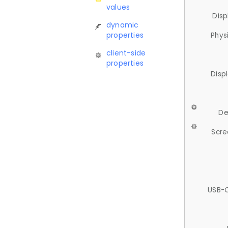
values
Disp
dynamic
properties
Phys
client-side
properties
Disp
De
Scre
USB-C