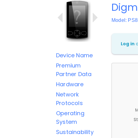
Digm
Model: PS
Log in
Device Name
Premium
Partner Data
Hardware
Network
Protocols
M
Operating
St
System
Sustainability