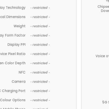
U
Chips
lay Technology
- restricted -
Down
ical Dimensions
- restricted -
Weight
- restricted -
lay Form Factor
- restricted -
Display PPI
- restricted -
vice Pixel Ratio
- restricted -
Voice o
en Color Depth
- restricted -
NFC
- restricted -
Camera
- restricted -
 Charging Port
- restricted -
Colour Options
- restricted -
5G 