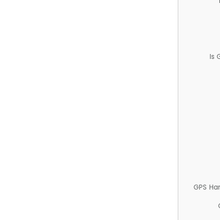
Is
GPS Ha