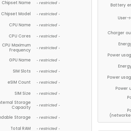
Chipset Name
- restricted -
Battery e
Chipset Model
- restricted -
User-
CPU Name
- restricted -
Charger ou
CPU Cores
- restricted -
Energ
CPU Maximum
- restricted -
Frequency
Power usag
GPU Name
- restricted -
Energ
SIM Slots
- restricted -
Power usag
eSIM Count
- restricted -
Power 
SIM Size
- restricted -
P
nternal Storage
- restricted -
Capacity
P
(networke
ndable Storage
- restricted -
Total RAM
- restricted -