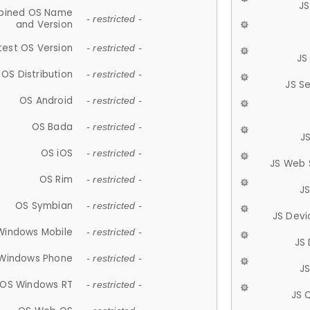
JS
ined OS Name
- restricted -
and Version
test OS Version
- restricted -
JS
OS Distribution
- restricted -
JS S
OS Android
- restricted -
OS Bada
- restricted -
J
OS iOS
- restricted -
JS Web 
OS Rim
- restricted -
J
OS Symbian
- restricted -
JS Devi
Windows Mobile
- restricted -
JS
Windows Phone
- restricted -
JS
OS Windows RT
- restricted -
JS 