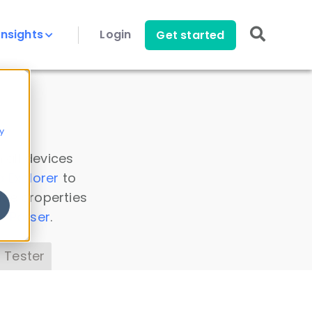
Insights
Login
Get started
y
 all devices
a Explorer
to
ice properties
s Parser
.
 Tester