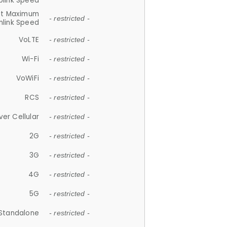
plink Speed
et Maximum
- restricted -
link Speed
VoLTE
- restricted -
Wi-Fi
- restricted -
VoWiFi
- restricted -
RCS
- restricted -
ver Cellular
- restricted -
2G
- restricted -
3G
- restricted -
4G
- restricted -
5G
- restricted -
Standalone
- restricted -