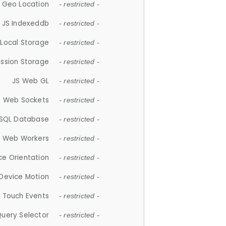
 Geo Location
- restricted -
JS Indexeddb
- restricted -
 Local Storage
- restricted -
ession Storage
- restricted -
JS Web GL
- restricted -
S Web Sockets
- restricted -
SQL Database
- restricted -
S Web Workers
- restricted -
ce Orientation
- restricted -
 Device Motion
- restricted -
 Touch Events
- restricted -
Query Selector
- restricted -