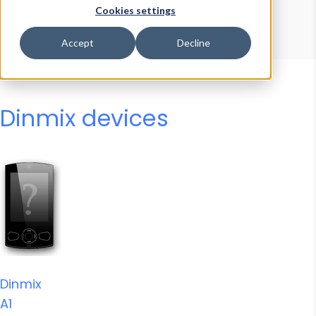
Device Browser
Data Explorer
Cookies settings
Properties
User-Agent Tester
Accept
Decline
Dinmix devices
Dinmix
A1