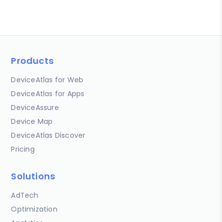
Products
DeviceAtlas for Web
DeviceAtlas for Apps
DeviceAssure
Device Map
DeviceAtlas Discover
Pricing
Solutions
AdTech
Optimization