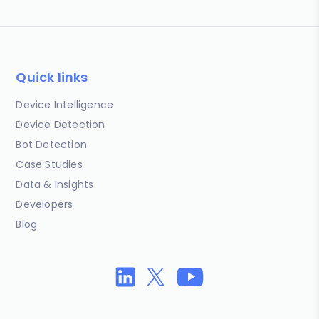
Quick links
Device Intelligence
Device Detection
Bot Detection
Case Studies
Data & Insights
Developers
Blog