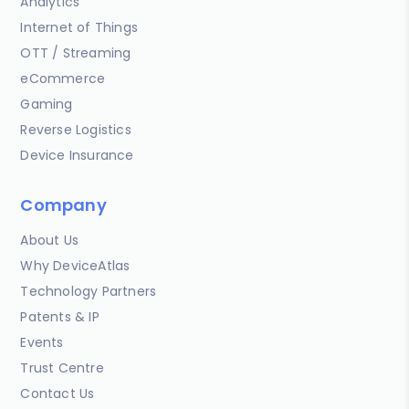
Analytics
Internet of Things
OTT / Streaming
eCommerce
Gaming
Reverse Logistics
Device Insurance
Company
About Us
Why DeviceAtlas
Technology Partners
Patents & IP
Events
Trust Centre
Contact Us