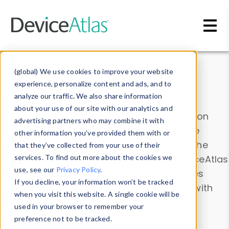
Skip to main content
Data & Insights
(global) We use cookies to improve your website
experience, personalize content and ads, and to
analyze our traffic. We also share information
about your use of our site with our analytics and
Explore our device data. Drill into information
advertising partners who may combine it with
and properties on all devices or contribute
other information you’ve provided them with or
information with the
Device Browser
. Use the
that they’ve collected from your use of their
Data Explorer
services. To find out more about the cookies we
to explore and analyze DeviceAtlas
use, see our
Privacy Policy
.
data. Check our available device properties
If you decline, your information won’t be tracked
from our
Property List
. Test a User-Agent with
when you visit this website. A single cookie will be
the
HTTP Headers Parser
.
used in your browser to remember your
preference not to be tracked.