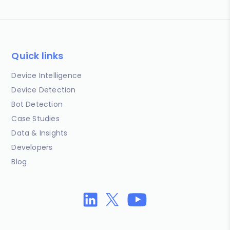
Quick links
Device Intelligence
Device Detection
Bot Detection
Case Studies
Data & Insights
Developers
Blog