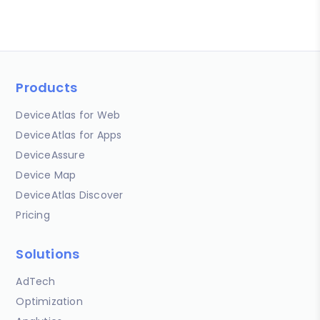
Products
DeviceAtlas for Web
DeviceAtlas for Apps
DeviceAssure
Device Map
DeviceAtlas Discover
Pricing
Solutions
AdTech
Optimization