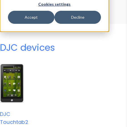
Device Browser
Data Explorer
Cookies settings
Properties
User-Agent Tester
Accept
Decline
DJC devices
DJC
Touchtab2