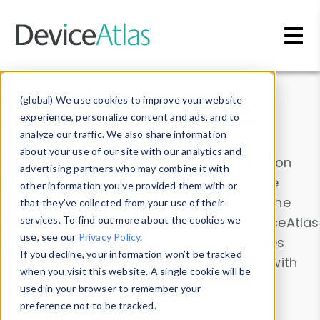
Skip to main content
Data & Insights
(global) We use cookies to improve your website
experience, personalize content and ads, and to
analyze our traffic. We also share information
about your use of our site with our analytics and
Explore our device data. Drill into information
advertising partners who may combine it with
and properties on all devices or contribute
other information you’ve provided them with or
information with the
Device Browser
. Use the
that they’ve collected from your use of their
Data Explorer
services. To find out more about the cookies we
to explore and analyze DeviceAtlas
use, see our
Privacy Policy
.
data. Check our available device properties
If you decline, your information won’t be tracked
from our
Property List
. Test a User-Agent with
when you visit this website. A single cookie will be
the
HTTP Headers Parser
.
used in your browser to remember your
preference not to be tracked.