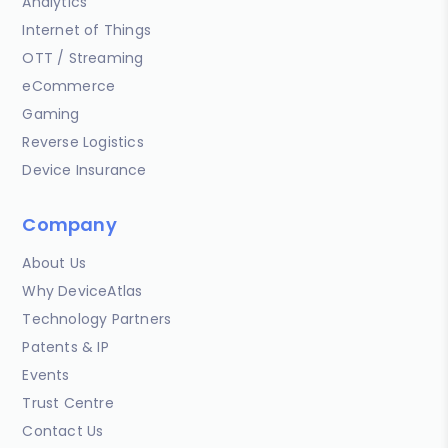
Analytics
Internet of Things
OTT / Streaming
eCommerce
Gaming
Reverse Logistics
Device Insurance
Company
About Us
Why DeviceAtlas
Technology Partners
Patents & IP
Events
Trust Centre
Contact Us