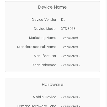
Device Name
Device Vendor
DL
Device Model
XTD3268
Marketing Name
- restricted -
Standardised Full Name
- restricted -
Manufacturer
- restricted -
Year Released
- restricted -
Hardware
Mobile Device
- restricted -
Primary Hardware Type
- restricted -