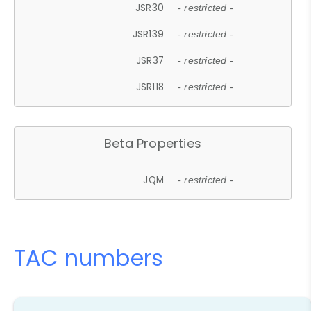
JSR30
- restricted -
JSR139
- restricted -
JSR37
- restricted -
JSR118
- restricted -
Beta Properties
JQM
- restricted -
TAC numbers