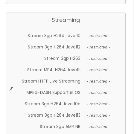
Streaming
Stream 3gp H264 .level10
- restricted -
Stream 3gp H264 .level12
- restricted -
Stream 3gp H263
- restricted -
Stream MP4 .H264 .level11
- restricted -
Stream HTTP Live Streaming
- restricted -
MPEG-DASH Support in OS
- restricted -
Stream 3gp H264 .level10b
- restricted -
Stream 3gp H264 .level13
- restricted -
Stream 3gp AMR NB
- restricted -