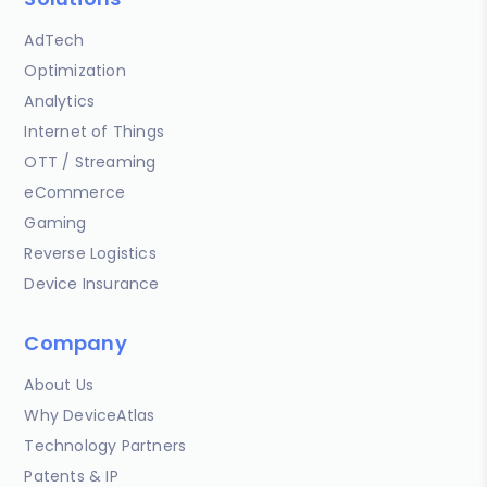
AdTech
Optimization
Analytics
Internet of Things
OTT / Streaming
eCommerce
Gaming
Reverse Logistics
Device Insurance
Company
About Us
Why DeviceAtlas
Technology Partners
Patents & IP