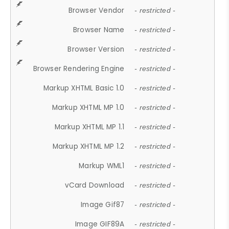
Browser Vendor
- restricted -
Browser Name
- restricted -
Browser Version
- restricted -
Browser Rendering Engine
- restricted -
Markup XHTML Basic 1.0
- restricted -
Markup XHTML MP 1.0
- restricted -
Markup XHTML MP 1.1
- restricted -
Markup XHTML MP 1.2
- restricted -
Markup WML1
- restricted -
vCard Download
- restricted -
Image Gif87
- restricted -
Image GIF89A
- restricted -