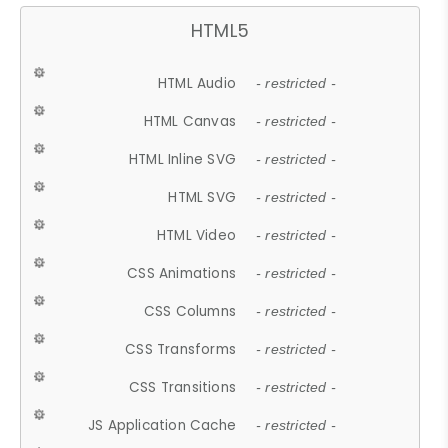
HTML5
HTML Audio
- restricted -
HTML Canvas
- restricted -
HTML Inline SVG
- restricted -
HTML SVG
- restricted -
HTML Video
- restricted -
CSS Animations
- restricted -
CSS Columns
- restricted -
CSS Transforms
- restricted -
CSS Transitions
- restricted -
JS Application Cache
- restricted -