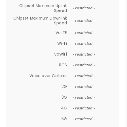
Chipset Maximum Uplink
- restricted -
Speed
Chipset Maximum Downlink
- restricted -
Speed
VoLTE
- restricted -
Wi-Fi
- restricted -
VoWiFi
- restricted -
RCS
- restricted -
Voice over Cellular
- restricted -
2G
- restricted -
3G
- restricted -
4G
- restricted -
5G
- restricted -