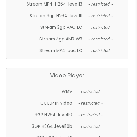
Stream MP4 .H264 .level13
- restricted -
Stream 3gp H264 .level11
- restricted -
Stream 3gp AAC LC
- restricted -
Stream 3gp AMR WB
- restricted -
Stream MP4 .aac LC
- restricted -
Video Player
WMV
- restricted -
QCELP In Video
- restricted -
3GP H264 .level10
- restricted -
3GP H264 .level10b
- restricted -