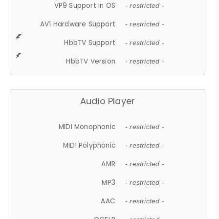
VP9 Support In OS
- restricted -
AV1 Hardware Support
- restricted -
HbbTV Support
- restricted -
HbbTV Version
- restricted -
Audio Player
MIDI Monophonic
- restricted -
MIDI Polyphonic
- restricted -
AMR
- restricted -
MP3
- restricted -
AAC
- restricted -