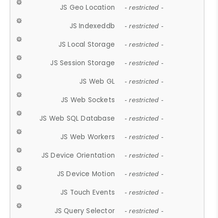
JS Geo Location
- restricted -
JS Indexeddb
- restricted -
JS Local Storage
- restricted -
JS Session Storage
- restricted -
JS Web GL
- restricted -
JS Web Sockets
- restricted -
JS Web SQL Database
- restricted -
JS Web Workers
- restricted -
JS Device Orientation
- restricted -
JS Device Motion
- restricted -
JS Touch Events
- restricted -
JS Query Selector
- restricted -