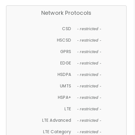
Network Protocols
CSD
- restricted -
HSCSD
- restricted -
GPRS
- restricted -
EDGE
- restricted -
HSDPA
- restricted -
UMTS
- restricted -
HSPA+
- restricted -
LTE
- restricted -
LTE Advanced
- restricted -
LTE Category
- restricted -