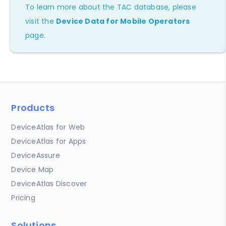
To learn more about the TAC database, please
visit the
Device Data for Mobile Operators
page.
Products
DeviceAtlas for Web
DeviceAtlas for Apps
DeviceAssure
Device Map
DeviceAtlas Discover
Pricing
Solutions