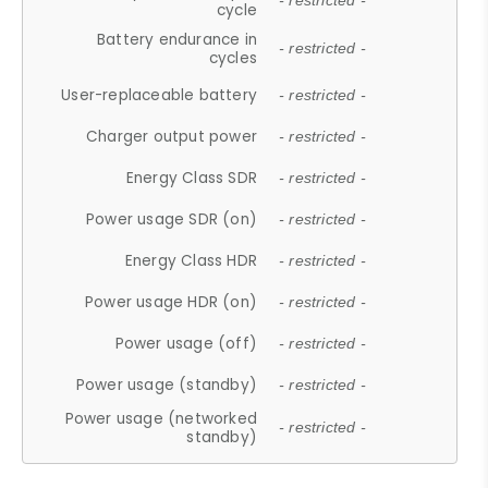
- restricted -
cycle
Battery endurance in
- restricted -
cycles
User-replaceable battery
- restricted -
Charger output power
- restricted -
Energy Class SDR
- restricted -
Power usage SDR (on)
- restricted -
Energy Class HDR
- restricted -
Power usage HDR (on)
- restricted -
Power usage (off)
- restricted -
Power usage (standby)
- restricted -
Power usage (networked
- restricted -
standby)