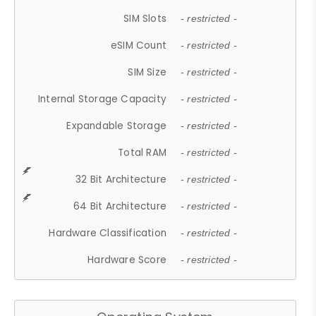
SIM Slots
- restricted -
eSIM Count
- restricted -
SIM Size
- restricted -
Internal Storage Capacity
- restricted -
Expandable Storage
- restricted -
Total RAM
- restricted -
32 Bit Architecture
- restricted -
64 Bit Architecture
- restricted -
Hardware Classification
- restricted -
Hardware Score
- restricted -