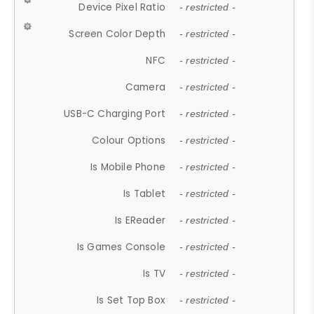
Device Pixel Ratio
- restricted -
Screen Color Depth
- restricted -
NFC
- restricted -
Camera
- restricted -
USB-C Charging Port
- restricted -
Colour Options
- restricted -
Is Mobile Phone
- restricted -
Is Tablet
- restricted -
Is EReader
- restricted -
Is Games Console
- restricted -
Is TV
- restricted -
Is Set Top Box
- restricted -