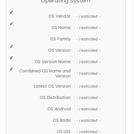
Operating System
OS Vendor
- restricted -
OS Name
- restricted -
OS Family
- restricted -
OS Version
- restricted -
OS Version Name
- restricted -
Combined OS Name and
- restricted -
Version
Latest OS Version
- restricted -
OS Distribution
- restricted -
OS Android
- restricted -
OS Bada
- restricted -
OS iOS
- restricted -