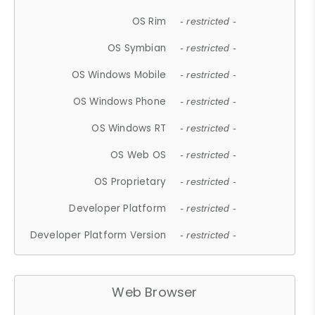
OS Rim
- restricted -
OS Symbian
- restricted -
OS Windows Mobile
- restricted -
OS Windows Phone
- restricted -
OS Windows RT
- restricted -
OS Web OS
- restricted -
OS Proprietary
- restricted -
Developer Platform
- restricted -
Developer Platform Version
- restricted -
Web Browser