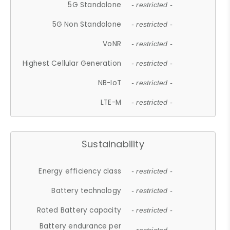
5G Standalone
- restricted -
5G Non Standalone
- restricted -
VoNR
- restricted -
Highest Cellular Generation
- restricted -
NB-IoT
- restricted -
LTE-M
- restricted -
Sustainability
Energy efficiency class
- restricted -
Battery technology
- restricted -
Rated Battery capacity
- restricted -
Battery endurance per