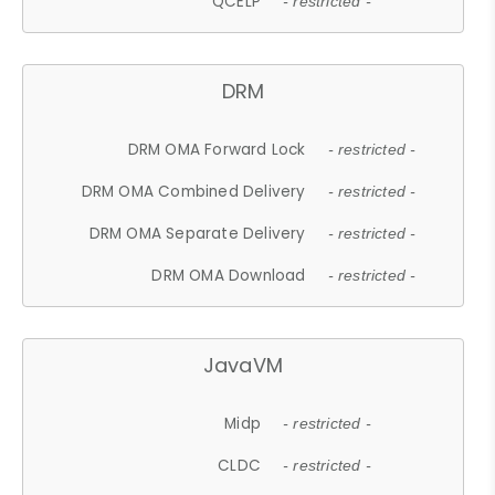
QCELP
- restricted -
DRM
DRM OMA Forward Lock
- restricted -
DRM OMA Combined Delivery
- restricted -
DRM OMA Separate Delivery
- restricted -
DRM OMA Download
- restricted -
JavaVM
Midp
- restricted -
CLDC
- restricted -