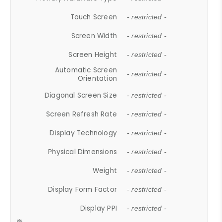
Touch Screen
- restricted -
Screen Width
- restricted -
Screen Height
- restricted -
Automatic Screen
- restricted -
Orientation
Diagonal Screen Size
- restricted -
Screen Refresh Rate
- restricted -
Display Technology
- restricted -
Physical Dimensions
- restricted -
Weight
- restricted -
Display Form Factor
- restricted -
Display PPI
- restricted -