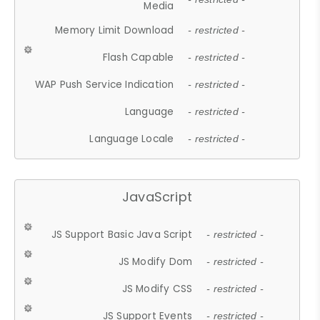
Media
Memory Limit Download
- restricted -
Flash Capable
- restricted -
WAP Push Service Indication
- restricted -
Language
- restricted -
Language Locale
- restricted -
JavaScript
JS Support Basic Java Script
- restricted -
JS Modify Dom
- restricted -
JS Modify CSS
- restricted -
JS Support Events
- restricted -