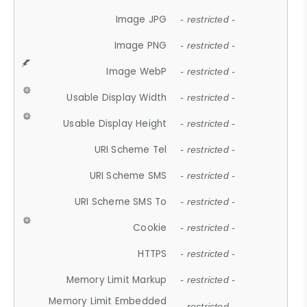
Image JPG
- restricted -
Image PNG
- restricted -
Image WebP
- restricted -
Usable Display Width
- restricted -
Usable Display Height
- restricted -
URI Scheme Tel
- restricted -
URI Scheme SMS
- restricted -
URI Scheme SMS To
- restricted -
Cookie
- restricted -
HTTPS
- restricted -
Memory Limit Markup
- restricted -
Memory Limit Embedded
- restricted -