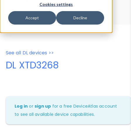
Device Browser
Data Explorer
Cookies settings
Properties
User-Agent Tester
Accept
Decline
See all DL devices >>
DL XTD3268
Log in
or
sign up
for a free DeviceAtlas account
to see all available device capabilities.