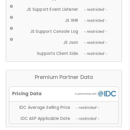
JS Support Event Listener
- restricted -
JS XHR
- restricted -
JS Support Console Log
- restricted -
JS Json
- restricted -
Supports Client Side
- restricted -
Premium Partner Data
IDC Average Selling Price
- restricted -
IDC ASP Applicable Date
- restricted -