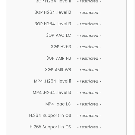
3GP H264 .level11
- restricted -
3GP H264 .level12
- restricted -
3GP H264 .level13
- restricted -
3GP AAC LC
- restricted -
3GP H263
- restricted -
3GP AMR NB
- restricted -
3GP AMR WB
- restricted -
MP4 .H264 .level11
- restricted -
MP4 .H264 .level13
- restricted -
MP4 .aac LC
- restricted -
H.264 Support In OS
- restricted -
H.265 Support In OS
- restricted -