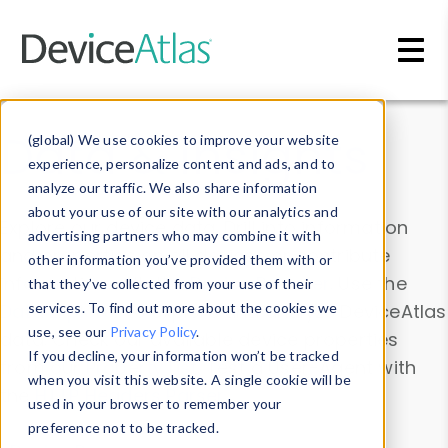
Skip to main content
Data & Insights
(global) We use cookies to improve your website
experience, personalize content and ads, and to
analyze our traffic. We also share information
about your use of our site with our analytics and
Explore our device data. Drill into information
advertising partners who may combine it with
and properties on all devices or contribute
other information you’ve provided them with or
information with the
Device Browser
. Use the
that they’ve collected from your use of their
Data Explorer
services. To find out more about the cookies we
to explore and analyze DeviceAtlas
use, see our
Privacy Policy
.
data. Check our available device properties
If you decline, your information won’t be tracked
from our
Property List
. Test a User-Agent with
when you visit this website. A single cookie will be
the
HTTP Headers Parser
.
used in your browser to remember your
preference not to be tracked.