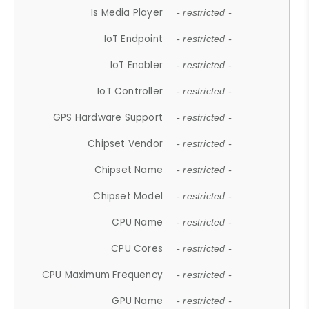
Is Media Player
- restricted -
IoT Endpoint
- restricted -
IoT Enabler
- restricted -
IoT Controller
- restricted -
GPS Hardware Support
- restricted -
Chipset Vendor
- restricted -
Chipset Name
- restricted -
Chipset Model
- restricted -
CPU Name
- restricted -
CPU Cores
- restricted -
CPU Maximum Frequency
- restricted -
GPU Name
- restricted -