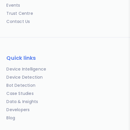
Events
Trust Centre
Contact Us
Quick links
Device Intelligence
Device Detection
Bot Detection
Case Studies
Data & Insights
Developers
Blog