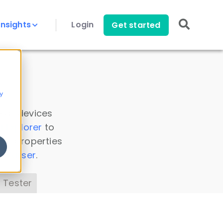
Insights
Login
Get started
y
 all devices
a Explorer
to
ice properties
s Parser
.
 Tester