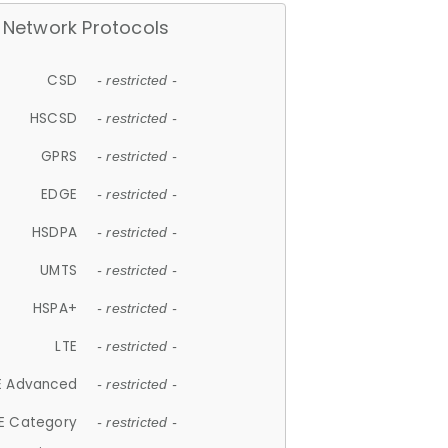
Network Protocols
CSD
- restricted -
HSCSD
- restricted -
GPRS
- restricted -
EDGE
- restricted -
HSDPA
- restricted -
UMTS
- restricted -
HSPA+
- restricted -
LTE
- restricted -
E Advanced
- restricted -
E Category
- restricted -