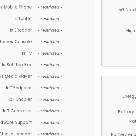
Is Mobile Phone
- restricted -
5G Non 
Is Tablet
- restricted -
Is EReader
- restricted -
High
 Games Console
- restricted -
Is TV
- restricted -
Is Set Top Box
- restricted -
Is Media Player
- restricted -
IoT Endpoint
- restricted -
Energy
IoT Enabler
- restricted -
IoT Controller
- restricted -
Battery
Ra
rdware Support
- restricted -
Chipset Vendor
- restricted -
Battery en