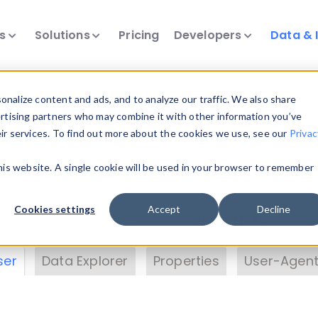
ts
Solutions
Pricing
Developers
Data & 
& Insights
nalize content and ads, and to analyze our traffic. We also share
ertising partners who may combine it with other information you’ve
eir services. To find out more about the cookies we use, see our
Privac
vice data. Drill into information and properties on
this website. A single cookie will be used in your browser to remember
 information with the
Device Browser
. Use the
Dat
nalyze DeviceAtlas data. Check our available dev
Cookies settings
Accept
Decline
erty List
. Test a User-Agent with the
HTTP Header
ser
Data Explorer
Properties
User-Agent