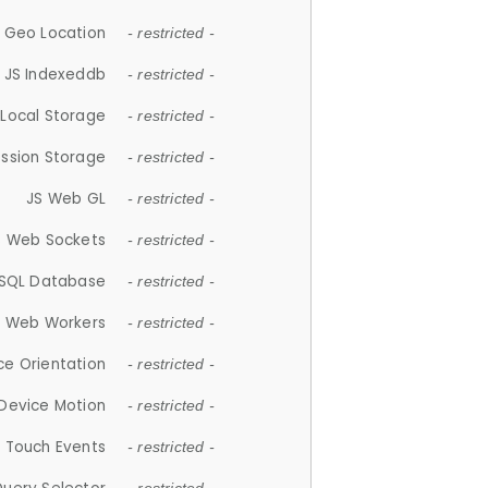
 Geo Location
- restricted -
JS Indexeddb
- restricted -
 Local Storage
- restricted -
ession Storage
- restricted -
JS Web GL
- restricted -
S Web Sockets
- restricted -
SQL Database
- restricted -
S Web Workers
- restricted -
ce Orientation
- restricted -
 Device Motion
- restricted -
 Touch Events
- restricted -