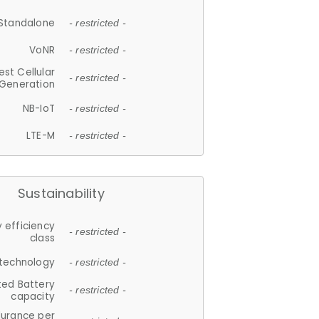
Standalone
- restricted -
VoNR
- restricted -
est Cellular
- restricted -
Generation
NB-IoT
- restricted -
LTE-M
- restricted -
Sustainability
 efficiency
- restricted -
class
 technology
- restricted -
ted Battery
- restricted -
capacity
durance per