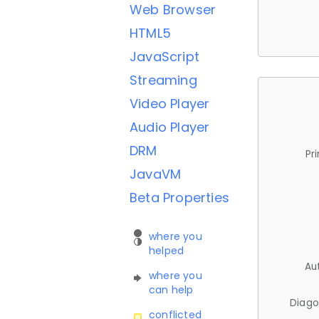
Web Browser
HTML5
JavaScript
Streaming
Video Player
Audio Player
DRM
Pr
JavaVM
Beta Properties
where you
helped
Au
where you
can help
Diago
conflicted