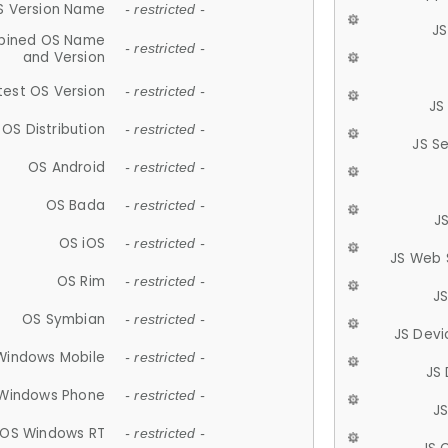
S Version Name
- restricted -
JS
ined OS Name
- restricted -
and Version
test OS Version
- restricted -
JS
OS Distribution
- restricted -
JS S
OS Android
- restricted -
OS Bada
- restricted -
J
OS iOS
- restricted -
JS Web 
OS Rim
- restricted -
J
OS Symbian
- restricted -
JS Devi
Windows Mobile
- restricted -
JS
Windows Phone
- restricted -
JS
OS Windows RT
- restricted -