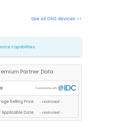
See all DNS devices >>
vice capabilities.
remium Partner Data
age Selling Price
- restricted -
 Applicable Date
- restricted -