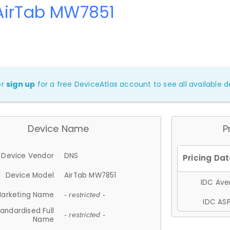
AirTab MW7851
or
sign up
for a free DeviceAtlas account to see all available de
Device Name
P
Device Vendor
DNS
Device Model
AirTab MW7851
IDC Aver
arketing Name
- restricted -
IDC ASP
andardised Full
- restricted -
Name