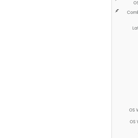
O
Comb
La
OS 
OS 