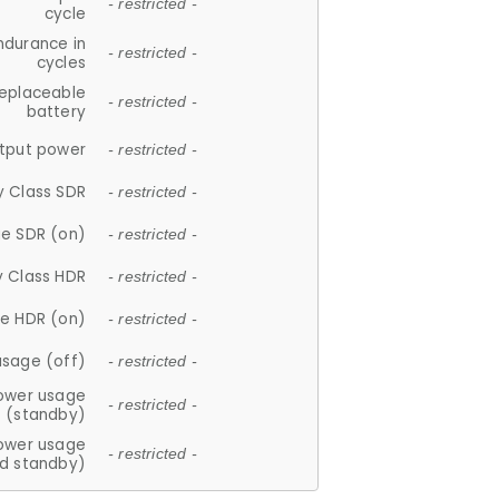
- restricted -
cycle
ndurance in
- restricted -
cycles
replaceable
- restricted -
battery
tput power
- restricted -
y Class SDR
- restricted -
e SDR (on)
- restricted -
y Class HDR
- restricted -
e HDR (on)
- restricted -
usage (off)
- restricted -
ower usage
- restricted -
(standby)
ower usage
- restricted -
d standby)