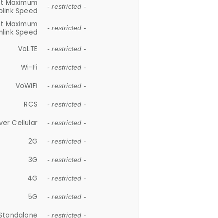
et Maximum
- restricted -
plink Speed
et Maximum
- restricted -
link Speed
VoLTE
- restricted -
Wi-Fi
- restricted -
VoWiFi
- restricted -
RCS
- restricted -
ver Cellular
- restricted -
2G
- restricted -
3G
- restricted -
4G
- restricted -
5G
- restricted -
Standalone
- restricted -