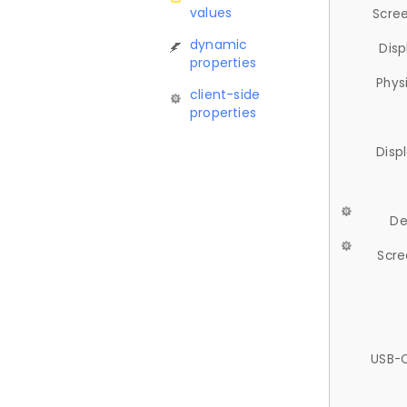
values
Scree
dynamic
Disp
properties
Phys
client-side
properties
Disp
De
Scre
USB-C