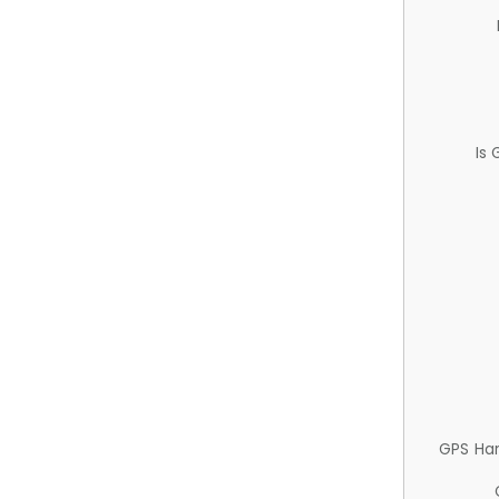
Is
GPS Ha