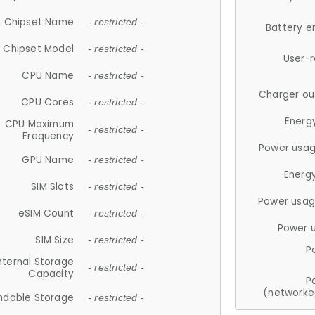
Chipset Name
- restricted -
Battery e
Chipset Model
- restricted -
User-
CPU Name
- restricted -
Charger ou
CPU Cores
- restricted -
Energ
CPU Maximum
- restricted -
Frequency
Power usag
GPU Name
- restricted -
Energ
SIM Slots
- restricted -
Power usag
eSIM Count
- restricted -
Power 
SIM Size
- restricted -
P
nternal Storage
- restricted -
Capacity
P
(networke
ndable Storage
- restricted -