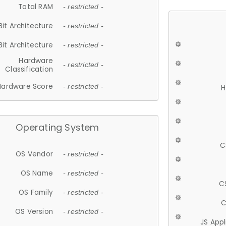
Total RAM
- restricted -
Bit Architecture
- restricted -
Bit Architecture
- restricted -
Hardware
- restricted -
Classification
Hardware Score
- restricted -
H
Operating System
C
OS Vendor
- restricted -
OS Name
- restricted -
C
OS Family
- restricted -
C
OS Version
- restricted -
JS App