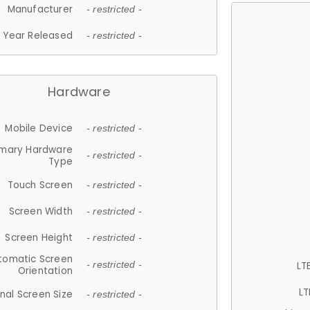
Manufacturer
- restricted -
Year Released
- restricted -
Hardware
Mobile Device
- restricted -
imary Hardware
- restricted -
Type
Touch Screen
- restricted -
Screen Width
- restricted -
Screen Height
- restricted -
tomatic Screen
LT
- restricted -
Orientation
LT
nal Screen Size
- restricted -