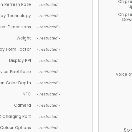
Chips
n Refresh Rate
- restricted -
U
Chips
lay Technology
- restricted -
Down
ical Dimensions
- restricted -
Weight
- restricted -
lay Form Factor
- restricted -
Display PPI
- restricted -
vice Pixel Ratio
- restricted -
Voice o
en Color Depth
- restricted -
NFC
- restricted -
Camera
- restricted -
 Charging Port
- restricted -
Colour Options
- restricted -
5G 