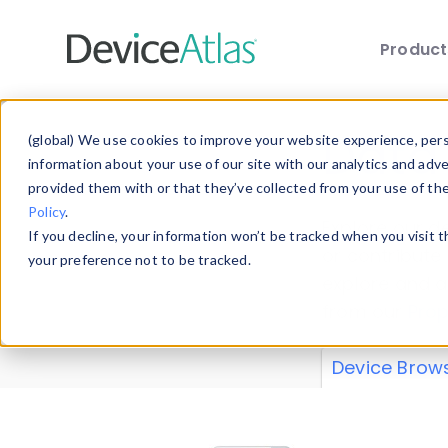
Produc
Skip to main content
Data 
(global) We use cookies to improve your website experience, perso
information about your use of our site with our analytics and adv
provided them with or that they’ve collected from your use of th
Policy
.
Explore our de
If you decline, your information won’t be tracked when you visit 
or contribute
your preference not to be tracked.
explore and a
from our
Prop
Device Brow