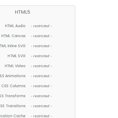
HTML5
HTML Audio
- restricted -
HTML Canvas
- restricted -
TML Inline SVG
- restricted -
HTML SVG
- restricted -
HTML Video
- restricted -
SS Animations
- restricted -
CSS Columns
- restricted -
SS Transforms
- restricted -
SS Transitions
- restricted -
lication Cache
- restricted -