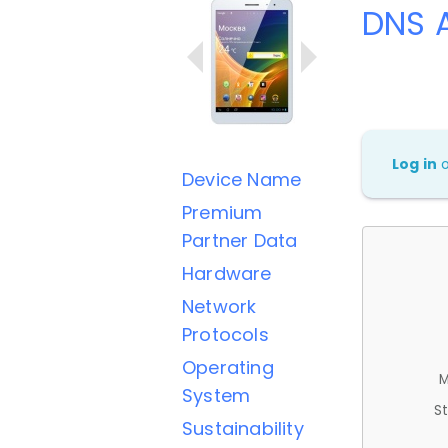
DNS 
Log in
Device Name
Premium
Partner Data
Hardware
Network
Protocols
Operating
M
System
St
Sustainability