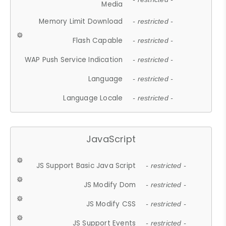
Media
Memory Limit Download
- restricted -
Flash Capable
- restricted -
WAP Push Service Indication
- restricted -
Language
- restricted -
Language Locale
- restricted -
JavaScript
JS Support Basic Java Script
- restricted -
JS Modify Dom
- restricted -
JS Modify CSS
- restricted -
JS Support Events
- restricted -