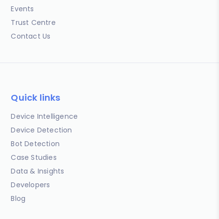
Events
Trust Centre
Contact Us
Quick links
Device Intelligence
Device Detection
Bot Detection
Case Studies
Data & Insights
Developers
Blog