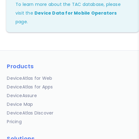
To learn more about the TAC database, please
visit the
Device Data for Mobile Operators
page.
Products
DeviceAtlas for Web
DeviceAtlas for Apps
DeviceAssure
Device Map
DeviceAtlas Discover
Pricing
Solutions