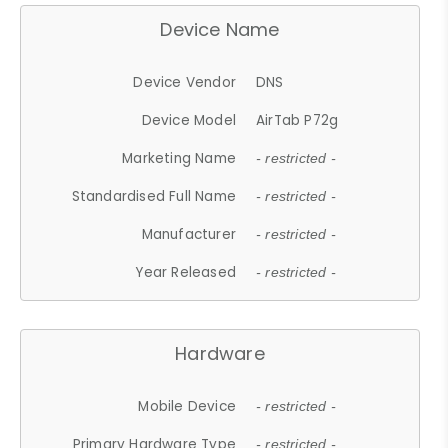
Device Name
Device Vendor
DNS
Device Model
AirTab P72g
Marketing Name
- restricted -
Standardised Full Name
- restricted -
Manufacturer
- restricted -
Year Released
- restricted -
Hardware
Mobile Device
- restricted -
Primary Hardware Type
- restricted -