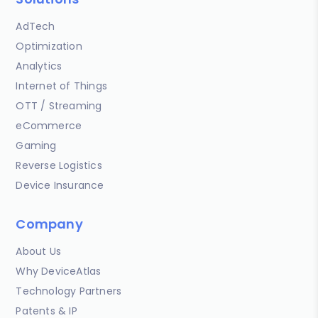
AdTech
Optimization
Analytics
Internet of Things
OTT / Streaming
eCommerce
Gaming
Reverse Logistics
Device Insurance
Company
About Us
Why DeviceAtlas
Technology Partners
Patents & IP