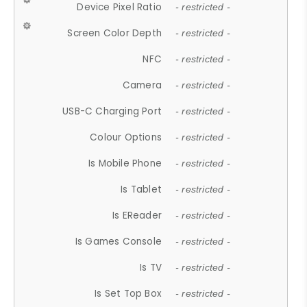
Device Pixel Ratio
- restricted -
Screen Color Depth
- restricted -
NFC
- restricted -
Camera
- restricted -
USB-C Charging Port
- restricted -
Colour Options
- restricted -
Is Mobile Phone
- restricted -
Is Tablet
- restricted -
Is EReader
- restricted -
Is Games Console
- restricted -
Is TV
- restricted -
Is Set Top Box
- restricted -