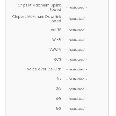
Chipset Maximum Uplink
- restricted -
Speed
Chipset Maximum Downlink
- restricted -
Speed
VoLTE
- restricted -
Wi-Fi
- restricted -
VoWiFi
- restricted -
RCS
- restricted -
Voice over Cellular
- restricted -
2G
- restricted -
3G
- restricted -
4G
- restricted -
5G
- restricted -