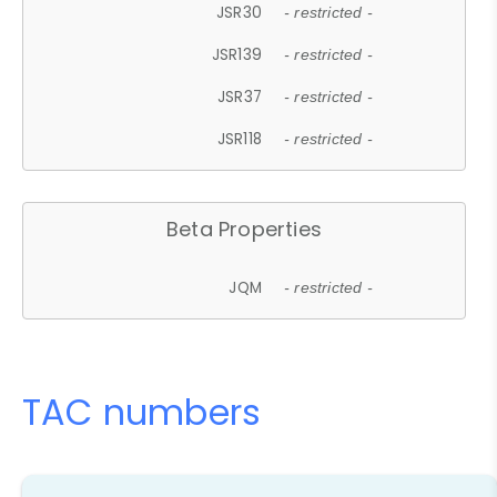
JSR30
- restricted -
JSR139
- restricted -
JSR37
- restricted -
JSR118
- restricted -
Beta Properties
JQM
- restricted -
TAC numbers