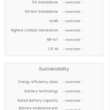
5G Standalone
- restricted -
5G Non Standalone
- restricted -
VoNR
- restricted -
Highest Cellular Generation
- restricted -
NB-IoT
- restricted -
LTE-M
- restricted -
Sustainability
Energy efficiency class
- restricted -
Battery technology
- restricted -
Rated Battery capacity
- restricted -
Battery endurance per