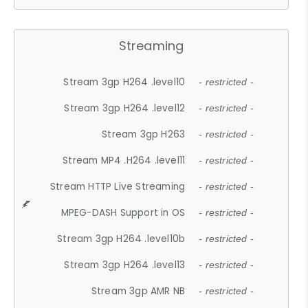
Streaming
Stream 3gp H264 .level10
- restricted -
Stream 3gp H264 .level12
- restricted -
Stream 3gp H263
- restricted -
Stream MP4 .H264 .level11
- restricted -
Stream HTTP Live Streaming
- restricted -
MPEG-DASH Support in OS
- restricted -
Stream 3gp H264 .level10b
- restricted -
Stream 3gp H264 .level13
- restricted -
Stream 3gp AMR NB
- restricted -