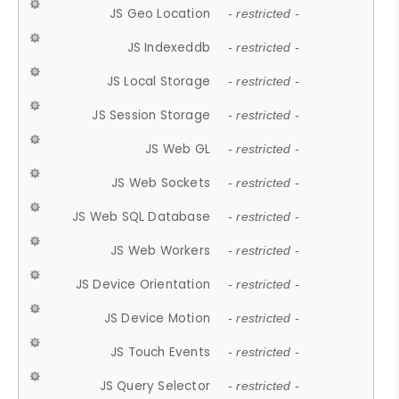
JS Geo Location
- restricted -
JS Indexeddb
- restricted -
JS Local Storage
- restricted -
JS Session Storage
- restricted -
JS Web GL
- restricted -
JS Web Sockets
- restricted -
JS Web SQL Database
- restricted -
JS Web Workers
- restricted -
JS Device Orientation
- restricted -
JS Device Motion
- restricted -
JS Touch Events
- restricted -
JS Query Selector
- restricted -