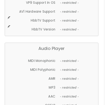
VP9 Support In OS
- restricted -
AV1 Hardware Support
- restricted -
HbbTV Support
- restricted -
HbbTV Version
- restricted -
Audio Player
MIDI Monophonic
- restricted -
MIDI Polyphonic
- restricted -
AMR
- restricted -
MP3
- restricted -
AAC
- restricted -