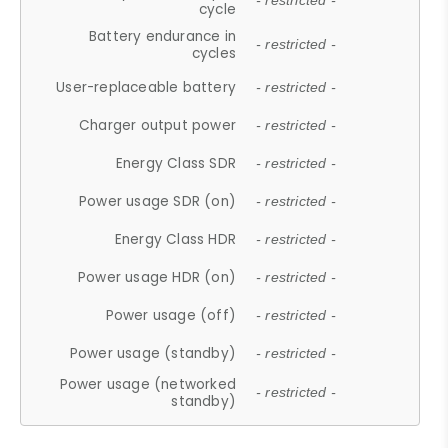
- restricted -
cycle
Battery endurance in
- restricted -
cycles
User-replaceable battery
- restricted -
Charger output power
- restricted -
Energy Class SDR
- restricted -
Power usage SDR (on)
- restricted -
Energy Class HDR
- restricted -
Power usage HDR (on)
- restricted -
Power usage (off)
- restricted -
Power usage (standby)
- restricted -
Power usage (networked
- restricted -
standby)