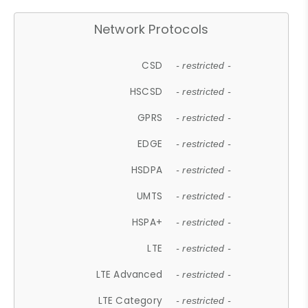
Network Protocols
CSD
- restricted -
HSCSD
- restricted -
GPRS
- restricted -
EDGE
- restricted -
HSDPA
- restricted -
UMTS
- restricted -
HSPA+
- restricted -
LTE
- restricted -
LTE Advanced
- restricted -
LTE Category
- restricted -