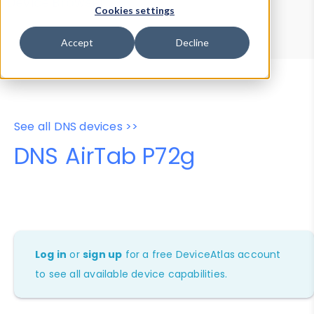
Device Browser
Data Explorer
Cookies settings
Properties
User-Agent Tester
Accept
Decline
See all DNS devices >>
DNS AirTab P72g
Log in
or
sign up
for a free DeviceAtlas account
to see all available device capabilities.