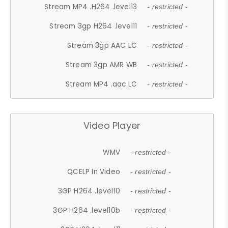
Stream MP4 .H264 .level13
- restricted -
Stream 3gp H264 .level11
- restricted -
Stream 3gp AAC LC
- restricted -
Stream 3gp AMR WB
- restricted -
Stream MP4 .aac LC
- restricted -
Video Player
WMV
- restricted -
QCELP In Video
- restricted -
3GP H264 .level10
- restricted -
3GP H264 .level10b
- restricted -