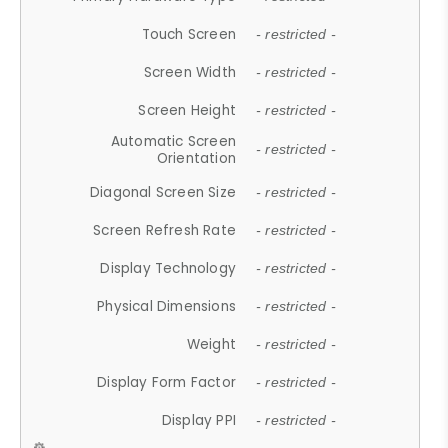
Touch Screen
- restricted -
Screen Width
- restricted -
Screen Height
- restricted -
Automatic Screen
- restricted -
Orientation
Diagonal Screen Size
- restricted -
Screen Refresh Rate
- restricted -
Display Technology
- restricted -
Physical Dimensions
- restricted -
Weight
- restricted -
Display Form Factor
- restricted -
Display PPI
- restricted -