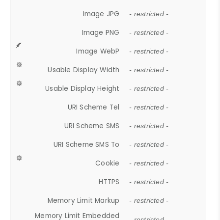
Image JPG
- restricted -
Image PNG
- restricted -
Image WebP
- restricted -
Usable Display Width
- restricted -
Usable Display Height
- restricted -
URI Scheme Tel
- restricted -
URI Scheme SMS
- restricted -
URI Scheme SMS To
- restricted -
Cookie
- restricted -
HTTPS
- restricted -
Memory Limit Markup
- restricted -
Memory Limit Embedded
- restricted -