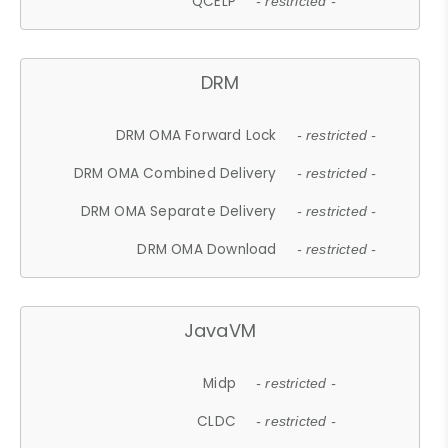
QCELP
- restricted -
DRM
DRM OMA Forward Lock
- restricted -
DRM OMA Combined Delivery
- restricted -
DRM OMA Separate Delivery
- restricted -
DRM OMA Download
- restricted -
JavaVM
Midp
- restricted -
CLDC
- restricted -