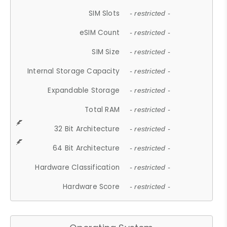
SIM Slots
- restricted -
eSIM Count
- restricted -
SIM Size
- restricted -
Internal Storage Capacity
- restricted -
Expandable Storage
- restricted -
Total RAM
- restricted -
32 Bit Architecture
- restricted -
64 Bit Architecture
- restricted -
Hardware Classification
- restricted -
Hardware Score
- restricted -