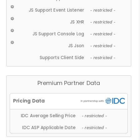
JS Support Event Listener
- restricted -
JS XHR
- restricted -
JS Support Console Log
- restricted -
JS Json
- restricted -
Supports Client Side
- restricted -
Premium Partner Data
IDC Average Selling Price
- restricted -
IDC ASP Applicable Date
- restricted -