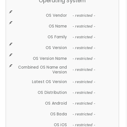
Operating System
OS Vendor
- restricted -
OS Name
- restricted -
OS Family
- restricted -
OS Version
- restricted -
OS Version Name
- restricted -
Combined OS Name and
- restricted -
Version
Latest OS Version
- restricted -
OS Distribution
- restricted -
OS Android
- restricted -
OS Bada
- restricted -
OS iOS
- restricted -