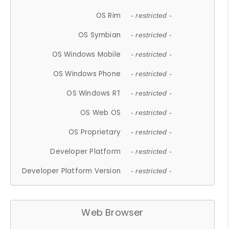
OS Rim
- restricted -
OS Symbian
- restricted -
OS Windows Mobile
- restricted -
OS Windows Phone
- restricted -
OS Windows RT
- restricted -
OS Web OS
- restricted -
OS Proprietary
- restricted -
Developer Platform
- restricted -
Developer Platform Version
- restricted -
Web Browser