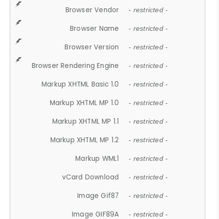
Browser Vendor
- restricted -
Browser Name
- restricted -
Browser Version
- restricted -
Browser Rendering Engine
- restricted -
Markup XHTML Basic 1.0
- restricted -
Markup XHTML MP 1.0
- restricted -
Markup XHTML MP 1.1
- restricted -
Markup XHTML MP 1.2
- restricted -
Markup WML1
- restricted -
vCard Download
- restricted -
Image Gif87
- restricted -
Image GIF89A
- restricted -