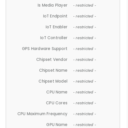
Is Media Player
- restricted -
IoT Endpoint
- restricted -
IoT Enabler
- restricted -
IoT Controller
- restricted -
GPS Hardware Support
- restricted -
Chipset Vendor
- restricted -
Chipset Name
- restricted -
Chipset Model
- restricted -
CPU Name
- restricted -
CPU Cores
- restricted -
CPU Maximum Frequency
- restricted -
GPU Name
- restricted -