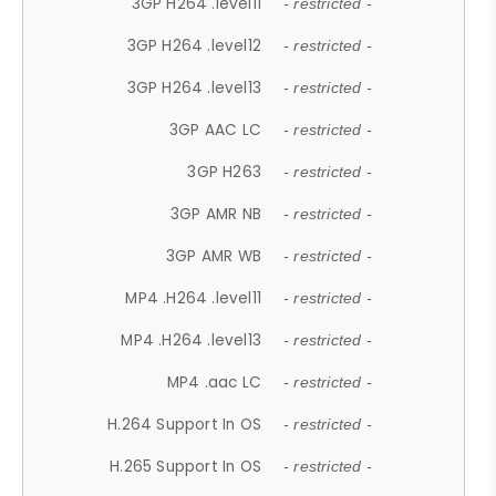
3GP H264 .level11
- restricted -
3GP H264 .level12
- restricted -
3GP H264 .level13
- restricted -
3GP AAC LC
- restricted -
3GP H263
- restricted -
3GP AMR NB
- restricted -
3GP AMR WB
- restricted -
MP4 .H264 .level11
- restricted -
MP4 .H264 .level13
- restricted -
MP4 .aac LC
- restricted -
H.264 Support In OS
- restricted -
H.265 Support In OS
- restricted -