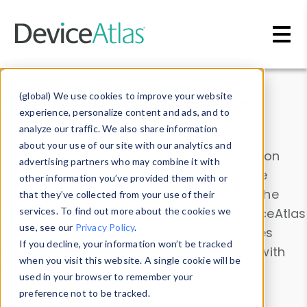
Skip to main content
Data & Insights
(global) We use cookies to improve your website
experience, personalize content and ads, and to
analyze our traffic. We also share information
about your use of our site with our analytics and
Explore our device data. Drill into information
advertising partners who may combine it with
and properties on all devices or contribute
other information you’ve provided them with or
information with the
Device Browser
. Use the
that they’ve collected from your use of their
Data Explorer
services. To find out more about the cookies we
to explore and analyze DeviceAtlas
use, see our
Privacy Policy
.
data. Check our available device properties
If you decline, your information won’t be tracked
from our
Property List
. Test a User-Agent with
when you visit this website. A single cookie will be
the
HTTP Headers Parser
.
used in your browser to remember your
preference not to be tracked.