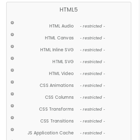
HTML5
HTML Audio
- restricted -
HTML Canvas
- restricted -
HTML Inline SVG
- restricted -
HTML SVG
- restricted -
HTML Video
- restricted -
CSS Animations
- restricted -
CSS Columns
- restricted -
CSS Transforms
- restricted -
CSS Transitions
- restricted -
JS Application Cache
- restricted -