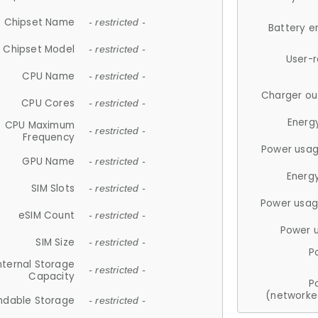
Chipset Name
- restricted -
Battery e
Chipset Model
- restricted -
User-
CPU Name
- restricted -
Charger ou
CPU Cores
- restricted -
Energ
CPU Maximum
- restricted -
Frequency
Power usag
GPU Name
- restricted -
Energ
SIM Slots
- restricted -
Power usag
eSIM Count
- restricted -
Power 
SIM Size
- restricted -
P
nternal Storage
- restricted -
Capacity
P
(networke
ndable Storage
- restricted -