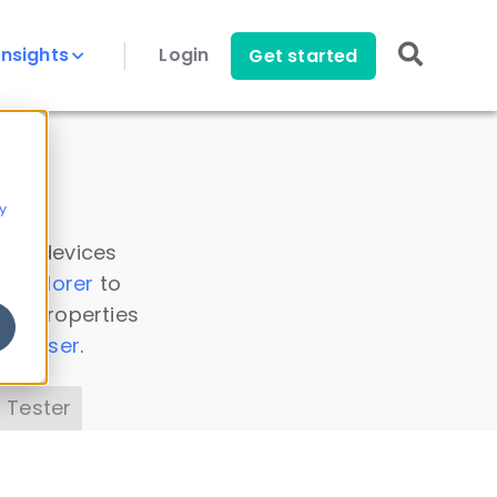
Insights
Login
Get started
y
 all devices
a Explorer
to
ice properties
s Parser
.
 Tester