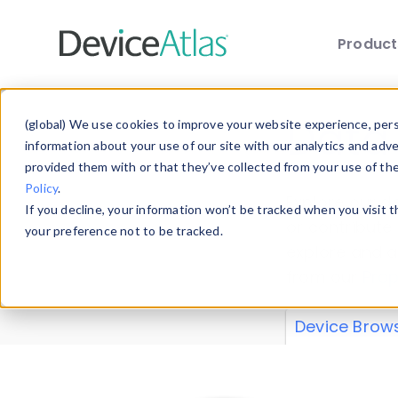
Produc
Skip to main content
Data 
(global) We use cookies to improve your website experience, perso
information about your use of our site with our analytics and adv
provided them with or that they’ve collected from your use of th
Policy
.
Explore our de
If you decline, your information won’t be tracked when you visit 
or contribute
your preference not to be tracked.
explore and a
from our
Prop
Device Brow