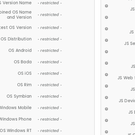
S Version Name
- restricted -
JS
ined OS Name
- restricted -
and Version
test OS Version
- restricted -
JS
OS Distribution
- restricted -
JS S
OS Android
- restricted -
OS Bada
- restricted -
J
OS iOS
- restricted -
JS Web 
OS Rim
- restricted -
J
OS Symbian
- restricted -
JS Devi
Windows Mobile
- restricted -
JS
Windows Phone
- restricted -
JS
OS Windows RT
- restricted -