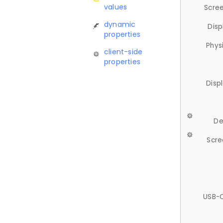
values
Scree
dynamic
Disp
properties
Phys
client-side
properties
Disp
De
Scre
USB-C