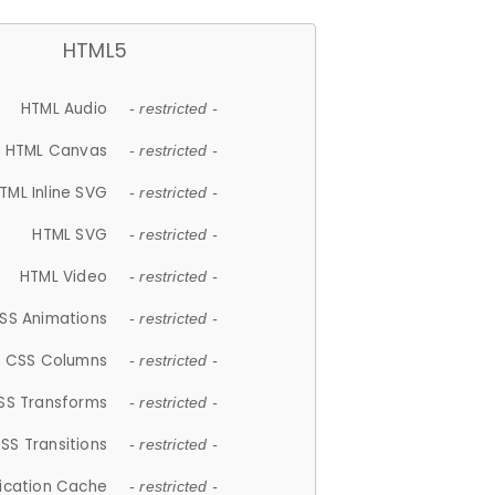
HTML5
HTML Audio
- restricted -
HTML Canvas
- restricted -
TML Inline SVG
- restricted -
HTML SVG
- restricted -
HTML Video
- restricted -
SS Animations
- restricted -
CSS Columns
- restricted -
SS Transforms
- restricted -
SS Transitions
- restricted -
lication Cache
- restricted -