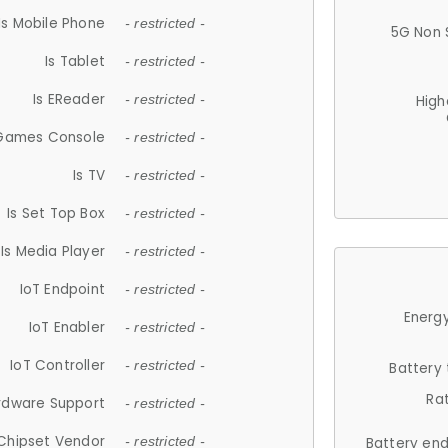
Is Mobile Phone
- restricted -
5G Non 
Is Tablet
- restricted -
Is EReader
- restricted -
High
 Games Console
- restricted -
Is TV
- restricted -
Is Set Top Box
- restricted -
Is Media Player
- restricted -
IoT Endpoint
- restricted -
Energy
IoT Enabler
- restricted -
IoT Controller
- restricted -
Battery
Ra
rdware Support
- restricted -
Chipset Vendor
- restricted -
Battery en