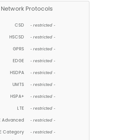
Network Protocols
CSD
- restricted -
HSCSD
- restricted -
GPRS
- restricted -
EDGE
- restricted -
HSDPA
- restricted -
UMTS
- restricted -
HSPA+
- restricted -
LTE
- restricted -
E Advanced
- restricted -
E Category
- restricted -