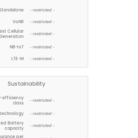
Standalone
- restricted -
VoNR
- restricted -
est Cellular
- restricted -
Generation
NB-IoT
- restricted -
LTE-M
- restricted -
Sustainability
 efficiency
- restricted -
class
 technology
- restricted -
ted Battery
- restricted -
capacity
durance per