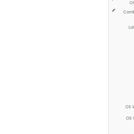
O
Comb
La
OS 
OS 