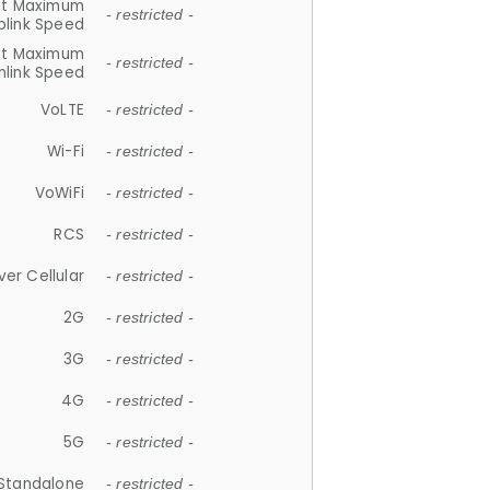
et Maximum
- restricted -
plink Speed
et Maximum
- restricted -
link Speed
VoLTE
- restricted -
Wi-Fi
- restricted -
VoWiFi
- restricted -
RCS
- restricted -
ver Cellular
- restricted -
2G
- restricted -
3G
- restricted -
4G
- restricted -
5G
- restricted -
Standalone
- restricted -