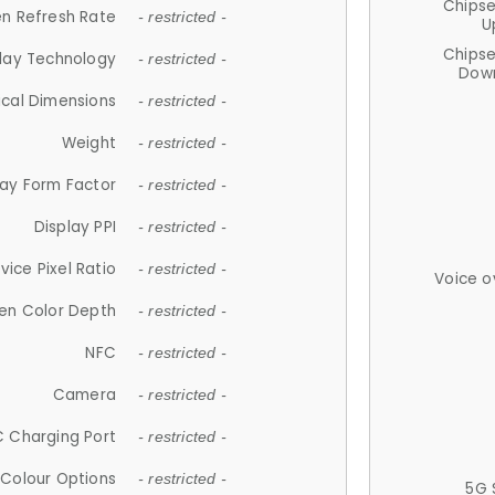
Chips
n Refresh Rate
- restricted -
U
Chips
lay Technology
- restricted -
Down
ical Dimensions
- restricted -
Weight
- restricted -
lay Form Factor
- restricted -
Display PPI
- restricted -
vice Pixel Ratio
- restricted -
Voice o
en Color Depth
- restricted -
NFC
- restricted -
Camera
- restricted -
 Charging Port
- restricted -
Colour Options
- restricted -
5G 