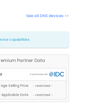
See all DNS devices >>
vice capabilities.
remium Partner Data
age Selling Price
- restricted -
 Applicable Date
- restricted -