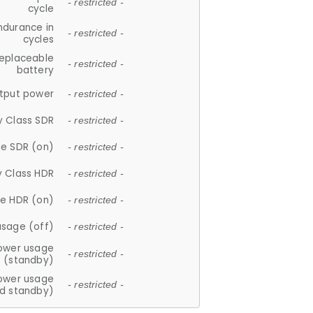
- restricted -
cycle
ndurance in
- restricted -
cycles
replaceable
- restricted -
battery
tput power
- restricted -
y Class SDR
- restricted -
e SDR (on)
- restricted -
y Class HDR
- restricted -
e HDR (on)
- restricted -
usage (off)
- restricted -
ower usage
- restricted -
(standby)
ower usage
- restricted -
d standby)