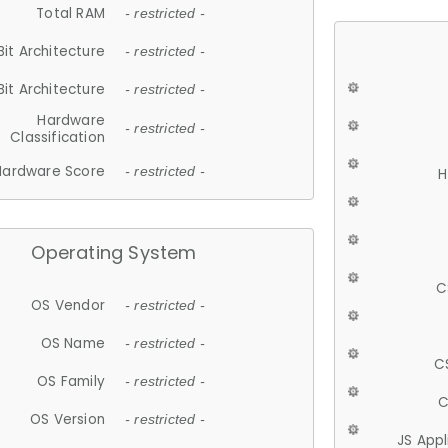
Total RAM
- restricted -
Bit Architecture
- restricted -
Bit Architecture
- restricted -
Hardware
- restricted -
Classification
Hardware Score
- restricted -
H
Operating System
C
OS Vendor
- restricted -
OS Name
- restricted -
C
OS Family
- restricted -
C
OS Version
- restricted -
JS App