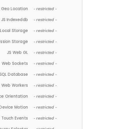
 Geo Location
- restricted -
JS Indexeddb
- restricted -
 Local Storage
- restricted -
ession Storage
- restricted -
JS Web GL
- restricted -
S Web Sockets
- restricted -
SQL Database
- restricted -
S Web Workers
- restricted -
ce Orientation
- restricted -
 Device Motion
- restricted -
 Touch Events
- restricted -