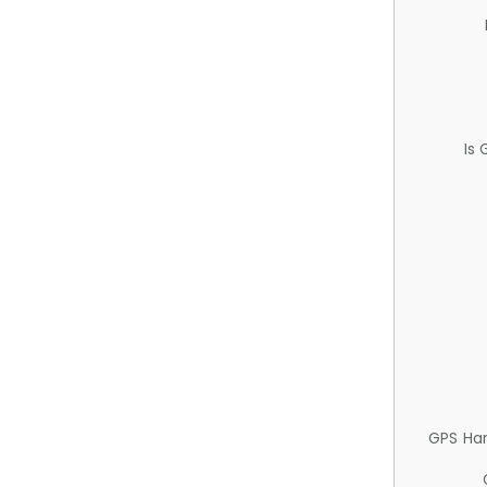
Is
GPS Ha