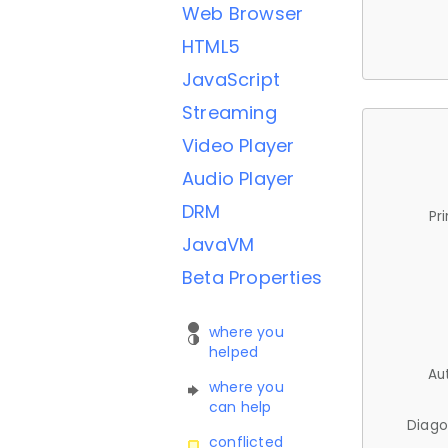
Web Browser
HTML5
JavaScript
Streaming
Video Player
Audio Player
DRM
Pr
JavaVM
Beta Properties
where you
helped
Au
where you
can help
Diago
conflicted