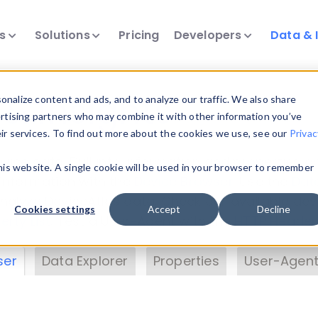
ts
Solutions
Pricing
Developers
Data & 
& Insights
nalize content and ads, and to analyze our traffic. We also share
ertising partners who may combine it with other information you’ve
eir services. To find out more about the cookies we use, see our
Privac
vice data. Drill into information and properties on
this website. A single cookie will be used in your browser to remember
 information with the
Device Browser
. Use the
Dat
nalyze DeviceAtlas data. Check our available dev
Cookies settings
Accept
Decline
erty List
. Test a User-Agent with the
HTTP Header
ser
Data Explorer
Properties
User-Agent