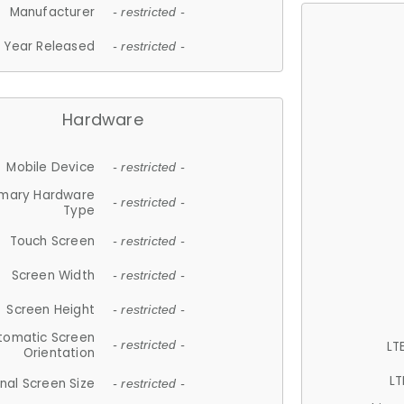
Manufacturer
- restricted -
Year Released
- restricted -
Hardware
Mobile Device
- restricted -
imary Hardware
- restricted -
Type
Touch Screen
- restricted -
Screen Width
- restricted -
Screen Height
- restricted -
tomatic Screen
LT
- restricted -
Orientation
LT
nal Screen Size
- restricted -