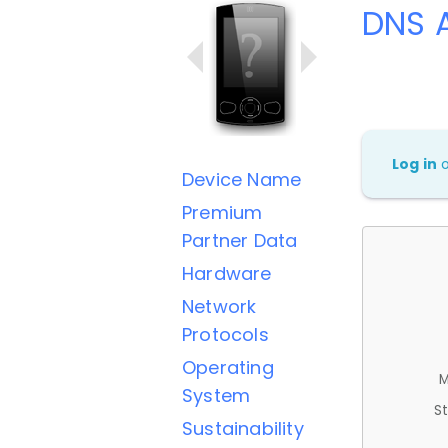
DNS A
Log in
Device Name
Premium
Partner Data
Hardware
Network
Protocols
Operating
M
System
St
Sustainability