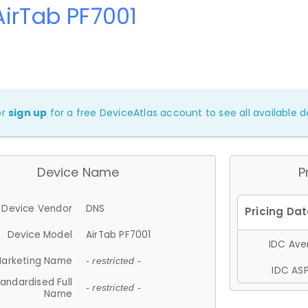
irTab PF7001
or
sign up
for a free DeviceAtlas account to see all available de
Device Name
P
Device Vendor
DNS
Device Model
AirTab PF7001
IDC Aver
arketing Name
- restricted -
IDC ASP
andardised Full
- restricted -
Name