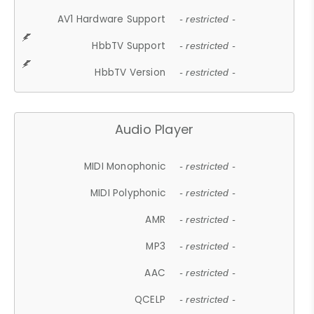
AV1 Hardware Support
- restricted -
HbbTV Support
- restricted -
HbbTV Version
- restricted -
Audio Player
MIDI Monophonic
- restricted -
MIDI Polyphonic
- restricted -
AMR
- restricted -
MP3
- restricted -
AAC
- restricted -
QCELP
- restricted -