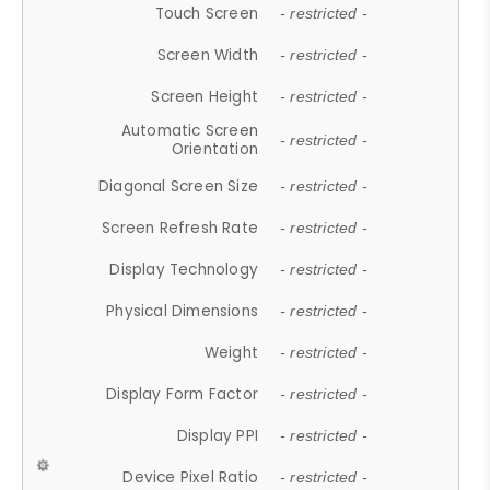
Touch Screen
- restricted -
Screen Width
- restricted -
Screen Height
- restricted -
Automatic Screen
- restricted -
Orientation
Diagonal Screen Size
- restricted -
Screen Refresh Rate
- restricted -
Display Technology
- restricted -
Physical Dimensions
- restricted -
Weight
- restricted -
Display Form Factor
- restricted -
Display PPI
- restricted -
Device Pixel Ratio
- restricted -