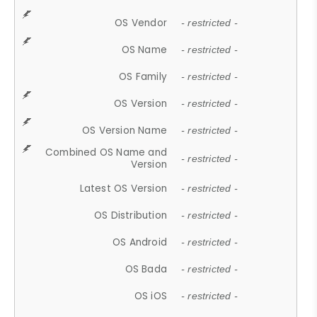
OS Vendor
- restricted -
OS Name
- restricted -
OS Family
- restricted -
OS Version
- restricted -
OS Version Name
- restricted -
Combined OS Name and
- restricted -
Version
Latest OS Version
- restricted -
OS Distribution
- restricted -
OS Android
- restricted -
OS Bada
- restricted -
OS iOS
- restricted -