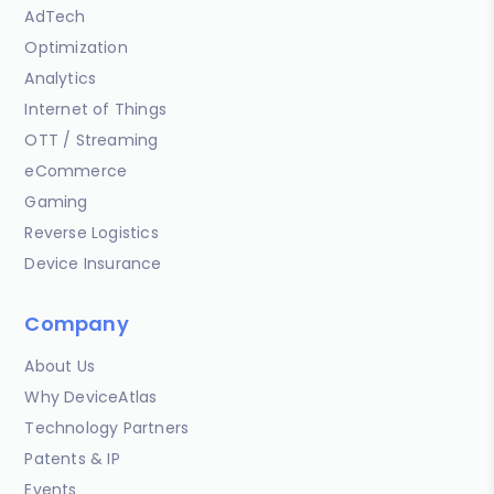
AdTech
Optimization
Analytics
Internet of Things
OTT / Streaming
eCommerce
Gaming
Reverse Logistics
Device Insurance
Company
About Us
Why DeviceAtlas
Technology Partners
Patents & IP
Events