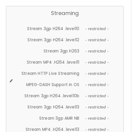
Streaming
Stream 3gp H264 .level10
- restricted -
Stream 3gp H264 .level12
- restricted -
Stream 3gp H263
- restricted -
Stream MP4 .H264 .level11
- restricted -
Stream HTTP Live Streaming
- restricted -
MPEG-DASH Support in OS
- restricted -
Stream 3gp H264 .level10b
- restricted -
Stream 3gp H264 .level13
- restricted -
Stream 3gp AMR NB
- restricted -
Stream MP4 .H264 .level13
- restricted -