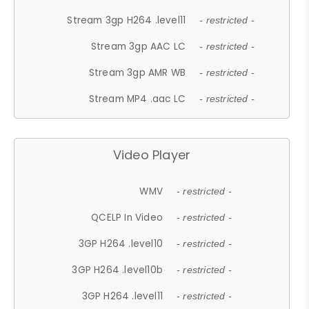
Stream 3gp H264 .level11
- restricted -
Stream 3gp AAC LC
- restricted -
Stream 3gp AMR WB
- restricted -
Stream MP4 .aac LC
- restricted -
Video Player
WMV
- restricted -
QCELP In Video
- restricted -
3GP H264 .level10
- restricted -
3GP H264 .level10b
- restricted -
3GP H264 .level11
- restricted -