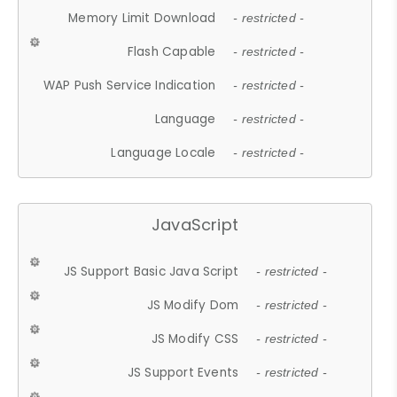
Memory Limit Download
- restricted -
Flash Capable
- restricted -
WAP Push Service Indication
- restricted -
Language
- restricted -
Language Locale
- restricted -
JavaScript
JS Support Basic Java Script
- restricted -
JS Modify Dom
- restricted -
JS Modify CSS
- restricted -
JS Support Events
- restricted -