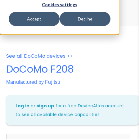
Device Browser
Data Explorer
Cookies settings
Properties
User-Agent Tester
Accept
Decline
See all DoCoMo devices >>
DoCoMo F208
Manufactured by Fujitsu
Log in
or
sign up
for a free DeviceAtlas account
to see all available device capabilities.