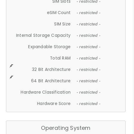
SIM Slots
- restricted -
eSIM Count
- restricted -
SIM Size
- restricted -
Internal Storage Capacity
- restricted -
Expandable Storage
- restricted -
Total RAM
- restricted -
32 Bit Architecture
- restricted -
64 Bit Architecture
- restricted -
Hardware Classification
- restricted -
Hardware Score
- restricted -
Operating System