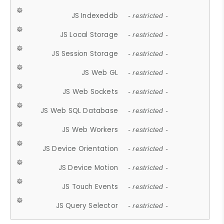
JS Indexeddb
- restricted -
JS Local Storage
- restricted -
JS Session Storage
- restricted -
JS Web GL
- restricted -
JS Web Sockets
- restricted -
JS Web SQL Database
- restricted -
JS Web Workers
- restricted -
JS Device Orientation
- restricted -
JS Device Motion
- restricted -
JS Touch Events
- restricted -
JS Query Selector
- restricted -