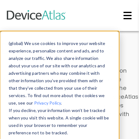
Skip to main content
Data & Insights
(global) We use cookies to improve your website
experience, personalize content and ads, and to
analyze our traffic. We also share information
about your use of our site with our analytics and
Explore our device data. Drill into information
advertising partners who may combine it with
and properties on all devices or contribute
other information you’ve provided them with or
information with the
Device Browser
. Use the
that they’ve collected from your use of their
Data Explorer
services. To find out more about the cookies we
to explore and analyze DeviceAtlas
use, see our
Privacy Policy
.
data. Check our available device properties
If you decline, your information won’t be tracked
from our
Property List
. Test a User-Agent with
when you visit this website. A single cookie will be
the
HTTP Headers Parser
.
used in your browser to remember your
preference not to be tracked.