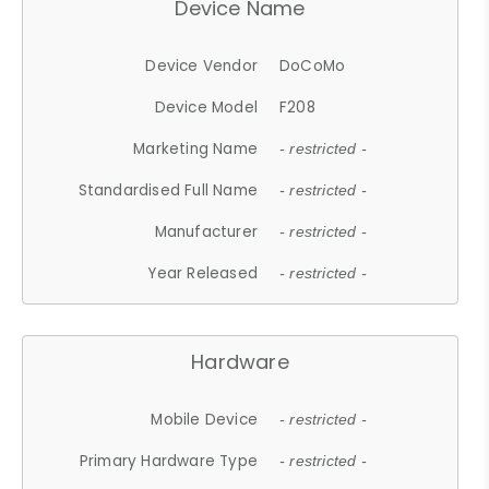
Device Name
Device Vendor
DoCoMo
Device Model
F208
Marketing Name
- restricted -
Standardised Full Name
- restricted -
Manufacturer
- restricted -
Year Released
- restricted -
Hardware
Mobile Device
- restricted -
Primary Hardware Type
- restricted -