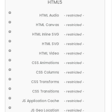
HTML5
HTML Audio
- restricted -
HTML Canvas
- restricted -
HTML Inline SVG
- restricted -
HTML SVG
- restricted -
HTML Video
- restricted -
CSS Animations
- restricted -
CSS Columns
- restricted -
CSS Transforms
- restricted -
CSS Transitions
- restricted -
JS Application Cache
- restricted -
JS Geo Location
- restricted -