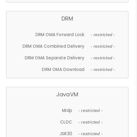
DRM
DRM OMA Forward Lock
- restricted -
DRM OMA Combined Delivery
- restricted -
DRM OMA Separate Delivery
- restricted -
DRM OMA Download
- restricted -
JavaVM
Midp
- restricted -
CLDC
- restricted -
JSR30
- restricted -