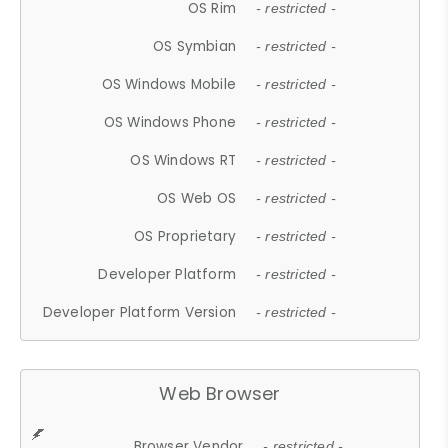
OS Rim
- restricted -
OS Symbian
- restricted -
OS Windows Mobile
- restricted -
OS Windows Phone
- restricted -
OS Windows RT
- restricted -
OS Web OS
- restricted -
OS Proprietary
- restricted -
Developer Platform
- restricted -
Developer Platform Version
- restricted -
Web Browser
Browser Vendor
- restricted -