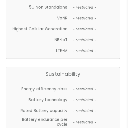
5G Non Standalone
- restricted -
VoNR
- restricted -
Highest Cellular Generation
- restricted -
NB-IoT
- restricted -
LTE-M
- restricted -
Sustainability
Energy efficiency class
- restricted -
Battery technology
- restricted -
Rated Battery capacity
- restricted -
Battery endurance per
- restricted -
cycle