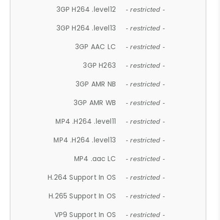
3GP H264 .level12
- restricted -
3GP H264 .level13
- restricted -
3GP AAC LC
- restricted -
3GP H263
- restricted -
3GP AMR NB
- restricted -
3GP AMR WB
- restricted -
MP4 .H264 .level11
- restricted -
MP4 .H264 .level13
- restricted -
MP4 .aac LC
- restricted -
H.264 Support In OS
- restricted -
H.265 Support In OS
- restricted -
VP9 Support In OS
- restricted -