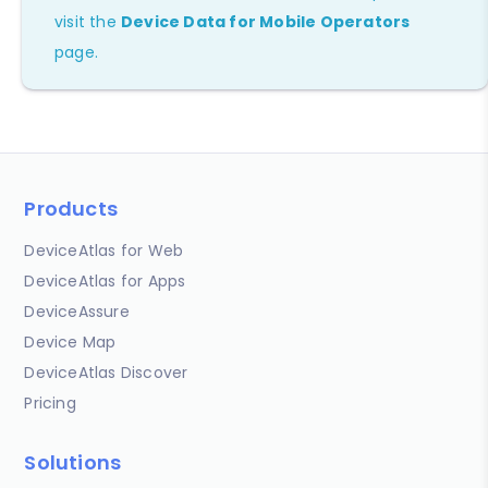
visit the
Device Data for Mobile Operators
page.
Products
DeviceAtlas for Web
DeviceAtlas for Apps
DeviceAssure
Device Map
DeviceAtlas Discover
Pricing
Solutions