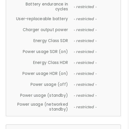
Battery endurance in
- restricted -
cycles
User-replaceable battery
- restricted -
Charger output power
- restricted -
Energy Class SDR
- restricted -
Power usage SDR (on)
- restricted -
Energy Class HDR
- restricted -
Power usage HDR (on)
- restricted -
Power usage (off)
- restricted -
Power usage (standby)
- restricted -
Power usage (networked
- restricted -
standby)