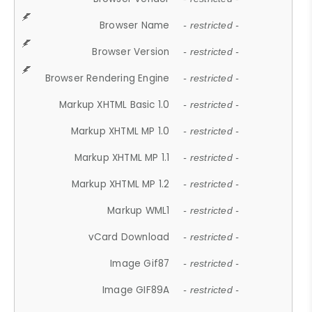
Browser Name
- restricted -
Browser Version
- restricted -
Browser Rendering Engine
- restricted -
Markup XHTML Basic 1.0
- restricted -
Markup XHTML MP 1.0
- restricted -
Markup XHTML MP 1.1
- restricted -
Markup XHTML MP 1.2
- restricted -
Markup WML1
- restricted -
vCard Download
- restricted -
Image Gif87
- restricted -
Image GIF89A
- restricted -