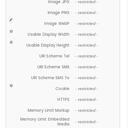
Image JPG
- restricted -
Image PNG
- restricted -
Image WebP
- restricted -
Usable Display Width
- restricted -
Usable Display Height
- restricted -
URI Scheme Tel
- restricted -
URI Scheme SMS
- restricted -
URI Scheme SMS To
- restricted -
Cookie
- restricted -
HTTPS
- restricted -
Memory Limit Markup
- restricted -
Memory Limit Embedded
- restricted -
Media