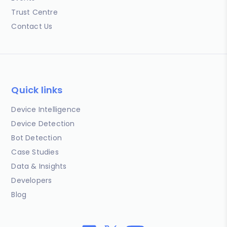
Trust Centre
Contact Us
Quick links
Device Intelligence
Device Detection
Bot Detection
Case Studies
Data & Insights
Developers
Blog