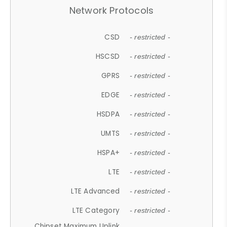
Network Protocols
CSD
- restricted -
HSCSD
- restricted -
GPRS
- restricted -
EDGE
- restricted -
HSDPA
- restricted -
UMTS
- restricted -
HSPA+
- restricted -
LTE
- restricted -
LTE Advanced
- restricted -
LTE Category
- restricted -
Chipset Maximum Uplink