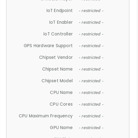
IoT Endpoint
- restricted -
IoT Enabler
- restricted -
IoT Controller
- restricted -
GPS Hardware Support
- restricted -
Chipset Vendor
- restricted -
Chipset Name
- restricted -
Chipset Model
- restricted -
CPU Name
- restricted -
CPU Cores
- restricted -
CPU Maximum Frequency
- restricted -
GPU Name
- restricted -