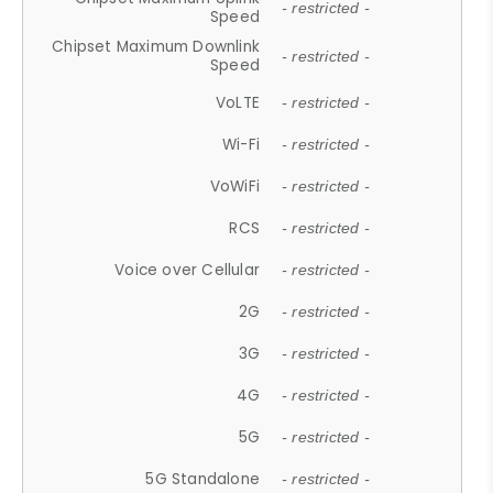
- restricted -
Speed
Chipset Maximum Downlink
- restricted -
Speed
VoLTE
- restricted -
Wi-Fi
- restricted -
VoWiFi
- restricted -
RCS
- restricted -
Voice over Cellular
- restricted -
2G
- restricted -
3G
- restricted -
4G
- restricted -
5G
- restricted -
5G Standalone
- restricted -