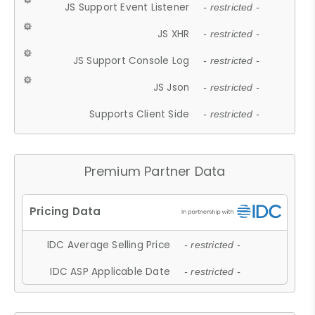
JS Support Event Listener
- restricted -
JS XHR
- restricted -
JS Support Console Log
- restricted -
JS Json
- restricted -
Supports Client Side
- restricted -
Premium Partner Data
IDC Average Selling Price
- restricted -
IDC ASP Applicable Date
- restricted -