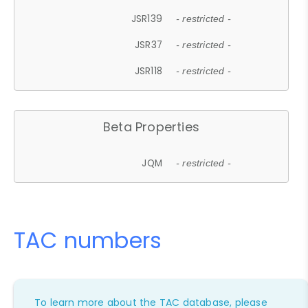
JSR139
- restricted -
JSR37
- restricted -
JSR118
- restricted -
Beta Properties
JQM
- restricted -
TAC numbers
To learn more about the TAC database, please