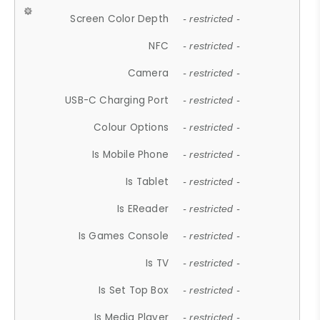
Screen Color Depth
- restricted -
NFC
- restricted -
Camera
- restricted -
USB-C Charging Port
- restricted -
Colour Options
- restricted -
Is Mobile Phone
- restricted -
Is Tablet
- restricted -
Is EReader
- restricted -
Is Games Console
- restricted -
Is TV
- restricted -
Is Set Top Box
- restricted -
Is Media Player
- restricted -