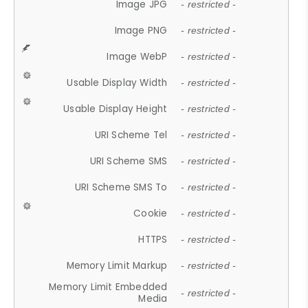
Image JPG
- restricted -
Image PNG
- restricted -
Image WebP
- restricted -
Usable Display Width
- restricted -
Usable Display Height
- restricted -
URI Scheme Tel
- restricted -
URI Scheme SMS
- restricted -
URI Scheme SMS To
- restricted -
Cookie
- restricted -
HTTPS
- restricted -
Memory Limit Markup
- restricted -
Memory Limit Embedded
- restricted -
Media