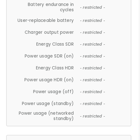
Battery endurance in
- restricted -
cycles
User-replaceable battery
- restricted -
Charger output power
- restricted -
Energy Class SDR
- restricted -
Power usage SDR (on)
- restricted -
Energy Class HDR
- restricted -
Power usage HDR (on)
- restricted -
Power usage (off)
- restricted -
Power usage (standby)
- restricted -
Power usage (networked
- restricted -
standby)