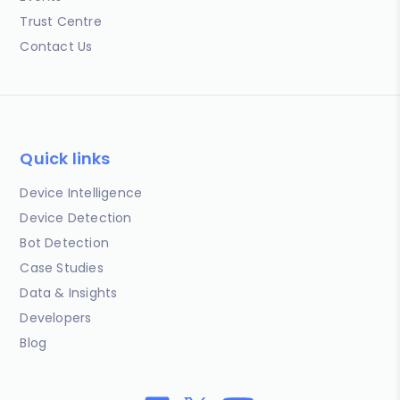
Trust Centre
Contact Us
Quick links
Device Intelligence
Device Detection
Bot Detection
Case Studies
Data & Insights
Developers
Blog