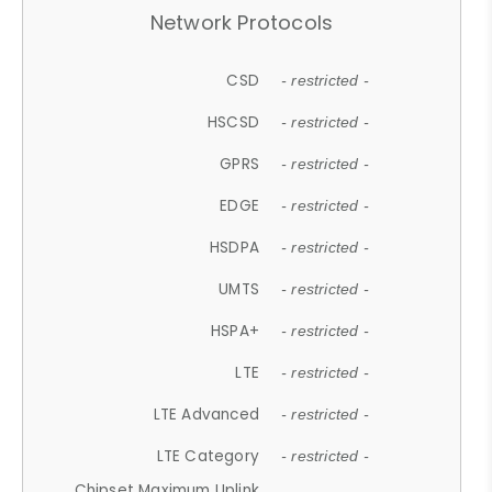
Network Protocols
CSD
- restricted -
HSCSD
- restricted -
GPRS
- restricted -
EDGE
- restricted -
HSDPA
- restricted -
UMTS
- restricted -
HSPA+
- restricted -
LTE
- restricted -
LTE Advanced
- restricted -
LTE Category
- restricted -
Chipset Maximum Uplink