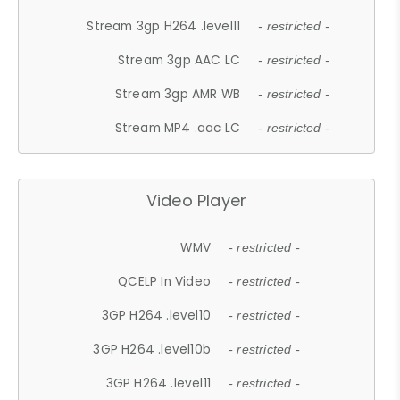
Stream 3gp H264 .level11
- restricted -
Stream 3gp AAC LC
- restricted -
Stream 3gp AMR WB
- restricted -
Stream MP4 .aac LC
- restricted -
Video Player
WMV
- restricted -
QCELP In Video
- restricted -
3GP H264 .level10
- restricted -
3GP H264 .level10b
- restricted -
3GP H264 .level11
- restricted -