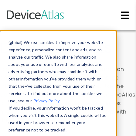
Skip to main content
Data & Insights
(global) We use cookies to improve your website
experience, personalize content and ads, and to
analyze our traffic. We also share information
about your use of our site with our analytics and
Explore our device data. Drill into information
advertising partners who may combine it with
and properties on all devices or contribute
other information you’ve provided them with or
information with the
Device Browser
. Use the
that they’ve collected from your use of their
Data Explorer
services. To find out more about the cookies we
to explore and analyze DeviceAtlas
use, see our
Privacy Policy
.
data. Check our available device properties
If you decline, your information won’t be tracked
from our
Property List
. Test a User-Agent with
when you visit this website. A single cookie will be
the
HTTP Headers Parser
.
used in your browser to remember your
preference not to be tracked.