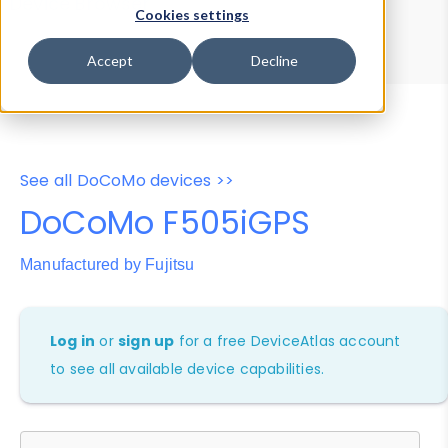
Device Browser
Data Explorer
Cookies settings
Properties
User-Agent Tester
Accept
Decline
See all DoCoMo devices >>
DoCoMo F505iGPS
Manufactured by Fujitsu
Log in
or
sign up
for a free DeviceAtlas account
to see all available device capabilities.