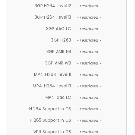
3GP H264 .level12
- restricted -
3GP H264 .level13
- restricted -
3GP AAC LC
- restricted -
3GP H263
- restricted -
3GP AMR NB
- restricted -
3GP AMR WB
- restricted -
MP4 .H264 .level11
- restricted -
MP4 .H264 .level13
- restricted -
MP4 .aac LC
- restricted -
H.264 Support In OS
- restricted -
H.265 Support In OS
- restricted -
VP9 Support In OS
- restricted -