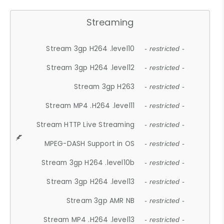
Streaming
Stream 3gp H264 .level10
- restricted -
Stream 3gp H264 .level12
- restricted -
Stream 3gp H263
- restricted -
Stream MP4 .H264 .level11
- restricted -
Stream HTTP Live Streaming
- restricted -
MPEG-DASH Support in OS
- restricted -
Stream 3gp H264 .level10b
- restricted -
Stream 3gp H264 .level13
- restricted -
Stream 3gp AMR NB
- restricted -
Stream MP4 .H264 .level13
- restricted -