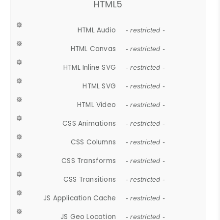
HTML5
HTML Audio
- restricted -
HTML Canvas
- restricted -
HTML Inline SVG
- restricted -
HTML SVG
- restricted -
HTML Video
- restricted -
CSS Animations
- restricted -
CSS Columns
- restricted -
CSS Transforms
- restricted -
CSS Transitions
- restricted -
JS Application Cache
- restricted -
JS Geo Location
- restricted -