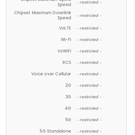
- restricted -
Speed
Chipset Maximum Downlink
- restricted -
Speed
VoLTE
- restricted -
Wi-Fi
- restricted -
VoWiFi
- restricted -
RCS
- restricted -
Voice over Cellular
- restricted -
2G
- restricted -
3G
- restricted -
4G
- restricted -
5G
- restricted -
5G Standalone
- restricted -