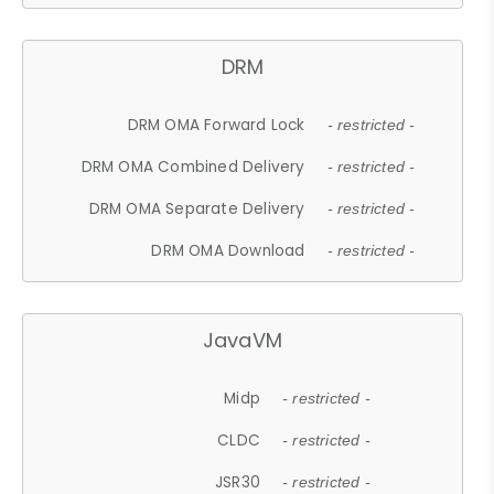
DRM
DRM OMA Forward Lock
- restricted -
DRM OMA Combined Delivery
- restricted -
DRM OMA Separate Delivery
- restricted -
DRM OMA Download
- restricted -
JavaVM
Midp
- restricted -
CLDC
- restricted -
JSR30
- restricted -