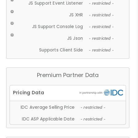
JS Support Event Listener
- restricted -
JS XHR
- restricted -
JS Support Console Log
- restricted -
JS Json
- restricted -
Supports Client Side
- restricted -
Premium Partner Data
IDC Average Selling Price
- restricted -
IDC ASP Applicable Date
- restricted -