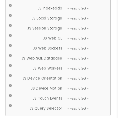
JS Indexeddb
- restricted -
JS Local Storage
- restricted -
JS Session Storage
- restricted -
JS Web GL
- restricted -
JS Web Sockets
- restricted -
JS Web SQL Database
- restricted -
JS Web Workers
- restricted -
JS Device Orientation
- restricted -
JS Device Motion
- restricted -
JS Touch Events
- restricted -
JS Query Selector
- restricted -