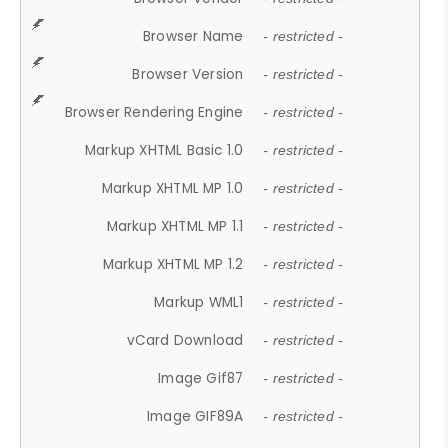
Browser Name
- restricted -
Browser Version
- restricted -
Browser Rendering Engine
- restricted -
Markup XHTML Basic 1.0
- restricted -
Markup XHTML MP 1.0
- restricted -
Markup XHTML MP 1.1
- restricted -
Markup XHTML MP 1.2
- restricted -
Markup WML1
- restricted -
vCard Download
- restricted -
Image Gif87
- restricted -
Image GIF89A
- restricted -