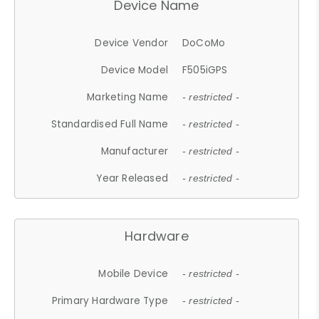
Device Name
Device Vendor
DoCoMo
Device Model
F505iGPS
Marketing Name
- restricted -
Standardised Full Name
- restricted -
Manufacturer
- restricted -
Year Released
- restricted -
Hardware
Mobile Device
- restricted -
Primary Hardware Type
- restricted -