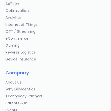
AdTech
Optimization
Analytics
Internet of Things
OTT / Streaming
eCommerce
Gaming
Reverse Logistics
Device Insurance
Company
About Us
Why DeviceAtlas
Technology Partners
Patents & IP
Events