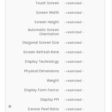
Touch Screen
- restricted -
Screen Width
- restricted -
Screen Height
- restricted -
Automatic Screen
- restricted -
Orientation
Diagonal Screen Size
- restricted -
Screen Refresh Rate
- restricted -
Display Technology
- restricted -
Physical Dimensions
- restricted -
Weight
- restricted -
Display Form Factor
- restricted -
Display PPI
- restricted -
Device Pixel Ratio
- restricted -