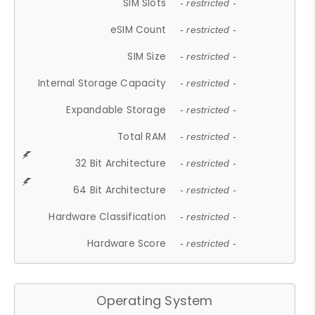
SIM Slots
- restricted -
eSIM Count
- restricted -
SIM Size
- restricted -
Internal Storage Capacity
- restricted -
Expandable Storage
- restricted -
Total RAM
- restricted -
32 Bit Architecture
- restricted -
64 Bit Architecture
- restricted -
Hardware Classification
- restricted -
Hardware Score
- restricted -
Operating System