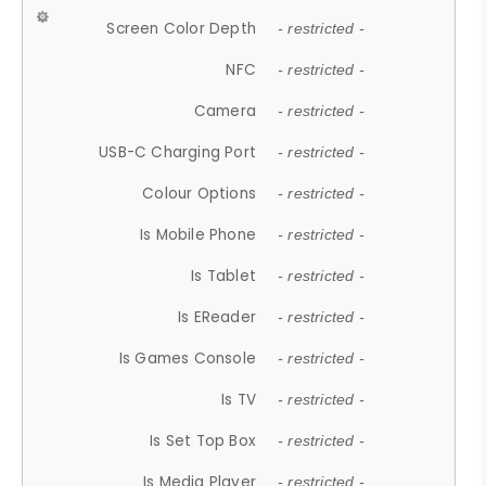
Screen Color Depth
- restricted -
NFC
- restricted -
Camera
- restricted -
USB-C Charging Port
- restricted -
Colour Options
- restricted -
Is Mobile Phone
- restricted -
Is Tablet
- restricted -
Is EReader
- restricted -
Is Games Console
- restricted -
Is TV
- restricted -
Is Set Top Box
- restricted -
Is Media Player
- restricted -