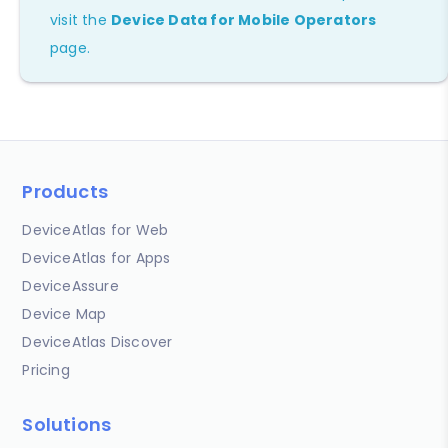
visit the
Device Data for Mobile Operators
page.
Products
DeviceAtlas for Web
DeviceAtlas for Apps
DeviceAssure
Device Map
DeviceAtlas Discover
Pricing
Solutions