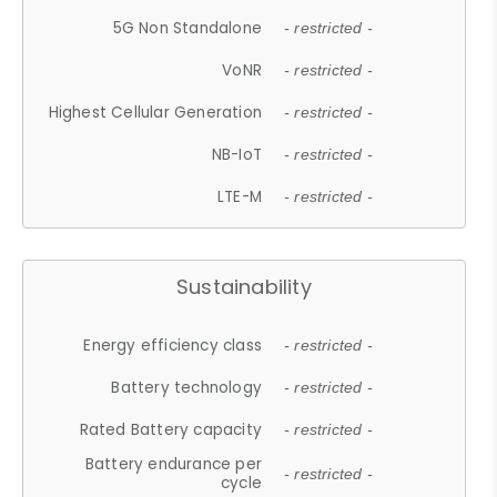
5G Non Standalone
- restricted -
VoNR
- restricted -
Highest Cellular Generation
- restricted -
NB-IoT
- restricted -
LTE-M
- restricted -
Sustainability
Energy efficiency class
- restricted -
Battery technology
- restricted -
Rated Battery capacity
- restricted -
Battery endurance per
- restricted -
cycle