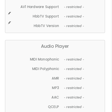
AV1 Hardware Support
- restricted -
HbbTV Support
- restricted -
HbbTV Version
- restricted -
Audio Player
MIDI Monophonic
- restricted -
MIDI Polyphonic
- restricted -
AMR
- restricted -
MP3
- restricted -
AAC
- restricted -
QCELP
- restricted -