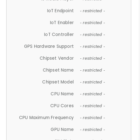
IoT Endpoint
- restricted -
IoT Enabler
- restricted -
IoT Controller
- restricted -
GPS Hardware Support
- restricted -
Chipset Vendor
- restricted -
Chipset Name
- restricted -
Chipset Model
- restricted -
CPU Name
- restricted -
CPU Cores
- restricted -
CPU Maximum Frequency
- restricted -
GPU Name
- restricted -