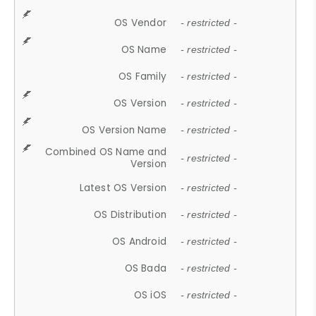
OS Vendor
- restricted -
OS Name
- restricted -
OS Family
- restricted -
OS Version
- restricted -
OS Version Name
- restricted -
Combined OS Name and
- restricted -
Version
Latest OS Version
- restricted -
OS Distribution
- restricted -
OS Android
- restricted -
OS Bada
- restricted -
OS iOS
- restricted -