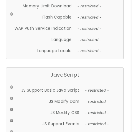
Memory Limit Download
- restricted -
Flash Capable
- restricted -
WAP Push Service Indication
- restricted -
Language
- restricted -
Language Locale
- restricted -
JavaScript
JS Support Basic Java Script
- restricted -
JS Modify Dom
- restricted -
JS Modify CSS
- restricted -
JS Support Events
- restricted -