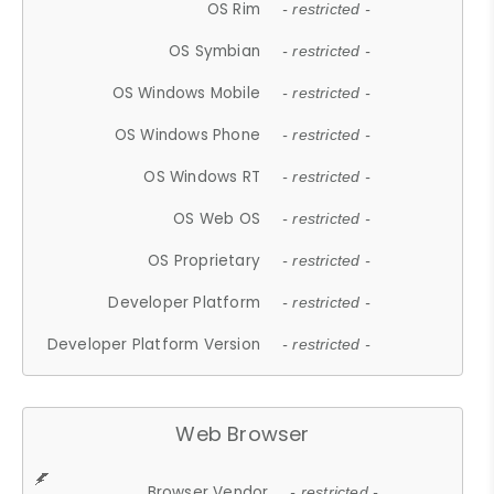
OS Rim
- restricted -
OS Symbian
- restricted -
OS Windows Mobile
- restricted -
OS Windows Phone
- restricted -
OS Windows RT
- restricted -
OS Web OS
- restricted -
OS Proprietary
- restricted -
Developer Platform
- restricted -
Developer Platform Version
- restricted -
Web Browser
Browser Vendor
- restricted -