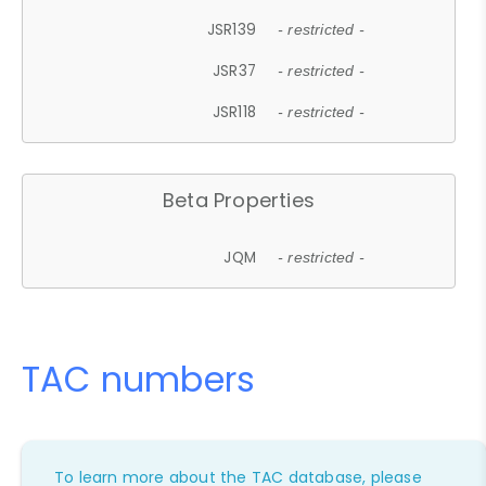
JSR139
- restricted -
JSR37
- restricted -
JSR118
- restricted -
Beta Properties
JQM
- restricted -
TAC numbers
To learn more about the TAC database, please