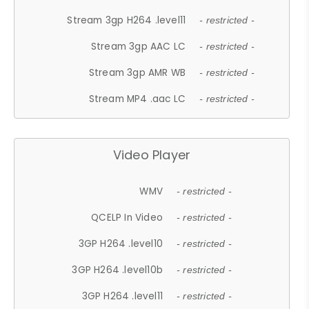
Stream 3gp H264 .level11
- restricted -
Stream 3gp AAC LC
- restricted -
Stream 3gp AMR WB
- restricted -
Stream MP4 .aac LC
- restricted -
Video Player
WMV
- restricted -
QCELP In Video
- restricted -
3GP H264 .level10
- restricted -
3GP H264 .level10b
- restricted -
3GP H264 .level11
- restricted -