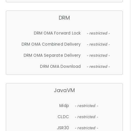
DRM
DRM OMA Forward Lock
- restricted -
DRM OMA Combined Delivery
- restricted -
DRM OMA Separate Delivery
- restricted -
DRM OMA Download
- restricted -
JavaVM
Midp
- restricted -
CLDC
- restricted -
JSR30
- restricted -