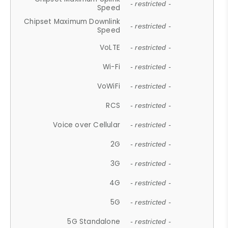
- restricted -
Speed
Chipset Maximum Downlink
- restricted -
Speed
VoLTE
- restricted -
Wi-Fi
- restricted -
VoWiFi
- restricted -
RCS
- restricted -
Voice over Cellular
- restricted -
2G
- restricted -
3G
- restricted -
4G
- restricted -
5G
- restricted -
5G Standalone
- restricted -