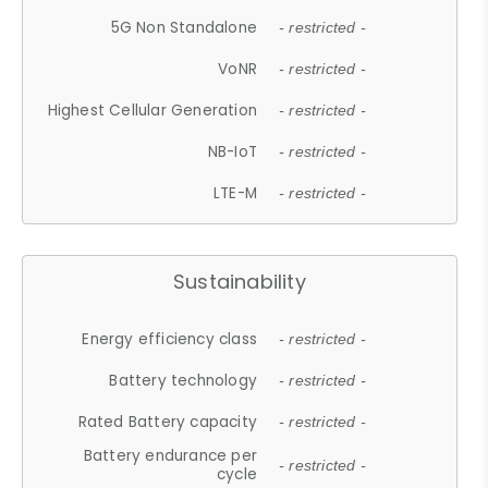
5G Non Standalone
- restricted -
VoNR
- restricted -
Highest Cellular Generation
- restricted -
NB-IoT
- restricted -
LTE-M
- restricted -
Sustainability
Energy efficiency class
- restricted -
Battery technology
- restricted -
Rated Battery capacity
- restricted -
Battery endurance per
- restricted -
cycle