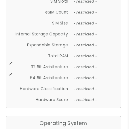
SIM Slots
- restricted -
eSIM Count
- restricted -
SIM Size
- restricted -
Internal Storage Capacity
- restricted -
Expandable Storage
- restricted -
Total RAM
- restricted -
32 Bit Architecture
- restricted -
64 Bit Architecture
- restricted -
Hardware Classification
- restricted -
Hardware Score
- restricted -
Operating System