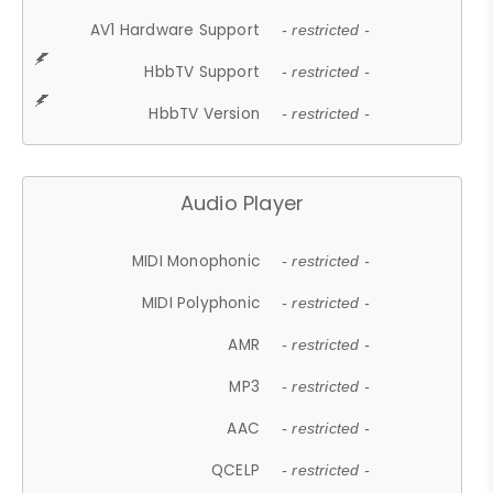
AV1 Hardware Support
- restricted -
HbbTV Support
- restricted -
HbbTV Version
- restricted -
Audio Player
MIDI Monophonic
- restricted -
MIDI Polyphonic
- restricted -
AMR
- restricted -
MP3
- restricted -
AAC
- restricted -
QCELP
- restricted -