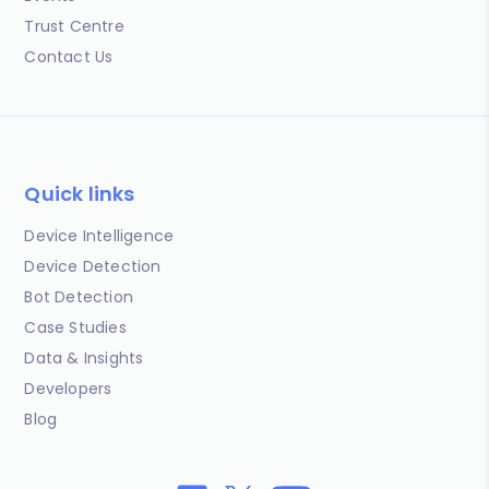
Trust Centre
Contact Us
Quick links
Device Intelligence
Device Detection
Bot Detection
Case Studies
Data & Insights
Developers
Blog