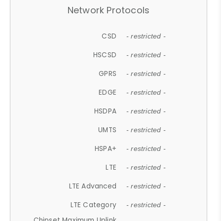
Network Protocols
CSD
- restricted -
HSCSD
- restricted -
GPRS
- restricted -
EDGE
- restricted -
HSDPA
- restricted -
UMTS
- restricted -
HSPA+
- restricted -
LTE
- restricted -
LTE Advanced
- restricted -
LTE Category
- restricted -
Chipset Maximum Uplink