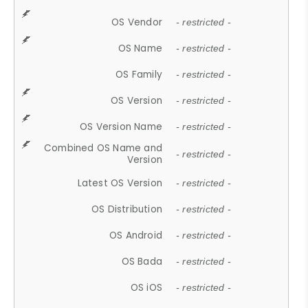
OS Vendor
- restricted -
OS Name
- restricted -
OS Family
- restricted -
OS Version
- restricted -
OS Version Name
- restricted -
Combined OS Name and
- restricted -
Version
Latest OS Version
- restricted -
OS Distribution
- restricted -
OS Android
- restricted -
OS Bada
- restricted -
OS iOS
- restricted -