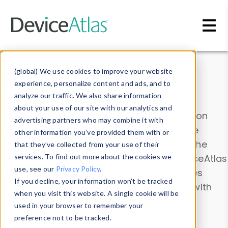
Skip to main content
Data & Insights
(global) We use cookies to improve your website
experience, personalize content and ads, and to
analyze our traffic. We also share information
about your use of our site with our analytics and
Explore our device data. Drill into information
advertising partners who may combine it with
and properties on all devices or contribute
other information you’ve provided them with or
information with the
Device Browser
. Use the
that they’ve collected from your use of their
Data Explorer
services. To find out more about the cookies we
to explore and analyze DeviceAtlas
use, see our
Privacy Policy
.
data. Check our available device properties
If you decline, your information won’t be tracked
from our
Property List
. Test a User-Agent with
when you visit this website. A single cookie will be
the
HTTP Headers Parser
.
used in your browser to remember your
preference not to be tracked.