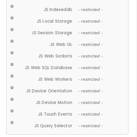
JS Indexeddb
- restricted -
JS Local Storage
- restricted -
JS Session Storage
- restricted -
JS Web GL
- restricted -
JS Web Sockets
- restricted -
JS Web SQL Database
- restricted -
JS Web Workers
- restricted -
JS Device Orientation
- restricted -
JS Device Motion
- restricted -
JS Touch Events
- restricted -
JS Query Selector
- restricted -