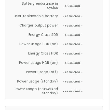
Battery endurance in
- restricted -
cycles
User-replaceable battery
- restricted -
Charger output power
- restricted -
Energy Class SDR
- restricted -
Power usage SDR (on)
- restricted -
Energy Class HDR
- restricted -
Power usage HDR (on)
- restricted -
Power usage (off)
- restricted -
Power usage (standby)
- restricted -
Power usage (networked
- restricted -
standby)