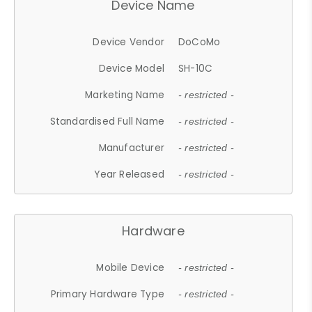
Device Name
Device Vendor
DoCoMo
Device Model
SH-10C
Marketing Name
- restricted -
Standardised Full Name
- restricted -
Manufacturer
- restricted -
Year Released
- restricted -
Hardware
Mobile Device
- restricted -
Primary Hardware Type
- restricted -