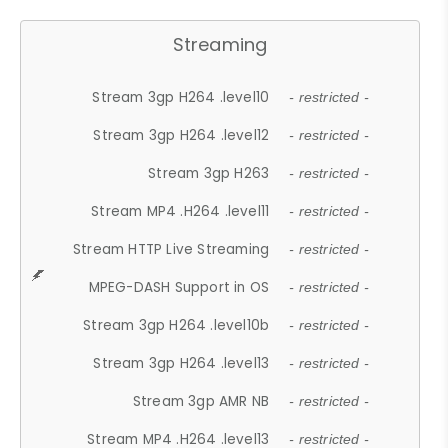
Streaming
Stream 3gp H264 .level10
- restricted -
Stream 3gp H264 .level12
- restricted -
Stream 3gp H263
- restricted -
Stream MP4 .H264 .level11
- restricted -
Stream HTTP Live Streaming
- restricted -
MPEG-DASH Support in OS
- restricted -
Stream 3gp H264 .level10b
- restricted -
Stream 3gp H264 .level13
- restricted -
Stream 3gp AMR NB
- restricted -
Stream MP4 .H264 .level13
- restricted -