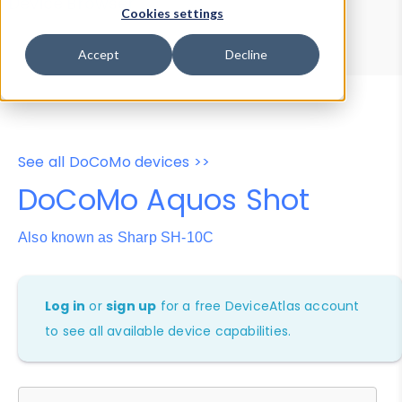
Device Browser
Data Explorer
Cookies settings
Properties
User-Agent Tester
Accept
Decline
See all DoCoMo devices >>
DoCoMo Aquos Shot
Also known as Sharp SH-10C
Log in
or
sign up
for a free DeviceAtlas account
to see all available device capabilities.