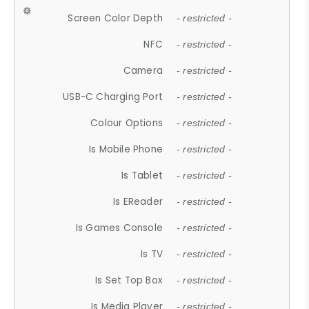
Screen Color Depth
- restricted -
NFC
- restricted -
Camera
- restricted -
USB-C Charging Port
- restricted -
Colour Options
- restricted -
Is Mobile Phone
- restricted -
Is Tablet
- restricted -
Is EReader
- restricted -
Is Games Console
- restricted -
Is TV
- restricted -
Is Set Top Box
- restricted -
Is Media Player
- restricted -