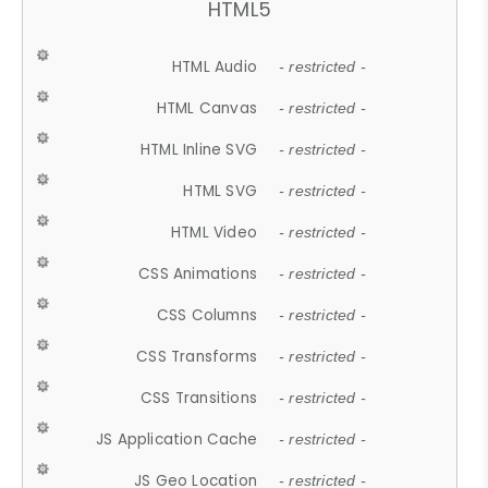
HTML5
HTML Audio
- restricted -
HTML Canvas
- restricted -
HTML Inline SVG
- restricted -
HTML SVG
- restricted -
HTML Video
- restricted -
CSS Animations
- restricted -
CSS Columns
- restricted -
CSS Transforms
- restricted -
CSS Transitions
- restricted -
JS Application Cache
- restricted -
JS Geo Location
- restricted -