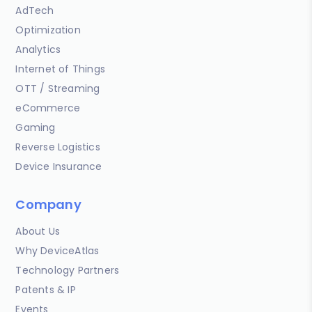
AdTech
Optimization
Analytics
Internet of Things
OTT / Streaming
eCommerce
Gaming
Reverse Logistics
Device Insurance
Company
About Us
Why DeviceAtlas
Technology Partners
Patents & IP
Events