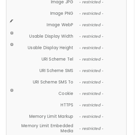
Image JPG
- restricted -
Image PNG
- restricted -
Image WebP
- restricted -
Usable Display Width
- restricted -
Usable Display Height
- restricted -
URI Scheme Tel
- restricted -
URI Scheme SMS
- restricted -
URI Scheme SMS To
- restricted -
Cookie
- restricted -
HTTPS
- restricted -
Memory Limit Markup
- restricted -
Memory Limit Embedded
- restricted -
Media