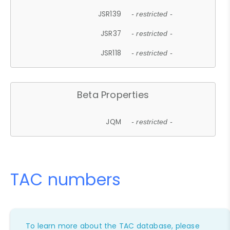
JSR139
- restricted -
JSR37
- restricted -
JSR118
- restricted -
Beta Properties
JQM
- restricted -
TAC numbers
To learn more about the TAC database, please