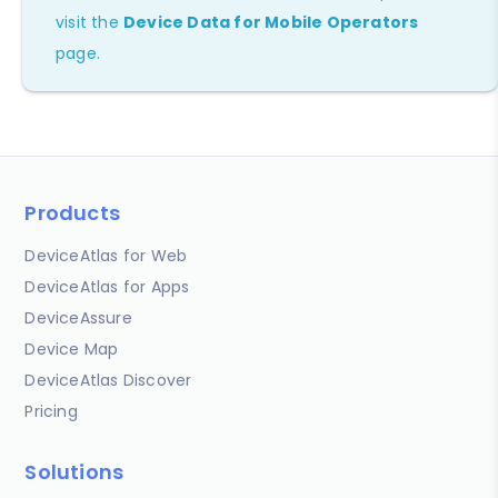
visit the
Device Data for Mobile Operators
page.
Products
DeviceAtlas for Web
DeviceAtlas for Apps
DeviceAssure
Device Map
DeviceAtlas Discover
Pricing
Solutions