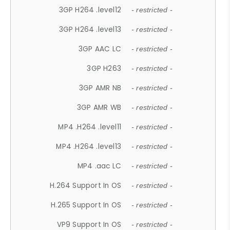
3GP H264 .level12
- restricted -
3GP H264 .level13
- restricted -
3GP AAC LC
- restricted -
3GP H263
- restricted -
3GP AMR NB
- restricted -
3GP AMR WB
- restricted -
MP4 .H264 .level11
- restricted -
MP4 .H264 .level13
- restricted -
MP4 .aac LC
- restricted -
H.264 Support In OS
- restricted -
H.265 Support In OS
- restricted -
VP9 Support In OS
- restricted -