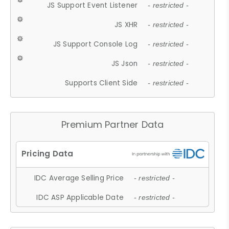
JS Support Event Listener
- restricted -
JS XHR
- restricted -
JS Support Console Log
- restricted -
JS Json
- restricted -
Supports Client Side
- restricted -
Premium Partner Data
IDC Average Selling Price
- restricted -
IDC ASP Applicable Date
- restricted -