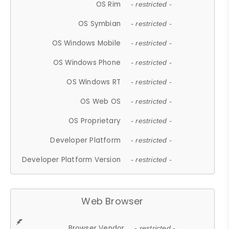
OS Rim
- restricted -
OS Symbian
- restricted -
OS Windows Mobile
- restricted -
OS Windows Phone
- restricted -
OS Windows RT
- restricted -
OS Web OS
- restricted -
OS Proprietary
- restricted -
Developer Platform
- restricted -
Developer Platform Version
- restricted -
Web Browser
Browser Vendor
- restricted -