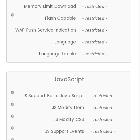
Memory Limit Download
- restricted -
Flash Capable
- restricted -
WAP Push Service Indication
- restricted -
Language
- restricted -
Language Locale
- restricted -
JavaScript
JS Support Basic Java Script
- restricted -
JS Modify Dom
- restricted -
JS Modify CSS
- restricted -
JS Support Events
- restricted -