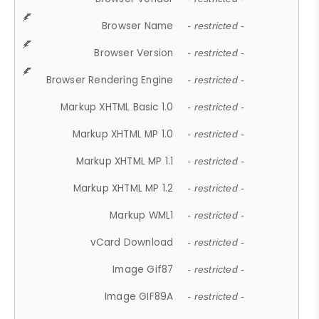
Browser Name
- restricted -
Browser Version
- restricted -
Browser Rendering Engine
- restricted -
Markup XHTML Basic 1.0
- restricted -
Markup XHTML MP 1.0
- restricted -
Markup XHTML MP 1.1
- restricted -
Markup XHTML MP 1.2
- restricted -
Markup WML1
- restricted -
vCard Download
- restricted -
Image Gif87
- restricted -
Image GIF89A
- restricted -