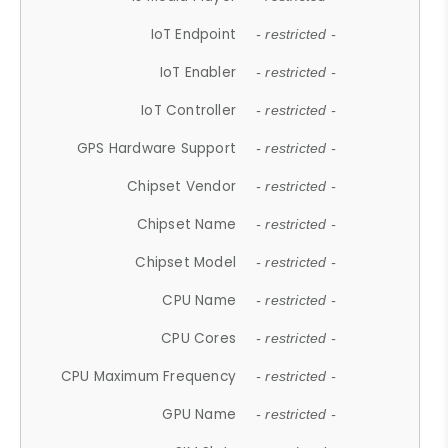
IoT Endpoint
- restricted -
IoT Enabler
- restricted -
IoT Controller
- restricted -
GPS Hardware Support
- restricted -
Chipset Vendor
- restricted -
Chipset Name
- restricted -
Chipset Model
- restricted -
CPU Name
- restricted -
CPU Cores
- restricted -
CPU Maximum Frequency
- restricted -
GPU Name
- restricted -