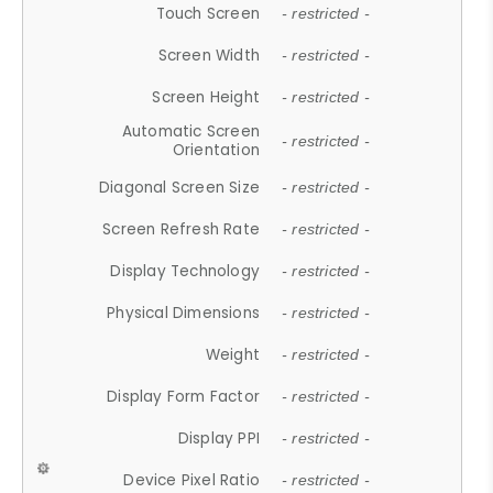
Touch Screen
- restricted -
Screen Width
- restricted -
Screen Height
- restricted -
Automatic Screen
- restricted -
Orientation
Diagonal Screen Size
- restricted -
Screen Refresh Rate
- restricted -
Display Technology
- restricted -
Physical Dimensions
- restricted -
Weight
- restricted -
Display Form Factor
- restricted -
Display PPI
- restricted -
Device Pixel Ratio
- restricted -