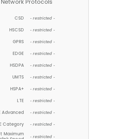
Network Protocols
CSD
- restricted -
HSCSD
- restricted -
GPRS
- restricted -
EDGE
- restricted -
HSDPA
- restricted -
UMTS
- restricted -
HSPA+
- restricted -
LTE
- restricted -
E Advanced
- restricted -
E Category
- restricted -
et Maximum
- restricted -