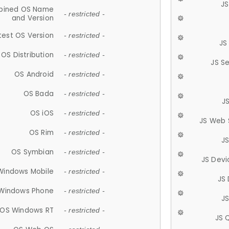
JS
ined OS Name
- restricted -
and Version
test OS Version
- restricted -
JS
OS Distribution
- restricted -
JS S
OS Android
- restricted -
OS Bada
- restricted -
J
OS iOS
- restricted -
JS Web 
OS Rim
- restricted -
J
OS Symbian
- restricted -
JS Devi
Windows Mobile
- restricted -
JS
Windows Phone
- restricted -
JS
OS Windows RT
- restricted -
JS 