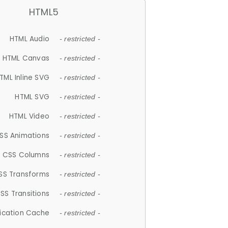
HTML5
HTML Audio
- restricted -
HTML Canvas
- restricted -
TML Inline SVG
- restricted -
HTML SVG
- restricted -
HTML Video
- restricted -
SS Animations
- restricted -
CSS Columns
- restricted -
SS Transforms
- restricted -
SS Transitions
- restricted -
lication Cache
- restricted -