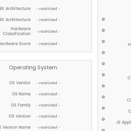
Bit Architecture
- restricted -
Bit Architecture
- restricted -
Hardware
- restricted -
Classification
Hardware Score
- restricted -
H
Operating System
C
OS Vendor
- restricted -
OS Name
- restricted -
C
OS Family
- restricted -
C
OS Version
- restricted -
JS App
S Version Name
- restricted -