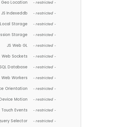
 Geo Location
- restricted -
JS Indexeddb
- restricted -
 Local Storage
- restricted -
ession Storage
- restricted -
JS Web GL
- restricted -
S Web Sockets
- restricted -
SQL Database
- restricted -
S Web Workers
- restricted -
ce Orientation
- restricted -
 Device Motion
- restricted -
 Touch Events
- restricted -
Query Selector
- restricted -