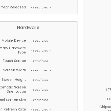
Year Released
- restricted -
Hardware
Mobile Device
- restricted -
imary Hardware
- restricted -
Type
Touch Screen
- restricted -
Screen Width
- restricted -
Screen Height
- restricted -
tomatic Screen
LT
- restricted -
Orientation
LT
nal Screen Size
- restricted -
Chips
n Refresh Rate
- restricted -