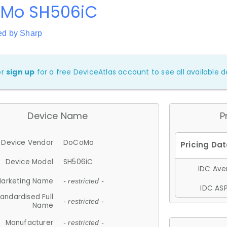
Mo SH506iC
ed by Sharp
or
sign up
for a free DeviceAtlas account to see all available de
Device Name
P
Device Vendor
DoCoMo
Device Model
SH506iC
IDC Aver
arketing Name
- restricted -
IDC ASP
andardised Full
- restricted -
Name
Manufacturer
- restricted -