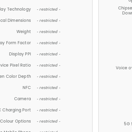
U
Chips
lay Technology
- restricted -
Down
ical Dimensions
- restricted -
Weight
- restricted -
lay Form Factor
- restricted -
Display PPI
- restricted -
vice Pixel Ratio
- restricted -
Voice o
en Color Depth
- restricted -
NFC
- restricted -
Camera
- restricted -
 Charging Port
- restricted -
Colour Options
- restricted -
5G 