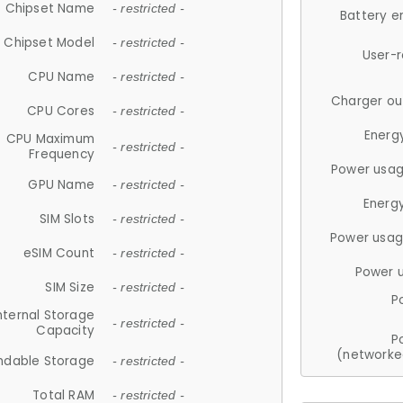
Chipset Name
- restricted -
Battery e
Chipset Model
- restricted -
User-
CPU Name
- restricted -
Charger ou
CPU Cores
- restricted -
Energ
CPU Maximum
- restricted -
Frequency
Power usag
GPU Name
- restricted -
Energ
SIM Slots
- restricted -
Power usag
eSIM Count
- restricted -
Power 
SIM Size
- restricted -
P
nternal Storage
- restricted -
Capacity
P
(networke
ndable Storage
- restricted -
Total RAM
- restricted -