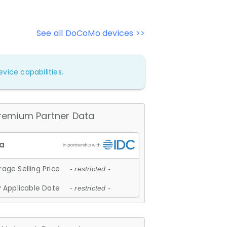
See all DoCoMo devices >>
vice capabilities.
remium Partner Data
age Selling Price
- restricted -
 Applicable Date
- restricted -