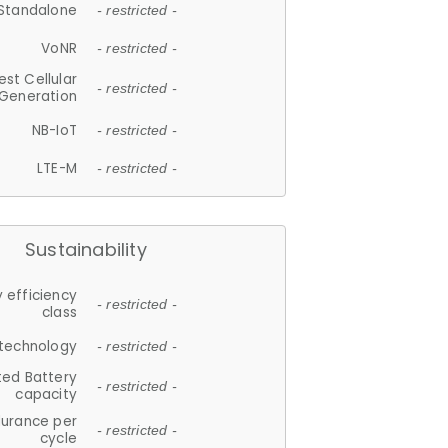
Standalone
- restricted -
VoNR
- restricted -
est Cellular
- restricted -
Generation
NB-IoT
- restricted -
LTE-M
- restricted -
Sustainability
 efficiency
- restricted -
class
 technology
- restricted -
ted Battery
- restricted -
capacity
durance per
- restricted -
cycle