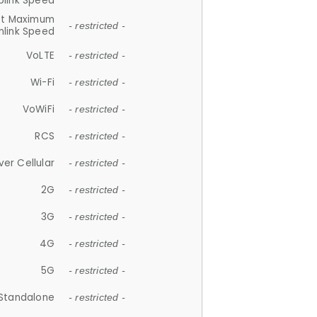
plink Speed
et Maximum
- restricted -
link Speed
VoLTE
- restricted -
Wi-Fi
- restricted -
VoWiFi
- restricted -
RCS
- restricted -
ver Cellular
- restricted -
2G
- restricted -
3G
- restricted -
4G
- restricted -
5G
- restricted -
Standalone
- restricted -