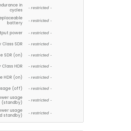
ndurance in
- restricted -
cycles
replaceable
- restricted -
battery
tput power
- restricted -
y Class SDR
- restricted -
e SDR (on)
- restricted -
y Class HDR
- restricted -
e HDR (on)
- restricted -
usage (off)
- restricted -
ower usage
- restricted -
(standby)
ower usage
- restricted -
d standby)