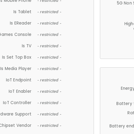
Is Mobile Phone
- restricted -
5G Non 
Is Tablet
- restricted -
Is EReader
- restricted -
High
 Games Console
- restricted -
Is TV
- restricted -
Is Set Top Box
- restricted -
Is Media Player
- restricted -
IoT Endpoint
- restricted -
Energy
IoT Enabler
- restricted -
IoT Controller
- restricted -
Battery
Ra
rdware Support
- restricted -
Chipset Vendor
- restricted -
Battery en