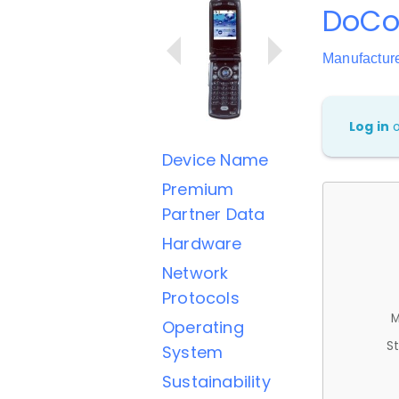
DoCo
Manufactur
Log in
Device Name
Premium
Partner Data
Hardware
Network
Protocols
M
Operating
St
System
Sustainability