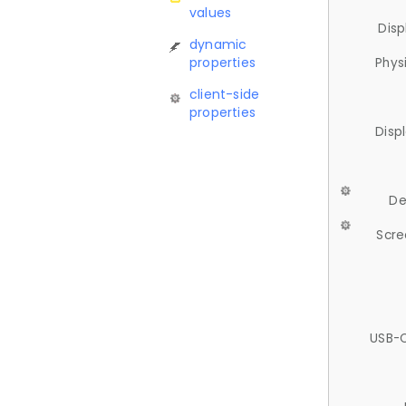
values
Disp
dynamic
properties
Phys
client-side
properties
Disp
De
Scre
USB-C