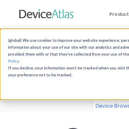
Produc
Skip to main content
Data 
(global) We use cookies to improve your website experience, perso
information about your use of our site with our analytics and adv
provided them with or that they’ve collected from your use of th
Policy
.
Explore our de
If you decline, your information won’t be tracked when you visit 
or contribute
your preference not to be tracked.
explore and a
from our
Prop
Device Brow