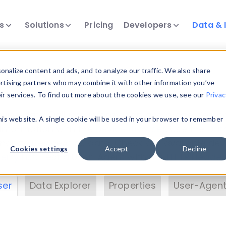
ts
Solutions
Pricing
Developers
Data & 
& Insights
nalize content and ads, and to analyze our traffic. We also share
ertising partners who may combine it with other information you’ve
eir services. To find out more about the cookies we use, see our
Privac
vice data. Drill into information and properties on
this website. A single cookie will be used in your browser to remember
 information with the
Device Browser
. Use the
Dat
nalyze DeviceAtlas data. Check our available dev
Cookies settings
Accept
Decline
erty List
. Test a User-Agent with the
HTTP Header
ser
Data Explorer
Properties
User-Agent