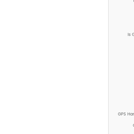
Is
GPS Ha