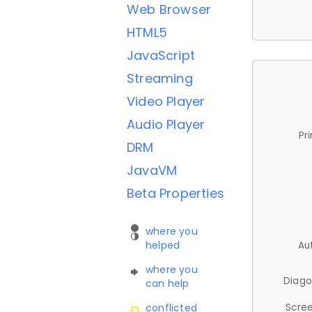
Web Browser
HTML5
JavaScript
Streaming
Video Player
Audio Player
Pr
DRM
JavaVM
Beta Properties
where you
helped
Au
where you
Diago
can help
Scree
conflicted