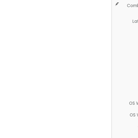
Comb
La
OS 
OS 