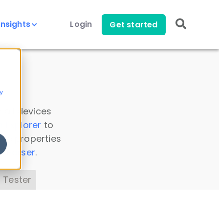
Insights
Login
Get started
y
 all devices
a Explorer
to
ice properties
s Parser
.
 Tester