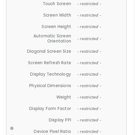
Touch Screen
- restricted -
Screen Width
- restricted -
Screen Height
- restricted -
Automatic Screen
- restricted -
Orientation
Diagonal Screen Size
- restricted -
Screen Refresh Rate
- restricted -
Display Technology
- restricted -
Physical Dimensions
- restricted -
Weight
- restricted -
Display Form Factor
- restricted -
Display PPI
- restricted -
Device Pixel Ratio
- restricted -