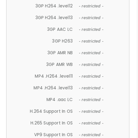
3GP H264 .level12
- restricted -
3GP H264 .level13
- restricted -
3GP AAC LC
- restricted -
3GP H263
- restricted -
3GP AMR NB
- restricted -
3GP AMR WB
- restricted -
MP4 .H264 .level11
- restricted -
MP4 .H264 .level13
- restricted -
MP4 .aac LC
- restricted -
H.264 Support In OS
- restricted -
H.265 Support In OS
- restricted -
VP9 Support In OS
- restricted -