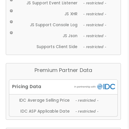
JS Support Event Listener
- restricted -
JS XHR
- restricted -
JS Support Console Log
- restricted -
JS Json
- restricted -
Supports Client Side
- restricted -
Premium Partner Data
IDC Average Selling Price
- restricted -
IDC ASP Applicable Date
- restricted -