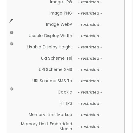
Image JPG
- restricted -
Image PNG
- restricted -
Image WebP
- restricted -
Usable Display Width
- restricted -
Usable Display Height
- restricted -
URI Scheme Tel
- restricted -
URI Scheme SMS
- restricted -
URI Scheme SMS To
- restricted -
Cookie
- restricted -
HTTPS
- restricted -
Memory Limit Markup
- restricted -
Memory Limit Embedded
- restricted -
Media