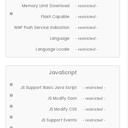
Memory Limit Download
- restricted -
Flash Capable
- restricted -
WAP Push Service Indication
- restricted -
Language
- restricted -
Language Locale
- restricted -
JavaScript
JS Support Basic Java Script
- restricted -
JS Modify Dom
- restricted -
JS Modify CSS
- restricted -
JS Support Events
- restricted -