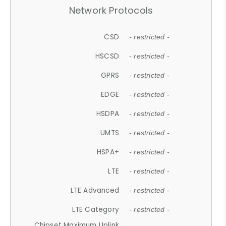
Network Protocols
CSD
- restricted -
HSCSD
- restricted -
GPRS
- restricted -
EDGE
- restricted -
HSDPA
- restricted -
UMTS
- restricted -
HSPA+
- restricted -
LTE
- restricted -
LTE Advanced
- restricted -
LTE Category
- restricted -
Chipset Maximum Uplink