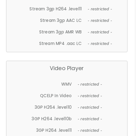
Stream 3gp H264 .level11
- restricted -
Stream 3gp AAC LC
- restricted -
Stream 3gp AMR WB
- restricted -
Stream MP4 .aac LC
- restricted -
Video Player
WMV
- restricted -
QCELP In Video
- restricted -
3GP H264 .level10
- restricted -
3GP H264 .level10b
- restricted -
3GP H264 .level11
- restricted -