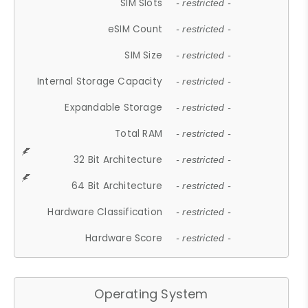
SIM Slots
- restricted -
eSIM Count
- restricted -
SIM Size
- restricted -
Internal Storage Capacity
- restricted -
Expandable Storage
- restricted -
Total RAM
- restricted -
32 Bit Architecture
- restricted -
64 Bit Architecture
- restricted -
Hardware Classification
- restricted -
Hardware Score
- restricted -
Operating System