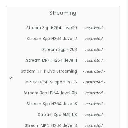
Streaming
Stream 3gp H264 .level10
- restricted -
Stream 3gp H264 .level12
- restricted -
Stream 3gp H263
- restricted -
Stream MP4 .H264 .level11
- restricted -
Stream HTTP Live Streaming
- restricted -
MPEG-DASH Support in OS
- restricted -
Stream 3gp H264 .level10b
- restricted -
Stream 3gp H264 .level13
- restricted -
Stream 3gp AMR NB
- restricted -
Stream MP4 .H264 .level13
- restricted -