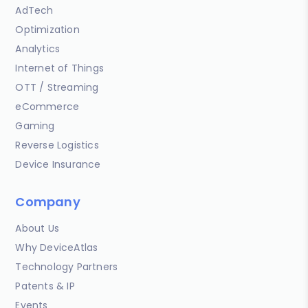
AdTech
Optimization
Analytics
Internet of Things
OTT / Streaming
eCommerce
Gaming
Reverse Logistics
Device Insurance
Company
About Us
Why DeviceAtlas
Technology Partners
Patents & IP
Events