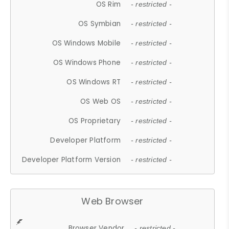
OS Rim
- restricted -
OS Symbian
- restricted -
OS Windows Mobile
- restricted -
OS Windows Phone
- restricted -
OS Windows RT
- restricted -
OS Web OS
- restricted -
OS Proprietary
- restricted -
Developer Platform
- restricted -
Developer Platform Version
- restricted -
Web Browser
Browser Vendor
- restricted -