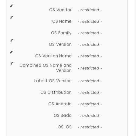
OS Vendor
- restricted -
OS Name
- restricted -
OS Family
- restricted -
OS Version
- restricted -
OS Version Name
- restricted -
Combined OS Name and
- restricted -
Version
Latest OS Version
- restricted -
OS Distribution
- restricted -
OS Android
- restricted -
OS Bada
- restricted -
OS iOS
- restricted -