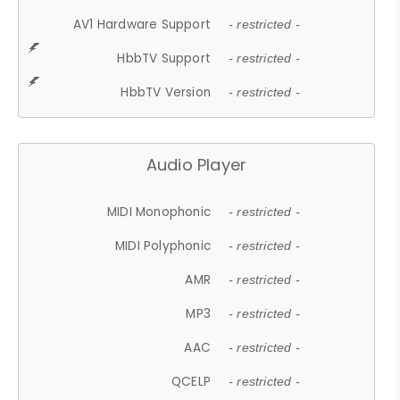
AV1 Hardware Support
- restricted -
HbbTV Support
- restricted -
HbbTV Version
- restricted -
Audio Player
MIDI Monophonic
- restricted -
MIDI Polyphonic
- restricted -
AMR
- restricted -
MP3
- restricted -
AAC
- restricted -
QCELP
- restricted -