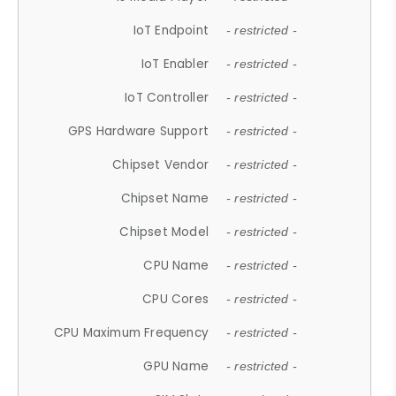
IoT Endpoint
- restricted -
IoT Enabler
- restricted -
IoT Controller
- restricted -
GPS Hardware Support
- restricted -
Chipset Vendor
- restricted -
Chipset Name
- restricted -
Chipset Model
- restricted -
CPU Name
- restricted -
CPU Cores
- restricted -
CPU Maximum Frequency
- restricted -
GPU Name
- restricted -