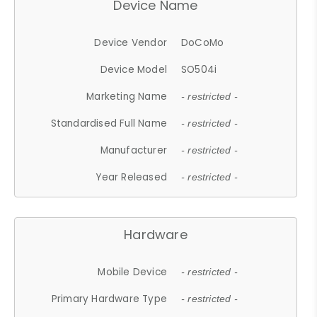
Device Name
Device Vendor
DoCoMo
Device Model
SO504i
Marketing Name
- restricted -
Standardised Full Name
- restricted -
Manufacturer
- restricted -
Year Released
- restricted -
Hardware
Mobile Device
- restricted -
Primary Hardware Type
- restricted -