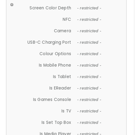
Screen Color Depth
- restricted -
NFC
- restricted -
Camera
- restricted -
USB-C Charging Port
- restricted -
Colour Options
- restricted -
Is Mobile Phone
- restricted -
Is Tablet
- restricted -
Is EReader
- restricted -
Is Games Console
- restricted -
Is TV
- restricted -
Is Set Top Box
- restricted -
Is Media Player
- restricted -