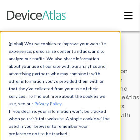
Skip to main content
Data & Insights
(global) We use cookies to improve your website
experience, personalize content and ads, and to
analyze our traffic. We also share information
about your use of our site with our analytics and
Explore our device data. Drill into information
advertising partners who may combine it with
and properties on all devices or contribute
other information you’ve provided them with or
information with the
Device Browser
. Use the
that they’ve collected from your use of their
Data Explorer
services. To find out more about the cookies we
to explore and analyze DeviceAtlas
use, see our
Privacy Policy
.
data. Check our available device properties
If you decline, your information won’t be tracked
from our
Property List
. Test a User-Agent with
when you visit this website. A single cookie will be
the
HTTP Headers Parser
.
used in your browser to remember your
preference not to be tracked.