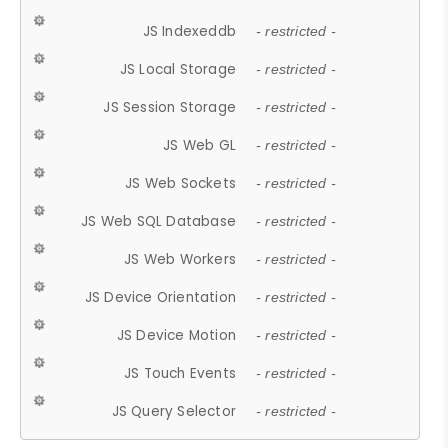
JS Indexeddb
- restricted -
JS Local Storage
- restricted -
JS Session Storage
- restricted -
JS Web GL
- restricted -
JS Web Sockets
- restricted -
JS Web SQL Database
- restricted -
JS Web Workers
- restricted -
JS Device Orientation
- restricted -
JS Device Motion
- restricted -
JS Touch Events
- restricted -
JS Query Selector
- restricted -