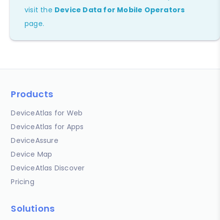
visit the
Device Data for Mobile Operators
page.
Products
DeviceAtlas for Web
DeviceAtlas for Apps
DeviceAssure
Device Map
DeviceAtlas Discover
Pricing
Solutions