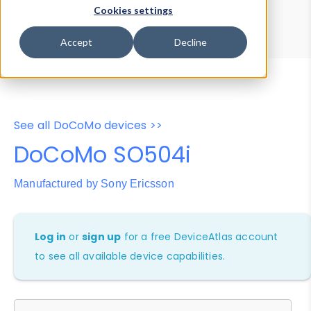
Device Browser
Data Explorer
Cookies settings
Properties
User-Agent Tester
Accept
Decline
See all DoCoMo devices >>
DoCoMo SO504i
Manufactured by Sony Ericsson
Log in
or
sign up
for a free DeviceAtlas account
to see all available device capabilities.