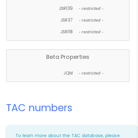
JSR139
- restricted -
JSR37
- restricted -
JSR118
- restricted -
Beta Properties
JQM
- restricted -
TAC numbers
To learn more about the TAC database, please