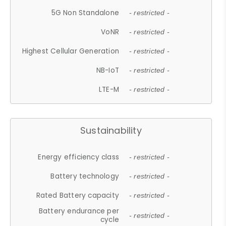
5G Non Standalone
- restricted -
VoNR
- restricted -
Highest Cellular Generation
- restricted -
NB-IoT
- restricted -
LTE-M
- restricted -
Sustainability
Energy efficiency class
- restricted -
Battery technology
- restricted -
Rated Battery capacity
- restricted -
Battery endurance per
- restricted -
cycle