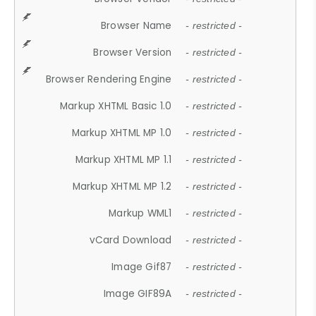
Browser Name
- restricted -
Browser Version
- restricted -
Browser Rendering Engine
- restricted -
Markup XHTML Basic 1.0
- restricted -
Markup XHTML MP 1.0
- restricted -
Markup XHTML MP 1.1
- restricted -
Markup XHTML MP 1.2
- restricted -
Markup WML1
- restricted -
vCard Download
- restricted -
Image Gif87
- restricted -
Image GIF89A
- restricted -