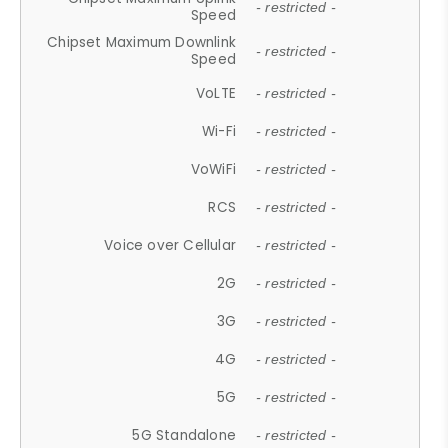
- restricted -
Speed
Chipset Maximum Downlink
- restricted -
Speed
VoLTE
- restricted -
Wi-Fi
- restricted -
VoWiFi
- restricted -
RCS
- restricted -
Voice over Cellular
- restricted -
2G
- restricted -
3G
- restricted -
4G
- restricted -
5G
- restricted -
5G Standalone
- restricted -