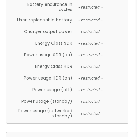
Battery endurance in
- restricted -
cycles
User-replaceable battery
- restricted -
Charger output power
- restricted -
Energy Class SDR
- restricted -
Power usage SDR (on)
- restricted -
Energy Class HDR
- restricted -
Power usage HDR (on)
- restricted -
Power usage (off)
- restricted -
Power usage (standby)
- restricted -
Power usage (networked
- restricted -
standby)