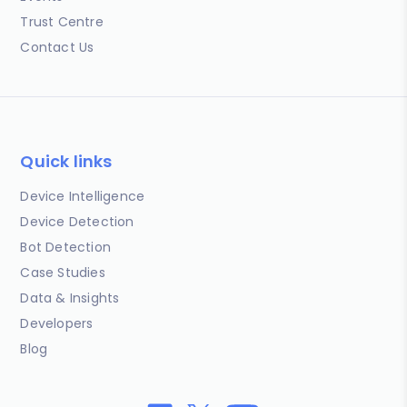
Trust Centre
Contact Us
Quick links
Device Intelligence
Device Detection
Bot Detection
Case Studies
Data & Insights
Developers
Blog