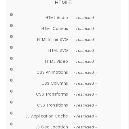
HTML5
HTML Audio
- restricted -
HTML Canvas
- restricted -
HTML Inline SVG
- restricted -
HTML SVG
- restricted -
HTML Video
- restricted -
CSS Animations
- restricted -
CSS Columns
- restricted -
CSS Transforms
- restricted -
CSS Transitions
- restricted -
JS Application Cache
- restricted -
JS Geo Location
- restricted -