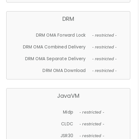
DRM
DRM OMA Forward Lock
- restricted -
DRM OMA Combined Delivery
- restricted -
DRM OMA Separate Delivery
- restricted -
DRM OMA Download
- restricted -
JavaVM
Midp
- restricted -
CLDC
- restricted -
JSR30
- restricted -