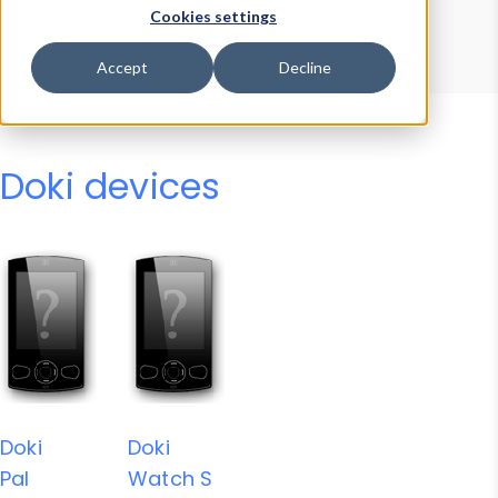
Device Browser
Data Explorer
Cookies settings
Properties
User-Agent Tester
Accept
Decline
Doki devices
Doki
Doki
Pal
Watch S