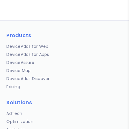
Products
DeviceAtlas for Web
DeviceAtlas for Apps
DeviceAssure
Device Map
DeviceAtlas Discover
Pricing
Solutions
AdTech
Optimization