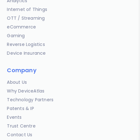
Analytics
Internet of Things
OTT / Streaming
eCommerce
Gaming
Reverse Logistics
Device Insurance
Company
About Us
Why DeviceAtlas
Technology Partners
Patents & IP
Events
Trust Centre
Contact Us