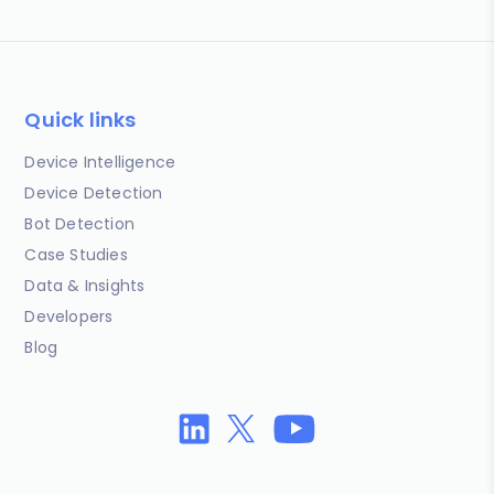
Quick links
Device Intelligence
Device Detection
Bot Detection
Case Studies
Data & Insights
Developers
Blog