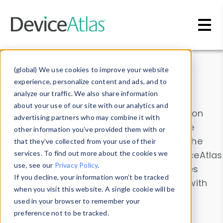
Skip to main content
Data & Insights
(global) We use cookies to improve your website
experience, personalize content and ads, and to
analyze our traffic. We also share information
about your use of our site with our analytics and
Explore our device data. Drill into information
advertising partners who may combine it with
and properties on all devices or contribute
other information you’ve provided them with or
information with the
Device Browser
. Use the
that they’ve collected from your use of their
Data Explorer
services. To find out more about the cookies we
to explore and analyze DeviceAtlas
use, see our
Privacy Policy
.
data. Check our available device properties
If you decline, your information won’t be tracked
from our
Property List
. Test a User-Agent with
when you visit this website. A single cookie will be
the
HTTP Headers Parser
.
used in your browser to remember your
preference not to be tracked.