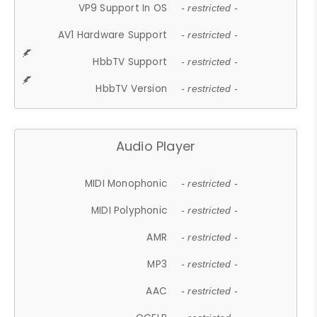
VP9 Support In OS
- restricted -
AV1 Hardware Support
- restricted -
HbbTV Support
- restricted -
HbbTV Version
- restricted -
Audio Player
MIDI Monophonic
- restricted -
MIDI Polyphonic
- restricted -
AMR
- restricted -
MP3
- restricted -
AAC
- restricted -