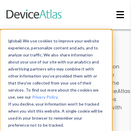
Skip to main content
Data & Insights
(global) We use cookies to improve your website
experience, personalize content and ads, and to
analyze our traffic. We also share information
about your use of our site with our analytics and
Explore our device data. Drill into information
advertising partners who may combine it with
and properties on all devices or contribute
other information you’ve provided them with or
information with the
Device Browser
. Use the
that they’ve collected from your use of their
Data Explorer
services. To find out more about the cookies we
to explore and analyze DeviceAtlas
use, see our
Privacy Policy
.
data. Check our available device properties
If you decline, your information won’t be tracked
from our
Property List
. Test a User-Agent with
when you visit this website. A single cookie will be
the
HTTP Headers Parser
.
used in your browser to remember your
preference not to be tracked.