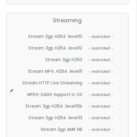
Streaming
Stream 3gp H264 .level10
- restricted -
Stream 3gp H264 .level12
- restricted -
Stream 3gp H263
- restricted -
Stream MP4 .H264 .level11
- restricted -
Stream HTTP Live Streaming
- restricted -
MPEG-DASH Support in OS
- restricted -
Stream 3gp H264 .level10b
- restricted -
Stream 3gp H264 .level13
- restricted -
Stream 3gp AMR NB
- restricted -