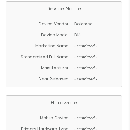
Device Name
Device Vendor
Dolamee
Device Model
D18
Marketing Name
- restricted -
Standardised Full Name
- restricted -
Manufacturer
- restricted -
Year Released
- restricted -
Hardware
Mobile Device
- restricted -
Primary Hardware Type
- restricted -