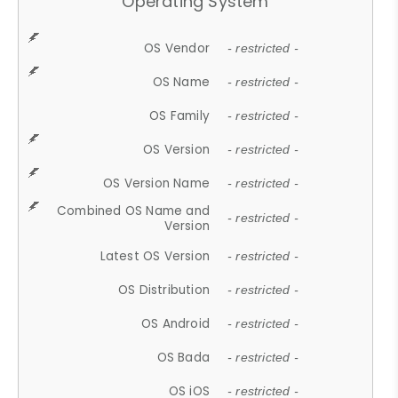
Operating System
OS Vendor
- restricted -
OS Name
- restricted -
OS Family
- restricted -
OS Version
- restricted -
OS Version Name
- restricted -
Combined OS Name and
- restricted -
Version
Latest OS Version
- restricted -
OS Distribution
- restricted -
OS Android
- restricted -
OS Bada
- restricted -
OS iOS
- restricted -