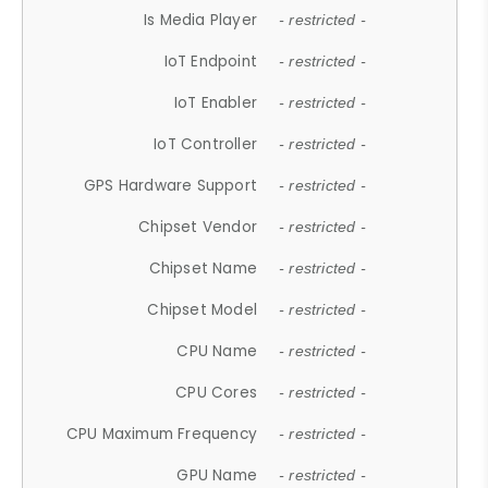
Is Media Player
- restricted -
IoT Endpoint
- restricted -
IoT Enabler
- restricted -
IoT Controller
- restricted -
GPS Hardware Support
- restricted -
Chipset Vendor
- restricted -
Chipset Name
- restricted -
Chipset Model
- restricted -
CPU Name
- restricted -
CPU Cores
- restricted -
CPU Maximum Frequency
- restricted -
GPU Name
- restricted -