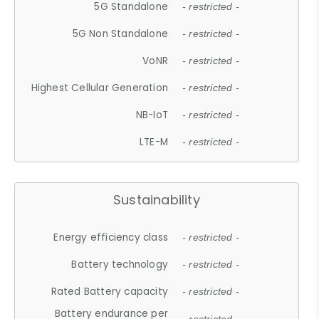
5G Standalone
- restricted -
5G Non Standalone
- restricted -
VoNR
- restricted -
Highest Cellular Generation
- restricted -
NB-IoT
- restricted -
LTE-M
- restricted -
Sustainability
Energy efficiency class
- restricted -
Battery technology
- restricted -
Rated Battery capacity
- restricted -
Battery endurance per