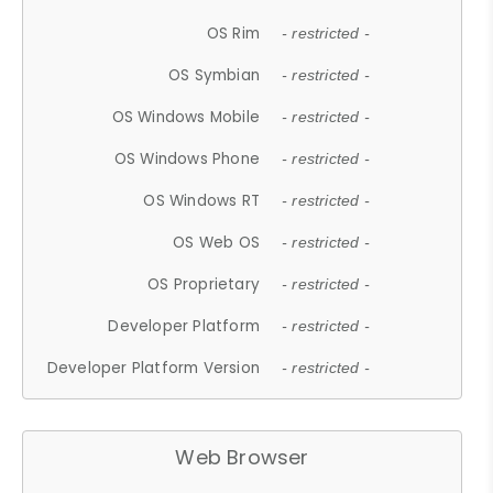
OS Rim
- restricted -
OS Symbian
- restricted -
OS Windows Mobile
- restricted -
OS Windows Phone
- restricted -
OS Windows RT
- restricted -
OS Web OS
- restricted -
OS Proprietary
- restricted -
Developer Platform
- restricted -
Developer Platform Version
- restricted -
Web Browser