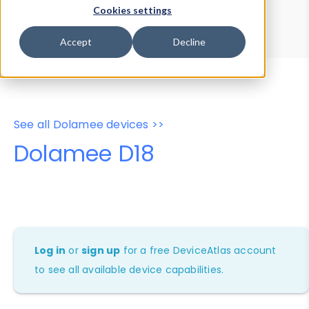
Device Browser
Data Explorer
Cookies settings
Properties
User-Agent Tester
Accept
Decline
See all Dolamee devices >>
Dolamee D18
Log in
or
sign up
for a free DeviceAtlas account
to see all available device capabilities.