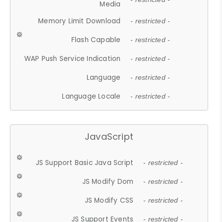
Media
Memory Limit Download
- restricted -
Flash Capable
- restricted -
WAP Push Service Indication
- restricted -
Language
- restricted -
Language Locale
- restricted -
JavaScript
JS Support Basic Java Script
- restricted -
JS Modify Dom
- restricted -
JS Modify CSS
- restricted -
JS Support Events
- restricted -