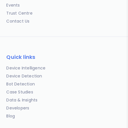
Events
Trust Centre
Contact Us
Quick links
Device Intelligence
Device Detection
Bot Detection
Case Studies
Data & Insights
Developers
Blog