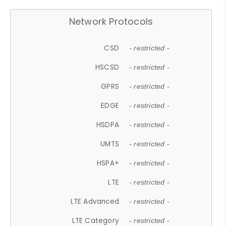
Network Protocols
CSD
- restricted -
HSCSD
- restricted -
GPRS
- restricted -
EDGE
- restricted -
HSDPA
- restricted -
UMTS
- restricted -
HSPA+
- restricted -
LTE
- restricted -
LTE Advanced
- restricted -
LTE Category
- restricted -