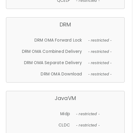
QCELP
- restricted -
DRM
DRM OMA Forward Lock
- restricted -
DRM OMA Combined Delivery
- restricted -
DRM OMA Separate Delivery
- restricted -
DRM OMA Download
- restricted -
JavaVM
Midp
- restricted -
CLDC
- restricted -