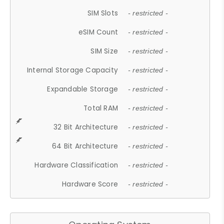
SIM Slots
- restricted -
eSIM Count
- restricted -
SIM Size
- restricted -
Internal Storage Capacity
- restricted -
Expandable Storage
- restricted -
Total RAM
- restricted -
32 Bit Architecture
- restricted -
64 Bit Architecture
- restricted -
Hardware Classification
- restricted -
Hardware Score
- restricted -