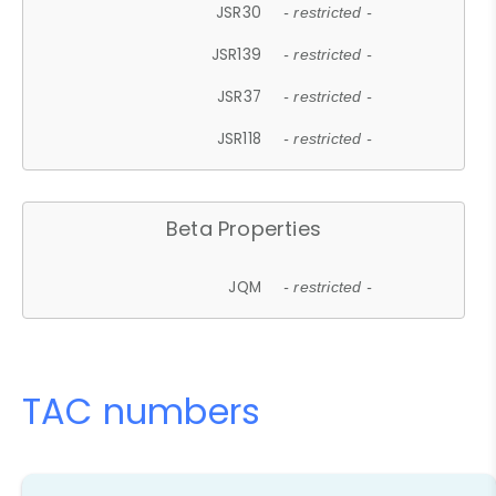
JSR30
- restricted -
JSR139
- restricted -
JSR37
- restricted -
JSR118
- restricted -
Beta Properties
JQM
- restricted -
TAC numbers