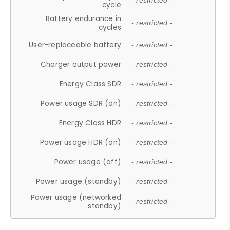
- restricted -
cycle
Battery endurance in
- restricted -
cycles
User-replaceable battery
- restricted -
Charger output power
- restricted -
Energy Class SDR
- restricted -
Power usage SDR (on)
- restricted -
Energy Class HDR
- restricted -
Power usage HDR (on)
- restricted -
Power usage (off)
- restricted -
Power usage (standby)
- restricted -
Power usage (networked
- restricted -
standby)