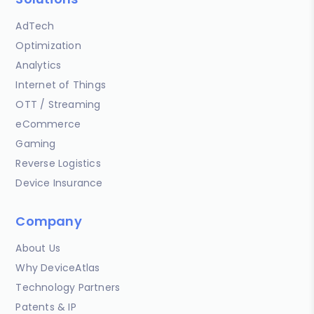
AdTech
Optimization
Analytics
Internet of Things
OTT / Streaming
eCommerce
Gaming
Reverse Logistics
Device Insurance
Company
About Us
Why DeviceAtlas
Technology Partners
Patents & IP