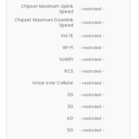
Chipset Maximum Uplink
- restricted -
Speed
Chipset Maximum Downlink
- restricted -
Speed
VoLTE
- restricted -
Wi-Fi
- restricted -
VoWiFi
- restricted -
RCS
- restricted -
Voice over Cellular
- restricted -
2G
- restricted -
3G
- restricted -
4G
- restricted -
5G
- restricted -