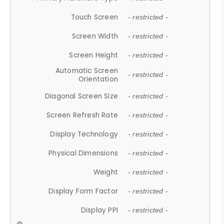
Touch Screen
- restricted -
Screen Width
- restricted -
Screen Height
- restricted -
Automatic Screen
- restricted -
Orientation
Diagonal Screen Size
- restricted -
Screen Refresh Rate
- restricted -
Display Technology
- restricted -
Physical Dimensions
- restricted -
Weight
- restricted -
Display Form Factor
- restricted -
Display PPI
- restricted -