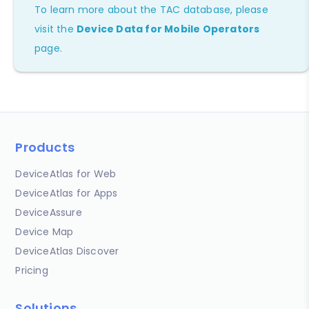
To learn more about the TAC database, please
visit the
Device Data for Mobile Operators
page.
Products
DeviceAtlas for Web
DeviceAtlas for Apps
DeviceAssure
Device Map
DeviceAtlas Discover
Pricing
Solutions