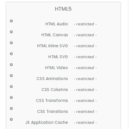
HTML5
HTML Audio
- restricted -
HTML Canvas
- restricted -
HTML Inline SVG
- restricted -
HTML SVG
- restricted -
HTML Video
- restricted -
CSS Animations
- restricted -
CSS Columns
- restricted -
CSS Transforms
- restricted -
CSS Transitions
- restricted -
JS Application Cache
- restricted -