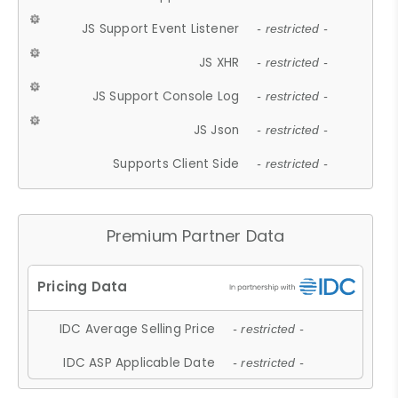
JS Support Event Listener
- restricted -
JS XHR
- restricted -
JS Support Console Log
- restricted -
JS Json
- restricted -
Supports Client Side
- restricted -
Premium Partner Data
IDC Average Selling Price
- restricted -
IDC ASP Applicable Date
- restricted -