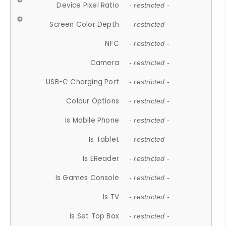
Device Pixel Ratio
- restricted -
Screen Color Depth
- restricted -
NFC
- restricted -
Camera
- restricted -
USB-C Charging Port
- restricted -
Colour Options
- restricted -
Is Mobile Phone
- restricted -
Is Tablet
- restricted -
Is EReader
- restricted -
Is Games Console
- restricted -
Is TV
- restricted -
Is Set Top Box
- restricted -