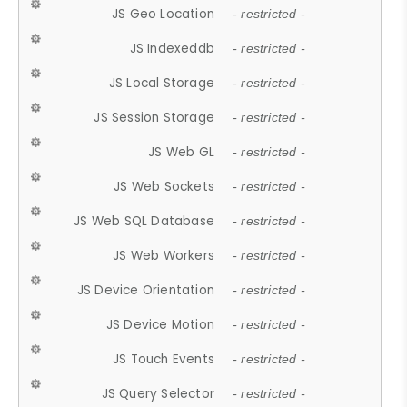
JS Geo Location
- restricted -
JS Indexeddb
- restricted -
JS Local Storage
- restricted -
JS Session Storage
- restricted -
JS Web GL
- restricted -
JS Web Sockets
- restricted -
JS Web SQL Database
- restricted -
JS Web Workers
- restricted -
JS Device Orientation
- restricted -
JS Device Motion
- restricted -
JS Touch Events
- restricted -
JS Query Selector
- restricted -