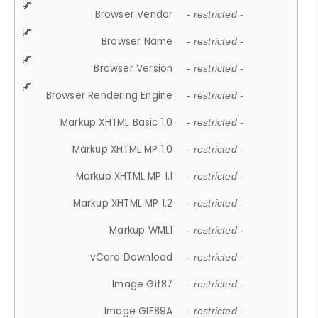
Browser Vendor
- restricted -
Browser Name
- restricted -
Browser Version
- restricted -
Browser Rendering Engine
- restricted -
Markup XHTML Basic 1.0
- restricted -
Markup XHTML MP 1.0
- restricted -
Markup XHTML MP 1.1
- restricted -
Markup XHTML MP 1.2
- restricted -
Markup WML1
- restricted -
vCard Download
- restricted -
Image Gif87
- restricted -
Image GIF89A
- restricted -