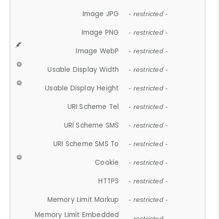
Image JPG
- restricted -
Image PNG
- restricted -
Image WebP
- restricted -
Usable Display Width
- restricted -
Usable Display Height
- restricted -
URI Scheme Tel
- restricted -
URI Scheme SMS
- restricted -
URI Scheme SMS To
- restricted -
Cookie
- restricted -
HTTPS
- restricted -
Memory Limit Markup
- restricted -
Memory Limit Embedded
- restricted -