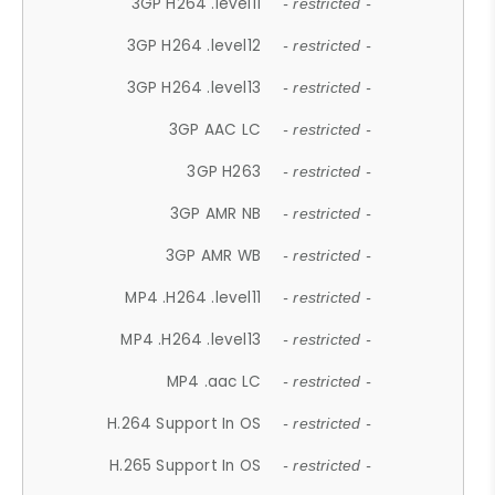
3GP H264 .level11
- restricted -
3GP H264 .level12
- restricted -
3GP H264 .level13
- restricted -
3GP AAC LC
- restricted -
3GP H263
- restricted -
3GP AMR NB
- restricted -
3GP AMR WB
- restricted -
MP4 .H264 .level11
- restricted -
MP4 .H264 .level13
- restricted -
MP4 .aac LC
- restricted -
H.264 Support In OS
- restricted -
H.265 Support In OS
- restricted -