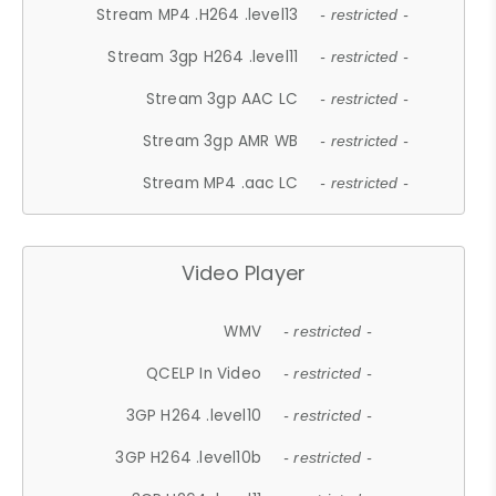
Stream MP4 .H264 .level13
- restricted -
Stream 3gp H264 .level11
- restricted -
Stream 3gp AAC LC
- restricted -
Stream 3gp AMR WB
- restricted -
Stream MP4 .aac LC
- restricted -
Video Player
WMV
- restricted -
QCELP In Video
- restricted -
3GP H264 .level10
- restricted -
3GP H264 .level10b
- restricted -