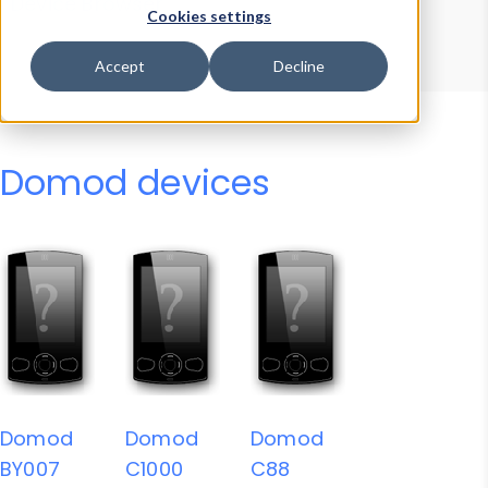
Device Browser
Data Explorer
Cookies settings
Properties
User-Agent Tester
Accept
Decline
Domod devices
Domod
Domod
Domod
BY007
C1000
C88