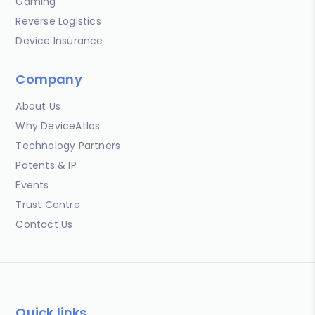
Gaming
Reverse Logistics
Device Insurance
Company
About Us
Why DeviceAtlas
Technology Partners
Patents & IP
Events
Trust Centre
Contact Us
Quick links