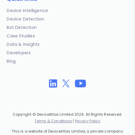
Device Intelligence
Device Detection
Bot Detection
Case Studies
Data & Insights
Developers
Blog
Copyright © DeviceAtlas Limited 2026. All Rights Reserved.
Terms & Conditions
|
Privacy Policy
This is a website of DeviceAtlas Limited, a private company