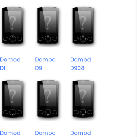
Domod
Domod
Domod
D1
D9
D908
Domod
Domod
Domod