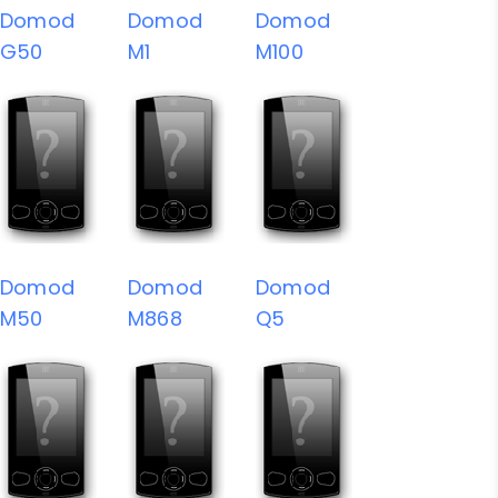
Domod
Domod
Domod
G50
M1
M100
Domod
Domod
Domod
M50
M868
Q5