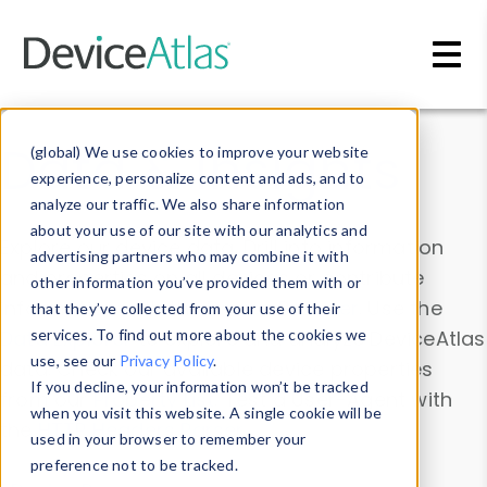
Skip to main content
Data & Insights
(global) We use cookies to improve your website
experience, personalize content and ads, and to
analyze our traffic. We also share information
about your use of our site with our analytics and
Explore our device data. Drill into information
advertising partners who may combine it with
and properties on all devices or contribute
other information you’ve provided them with or
information with the
Device Browser
. Use the
that they’ve collected from your use of their
Data Explorer
services. To find out more about the cookies we
to explore and analyze DeviceAtlas
use, see our
Privacy Policy
.
data. Check our available device properties
If you decline, your information won’t be tracked
from our
Property List
. Test a User-Agent with
when you visit this website. A single cookie will be
the
HTTP Headers Parser
.
used in your browser to remember your
preference not to be tracked.