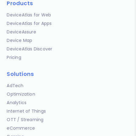
Products
DeviceAtlas for Web
DeviceAtlas for Apps
DeviceAssure
Device Map
DeviceAtlas Discover
Pricing
Solutions
AdTech
Optimization
Analytics
Internet of Things
OTT / Streaming
eCommerce