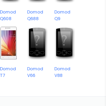
Domod
Domod
Domod
Q608
Q688
Q9
Domod
Domod
Domod
T7
V66
V88