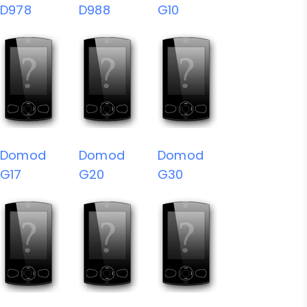
D978
D988
G10
Domod
Domod
Domod
G17
G20
G30