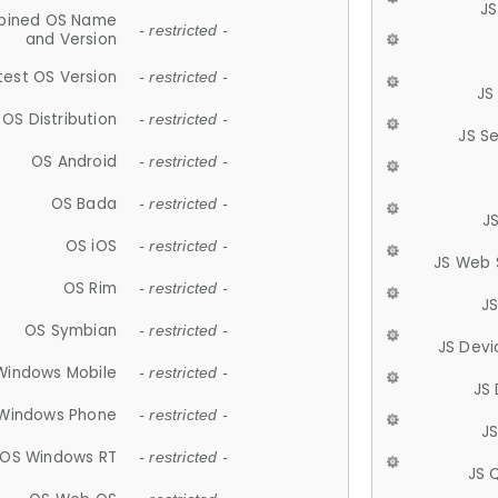
JS
ined OS Name
- restricted -
and Version
test OS Version
- restricted -
JS
OS Distribution
- restricted -
JS S
OS Android
- restricted -
OS Bada
- restricted -
J
OS iOS
- restricted -
JS Web 
OS Rim
- restricted -
J
OS Symbian
- restricted -
JS Devi
Windows Mobile
- restricted -
JS
Windows Phone
- restricted -
JS
OS Windows RT
- restricted -
JS 