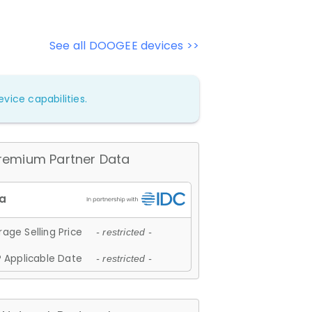
See all DOOGEE devices >>
vice capabilities.
remium Partner Data
age Selling Price
- restricted -
 Applicable Date
- restricted -