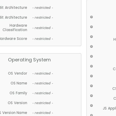
Bit Architecture
- restricted -
Bit Architecture
- restricted -
Hardware
- restricted -
Classification
Hardware Score
- restricted -
H
Operating System
C
OS Vendor
- restricted -
OS Name
- restricted -
C
OS Family
- restricted -
C
OS Version
- restricted -
JS App
S Version Name
- restricted -