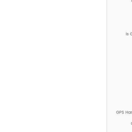
Is
GPS Ha