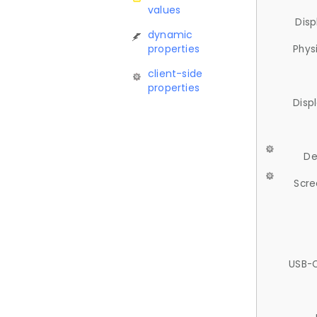
values
Disp
dynamic
properties
Phys
client-side
properties
Disp
De
Scre
USB-C