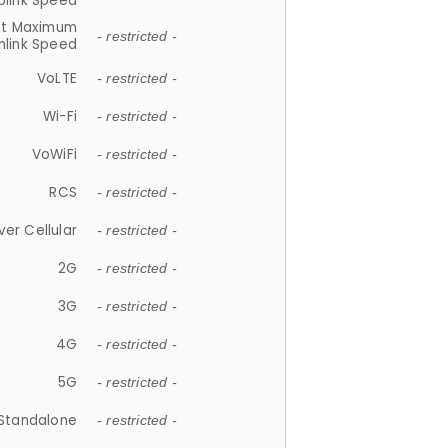
plink Speed
et Maximum
- restricted -
link Speed
VoLTE
- restricted -
Wi-Fi
- restricted -
VoWiFi
- restricted -
RCS
- restricted -
ver Cellular
- restricted -
2G
- restricted -
3G
- restricted -
4G
- restricted -
5G
- restricted -
Standalone
- restricted -