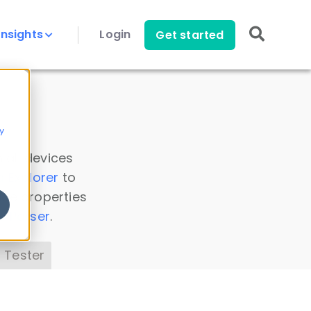
Insights
Login
Get started
y
 all devices
a Explorer
to
ice properties
s Parser
.
 Tester