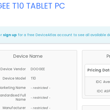
EE T10 TABLET PC
or
sign up
for a free DeviceAtlas account to see all available de
Device Name
P
Device Vendor
DOOGEE
Device Model
T10
IDC Aver
arketing Name
- restricted -
IDC ASP
andardised Full
- restricted -
Name
Manufacturer
- restricted -