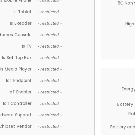
Is Mobile Phone
- restricted -
5G Non 
Is Tablet
- restricted -
Is EReader
- restricted -
High
 Games Console
- restricted -
Is TV
- restricted -
Is Set Top Box
- restricted -
Is Media Player
- restricted -
IoT Endpoint
- restricted -
Energy
IoT Enabler
- restricted -
IoT Controller
- restricted -
Battery
Ra
rdware Support
- restricted -
Chipset Vendor
- restricted -
Battery en