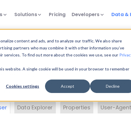
ts
Solutions
Pricing
Developers
Data & 
& Insights
nalize content and ads, and to analyze our traffic. We also share
ertising partners who may combine it with other information you’ve
eir services. To find out more about the cookies we use, see our
Privac
vice data. Drill into information and properties on
this website. A single cookie will be used in your browser to remember
 information with the
Device Browser
. Use the
Dat
nalyze DeviceAtlas data. Check our available dev
Cookies settings
Accept
Decline
erty List
. Test a User-Agent with the
HTTP Header
ser
Data Explorer
Properties
User-Agent