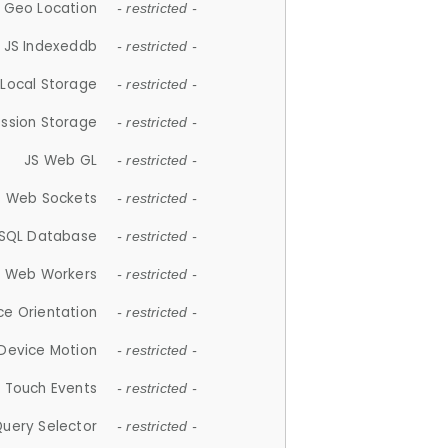
 Geo Location
- restricted -
JS Indexeddb
- restricted -
 Local Storage
- restricted -
ession Storage
- restricted -
JS Web GL
- restricted -
S Web Sockets
- restricted -
SQL Database
- restricted -
S Web Workers
- restricted -
ce Orientation
- restricted -
 Device Motion
- restricted -
 Touch Events
- restricted -
Query Selector
- restricted -