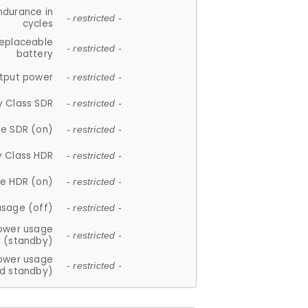
ndurance in
- restricted -
cycles
replaceable
- restricted -
battery
tput power
- restricted -
y Class SDR
- restricted -
e SDR (on)
- restricted -
y Class HDR
- restricted -
e HDR (on)
- restricted -
usage (off)
- restricted -
ower usage
- restricted -
(standby)
ower usage
- restricted -
d standby)