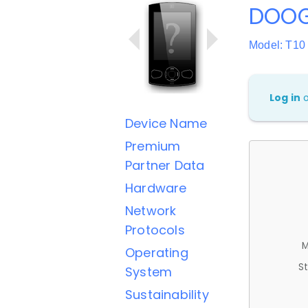
DOOG
Model: T10
Log in
Device Name
Premium
Partner Data
Hardware
Network
Protocols
M
Operating
St
System
Sustainability