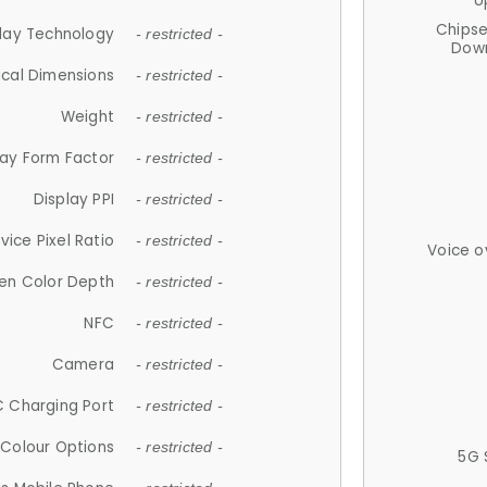
U
Chips
lay Technology
- restricted -
Down
ical Dimensions
- restricted -
Weight
- restricted -
lay Form Factor
- restricted -
Display PPI
- restricted -
vice Pixel Ratio
- restricted -
Voice o
en Color Depth
- restricted -
NFC
- restricted -
Camera
- restricted -
 Charging Port
- restricted -
Colour Options
- restricted -
5G 