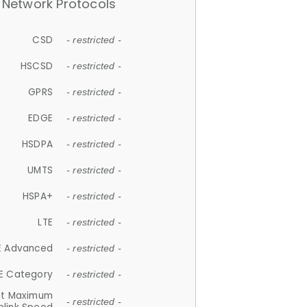
Network Protocols
CSD
- restricted -
HSCSD
- restricted -
GPRS
- restricted -
EDGE
- restricted -
HSDPA
- restricted -
UMTS
- restricted -
HSPA+
- restricted -
LTE
- restricted -
E Advanced
- restricted -
E Category
- restricted -
et Maximum
- restricted -