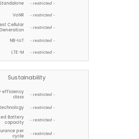
Standalone
- restricted -
VoNR
- restricted -
est Cellular
- restricted -
Generation
NB-IoT
- restricted -
LTE-M
- restricted -
Sustainability
 efficiency
- restricted -
class
 technology
- restricted -
ted Battery
- restricted -
capacity
durance per
- restricted -
cycle