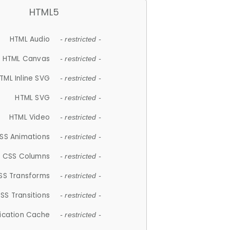
HTML5
HTML Audio
- restricted -
HTML Canvas
- restricted -
TML Inline SVG
- restricted -
HTML SVG
- restricted -
HTML Video
- restricted -
SS Animations
- restricted -
CSS Columns
- restricted -
SS Transforms
- restricted -
SS Transitions
- restricted -
lication Cache
- restricted -