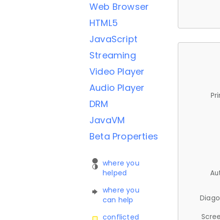
Web Browser
HTML5
JavaScript
Streaming
Video Player
Audio Player
Pr
DRM
JavaVM
Beta Properties
where you
helped
Au
where you
Diago
can help
Scree
conflicted