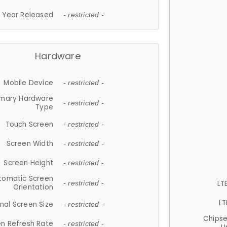
Year Released
- restricted -
Hardware
Mobile Device
- restricted -
imary Hardware
- restricted -
Type
Touch Screen
- restricted -
Screen Width
- restricted -
Screen Height
- restricted -
tomatic Screen
LT
- restricted -
Orientation
LT
nal Screen Size
- restricted -
Chips
n Refresh Rate
- restricted -