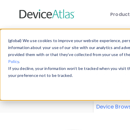
Produc
Skip to main content
Data 
(global) We use cookies to improve your website experience, perso
information about your use of our site with our analytics and adv
provided them with or that they’ve collected from your use of th
Policy
.
Explore our de
If you decline, your information won’t be tracked when you visit 
or contribute
your preference not to be tracked.
explore and a
from our
Prop
Device Brow