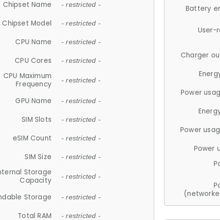
Chipset Name
- restricted -
Battery e
Chipset Model
- restricted -
User-
CPU Name
- restricted -
Charger ou
CPU Cores
- restricted -
Energ
CPU Maximum
- restricted -
Frequency
Power usag
GPU Name
- restricted -
Energ
SIM Slots
- restricted -
Power usag
eSIM Count
- restricted -
Power 
SIM Size
- restricted -
P
nternal Storage
- restricted -
Capacity
P
(networke
ndable Storage
- restricted -
Total RAM
- restricted -