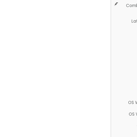
Comb
La
OS 
OS 