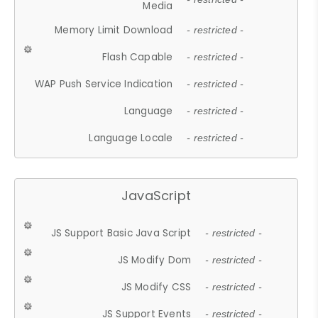
Media
Memory Limit Download
- restricted -
Flash Capable
- restricted -
WAP Push Service Indication
- restricted -
Language
- restricted -
Language Locale
- restricted -
JavaScript
JS Support Basic Java Script
- restricted -
JS Modify Dom
- restricted -
JS Modify CSS
- restricted -
JS Support Events
- restricted -