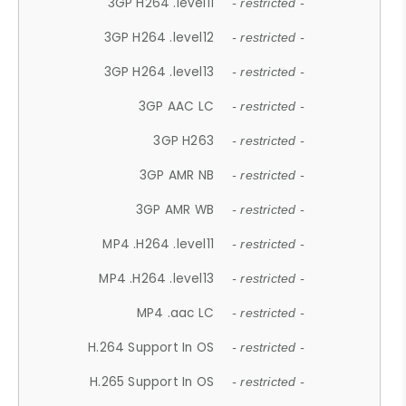
3GP H264 .level11
- restricted -
3GP H264 .level12
- restricted -
3GP H264 .level13
- restricted -
3GP AAC LC
- restricted -
3GP H263
- restricted -
3GP AMR NB
- restricted -
3GP AMR WB
- restricted -
MP4 .H264 .level11
- restricted -
MP4 .H264 .level13
- restricted -
MP4 .aac LC
- restricted -
H.264 Support In OS
- restricted -
H.265 Support In OS
- restricted -