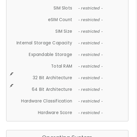
SIM Slots
- restricted -
eSIM Count
- restricted -
SIM Size
- restricted -
Internal Storage Capacity
- restricted -
Expandable Storage
- restricted -
Total RAM
- restricted -
32 Bit Architecture
- restricted -
64 Bit Architecture
- restricted -
Hardware Classification
- restricted -
Hardware Score
- restricted -