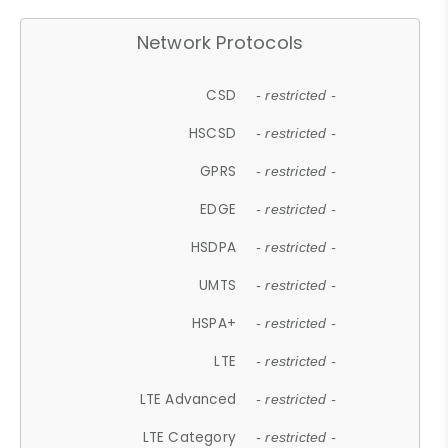
Network Protocols
CSD
- restricted -
HSCSD
- restricted -
GPRS
- restricted -
EDGE
- restricted -
HSDPA
- restricted -
UMTS
- restricted -
HSPA+
- restricted -
LTE
- restricted -
LTE Advanced
- restricted -
LTE Category
- restricted -