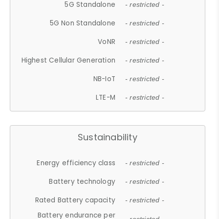
5G Standalone
- restricted -
5G Non Standalone
- restricted -
VoNR
- restricted -
Highest Cellular Generation
- restricted -
NB-IoT
- restricted -
LTE-M
- restricted -
Sustainability
Energy efficiency class
- restricted -
Battery technology
- restricted -
Rated Battery capacity
- restricted -
Battery endurance per