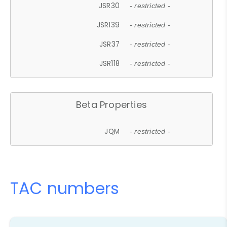
JSR30
- restricted -
JSR139
- restricted -
JSR37
- restricted -
JSR118
- restricted -
Beta Properties
JQM
- restricted -
TAC numbers