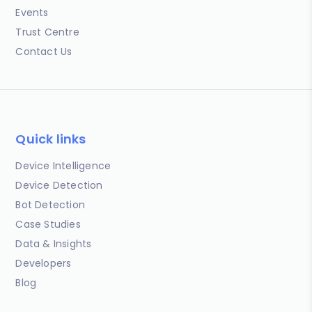
Events
Trust Centre
Contact Us
Quick links
Device Intelligence
Device Detection
Bot Detection
Case Studies
Data & Insights
Developers
Blog