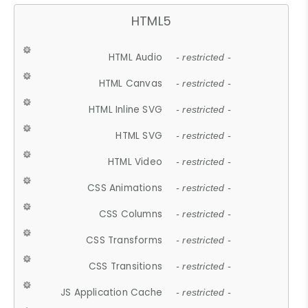
HTML5
HTML Audio
- restricted -
HTML Canvas
- restricted -
HTML Inline SVG
- restricted -
HTML SVG
- restricted -
HTML Video
- restricted -
CSS Animations
- restricted -
CSS Columns
- restricted -
CSS Transforms
- restricted -
CSS Transitions
- restricted -
JS Application Cache
- restricted -