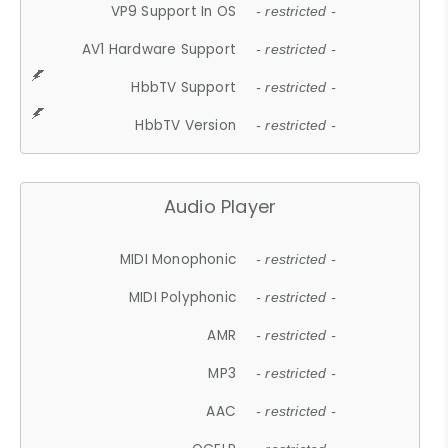
VP9 Support In OS
- restricted -
AV1 Hardware Support
- restricted -
HbbTV Support
- restricted -
HbbTV Version
- restricted -
Audio Player
MIDI Monophonic
- restricted -
MIDI Polyphonic
- restricted -
AMR
- restricted -
MP3
- restricted -
AAC
- restricted -