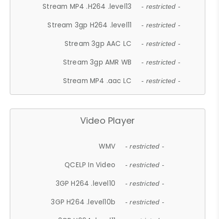
Stream MP4 .H264 .level13
- restricted -
Stream 3gp H264 .level11
- restricted -
Stream 3gp AAC LC
- restricted -
Stream 3gp AMR WB
- restricted -
Stream MP4 .aac LC
- restricted -
Video Player
WMV
- restricted -
QCELP In Video
- restricted -
3GP H264 .level10
- restricted -
3GP H264 .level10b
- restricted -