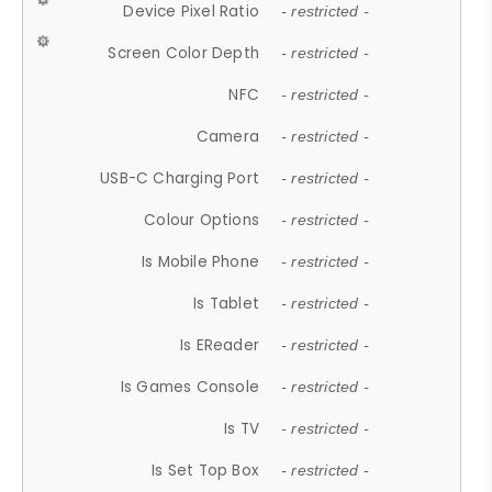
Device Pixel Ratio
- restricted -
Screen Color Depth
- restricted -
NFC
- restricted -
Camera
- restricted -
USB-C Charging Port
- restricted -
Colour Options
- restricted -
Is Mobile Phone
- restricted -
Is Tablet
- restricted -
Is EReader
- restricted -
Is Games Console
- restricted -
Is TV
- restricted -
Is Set Top Box
- restricted -