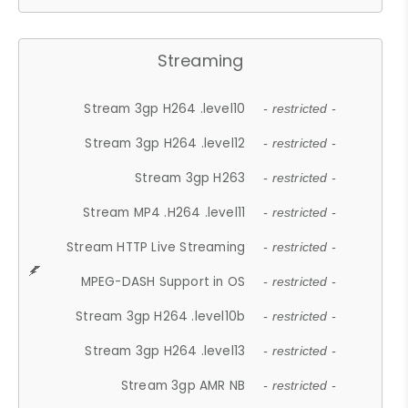
Streaming
Stream 3gp H264 .level10
- restricted -
Stream 3gp H264 .level12
- restricted -
Stream 3gp H263
- restricted -
Stream MP4 .H264 .level11
- restricted -
Stream HTTP Live Streaming
- restricted -
MPEG-DASH Support in OS
- restricted -
Stream 3gp H264 .level10b
- restricted -
Stream 3gp H264 .level13
- restricted -
Stream 3gp AMR NB
- restricted -