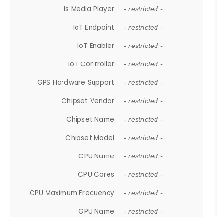
Is Media Player
- restricted -
IoT Endpoint
- restricted -
IoT Enabler
- restricted -
IoT Controller
- restricted -
GPS Hardware Support
- restricted -
Chipset Vendor
- restricted -
Chipset Name
- restricted -
Chipset Model
- restricted -
CPU Name
- restricted -
CPU Cores
- restricted -
CPU Maximum Frequency
- restricted -
GPU Name
- restricted -