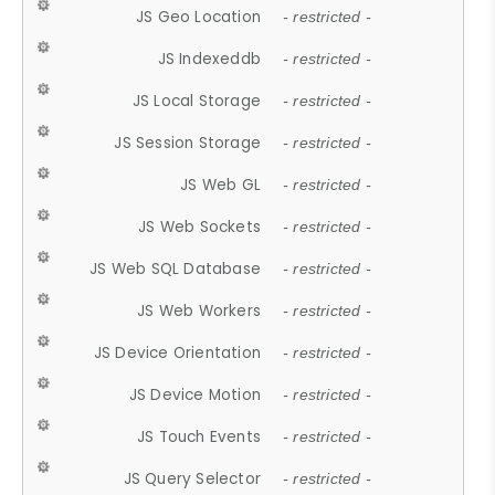
JS Geo Location
- restricted -
JS Indexeddb
- restricted -
JS Local Storage
- restricted -
JS Session Storage
- restricted -
JS Web GL
- restricted -
JS Web Sockets
- restricted -
JS Web SQL Database
- restricted -
JS Web Workers
- restricted -
JS Device Orientation
- restricted -
JS Device Motion
- restricted -
JS Touch Events
- restricted -
JS Query Selector
- restricted -