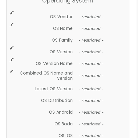
Operating System
OS Vendor
- restricted -
OS Name
- restricted -
OS Family
- restricted -
OS Version
- restricted -
OS Version Name
- restricted -
Combined OS Name and
- restricted -
Version
Latest OS Version
- restricted -
OS Distribution
- restricted -
OS Android
- restricted -
OS Bada
- restricted -
OS iOS
- restricted -