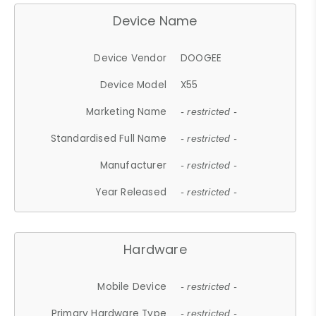
Device Name
Device Vendor
DOOGEE
Device Model
X55
Marketing Name
- restricted -
Standardised Full Name
- restricted -
Manufacturer
- restricted -
Year Released
- restricted -
Hardware
Mobile Device
- restricted -
Primary Hardware Type
- restricted -