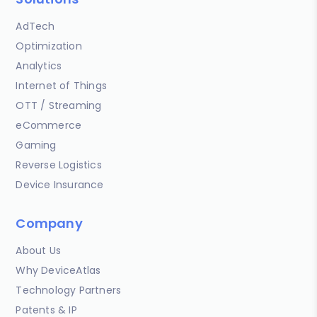
AdTech
Optimization
Analytics
Internet of Things
OTT / Streaming
eCommerce
Gaming
Reverse Logistics
Device Insurance
Company
About Us
Why DeviceAtlas
Technology Partners
Patents & IP