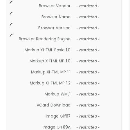
Browser Vendor
- restricted -
Browser Name
- restricted -
Browser Version
- restricted -
Browser Rendering Engine
- restricted -
Markup XHTML Basic 1.0
- restricted -
Markup XHTML MP 1.0
- restricted -
Markup XHTML MP 1.1
- restricted -
Markup XHTML MP 1.2
- restricted -
Markup WML1
- restricted -
vCard Download
- restricted -
Image Gif87
- restricted -
Image GIF89A
- restricted -