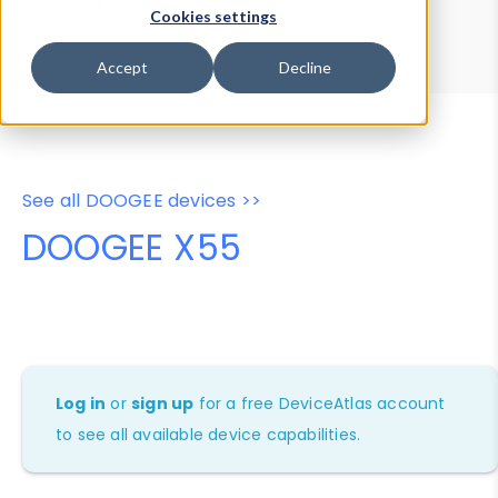
Device Browser
Data Explorer
Cookies settings
Properties
User-Agent Tester
Accept
Decline
See all DOOGEE devices >>
DOOGEE X55
Log in
or
sign up
for a free DeviceAtlas account
to see all available device capabilities.