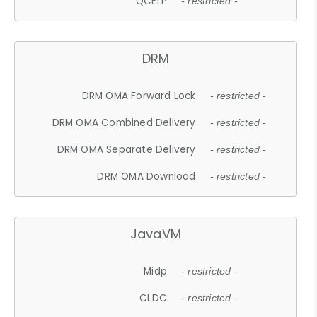
QCELP
- restricted -
DRM
DRM OMA Forward Lock
- restricted -
DRM OMA Combined Delivery
- restricted -
DRM OMA Separate Delivery
- restricted -
DRM OMA Download
- restricted -
JavaVM
Midp
- restricted -
CLDC
- restricted -