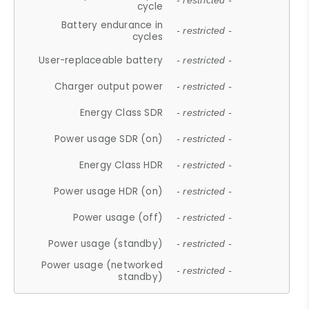
- restricted -
cycle
Battery endurance in
- restricted -
cycles
User-replaceable battery
- restricted -
Charger output power
- restricted -
Energy Class SDR
- restricted -
Power usage SDR (on)
- restricted -
Energy Class HDR
- restricted -
Power usage HDR (on)
- restricted -
Power usage (off)
- restricted -
Power usage (standby)
- restricted -
Power usage (networked
- restricted -
standby)