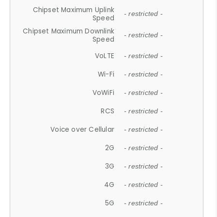
Chipset Maximum Uplink
- restricted -
Speed
Chipset Maximum Downlink
- restricted -
Speed
VoLTE
- restricted -
Wi-Fi
- restricted -
VoWiFi
- restricted -
RCS
- restricted -
Voice over Cellular
- restricted -
2G
- restricted -
3G
- restricted -
4G
- restricted -
5G
- restricted -