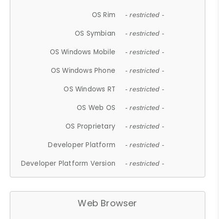
OS Rim
- restricted -
OS Symbian
- restricted -
OS Windows Mobile
- restricted -
OS Windows Phone
- restricted -
OS Windows RT
- restricted -
OS Web OS
- restricted -
OS Proprietary
- restricted -
Developer Platform
- restricted -
Developer Platform Version
- restricted -
Web Browser