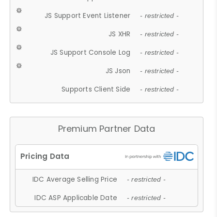
JS Support Event Listener
- restricted -
JS XHR
- restricted -
JS Support Console Log
- restricted -
JS Json
- restricted -
Supports Client Side
- restricted -
Premium Partner Data
IDC Average Selling Price
- restricted -
IDC ASP Applicable Date
- restricted -