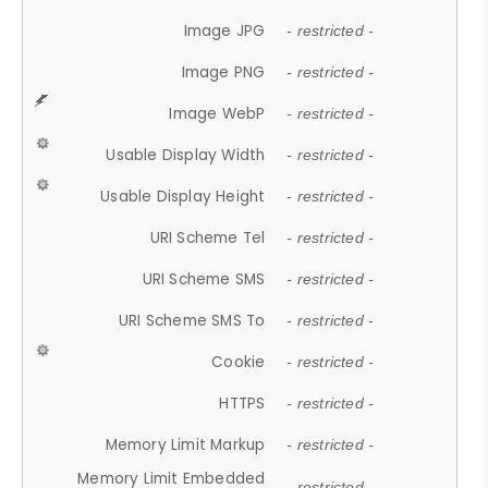
Image JPG
- restricted -
Image PNG
- restricted -
Image WebP
- restricted -
Usable Display Width
- restricted -
Usable Display Height
- restricted -
URI Scheme Tel
- restricted -
URI Scheme SMS
- restricted -
URI Scheme SMS To
- restricted -
Cookie
- restricted -
HTTPS
- restricted -
Memory Limit Markup
- restricted -
Memory Limit Embedded
- restricted -