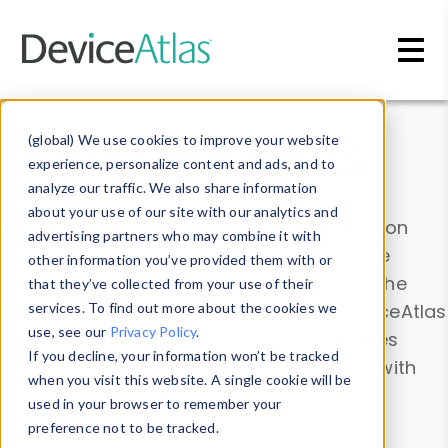
Skip to main content
Data & Insights
(global) We use cookies to improve your website
experience, personalize content and ads, and to
analyze our traffic. We also share information
about your use of our site with our analytics and
Explore our device data. Drill into information
advertising partners who may combine it with
and properties on all devices or contribute
other information you’ve provided them with or
information with the
Device Browser
. Use the
that they’ve collected from your use of their
Data Explorer
services. To find out more about the cookies we
to explore and analyze DeviceAtlas
use, see our
Privacy Policy
.
data. Check our available device properties
If you decline, your information won’t be tracked
from our
Property List
. Test a User-Agent with
when you visit this website. A single cookie will be
the
HTTP Headers Parser
.
used in your browser to remember your
preference not to be tracked.