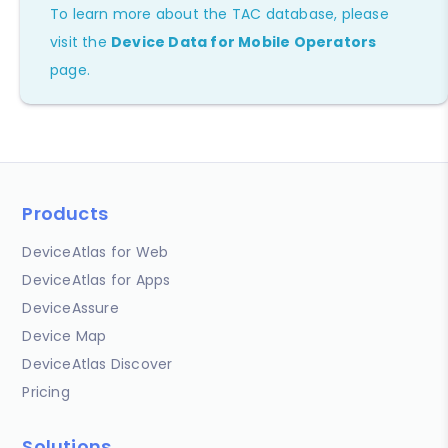
To learn more about the TAC database, please
visit the
Device Data for Mobile Operators
page.
Products
DeviceAtlas for Web
DeviceAtlas for Apps
DeviceAssure
Device Map
DeviceAtlas Discover
Pricing
Solutions