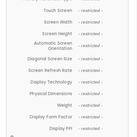
Touch Screen
- restricted -
Screen Width
- restricted -
Screen Height
- restricted -
Automatic Screen
- restricted -
Orientation
Diagonal Screen Size
- restricted -
Screen Refresh Rate
- restricted -
Display Technology
- restricted -
Physical Dimensions
- restricted -
Weight
- restricted -
Display Form Factor
- restricted -
Display PPI
- restricted -