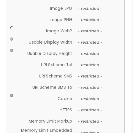
Image JPG
- restricted -
Image PNG
- restricted -
Image WebP
- restricted -
Usable Display Width
- restricted -
Usable Display Height
- restricted -
URI Scheme Tel
- restricted -
URI Scheme SMS
- restricted -
URI Scheme SMS To
- restricted -
Cookie
- restricted -
HTTPS
- restricted -
Memory Limit Markup
- restricted -
Memory Limit Embedded
- restricted -