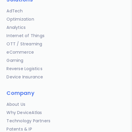
AdTech
Optimization
Analytics
Internet of Things
OTT / Streaming
eCommerce
Gaming
Reverse Logistics
Device Insurance
Company
About Us
Why DeviceAtlas
Technology Partners
Patents & IP