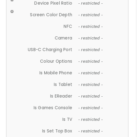
Device Pixel Ratio
- restricted -
Screen Color Depth
- restricted -
NFC
- restricted -
Camera
- restricted -
USB-C Charging Port
- restricted -
Colour Options
- restricted -
Is Mobile Phone
- restricted -
Is Tablet
- restricted -
Is EReader
- restricted -
Is Games Console
- restricted -
Is TV
- restricted -
Is Set Top Box
- restricted -