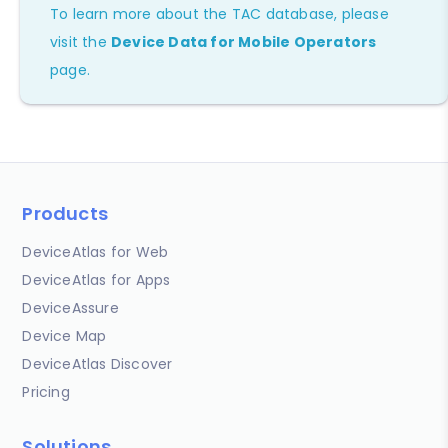
To learn more about the TAC database, please
visit the
Device Data for Mobile Operators
page.
Products
DeviceAtlas for Web
DeviceAtlas for Apps
DeviceAssure
Device Map
DeviceAtlas Discover
Pricing
Solutions