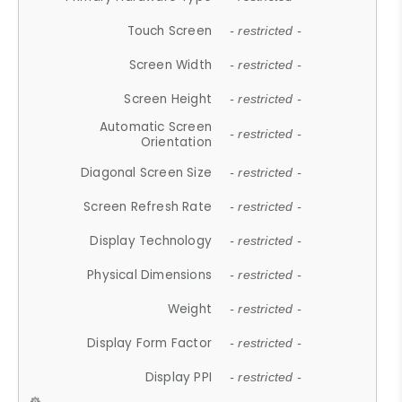
Touch Screen
- restricted -
Screen Width
- restricted -
Screen Height
- restricted -
Automatic Screen
- restricted -
Orientation
Diagonal Screen Size
- restricted -
Screen Refresh Rate
- restricted -
Display Technology
- restricted -
Physical Dimensions
- restricted -
Weight
- restricted -
Display Form Factor
- restricted -
Display PPI
- restricted -