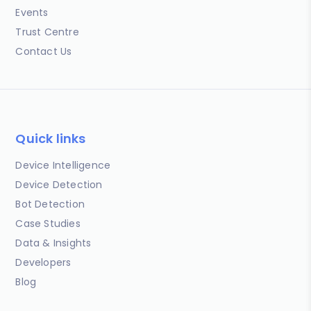
Events
Trust Centre
Contact Us
Quick links
Device Intelligence
Device Detection
Bot Detection
Case Studies
Data & Insights
Developers
Blog