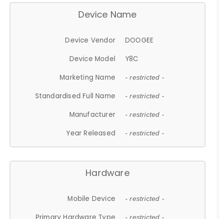
Device Name
Device Vendor
DOOGEE
Device Model
Y8C
Marketing Name
- restricted -
Standardised Full Name
- restricted -
Manufacturer
- restricted -
Year Released
- restricted -
Hardware
Mobile Device
- restricted -
Primary Hardware Type
- restricted -