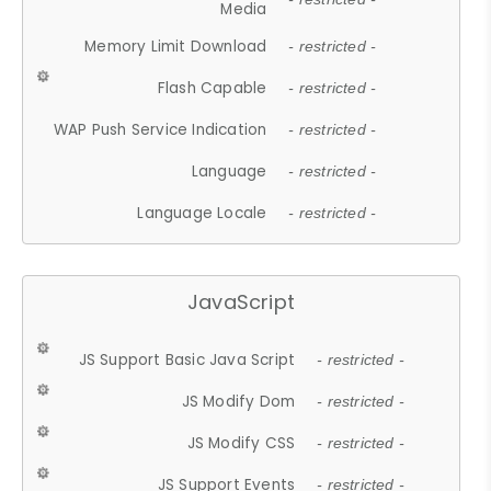
Media
Memory Limit Download
- restricted -
Flash Capable
- restricted -
WAP Push Service Indication
- restricted -
Language
- restricted -
Language Locale
- restricted -
JavaScript
JS Support Basic Java Script
- restricted -
JS Modify Dom
- restricted -
JS Modify CSS
- restricted -
JS Support Events
- restricted -