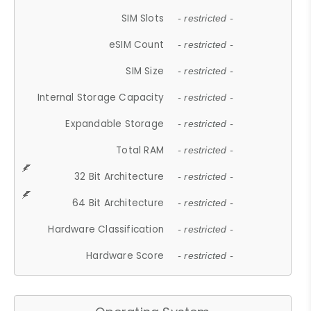
SIM Slots
- restricted -
eSIM Count
- restricted -
SIM Size
- restricted -
Internal Storage Capacity
- restricted -
Expandable Storage
- restricted -
Total RAM
- restricted -
32 Bit Architecture
- restricted -
64 Bit Architecture
- restricted -
Hardware Classification
- restricted -
Hardware Score
- restricted -