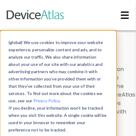
Skip to main content
Data & Insights
(global) We use cookies to improve your website
experience, personalize content and ads, and to
analyze our traffic. We also share information
about your use of our site with our analytics and
Explore our device data. Drill into information
advertising partners who may combine it with
and properties on all devices or contribute
other information you’ve provided them with or
information with the
Device Browser
. Use the
that they’ve collected from your use of their
Data Explorer
services. To find out more about the cookies we
to explore and analyze DeviceAtlas
use, see our
Privacy Policy
.
data. Check our available device properties
If you decline, your information won’t be tracked
from our
Property List
. Test a User-Agent with
when you visit this website. A single cookie will be
the
HTTP Headers Parser
.
used in your browser to remember your
preference not to be tracked.