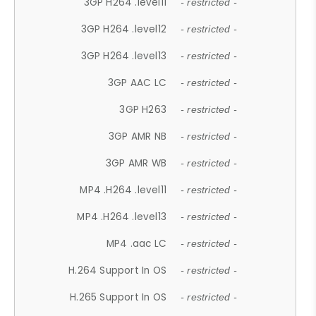
3GP H264 .level11
- restricted -
3GP H264 .level12
- restricted -
3GP H264 .level13
- restricted -
3GP AAC LC
- restricted -
3GP H263
- restricted -
3GP AMR NB
- restricted -
3GP AMR WB
- restricted -
MP4 .H264 .level11
- restricted -
MP4 .H264 .level13
- restricted -
MP4 .aac LC
- restricted -
H.264 Support In OS
- restricted -
H.265 Support In OS
- restricted -