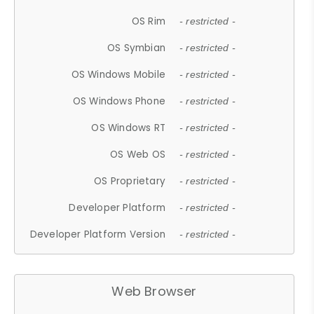
OS Rim
- restricted -
OS Symbian
- restricted -
OS Windows Mobile
- restricted -
OS Windows Phone
- restricted -
OS Windows RT
- restricted -
OS Web OS
- restricted -
OS Proprietary
- restricted -
Developer Platform
- restricted -
Developer Platform Version
- restricted -
Web Browser