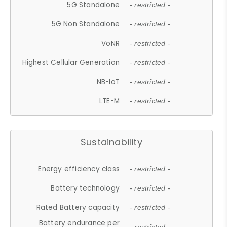
5G Standalone
- restricted -
5G Non Standalone
- restricted -
VoNR
- restricted -
Highest Cellular Generation
- restricted -
NB-IoT
- restricted -
LTE-M
- restricted -
Sustainability
Energy efficiency class
- restricted -
Battery technology
- restricted -
Rated Battery capacity
- restricted -
Battery endurance per