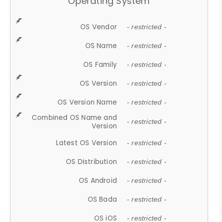
Operating System
OS Vendor
- restricted -
OS Name
- restricted -
OS Family
- restricted -
OS Version
- restricted -
OS Version Name
- restricted -
Combined OS Name and
- restricted -
Version
Latest OS Version
- restricted -
OS Distribution
- restricted -
OS Android
- restricted -
OS Bada
- restricted -
OS iOS
- restricted -