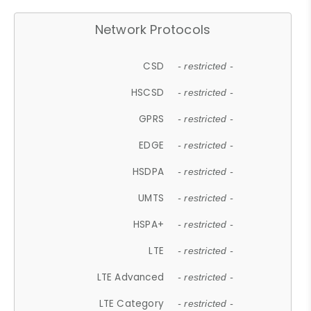
Network Protocols
CSD
- restricted -
HSCSD
- restricted -
GPRS
- restricted -
EDGE
- restricted -
HSDPA
- restricted -
UMTS
- restricted -
HSPA+
- restricted -
LTE
- restricted -
LTE Advanced
- restricted -
LTE Category
- restricted -