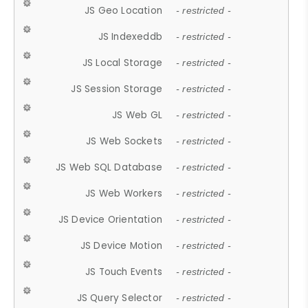
JS Geo Location
- restricted -
JS Indexeddb
- restricted -
JS Local Storage
- restricted -
JS Session Storage
- restricted -
JS Web GL
- restricted -
JS Web Sockets
- restricted -
JS Web SQL Database
- restricted -
JS Web Workers
- restricted -
JS Device Orientation
- restricted -
JS Device Motion
- restricted -
JS Touch Events
- restricted -
JS Query Selector
- restricted -