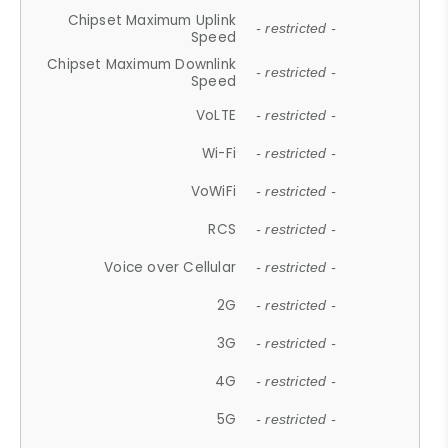
Chipset Maximum Uplink
- restricted -
Speed
Chipset Maximum Downlink
- restricted -
Speed
VoLTE
- restricted -
Wi-Fi
- restricted -
VoWiFi
- restricted -
RCS
- restricted -
Voice over Cellular
- restricted -
2G
- restricted -
3G
- restricted -
4G
- restricted -
5G
- restricted -