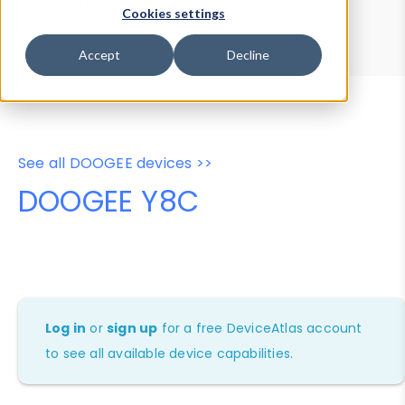
Device Browser
Data Explorer
Cookies settings
Properties
User-Agent Tester
Accept
Decline
See all DOOGEE devices >>
DOOGEE Y8C
Log in
or
sign up
for a free DeviceAtlas account
to see all available device capabilities.