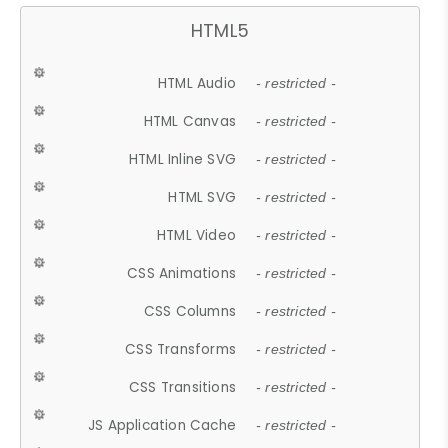
HTML5
HTML Audio
- restricted -
HTML Canvas
- restricted -
HTML Inline SVG
- restricted -
HTML SVG
- restricted -
HTML Video
- restricted -
CSS Animations
- restricted -
CSS Columns
- restricted -
CSS Transforms
- restricted -
CSS Transitions
- restricted -
JS Application Cache
- restricted -