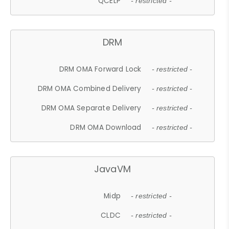
QCELP
- restricted -
DRM
DRM OMA Forward Lock
- restricted -
DRM OMA Combined Delivery
- restricted -
DRM OMA Separate Delivery
- restricted -
DRM OMA Download
- restricted -
JavaVM
Midp
- restricted -
CLDC
- restricted -