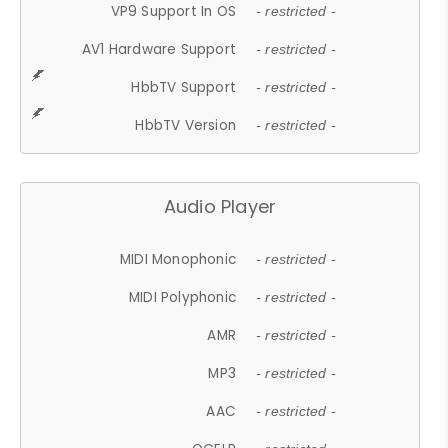
VP9 Support In OS
- restricted -
AV1 Hardware Support
- restricted -
HbbTV Support
- restricted -
HbbTV Version
- restricted -
Audio Player
MIDI Monophonic
- restricted -
MIDI Polyphonic
- restricted -
AMR
- restricted -
MP3
- restricted -
AAC
- restricted -