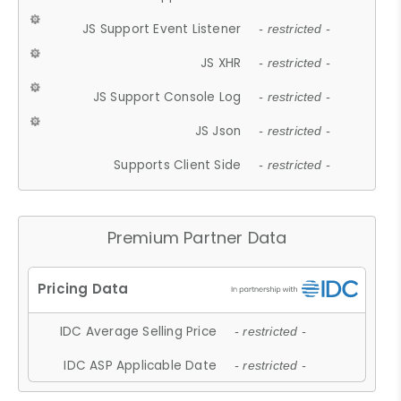
JS Support Event Listener
- restricted -
JS XHR
- restricted -
JS Support Console Log
- restricted -
JS Json
- restricted -
Supports Client Side
- restricted -
Premium Partner Data
IDC Average Selling Price
- restricted -
IDC ASP Applicable Date
- restricted -