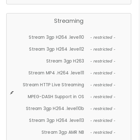
Streaming
Stream 3gp H264 .level10
- restricted -
Stream 3gp H264 .level12
- restricted -
Stream 3gp H263
- restricted -
Stream MP4 .H264 .level11
- restricted -
Stream HTTP Live Streaming
- restricted -
MPEG-DASH Support in OS
- restricted -
Stream 3gp H264 .level10b
- restricted -
Stream 3gp H264 .level13
- restricted -
Stream 3gp AMR NB
- restricted -