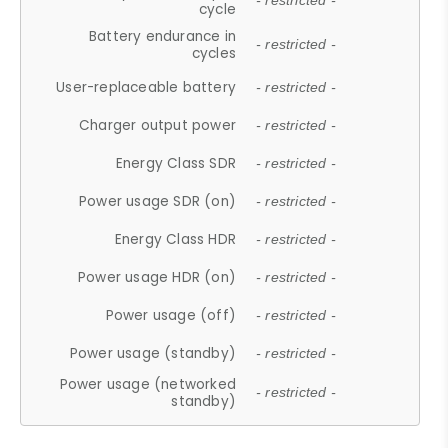
- restricted -
cycle
Battery endurance in
- restricted -
cycles
User-replaceable battery
- restricted -
Charger output power
- restricted -
Energy Class SDR
- restricted -
Power usage SDR (on)
- restricted -
Energy Class HDR
- restricted -
Power usage HDR (on)
- restricted -
Power usage (off)
- restricted -
Power usage (standby)
- restricted -
Power usage (networked
- restricted -
standby)