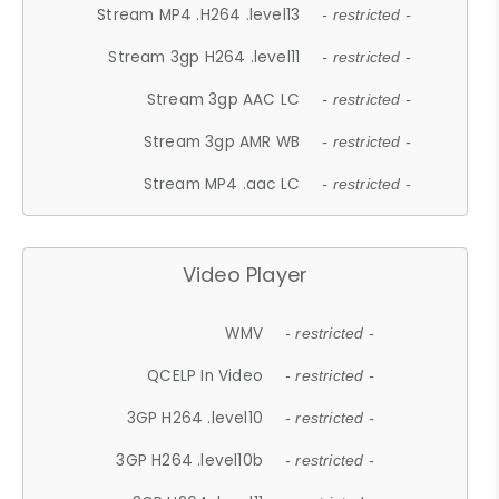
Stream MP4 .H264 .level13
- restricted -
Stream 3gp H264 .level11
- restricted -
Stream 3gp AAC LC
- restricted -
Stream 3gp AMR WB
- restricted -
Stream MP4 .aac LC
- restricted -
Video Player
WMV
- restricted -
QCELP In Video
- restricted -
3GP H264 .level10
- restricted -
3GP H264 .level10b
- restricted -