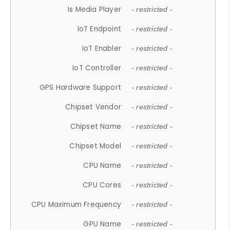
Is Media Player
- restricted -
IoT Endpoint
- restricted -
IoT Enabler
- restricted -
IoT Controller
- restricted -
GPS Hardware Support
- restricted -
Chipset Vendor
- restricted -
Chipset Name
- restricted -
Chipset Model
- restricted -
CPU Name
- restricted -
CPU Cores
- restricted -
CPU Maximum Frequency
- restricted -
GPU Name
- restricted -