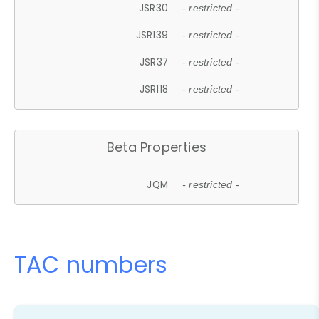
JSR30
- restricted -
JSR139
- restricted -
JSR37
- restricted -
JSR118
- restricted -
Beta Properties
JQM
- restricted -
TAC numbers