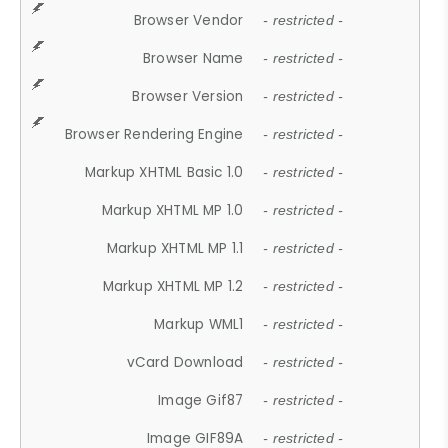
Browser Vendor
- restricted -
Browser Name
- restricted -
Browser Version
- restricted -
Browser Rendering Engine
- restricted -
Markup XHTML Basic 1.0
- restricted -
Markup XHTML MP 1.0
- restricted -
Markup XHTML MP 1.1
- restricted -
Markup XHTML MP 1.2
- restricted -
Markup WML1
- restricted -
vCard Download
- restricted -
Image Gif87
- restricted -
Image GIF89A
- restricted -