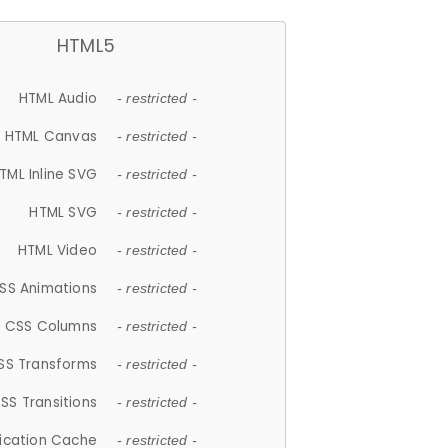
HTML5
HTML Audio
- restricted -
HTML Canvas
- restricted -
TML Inline SVG
- restricted -
HTML SVG
- restricted -
HTML Video
- restricted -
SS Animations
- restricted -
CSS Columns
- restricted -
SS Transforms
- restricted -
SS Transitions
- restricted -
lication Cache
- restricted -