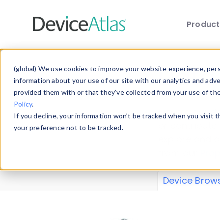
Produc
Skip to main content
Data 
(global) We use cookies to improve your website experience, perso
information about your use of our site with our analytics and adv
provided them with or that they’ve collected from your use of th
Policy
.
Explore our de
If you decline, your information won’t be tracked when you visit 
or contribute
your preference not to be tracked.
explore and a
from our
Prop
Device Brow