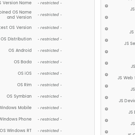
S Version Name
- restricted -
JS
ined OS Name
- restricted -
and Version
test OS Version
- restricted -
JS
OS Distribution
- restricted -
JS S
OS Android
- restricted -
OS Bada
- restricted -
J
OS iOS
- restricted -
JS Web 
OS Rim
- restricted -
J
OS Symbian
- restricted -
JS Devi
Windows Mobile
- restricted -
JS
Windows Phone
- restricted -
JS
OS Windows RT
- restricted -