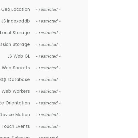
 Geo Location
- restricted -
JS Indexeddb
- restricted -
 Local Storage
- restricted -
ession Storage
- restricted -
JS Web GL
- restricted -
S Web Sockets
- restricted -
SQL Database
- restricted -
S Web Workers
- restricted -
ce Orientation
- restricted -
 Device Motion
- restricted -
 Touch Events
- restricted -