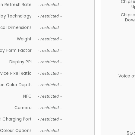
Chips
n Refresh Rate
- restricted -
U
Chips
lay Technology
- restricted -
Down
ical Dimensions
- restricted -
Weight
- restricted -
lay Form Factor
- restricted -
Display PPI
- restricted -
vice Pixel Ratio
- restricted -
Voice o
en Color Depth
- restricted -
NFC
- restricted -
Camera
- restricted -
 Charging Port
- restricted -
Colour Options
- restricted -
5G 