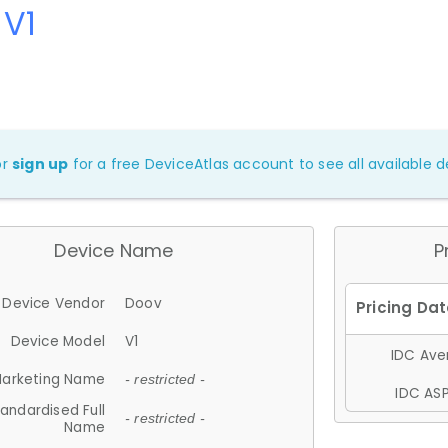
 V1
or
sign up
for a free DeviceAtlas account to see all available de
Device Name
P
Device Vendor
Doov
Device Model
V1
IDC Aver
arketing Name
- restricted -
IDC ASP
andardised Full
- restricted -
Name