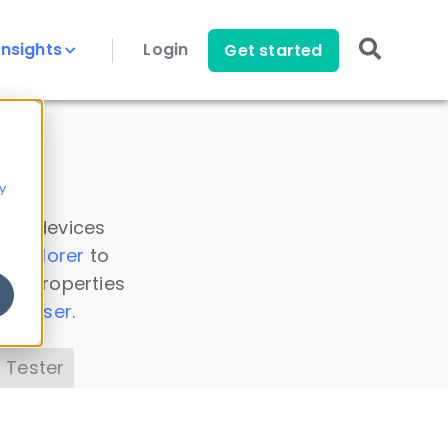
Insights
Login
Get started
y
 all devices
a Explorer
to
ice properties
s Parser
.
 Tester