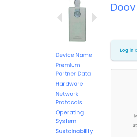
Doov
Log in
Device Name
Premium
Partner Data
Hardware
Network
Protocols
Operating
M
System
St
Sustainability