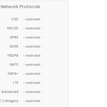
Network Protocols
CSD
- restricted -
HSCSD
- restricted -
GPRS
- restricted -
EDGE
- restricted -
HSDPA
- restricted -
UMTS
- restricted -
HSPA+
- restricted -
LTE
- restricted -
E Advanced
- restricted -
E Category
- restricted -