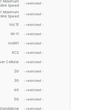
et Maximum
- restricted -
plink Speed
et Maximum
- restricted -
link Speed
VoLTE
- restricted -
Wi-Fi
- restricted -
VoWiFi
- restricted -
RCS
- restricted -
ver Cellular
- restricted -
2G
- restricted -
3G
- restricted -
4G
- restricted -
5G
- restricted -
Standalone
- restricted -