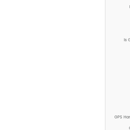
Is
GPS Ha