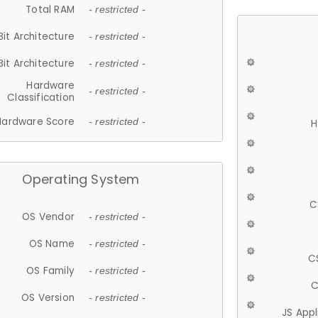
Total RAM
- restricted -
Bit Architecture
- restricted -
Bit Architecture
- restricted -
Hardware
- restricted -
Classification
Hardware Score
- restricted -
H
Operating System
C
OS Vendor
- restricted -
OS Name
- restricted -
C
OS Family
- restricted -
C
OS Version
- restricted -
JS App