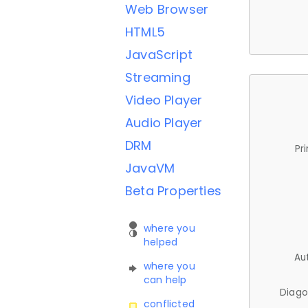
Web Browser
HTML5
JavaScript
Streaming
Video Player
Audio Player
DRM
Pr
JavaVM
Beta Properties
where you
helped
Au
where you
can help
Diago
conflicted