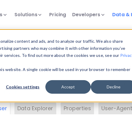
ts
Solutions
Pricing
Developers
Data & 
& Insights
nalize content and ads, and to analyze our traffic. We also share
ertising partners who may combine it with other information you’ve
eir services. To find out more about the cookies we use, see our
Privac
vice data. Drill into information and properties on
this website. A single cookie will be used in your browser to remember
 information with the
Device Browser
. Use the
Dat
nalyze DeviceAtlas data. Check our available dev
Cookies settings
Accept
Decline
erty List
. Test a User-Agent with the
HTTP Header
ser
Data Explorer
Properties
User-Agent