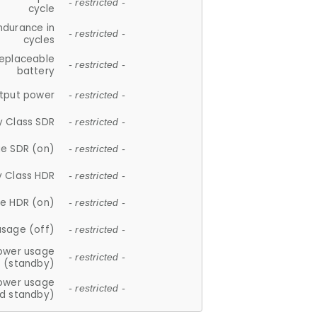
- restricted -
cycle
ndurance in
- restricted -
cycles
replaceable
- restricted -
battery
tput power
- restricted -
y Class SDR
- restricted -
e SDR (on)
- restricted -
y Class HDR
- restricted -
e HDR (on)
- restricted -
usage (off)
- restricted -
ower usage
- restricted -
(standby)
ower usage
- restricted -
d standby)