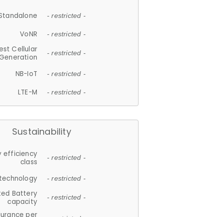
Standalone
- restricted -
VoNR
- restricted -
est Cellular
- restricted -
Generation
NB-IoT
- restricted -
LTE-M
- restricted -
Sustainability
 efficiency
- restricted -
class
 technology
- restricted -
ted Battery
- restricted -
capacity
durance per