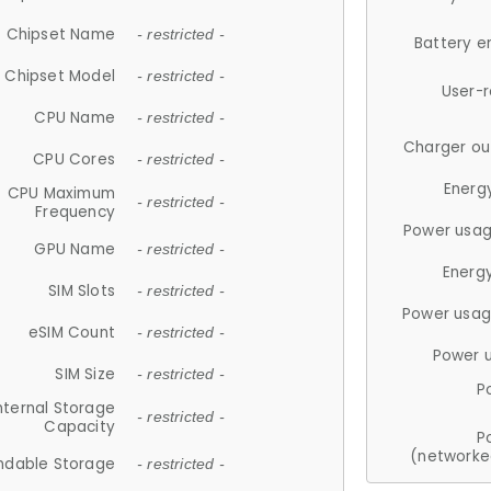
Chipset Name
- restricted -
Battery e
Chipset Model
- restricted -
User-
CPU Name
- restricted -
Charger ou
CPU Cores
- restricted -
Energ
CPU Maximum
- restricted -
Frequency
Power usag
GPU Name
- restricted -
Energ
SIM Slots
- restricted -
Power usag
eSIM Count
- restricted -
Power 
SIM Size
- restricted -
P
nternal Storage
- restricted -
Capacity
P
(networke
ndable Storage
- restricted -