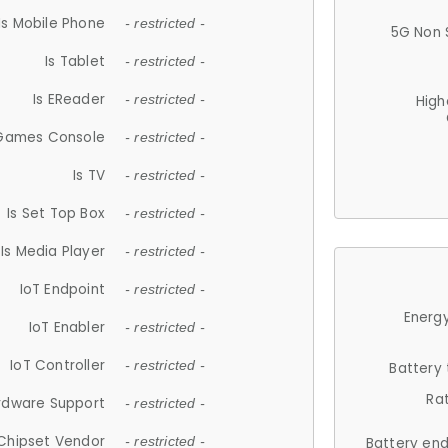
Is Mobile Phone
- restricted -
5G Non 
Is Tablet
- restricted -
Is EReader
- restricted -
High
 Games Console
- restricted -
Is TV
- restricted -
Is Set Top Box
- restricted -
Is Media Player
- restricted -
IoT Endpoint
- restricted -
Energy
IoT Enabler
- restricted -
IoT Controller
- restricted -
Battery
Ra
rdware Support
- restricted -
Chipset Vendor
- restricted -
Battery en