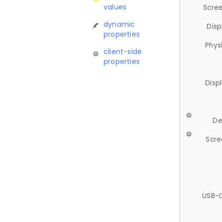
values
Scree
dynamic
Disp
properties
Phys
client-side
properties
Disp
De
Scre
USB-C