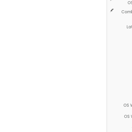
O
Comb
La
OS 
OS 