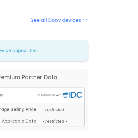
See all Doov devices >>
vice capabilities.
remium Partner Data
age Selling Price
- restricted -
 Applicable Date
- restricted -