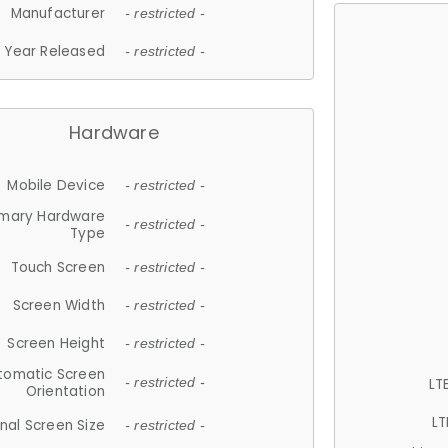
Manufacturer
- restricted -
Year Released
- restricted -
Hardware
Mobile Device
- restricted -
imary Hardware
- restricted -
Type
Touch Screen
- restricted -
Screen Width
- restricted -
Screen Height
- restricted -
tomatic Screen
LT
- restricted -
Orientation
LT
nal Screen Size
- restricted -