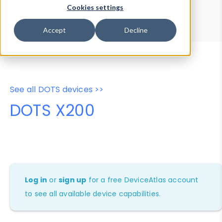
Device Browser
Data Explorer
Cookies settings
Properties
User-Agent Tester
Accept
Decline
See all DOTS devices >>
DOTS X200
Log in
or
sign up
for a free DeviceAtlas account
to see all available device capabilities.