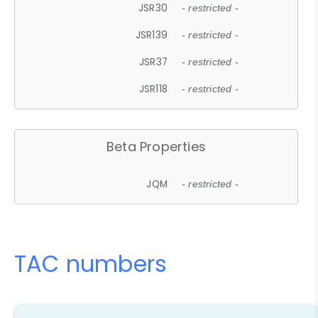
JSR30
- restricted -
JSR139
- restricted -
JSR37
- restricted -
JSR118
- restricted -
Beta Properties
JQM
- restricted -
TAC numbers