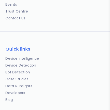
Events
Trust Centre
Contact Us
Quick links
Device Intelligence
Device Detection
Bot Detection
Case Studies
Data & Insights
Developers
Blog