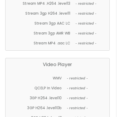
Stream MP4 .H264 .level13
- restricted -
Stream 3gp H264 .level11
- restricted -
Stream 3gp AAC LC
- restricted -
Stream 3gp AMR WB
- restricted -
Stream MP4 .aac LC
- restricted -
Video Player
WMV
- restricted -
QCELP In Video
- restricted -
3GP H264 .level10
- restricted -
3GP H264 .level10b
- restricted -