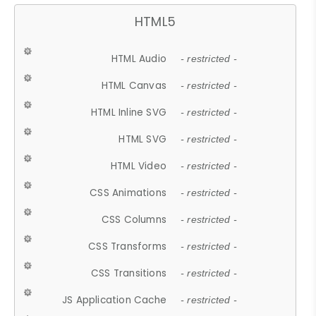
HTML5
HTML Audio
- restricted -
HTML Canvas
- restricted -
HTML Inline SVG
- restricted -
HTML SVG
- restricted -
HTML Video
- restricted -
CSS Animations
- restricted -
CSS Columns
- restricted -
CSS Transforms
- restricted -
CSS Transitions
- restricted -
JS Application Cache
- restricted -