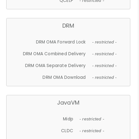
QCELP
- restricted -
DRM
DRM OMA Forward Lock
- restricted -
DRM OMA Combined Delivery
- restricted -
DRM OMA Separate Delivery
- restricted -
DRM OMA Download
- restricted -
JavaVM
Midp
- restricted -
CLDC
- restricted -