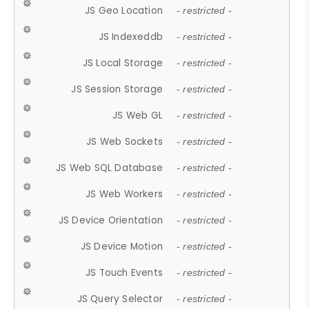
JS Geo Location
- restricted -
JS Indexeddb
- restricted -
JS Local Storage
- restricted -
JS Session Storage
- restricted -
JS Web GL
- restricted -
JS Web Sockets
- restricted -
JS Web SQL Database
- restricted -
JS Web Workers
- restricted -
JS Device Orientation
- restricted -
JS Device Motion
- restricted -
JS Touch Events
- restricted -
JS Query Selector
- restricted -