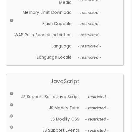
Media
Memory Limit Download
- restricted -
Flash Capable
- restricted -
WAP Push Service Indication
- restricted -
Language
- restricted -
Language Locale
- restricted -
JavaScript
JS Support Basic Java Script
- restricted -
JS Modify Dom
- restricted -
JS Modify CSS
- restricted -
JS Support Events
- restricted -