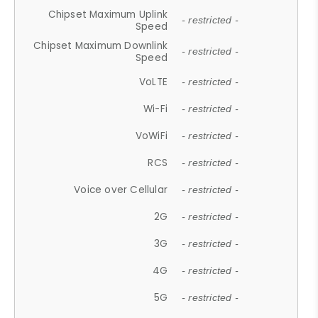
Chipset Maximum Uplink
- restricted -
Speed
Chipset Maximum Downlink
- restricted -
Speed
VoLTE
- restricted -
Wi-Fi
- restricted -
VoWiFi
- restricted -
RCS
- restricted -
Voice over Cellular
- restricted -
2G
- restricted -
3G
- restricted -
4G
- restricted -
5G
- restricted -