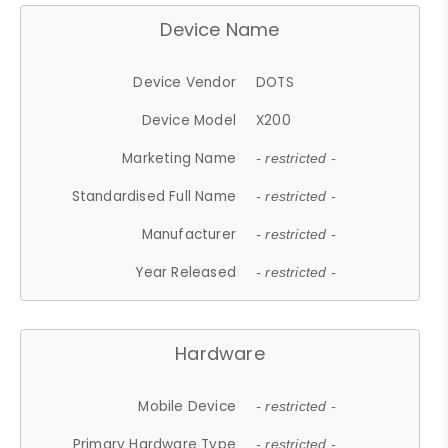
Device Name
Device Vendor
DOTS
Device Model
X200
Marketing Name
- restricted -
Standardised Full Name
- restricted -
Manufacturer
- restricted -
Year Released
- restricted -
Hardware
Mobile Device
- restricted -
Primary Hardware Type
- restricted -