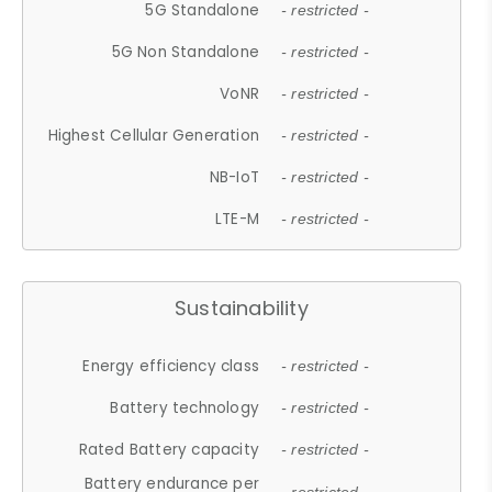
5G Standalone
- restricted -
5G Non Standalone
- restricted -
VoNR
- restricted -
Highest Cellular Generation
- restricted -
NB-IoT
- restricted -
LTE-M
- restricted -
Sustainability
Energy efficiency class
- restricted -
Battery technology
- restricted -
Rated Battery capacity
- restricted -
Battery endurance per