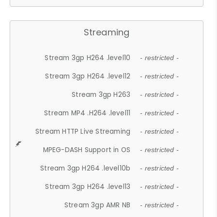
Streaming
Stream 3gp H264 .level10
- restricted -
Stream 3gp H264 .level12
- restricted -
Stream 3gp H263
- restricted -
Stream MP4 .H264 .level11
- restricted -
Stream HTTP Live Streaming
- restricted -
MPEG-DASH Support in OS
- restricted -
Stream 3gp H264 .level10b
- restricted -
Stream 3gp H264 .level13
- restricted -
Stream 3gp AMR NB
- restricted -