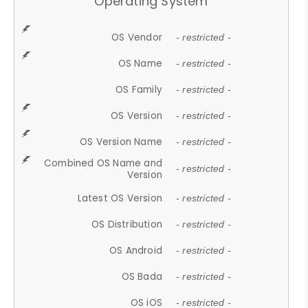
Operating System
OS Vendor
- restricted -
OS Name
- restricted -
OS Family
- restricted -
OS Version
- restricted -
OS Version Name
- restricted -
Combined OS Name and
- restricted -
Version
Latest OS Version
- restricted -
OS Distribution
- restricted -
OS Android
- restricted -
OS Bada
- restricted -
OS iOS
- restricted -