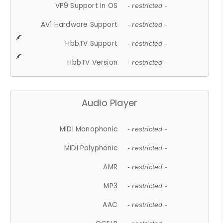
VP9 Support In OS
- restricted -
AV1 Hardware Support
- restricted -
HbbTV Support
- restricted -
HbbTV Version
- restricted -
Audio Player
MIDI Monophonic
- restricted -
MIDI Polyphonic
- restricted -
AMR
- restricted -
MP3
- restricted -
AAC
- restricted -