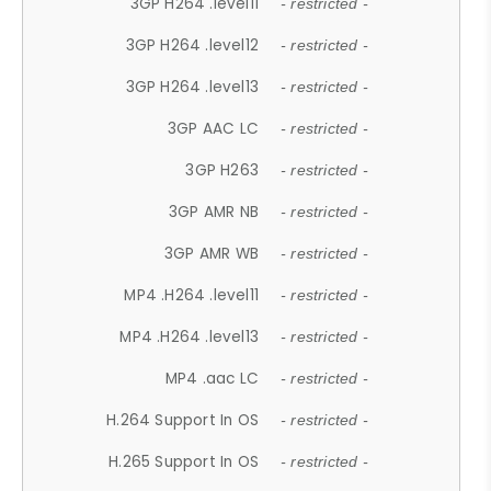
3GP H264 .level11
- restricted -
3GP H264 .level12
- restricted -
3GP H264 .level13
- restricted -
3GP AAC LC
- restricted -
3GP H263
- restricted -
3GP AMR NB
- restricted -
3GP AMR WB
- restricted -
MP4 .H264 .level11
- restricted -
MP4 .H264 .level13
- restricted -
MP4 .aac LC
- restricted -
H.264 Support In OS
- restricted -
H.265 Support In OS
- restricted -