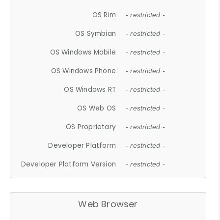
OS Rim
- restricted -
OS Symbian
- restricted -
OS Windows Mobile
- restricted -
OS Windows Phone
- restricted -
OS Windows RT
- restricted -
OS Web OS
- restricted -
OS Proprietary
- restricted -
Developer Platform
- restricted -
Developer Platform Version
- restricted -
Web Browser