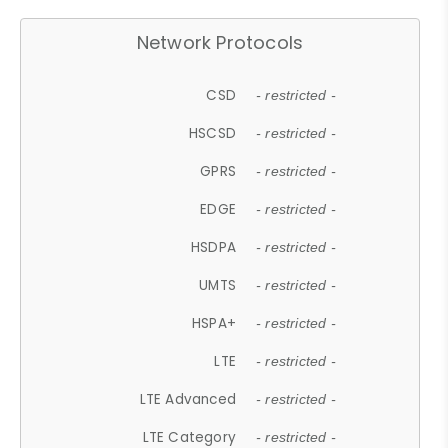
Network Protocols
CSD
- restricted -
HSCSD
- restricted -
GPRS
- restricted -
EDGE
- restricted -
HSDPA
- restricted -
UMTS
- restricted -
HSPA+
- restricted -
LTE
- restricted -
LTE Advanced
- restricted -
LTE Category
- restricted -