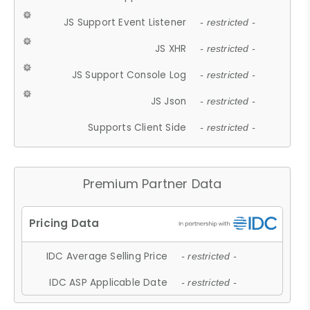
JS Support Event Listener
- restricted -
JS XHR
- restricted -
JS Support Console Log
- restricted -
JS Json
- restricted -
Supports Client Side
- restricted -
Premium Partner Data
IDC Average Selling Price
- restricted -
IDC ASP Applicable Date
- restricted -