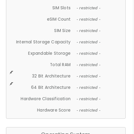
SIM Slots
- restricted -
eSIM Count
- restricted -
SIM Size
- restricted -
Internal Storage Capacity
- restricted -
Expandable Storage
- restricted -
Total RAM
- restricted -
32 Bit Architecture
- restricted -
64 Bit Architecture
- restricted -
Hardware Classification
- restricted -
Hardware Score
- restricted -