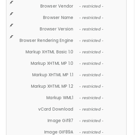
Browser Vendor
- restricted -
Browser Name
- restricted -
Browser Version
- restricted -
Browser Rendering Engine
- restricted -
Markup XHTML Basic 1.0
- restricted -
Markup XHTML MP 1.0
- restricted -
Markup XHTML MP 1.1
- restricted -
Markup XHTML MP 1.2
- restricted -
Markup WML1
- restricted -
vCard Download
- restricted -
Image Gif87
- restricted -
Image GIF89A
- restricted -