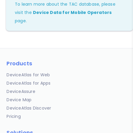
To learn more about the TAC database, please
visit the
Device Data for Mobile Operators
page.
Products
DeviceAtlas for Web
DeviceAtlas for Apps
DeviceAssure
Device Map
DeviceAtlas Discover
Pricing
Solutions