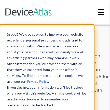
Skip to main content
Data & Insights
(global) We use cookies to improve your website
experience, personalize content and ads, and to
analyze our traffic. We also share information
about your use of our site with our analytics and
Explore our device data. Drill into information
advertising partners who may combine it with
and properties on all devices or contribute
other information you’ve provided them with or
information with the
Device Browser
. Use the
that they’ve collected from your use of their
Data Explorer
services. To find out more about the cookies we
to explore and analyze DeviceAtlas
use, see our
Privacy Policy
.
data. Check our available device properties
If you decline, your information won’t be tracked
from our
Property List
. Test a User-Agent with
when you visit this website. A single cookie will be
the
HTTP Headers Parser
.
used in your browser to remember your
preference not to be tracked.