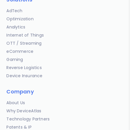
AdTech
Optimization
Analytics
Internet of Things
OTT / Streaming
eCommerce
Gaming
Reverse Logistics
Device Insurance
Company
About Us
Why DeviceAtlas
Technology Partners
Patents & IP