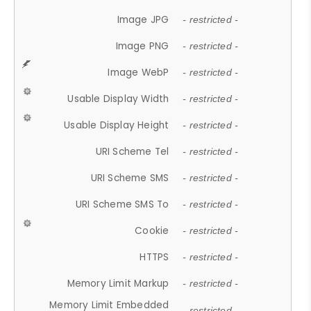
Image JPG
- restricted -
Image PNG
- restricted -
Image WebP
- restricted -
Usable Display Width
- restricted -
Usable Display Height
- restricted -
URI Scheme Tel
- restricted -
URI Scheme SMS
- restricted -
URI Scheme SMS To
- restricted -
Cookie
- restricted -
HTTPS
- restricted -
Memory Limit Markup
- restricted -
Memory Limit Embedded
- restricted -