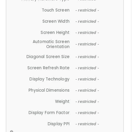
Touch Screen
- restricted -
Screen Width
- restricted -
Screen Height
- restricted -
Automatic Screen
- restricted -
Orientation
Diagonal Screen Size
- restricted -
Screen Refresh Rate
- restricted -
Display Technology
- restricted -
Physical Dimensions
- restricted -
Weight
- restricted -
Display Form Factor
- restricted -
Display PPI
- restricted -