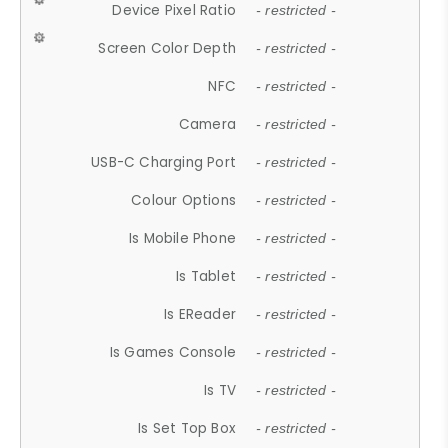
Device Pixel Ratio
- restricted -
Screen Color Depth
- restricted -
NFC
- restricted -
Camera
- restricted -
USB-C Charging Port
- restricted -
Colour Options
- restricted -
Is Mobile Phone
- restricted -
Is Tablet
- restricted -
Is EReader
- restricted -
Is Games Console
- restricted -
Is TV
- restricted -
Is Set Top Box
- restricted -