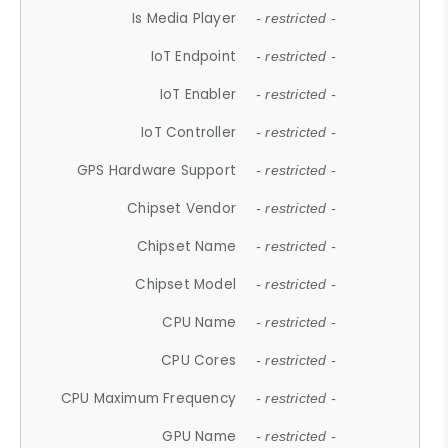
Is Media Player
- restricted -
IoT Endpoint
- restricted -
IoT Enabler
- restricted -
IoT Controller
- restricted -
GPS Hardware Support
- restricted -
Chipset Vendor
- restricted -
Chipset Name
- restricted -
Chipset Model
- restricted -
CPU Name
- restricted -
CPU Cores
- restricted -
CPU Maximum Frequency
- restricted -
GPU Name
- restricted -