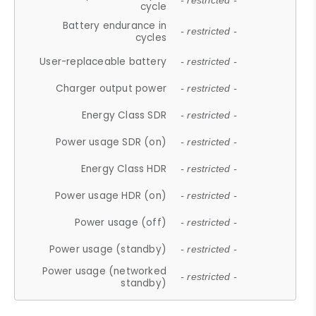
- restricted -
cycle
Battery endurance in
- restricted -
cycles
User-replaceable battery
- restricted -
Charger output power
- restricted -
Energy Class SDR
- restricted -
Power usage SDR (on)
- restricted -
Energy Class HDR
- restricted -
Power usage HDR (on)
- restricted -
Power usage (off)
- restricted -
Power usage (standby)
- restricted -
Power usage (networked
- restricted -
standby)