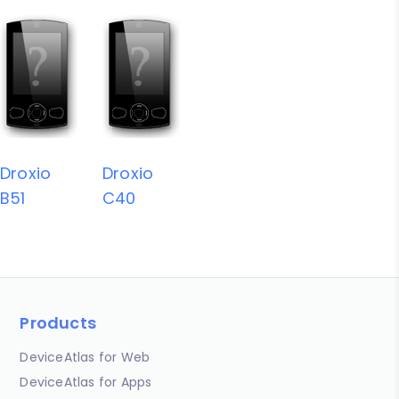
Droxio
Droxio
B51
C40
Products
DeviceAtlas for Web
DeviceAtlas for Apps