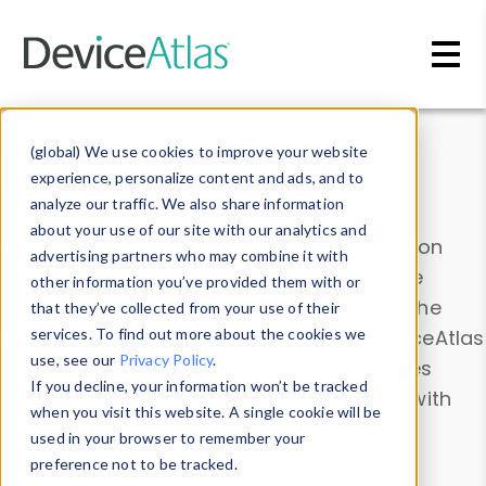
Skip to main content
Data & Insights
(global) We use cookies to improve your website
experience, personalize content and ads, and to
analyze our traffic. We also share information
about your use of our site with our analytics and
Explore our device data. Drill into information
advertising partners who may combine it with
and properties on all devices or contribute
other information you’ve provided them with or
information with the
Device Browser
. Use the
that they’ve collected from your use of their
Data Explorer
services. To find out more about the cookies we
to explore and analyze DeviceAtlas
use, see our
Privacy Policy
.
data. Check our available device properties
If you decline, your information won’t be tracked
from our
Property List
. Test a User-Agent with
when you visit this website. A single cookie will be
the
HTTP Headers Parser
.
used in your browser to remember your
preference not to be tracked.