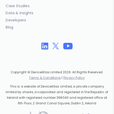
Case Studies
Data & Insights
Developers
Blog
Copyright © DeviceAtlas Limited 2026. All Rights Reserved.
Terms & Conditions
|
Privacy Policy
This is a website of DeviceAtlas Limited, a private company
limited by shares, incorporated and registered in the Republic of
Ireland with registered number 398040 and registered office at
6th Floor, 2 Grand Canal Square, Dublin 2, Ireland