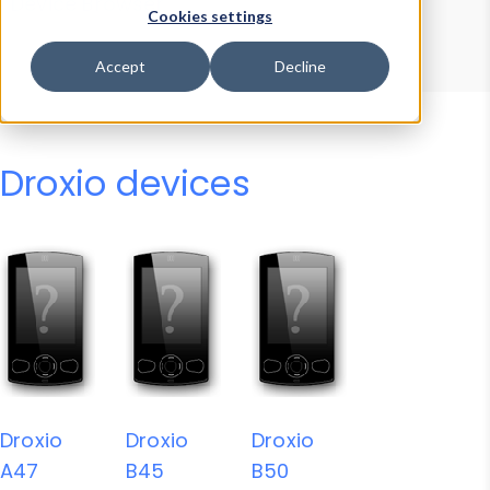
Device Browser
Data Explorer
Cookies settings
Properties
User-Agent Tester
Accept
Decline
Droxio devices
Droxio
Droxio
Droxio
A47
B45
B50