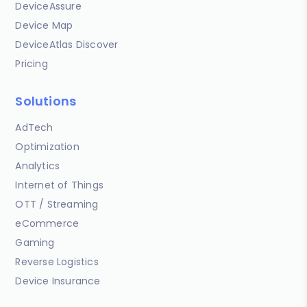
DeviceAssure
Device Map
DeviceAtlas Discover
Pricing
Solutions
AdTech
Optimization
Analytics
Internet of Things
OTT / Streaming
eCommerce
Gaming
Reverse Logistics
Device Insurance