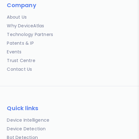
Company
About Us
Why DeviceAtlas
Technology Partners
Patents & IP
Events
Trust Centre
Contact Us
Quick links
Device Intelligence
Device Detection
Bot Detection