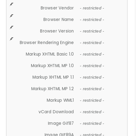
Browser Vendor
- restricted -
Browser Name
- restricted -
Browser Version
- restricted -
Browser Rendering Engine
- restricted -
Markup XHTML Basic 1.0
- restricted -
Markup XHTML MP 1.0
- restricted -
Markup XHTML MP 1.1
- restricted -
Markup XHTML MP 1.2
- restricted -
Markup WML1
- restricted -
vCard Download
- restricted -
Image Gif87
- restricted -
Image GIF89A
- restricted -