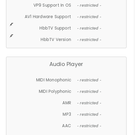
VP9 Support In OS
- restricted -
AV1 Hardware Support
- restricted -
HbbTV Support
- restricted -
HbbTV Version
- restricted -
Audio Player
MIDI Monophonic
- restricted -
MIDI Polyphonic
- restricted -
AMR
- restricted -
MP3
- restricted -
AAC
- restricted -