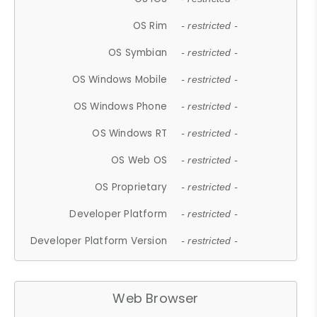
OS Rim
- restricted -
OS Symbian
- restricted -
OS Windows Mobile
- restricted -
OS Windows Phone
- restricted -
OS Windows RT
- restricted -
OS Web OS
- restricted -
OS Proprietary
- restricted -
Developer Platform
- restricted -
Developer Platform Version
- restricted -
Web Browser