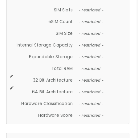
SIM Slots
- restricted -
eSIM Count
- restricted -
SIM Size
- restricted -
Internal Storage Capacity
- restricted -
Expandable Storage
- restricted -
Total RAM
- restricted -
32 Bit Architecture
- restricted -
64 Bit Architecture
- restricted -
Hardware Classification
- restricted -
Hardware Score
- restricted -