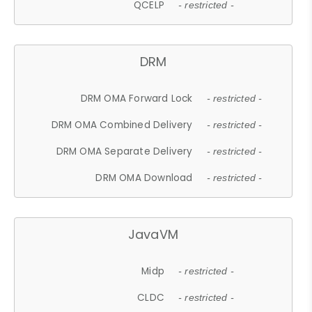
QCELP
- restricted -
DRM
DRM OMA Forward Lock
- restricted -
DRM OMA Combined Delivery
- restricted -
DRM OMA Separate Delivery
- restricted -
DRM OMA Download
- restricted -
JavaVM
Midp
- restricted -
CLDC
- restricted -