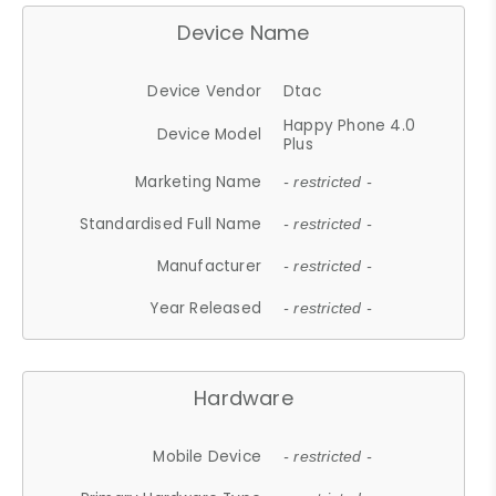
Device Name
Device Vendor
Dtac
Happy Phone 4.0
Device Model
Plus
Marketing Name
- restricted -
Standardised Full Name
- restricted -
Manufacturer
- restricted -
Year Released
- restricted -
Hardware
Mobile Device
- restricted -