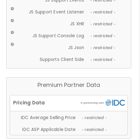
JS Support Events
- restricted -
JS Support Event Listener
- restricted -
JS XHR
- restricted -
JS Support Console Log
- restricted -
JS Json
- restricted -
Supports Client Side
- restricted -
Premium Partner Data
IDC Average Selling Price
- restricted -
IDC ASP Applicable Date
- restricted -