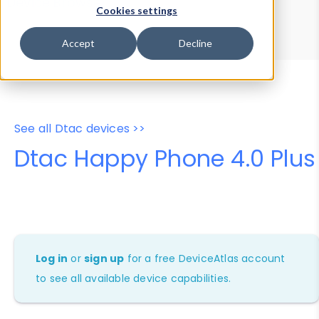
Device Browser
Data Explorer
Cookies settings
Properties
User-Agent Tester
Accept
Decline
See all Dtac devices >>
Dtac Happy Phone 4.0 Plus
Log in
or
sign up
for a free DeviceAtlas account
to see all available device capabilities.