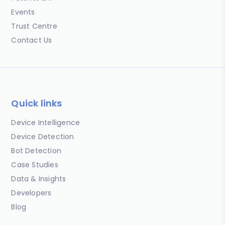
Events
Trust Centre
Contact Us
Quick links
Device Intelligence
Device Detection
Bot Detection
Case Studies
Data & Insights
Developers
Blog