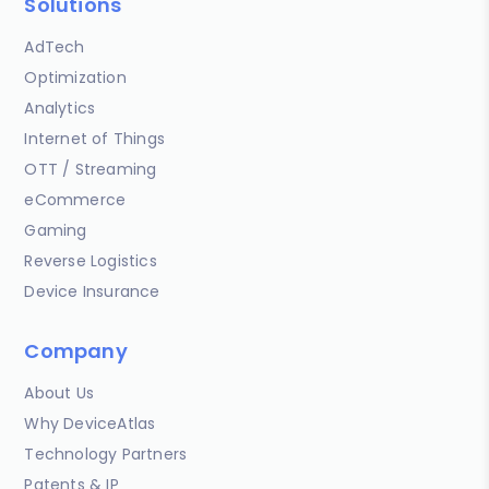
Solutions
AdTech
Optimization
Analytics
Internet of Things
OTT / Streaming
eCommerce
Gaming
Reverse Logistics
Device Insurance
Company
About Us
Why DeviceAtlas
Technology Partners
Patents & IP