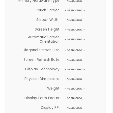
Primary Hardware Type
- restricted -
Touch Screen
- restricted -
Screen Width
- restricted -
Screen Height
- restricted -
Automatic Screen
- restricted -
Orientation
Diagonal Screen Size
- restricted -
Screen Refresh Rate
- restricted -
Display Technology
- restricted -
Physical Dimensions
- restricted -
Weight
- restricted -
Display Form Factor
- restricted -
Display PPI
- restricted -