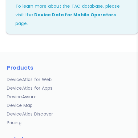
To learn more about the TAC database, please
visit the
Device Data for Mobile Operators
page.
Products
DeviceAtlas for Web
DeviceAtlas for Apps
DeviceAssure
Device Map
DeviceAtlas Discover
Pricing