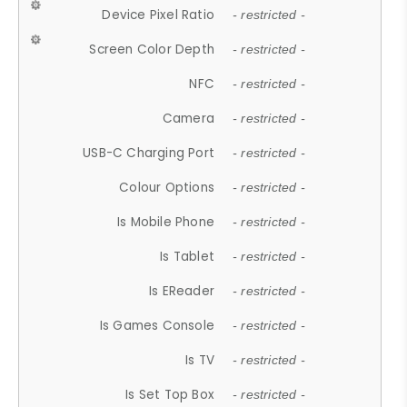
Device Pixel Ratio
- restricted -
Screen Color Depth
- restricted -
NFC
- restricted -
Camera
- restricted -
USB-C Charging Port
- restricted -
Colour Options
- restricted -
Is Mobile Phone
- restricted -
Is Tablet
- restricted -
Is EReader
- restricted -
Is Games Console
- restricted -
Is TV
- restricted -
Is Set Top Box
- restricted -