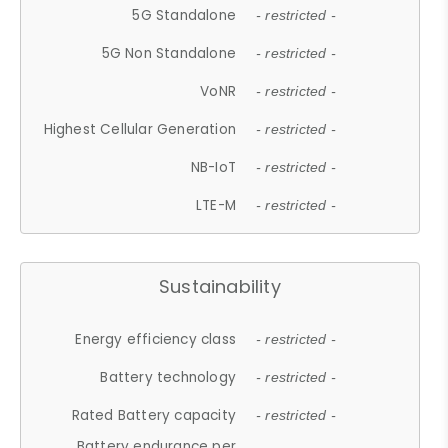
5G Standalone
- restricted -
5G Non Standalone
- restricted -
VoNR
- restricted -
Highest Cellular Generation
- restricted -
NB-IoT
- restricted -
LTE-M
- restricted -
Sustainability
Energy efficiency class
- restricted -
Battery technology
- restricted -
Rated Battery capacity
- restricted -
Battery endurance per