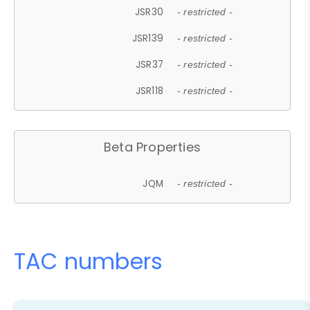
JSR30
- restricted -
JSR139
- restricted -
JSR37
- restricted -
JSR118
- restricted -
Beta Properties
JQM
- restricted -
TAC numbers