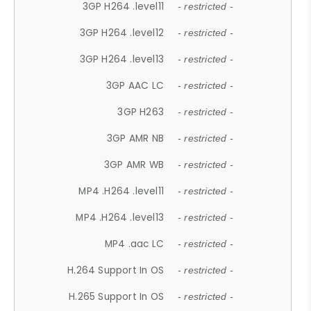
3GP H264 .level11
- restricted -
3GP H264 .level12
- restricted -
3GP H264 .level13
- restricted -
3GP AAC LC
- restricted -
3GP H263
- restricted -
3GP AMR NB
- restricted -
3GP AMR WB
- restricted -
MP4 .H264 .level11
- restricted -
MP4 .H264 .level13
- restricted -
MP4 .aac LC
- restricted -
H.264 Support In OS
- restricted -
H.265 Support In OS
- restricted -