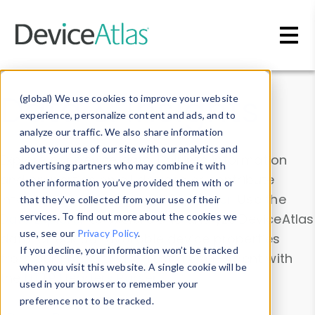
Skip to main content
Data & Insights
(global) We use cookies to improve your website
experience, personalize content and ads, and to
analyze our traffic. We also share information
about your use of our site with our analytics and
Explore our device data. Drill into information
advertising partners who may combine it with
and properties on all devices or contribute
other information you’ve provided them with or
information with the
Device Browser
. Use the
that they’ve collected from your use of their
Data Explorer
services. To find out more about the cookies we
to explore and analyze DeviceAtlas
use, see our
Privacy Policy
.
data. Check our available device properties
If you decline, your information won’t be tracked
from our
Property List
. Test a User-Agent with
when you visit this website. A single cookie will be
the
HTTP Headers Parser
.
used in your browser to remember your
preference not to be tracked.