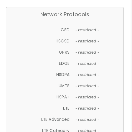
Network Protocols
CSD
- restricted -
HSCSD
- restricted -
GPRS
- restricted -
EDGE
- restricted -
HSDPA
- restricted -
UMTS
- restricted -
HSPA+
- restricted -
LTE
- restricted -
LTE Advanced
- restricted -
LTE Category
- restricted -