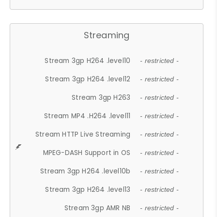
Streaming
Stream 3gp H264 .level10
- restricted -
Stream 3gp H264 .level12
- restricted -
Stream 3gp H263
- restricted -
Stream MP4 .H264 .level11
- restricted -
Stream HTTP Live Streaming
- restricted -
MPEG-DASH Support in OS
- restricted -
Stream 3gp H264 .level10b
- restricted -
Stream 3gp H264 .level13
- restricted -
Stream 3gp AMR NB
- restricted -