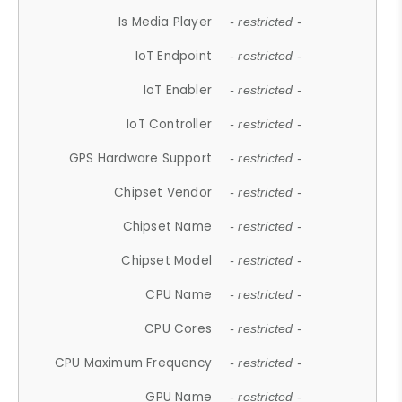
Is Media Player
- restricted -
IoT Endpoint
- restricted -
IoT Enabler
- restricted -
IoT Controller
- restricted -
GPS Hardware Support
- restricted -
Chipset Vendor
- restricted -
Chipset Name
- restricted -
Chipset Model
- restricted -
CPU Name
- restricted -
CPU Cores
- restricted -
CPU Maximum Frequency
- restricted -
GPU Name
- restricted -