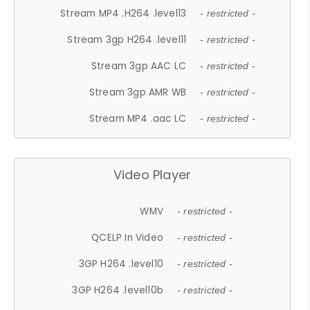
Stream MP4 .H264 .level13
- restricted -
Stream 3gp H264 .level11
- restricted -
Stream 3gp AAC LC
- restricted -
Stream 3gp AMR WB
- restricted -
Stream MP4 .aac LC
- restricted -
Video Player
WMV
- restricted -
QCELP In Video
- restricted -
3GP H264 .level10
- restricted -
3GP H264 .level10b
- restricted -