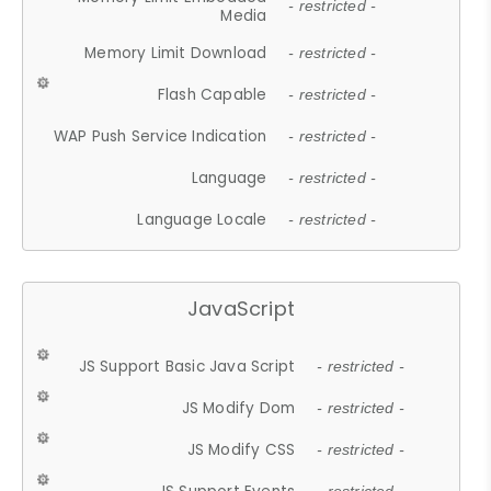
- restricted -
Media
Memory Limit Download
- restricted -
Flash Capable
- restricted -
WAP Push Service Indication
- restricted -
Language
- restricted -
Language Locale
- restricted -
JavaScript
JS Support Basic Java Script
- restricted -
JS Modify Dom
- restricted -
JS Modify CSS
- restricted -