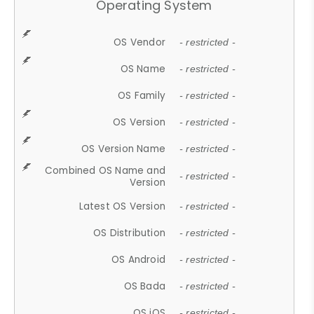
Operating System
OS Vendor
- restricted -
OS Name
- restricted -
OS Family
- restricted -
OS Version
- restricted -
OS Version Name
- restricted -
Combined OS Name and
- restricted -
Version
Latest OS Version
- restricted -
OS Distribution
- restricted -
OS Android
- restricted -
OS Bada
- restricted -
OS iOS
- restricted -