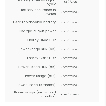
- restricted -
cycle
Battery endurance in
- restricted -
cycles
User-replaceable battery
- restricted -
Charger output power
- restricted -
Energy Class SDR
- restricted -
Power usage SDR (on)
- restricted -
Energy Class HDR
- restricted -
Power usage HDR (on)
- restricted -
Power usage (off)
- restricted -
Power usage (standby)
- restricted -
Power usage (networked
- restricted -
standby)