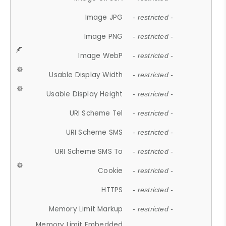
Image JPG
- restricted -
Image PNG
- restricted -
Image WebP
- restricted -
Usable Display Width
- restricted -
Usable Display Height
- restricted -
URI Scheme Tel
- restricted -
URI Scheme SMS
- restricted -
URI Scheme SMS To
- restricted -
Cookie
- restricted -
HTTPS
- restricted -
Memory Limit Markup
- restricted -
Memory Limit Embedded