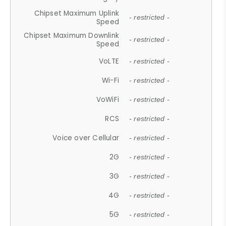
Chipset Maximum Uplink
- restricted -
Speed
Chipset Maximum Downlink
- restricted -
Speed
VoLTE
- restricted -
Wi-Fi
- restricted -
VoWiFi
- restricted -
RCS
- restricted -
Voice over Cellular
- restricted -
2G
- restricted -
3G
- restricted -
4G
- restricted -
5G
- restricted -