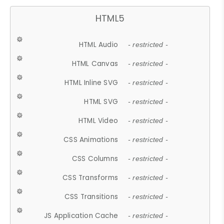
HTML5
HTML Audio
- restricted -
HTML Canvas
- restricted -
HTML Inline SVG
- restricted -
HTML SVG
- restricted -
HTML Video
- restricted -
CSS Animations
- restricted -
CSS Columns
- restricted -
CSS Transforms
- restricted -
CSS Transitions
- restricted -
JS Application Cache
- restricted -