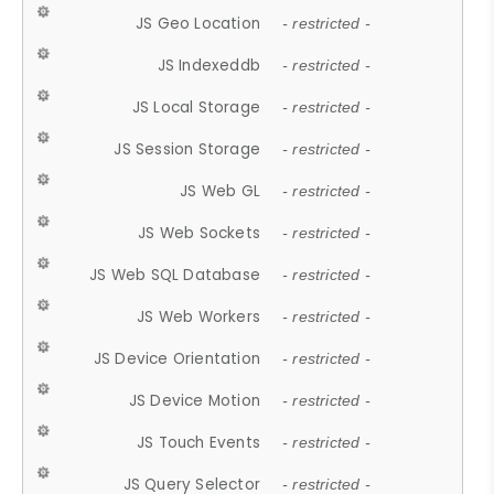
JS Geo Location
- restricted -
JS Indexeddb
- restricted -
JS Local Storage
- restricted -
JS Session Storage
- restricted -
JS Web GL
- restricted -
JS Web Sockets
- restricted -
JS Web SQL Database
- restricted -
JS Web Workers
- restricted -
JS Device Orientation
- restricted -
JS Device Motion
- restricted -
JS Touch Events
- restricted -
JS Query Selector
- restricted -