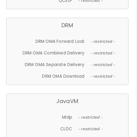
QCELP
- restricted -
DRM
DRM OMA Forward Lock
- restricted -
DRM OMA Combined Delivery
- restricted -
DRM OMA Separate Delivery
- restricted -
DRM OMA Download
- restricted -
JavaVM
Midp
- restricted -
CLDC
- restricted -