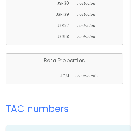
JSR30
- restricted -
JSR139
- restricted -
JSR37
- restricted -
JSR118
- restricted -
Beta Properties
JQM
- restricted -
TAC numbers