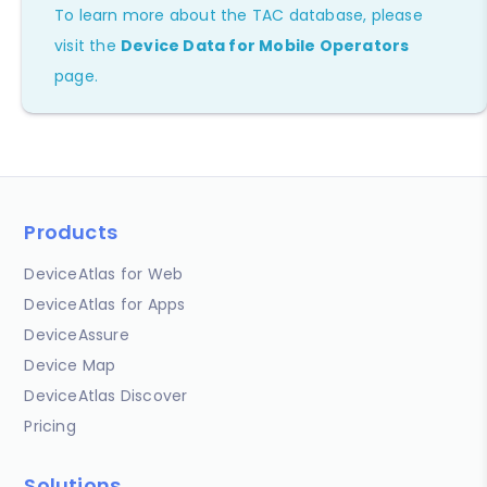
To learn more about the TAC database, please
visit the
Device Data for Mobile Operators
page.
Products
DeviceAtlas for Web
DeviceAtlas for Apps
DeviceAssure
Device Map
DeviceAtlas Discover
Pricing
Solutions