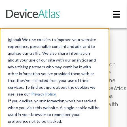
Skip to main content
Data & Insights
(global) We use cookies to improve your website
experience, personalize content and ads, and to
analyze our traffic. We also share information
about your use of our site with our analytics and
Explore our device data. Drill into information
advertising partners who may combine it with
and properties on all devices or contribute
other information you’ve provided them with or
information with the
Device Browser
. Use the
that they’ve collected from your use of their
Data Explorer
services. To find out more about the cookies we
to explore and analyze DeviceAtlas
use, see our
Privacy Policy
.
data. Check our available device properties
If you decline, your information won’t be tracked
from our
Property List
. Test a User-Agent with
when you visit this website. A single cookie will be
the
HTTP Headers Parser
.
used in your browser to remember your
preference not to be tracked.