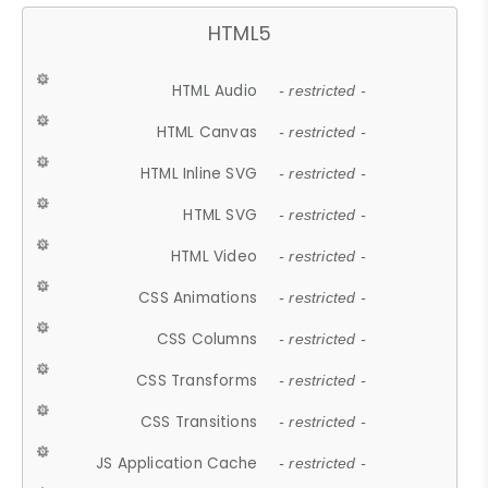
HTML5
HTML Audio
- restricted -
HTML Canvas
- restricted -
HTML Inline SVG
- restricted -
HTML SVG
- restricted -
HTML Video
- restricted -
CSS Animations
- restricted -
CSS Columns
- restricted -
CSS Transforms
- restricted -
CSS Transitions
- restricted -
JS Application Cache
- restricted -