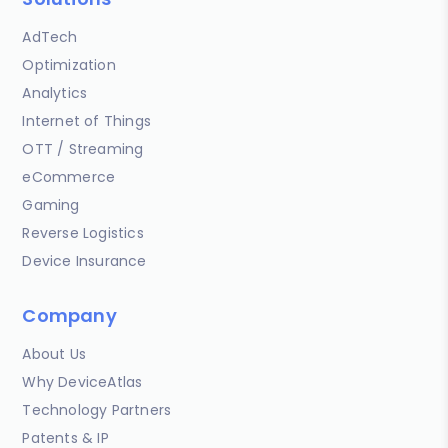
AdTech
Optimization
Analytics
Internet of Things
OTT / Streaming
eCommerce
Gaming
Reverse Logistics
Device Insurance
Company
About Us
Why DeviceAtlas
Technology Partners
Patents & IP