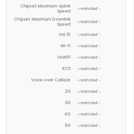
Chipset Maximum Uplink
- restricted -
Speed
Chipset Maximum Downlink
- restricted -
Speed
VoLTE
- restricted -
Wi-Fi
- restricted -
VoWiFi
- restricted -
RCS
- restricted -
Voice over Cellular
- restricted -
2G
- restricted -
3G
- restricted -
4G
- restricted -
5G
- restricted -