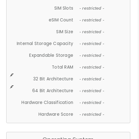
SIM Slots
- restricted -
eSIM Count
- restricted -
SIM Size
- restricted -
Internal Storage Capacity
- restricted -
Expandable Storage
- restricted -
Total RAM
- restricted -
32 Bit Architecture
- restricted -
64 Bit Architecture
- restricted -
Hardware Classification
- restricted -
Hardware Score
- restricted -