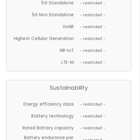
5G Standalone
- restricted -
5G Non Standalone
- restricted -
VoNR
- restricted -
Highest Cellular Generation
- restricted -
NB-IoT
- restricted -
LTE-M
- restricted -
Sustainability
Energy efficiency class
- restricted -
Battery technology
- restricted -
Rated Battery capacity
- restricted -
Battery endurance per