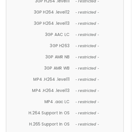
3GP H264 .level11
- restricted -
3GP H264 .level12
- restricted -
3GP H264 .level13
- restricted -
3GP AAC LC
- restricted -
3GP H263
- restricted -
3GP AMR NB
- restricted -
3GP AMR WB
- restricted -
MP4 .H264 .level11
- restricted -
MP4 .H264 .level13
- restricted -
MP4 .aac LC
- restricted -
H.264 Support In OS
- restricted -
H.265 Support In OS
- restricted -