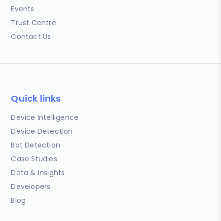
Events
Trust Centre
Contact Us
Quick links
Device Intelligence
Device Detection
Bot Detection
Case Studies
Data & Insights
Developers
Blog