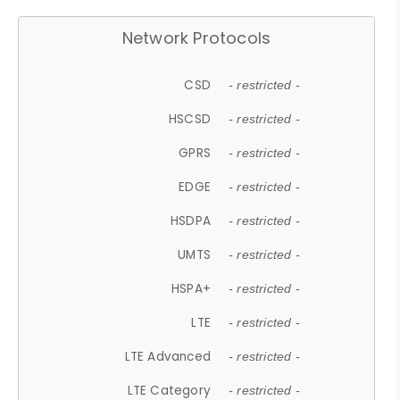
Network Protocols
CSD
- restricted -
HSCSD
- restricted -
GPRS
- restricted -
EDGE
- restricted -
HSDPA
- restricted -
UMTS
- restricted -
HSPA+
- restricted -
LTE
- restricted -
LTE Advanced
- restricted -
LTE Category
- restricted -