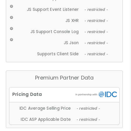
JS Support Event Listener
- restricted -
JS XHR
- restricted -
JS Support Console Log
- restricted -
JS Json
- restricted -
Supports Client Side
- restricted -
Premium Partner Data
IDC Average Selling Price
- restricted -
IDC ASP Applicable Date
- restricted -