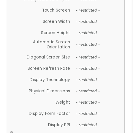
Touch Screen
- restricted -
Screen Width
- restricted -
Screen Height
- restricted -
Automatic Screen
- restricted -
Orientation
Diagonal Screen Size
- restricted -
Screen Refresh Rate
- restricted -
Display Technology
- restricted -
Physical Dimensions
- restricted -
Weight
- restricted -
Display Form Factor
- restricted -
Display PPI
- restricted -