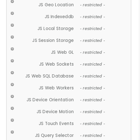
JS Geo Location
- restricted -
JS Indexeddb
- restricted -
JS Local Storage
- restricted -
JS Session Storage
- restricted -
JS Web GL
- restricted -
JS Web Sockets
- restricted -
JS Web SQL Database
- restricted -
JS Web Workers
- restricted -
JS Device Orientation
- restricted -
JS Device Motion
- restricted -
JS Touch Events
- restricted -
JS Query Selector
- restricted -