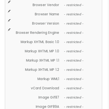
Browser Vendor
- restricted -
Browser Name
- restricted -
Browser Version
- restricted -
Browser Rendering Engine
- restricted -
Markup XHTML Basic 1.0
- restricted -
Markup XHTML MP 1.0
- restricted -
Markup XHTML MP 1.1
- restricted -
Markup XHTML MP 1.2
- restricted -
Markup WML1
- restricted -
vCard Download
- restricted -
Image Gif87
- restricted -
Image GIF89A
- restricted -