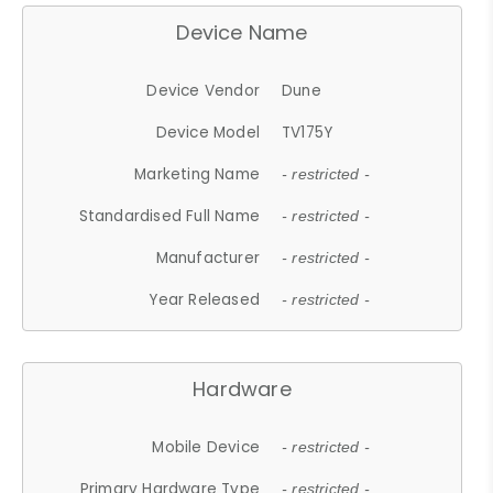
Device Name
Device Vendor
Dune
Device Model
TV175Y
Marketing Name
- restricted -
Standardised Full Name
- restricted -
Manufacturer
- restricted -
Year Released
- restricted -
Hardware
Mobile Device
- restricted -
Primary Hardware Type
- restricted -