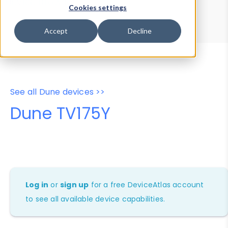
Device Browser
Data Explorer
Cookies settings
Properties
User-Agent Tester
Accept
Decline
See all Dune devices >>
Dune TV175Y
Log in
or
sign up
for a free DeviceAtlas account
to see all available device capabilities.