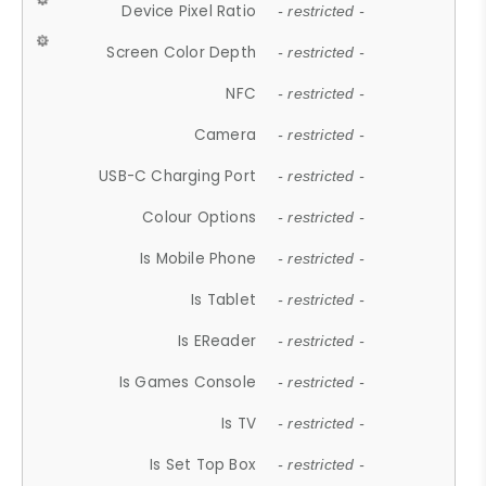
Device Pixel Ratio
- restricted -
Screen Color Depth
- restricted -
NFC
- restricted -
Camera
- restricted -
USB-C Charging Port
- restricted -
Colour Options
- restricted -
Is Mobile Phone
- restricted -
Is Tablet
- restricted -
Is EReader
- restricted -
Is Games Console
- restricted -
Is TV
- restricted -
Is Set Top Box
- restricted -