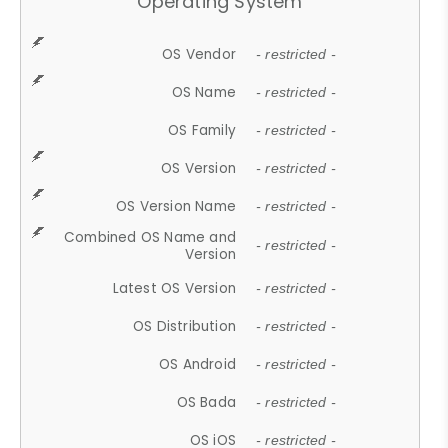
Operating System
OS Vendor
- restricted -
OS Name
- restricted -
OS Family
- restricted -
OS Version
- restricted -
OS Version Name
- restricted -
Combined OS Name and
- restricted -
Version
Latest OS Version
- restricted -
OS Distribution
- restricted -
OS Android
- restricted -
OS Bada
- restricted -
OS iOS
- restricted -