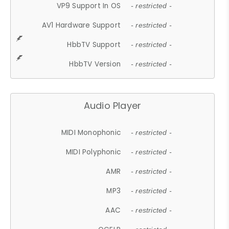
VP9 Support In OS
- restricted -
AV1 Hardware Support
- restricted -
HbbTV Support
- restricted -
HbbTV Version
- restricted -
Audio Player
MIDI Monophonic
- restricted -
MIDI Polyphonic
- restricted -
AMR
- restricted -
MP3
- restricted -
AAC
- restricted -