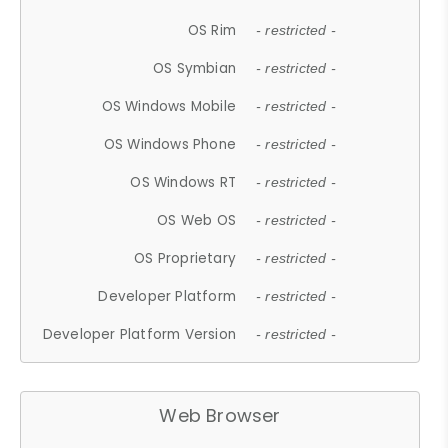
OS Rim
- restricted -
OS Symbian
- restricted -
OS Windows Mobile
- restricted -
OS Windows Phone
- restricted -
OS Windows RT
- restricted -
OS Web OS
- restricted -
OS Proprietary
- restricted -
Developer Platform
- restricted -
Developer Platform Version
- restricted -
Web Browser