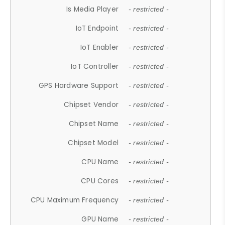
Is Media Player
- restricted -
IoT Endpoint
- restricted -
IoT Enabler
- restricted -
IoT Controller
- restricted -
GPS Hardware Support
- restricted -
Chipset Vendor
- restricted -
Chipset Name
- restricted -
Chipset Model
- restricted -
CPU Name
- restricted -
CPU Cores
- restricted -
CPU Maximum Frequency
- restricted -
GPU Name
- restricted -