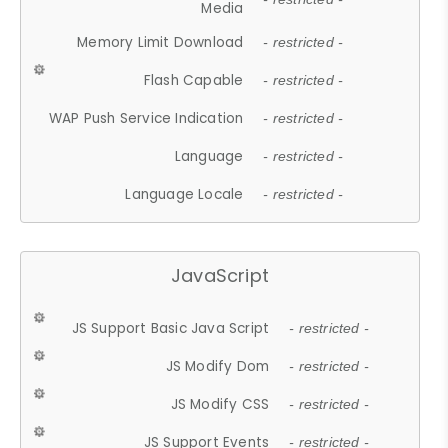
Media
Memory Limit Download
- restricted -
Flash Capable
- restricted -
WAP Push Service Indication
- restricted -
Language
- restricted -
Language Locale
- restricted -
JavaScript
JS Support Basic Java Script
- restricted -
JS Modify Dom
- restricted -
JS Modify CSS
- restricted -
JS Support Events
- restricted -