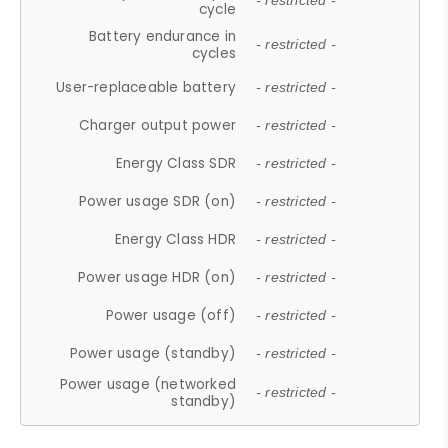
- restricted -
cycle
Battery endurance in
- restricted -
cycles
User-replaceable battery
- restricted -
Charger output power
- restricted -
Energy Class SDR
- restricted -
Power usage SDR (on)
- restricted -
Energy Class HDR
- restricted -
Power usage HDR (on)
- restricted -
Power usage (off)
- restricted -
Power usage (standby)
- restricted -
Power usage (networked
- restricted -
standby)