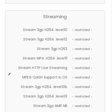
Streaming
Stream 3gp H264 .level10
- restricted -
Stream 3gp H264 .level12
- restricted -
Stream 3gp H263
- restricted -
Stream MP4 .H264 .level11
- restricted -
Stream HTTP Live Streaming
- restricted -
MPEG-DASH Support in OS
- restricted -
Stream 3gp H264 .level10b
- restricted -
Stream 3gp H264 .level13
- restricted -
Stream 3gp AMR NB
- restricted -