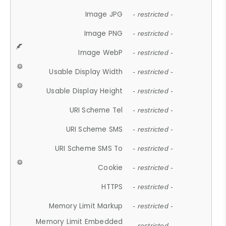
Image JPG
- restricted -
Image PNG
- restricted -
Image WebP
- restricted -
Usable Display Width
- restricted -
Usable Display Height
- restricted -
URI Scheme Tel
- restricted -
URI Scheme SMS
- restricted -
URI Scheme SMS To
- restricted -
Cookie
- restricted -
HTTPS
- restricted -
Memory Limit Markup
- restricted -
Memory Limit Embedded
- restricted -