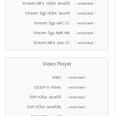
Stream MP4 .H264 .level13
- restricted -
Stream 3gp H264 .level11
- restricted -
Stream 3gp AAC LC
- restricted -
Stream 3gp AMR WB
- restricted -
Stream MP4 .aac LC
- restricted -
Video Player
WMV
- restricted -
QCELP In Video
- restricted -
3GP H264 .level10
- restricted -
3GP H264 .level10b
- restricted -