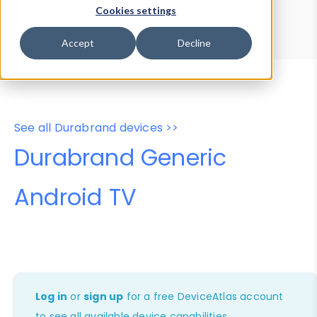
Device Browser
Data Explorer
Cookies settings
Properties
User-Agent Tester
Accept
Decline
See all Durabrand devices >>
Durabrand Generic
Android TV
Log in
or
sign up
for a free DeviceAtlas account
to see all available device capabilities.