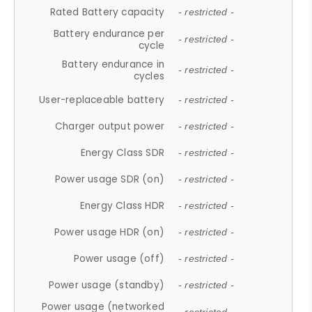
Rated Battery capacity
- restricted -
Battery endurance per
- restricted -
cycle
Battery endurance in
- restricted -
cycles
User-replaceable battery
- restricted -
Charger output power
- restricted -
Energy Class SDR
- restricted -
Power usage SDR (on)
- restricted -
Energy Class HDR
- restricted -
Power usage HDR (on)
- restricted -
Power usage (off)
- restricted -
Power usage (standby)
- restricted -
Power usage (networked