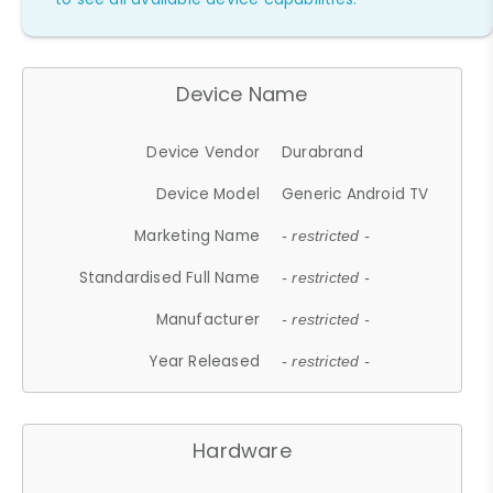
Device Name
Device Vendor
Durabrand
Device Model
Generic Android TV
Marketing Name
- restricted -
Standardised Full Name
- restricted -
Manufacturer
- restricted -
Year Released
- restricted -
Hardware