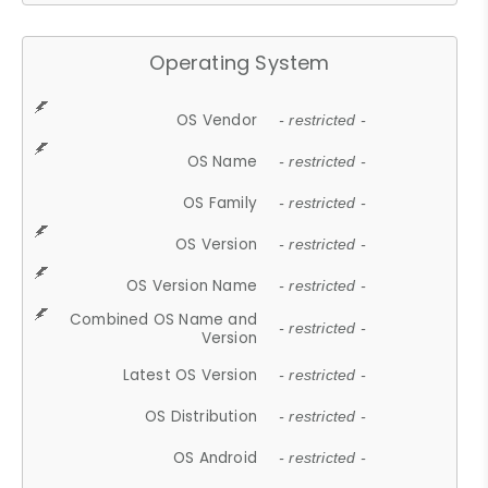
Operating System
OS Vendor
- restricted -
OS Name
- restricted -
OS Family
- restricted -
OS Version
- restricted -
OS Version Name
- restricted -
Combined OS Name and
- restricted -
Version
Latest OS Version
- restricted -
OS Distribution
- restricted -
OS Android
- restricted -