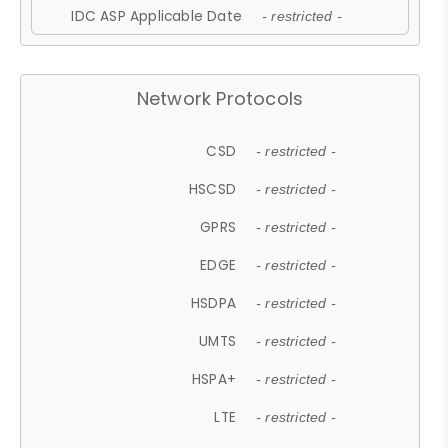
IDC ASP Applicable Date
- restricted -
Network Protocols
CSD
- restricted -
HSCSD
- restricted -
GPRS
- restricted -
EDGE
- restricted -
HSDPA
- restricted -
UMTS
- restricted -
HSPA+
- restricted -
LTE
- restricted -