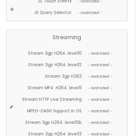
JS Touch Events
- restricted -
JS Query Selector
- restricted -
Streaming
Stream 3gp H264 .level10
- restricted -
Stream 3gp H264 .level12
- restricted -
Stream 3gp H263
- restricted -
Stream MP4 .H264 .level11
- restricted -
Stream HTTP Live Streaming
- restricted -
MPEG-DASH Support in OS
- restricted -
Stream 3gp H264 .level10b
- restricted -
Stream 3gp H264 .level13
- restricted -