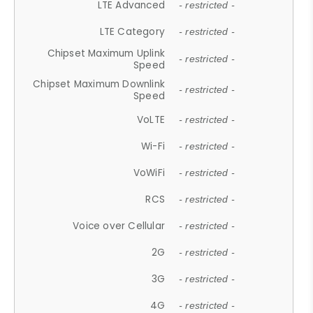
LTE Advanced
- restricted -
LTE Category
- restricted -
Chipset Maximum Uplink
- restricted -
Speed
Chipset Maximum Downlink
- restricted -
Speed
VoLTE
- restricted -
Wi-Fi
- restricted -
VoWiFi
- restricted -
RCS
- restricted -
Voice over Cellular
- restricted -
2G
- restricted -
3G
- restricted -
4G
- restricted -