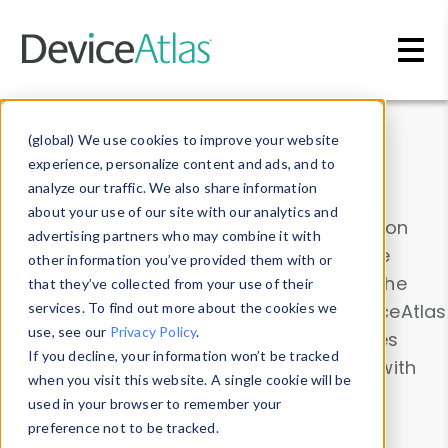
Skip to main content
Data & Insights
(global) We use cookies to improve your website
experience, personalize content and ads, and to
analyze our traffic. We also share information
about your use of our site with our analytics and
Explore our device data. Drill into information
advertising partners who may combine it with
and properties on all devices or contribute
other information you’ve provided them with or
information with the
Device Browser
. Use the
that they’ve collected from your use of their
Data Explorer
services. To find out more about the cookies we
to explore and analyze DeviceAtlas
use, see our
Privacy Policy
.
data. Check our available device properties
If you decline, your information won’t be tracked
from our
Property List
. Test a User-Agent with
when you visit this website. A single cookie will be
the
HTTP Headers Parser
.
used in your browser to remember your
preference not to be tracked.