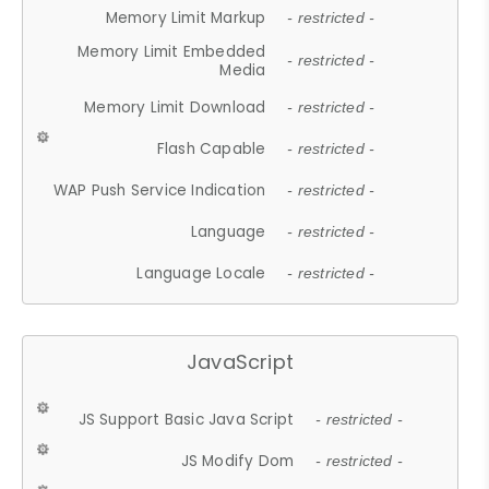
Memory Limit Markup
- restricted -
Memory Limit Embedded
- restricted -
Media
Memory Limit Download
- restricted -
Flash Capable
- restricted -
WAP Push Service Indication
- restricted -
Language
- restricted -
Language Locale
- restricted -
JavaScript
JS Support Basic Java Script
- restricted -
JS Modify Dom
- restricted -