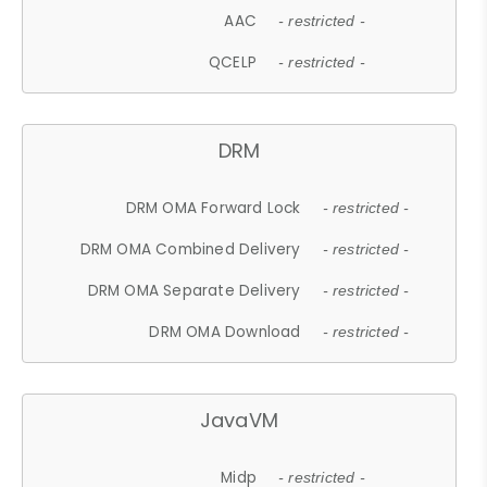
AAC
- restricted -
QCELP
- restricted -
DRM
DRM OMA Forward Lock
- restricted -
DRM OMA Combined Delivery
- restricted -
DRM OMA Separate Delivery
- restricted -
DRM OMA Download
- restricted -
JavaVM
Midp
- restricted -