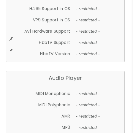
H.265 Support In OS
- restricted -
VP9 Support In OS
- restricted -
AV1 Hardware Support
- restricted -
HbbTV Support
- restricted -
HbbTV Version
- restricted -
Audio Player
MIDI Monophonic
- restricted -
MIDI Polyphonic
- restricted -
AMR
- restricted -
MP3
- restricted -