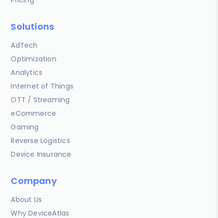
Solutions
AdTech
Optimization
Analytics
Internet of Things
OTT / Streaming
eCommerce
Gaming
Reverse Logistics
Device Insurance
Company
About Us
Why DeviceAtlas