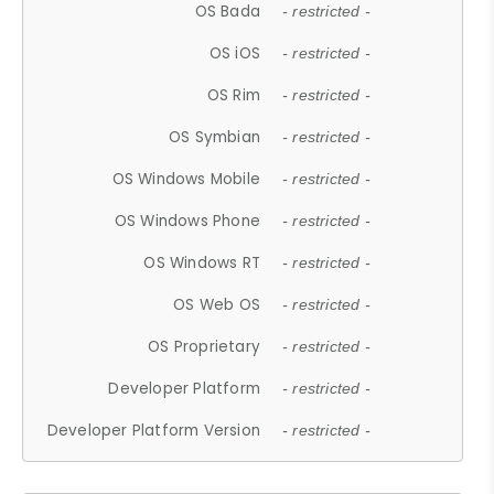
OS Bada
- restricted -
OS iOS
- restricted -
OS Rim
- restricted -
OS Symbian
- restricted -
OS Windows Mobile
- restricted -
OS Windows Phone
- restricted -
OS Windows RT
- restricted -
OS Web OS
- restricted -
OS Proprietary
- restricted -
Developer Platform
- restricted -
Developer Platform Version
- restricted -