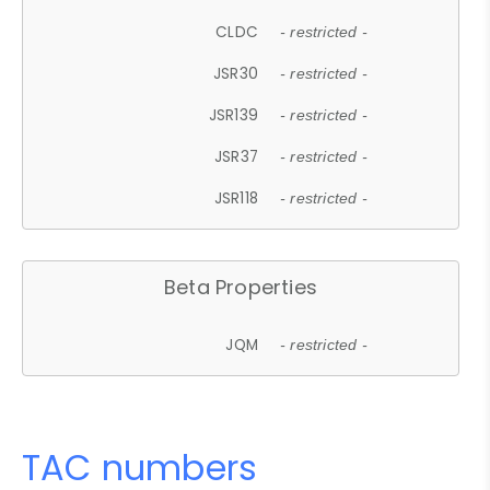
CLDC
- restricted -
JSR30
- restricted -
JSR139
- restricted -
JSR37
- restricted -
JSR118
- restricted -
Beta Properties
JQM
- restricted -
TAC numbers