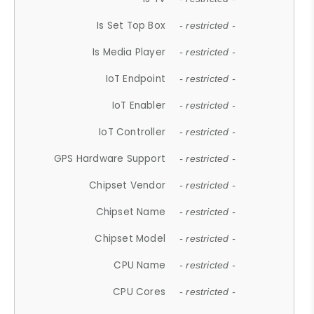
Is Set Top Box
- restricted -
Is Media Player
- restricted -
IoT Endpoint
- restricted -
IoT Enabler
- restricted -
IoT Controller
- restricted -
GPS Hardware Support
- restricted -
Chipset Vendor
- restricted -
Chipset Name
- restricted -
Chipset Model
- restricted -
CPU Name
- restricted -
CPU Cores
- restricted -