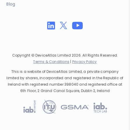
Blog
Copyright © DeviceAtlas Limited 2026. All Rights Reserved.
Terms & Conditions
|
Privacy Policy
This is a website of DeviceAtlas Limited, a private company
limited by shares, incorporated and registered in the Republic of
Ireland with registered number 398040 and registered office at
6th Floor, 2 Grand Canal Square, Dublin 2, Ireland