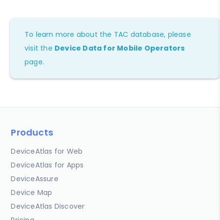
To learn more about the TAC database, please
visit the
Device Data for Mobile Operators
page.
Products
DeviceAtlas for Web
DeviceAtlas for Apps
DeviceAssure
Device Map
DeviceAtlas Discover
Pricing