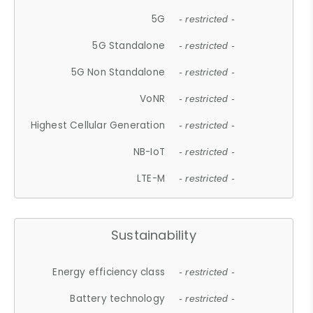
5G
- restricted -
5G Standalone
- restricted -
5G Non Standalone
- restricted -
VoNR
- restricted -
Highest Cellular Generation
- restricted -
NB-IoT
- restricted -
LTE-M
- restricted -
Sustainability
Energy efficiency class
- restricted -
Battery technology
- restricted -