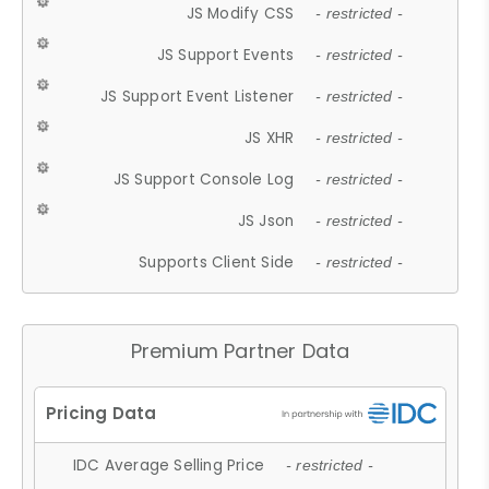
JS Modify CSS
- restricted -
JS Support Events
- restricted -
JS Support Event Listener
- restricted -
JS XHR
- restricted -
JS Support Console Log
- restricted -
JS Json
- restricted -
Supports Client Side
- restricted -
Premium Partner Data
IDC Average Selling Price
- restricted -