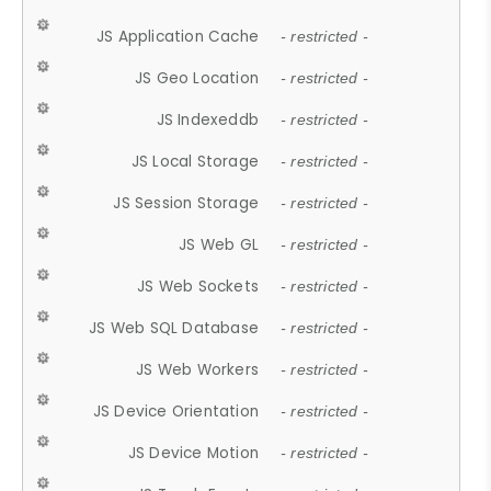
JS Application Cache
- restricted -
JS Geo Location
- restricted -
JS Indexeddb
- restricted -
JS Local Storage
- restricted -
JS Session Storage
- restricted -
JS Web GL
- restricted -
JS Web Sockets
- restricted -
JS Web SQL Database
- restricted -
JS Web Workers
- restricted -
JS Device Orientation
- restricted -
JS Device Motion
- restricted -