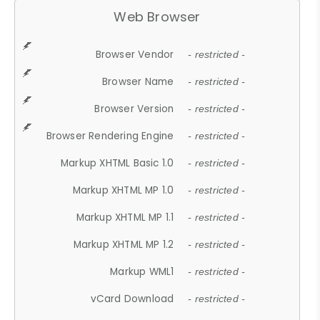
Web Browser
Browser Vendor
- restricted -
Browser Name
- restricted -
Browser Version
- restricted -
Browser Rendering Engine
- restricted -
Markup XHTML Basic 1.0
- restricted -
Markup XHTML MP 1.0
- restricted -
Markup XHTML MP 1.1
- restricted -
Markup XHTML MP 1.2
- restricted -
Markup WML1
- restricted -
vCard Download
- restricted -