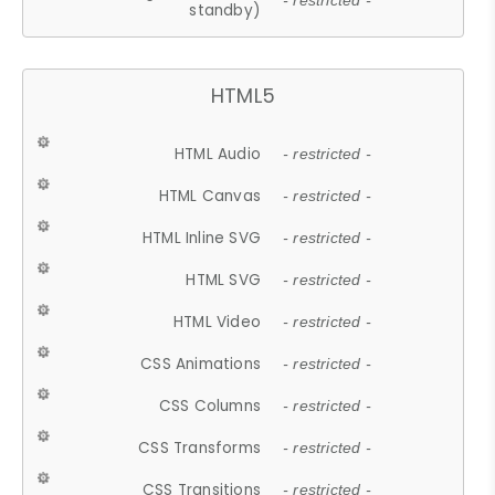
- restricted -
standby)
HTML5
HTML Audio
- restricted -
HTML Canvas
- restricted -
HTML Inline SVG
- restricted -
HTML SVG
- restricted -
HTML Video
- restricted -
CSS Animations
- restricted -
CSS Columns
- restricted -
CSS Transforms
- restricted -
CSS Transitions
- restricted -