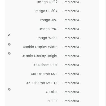
Image Gif87
- restricted -
Image GIF89A
- restricted -
Image JPG
- restricted -
Image PNG
- restricted -
Image WebP
- restricted -
Usable Display Width
- restricted -
Usable Display Height
- restricted -
URI Scheme Tel
- restricted -
URI Scheme SMS
- restricted -
URI Scheme SMS To
- restricted -
Cookie
- restricted -
HTTPS
- restricted -