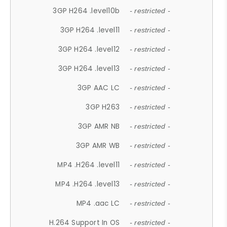
3GP H264 .level10b
- restricted -
3GP H264 .level11
- restricted -
3GP H264 .level12
- restricted -
3GP H264 .level13
- restricted -
3GP AAC LC
- restricted -
3GP H263
- restricted -
3GP AMR NB
- restricted -
3GP AMR WB
- restricted -
MP4 .H264 .level11
- restricted -
MP4 .H264 .level13
- restricted -
MP4 .aac LC
- restricted -
H.264 Support In OS
- restricted -