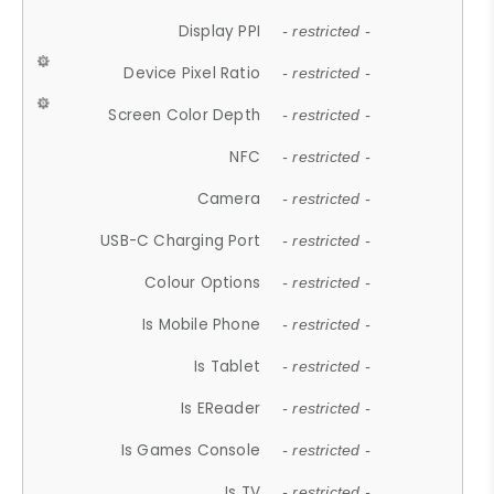
Display PPI
- restricted -
Device Pixel Ratio
- restricted -
Screen Color Depth
- restricted -
NFC
- restricted -
Camera
- restricted -
USB-C Charging Port
- restricted -
Colour Options
- restricted -
Is Mobile Phone
- restricted -
Is Tablet
- restricted -
Is EReader
- restricted -
Is Games Console
- restricted -
Is TV
- restricted -