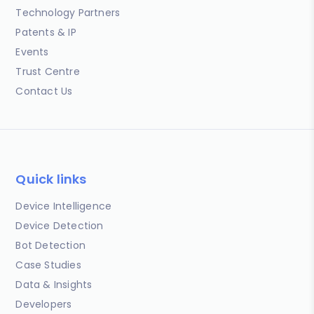
Technology Partners
Patents & IP
Events
Trust Centre
Contact Us
Quick links
Device Intelligence
Device Detection
Bot Detection
Case Studies
Data & Insights
Developers