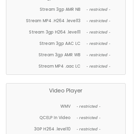
Stream 3gp AMR NB
- restricted -
Stream MP4 .H264 .level13
- restricted -
Stream 3gp H264 .level11
- restricted -
Stream 3gp AAC LC
- restricted -
Stream 3gp AMR WB
- restricted -
Stream MP4 .aac LC
- restricted -
Video Player
WMV
- restricted -
QCELP In Video
- restricted -
3GP H264 .level10
- restricted -