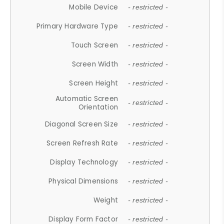
Mobile Device
- restricted -
Primary Hardware Type
- restricted -
Touch Screen
- restricted -
Screen Width
- restricted -
Screen Height
- restricted -
Automatic Screen
- restricted -
Orientation
Diagonal Screen Size
- restricted -
Screen Refresh Rate
- restricted -
Display Technology
- restricted -
Physical Dimensions
- restricted -
Weight
- restricted -
Display Form Factor
- restricted -