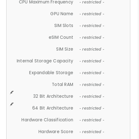
CPU Maximum Frequency
- restricted -
GPU Name
- restricted -
SIM Slots
- restricted -
eSIM Count
- restricted -
SIM Size
- restricted -
Internal Storage Capacity
- restricted -
Expandable Storage
- restricted -
Total RAM
- restricted -
32 Bit Architecture
- restricted -
64 Bit Architecture
- restricted -
Hardware Classification
- restricted -
Hardware Score
- restricted -