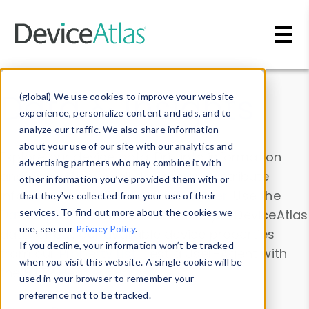
Skip to main content
Data & Insights
(global) We use cookies to improve your website
experience, personalize content and ads, and to
analyze our traffic. We also share information
about your use of our site with our analytics and
Explore our device data. Drill into information
advertising partners who may combine it with
and properties on all devices or contribute
other information you’ve provided them with or
information with the
Device Browser
. Use the
that they’ve collected from your use of their
Data Explorer
services. To find out more about the cookies we
to explore and analyze DeviceAtlas
use, see our
Privacy Policy
.
data. Check our available device properties
If you decline, your information won’t be tracked
from our
Property List
. Test a User-Agent with
when you visit this website. A single cookie will be
the
HTTP Headers Parser
.
used in your browser to remember your
preference not to be tracked.