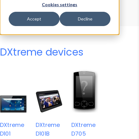
Device Browser
Data Explorer
Cookies settings
Properties
User-Agent Tester
Accept
Decline
DXtreme devices
DXtreme
DXtreme
DXtreme
D101
D101B
D705