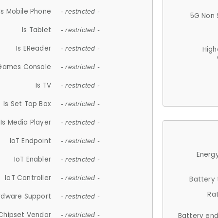
Is Mobile Phone
- restricted -
5G Non 
Is Tablet
- restricted -
Is EReader
- restricted -
High
 Games Console
- restricted -
Is TV
- restricted -
Is Set Top Box
- restricted -
Is Media Player
- restricted -
IoT Endpoint
- restricted -
Energy
IoT Enabler
- restricted -
IoT Controller
- restricted -
Battery
Ra
rdware Support
- restricted -
Chipset Vendor
- restricted -
Battery en