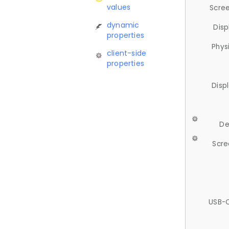
values
Scree
dynamic
Disp
properties
Phys
client-side
properties
Disp
De
Scre
USB-C