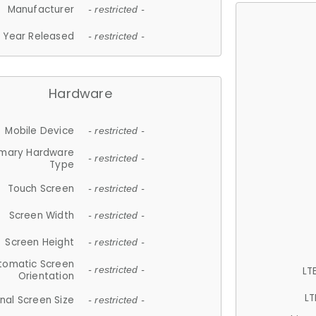
Manufacturer
- restricted -
Year Released
- restricted -
Hardware
Mobile Device
- restricted -
imary Hardware
- restricted -
Type
Touch Screen
- restricted -
Screen Width
- restricted -
Screen Height
- restricted -
tomatic Screen
LT
- restricted -
Orientation
LT
nal Screen Size
- restricted -