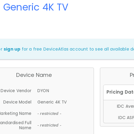
 Generic 4K TV
or
sign up
for a free DeviceAtlas account to see all available de
Device Name
P
Device Vendor
DYON
Device Model
Generic 4K TV
IDC Aver
arketing Name
- restricted -
IDC ASP
andardised Full
- restricted -
Name