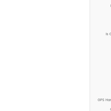
Is
GPS Ha