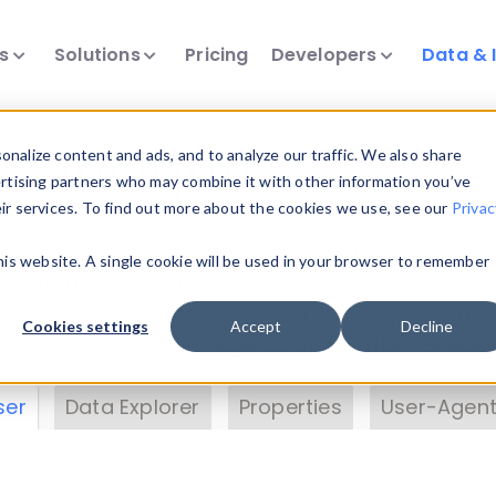
ts
Solutions
Pricing
Developers
Data & 
& Insights
nalize content and ads, and to analyze our traffic. We also share
ertising partners who may combine it with other information you’ve
eir services. To find out more about the cookies we use, see our
Privac
vice data. Drill into information and properties on
this website. A single cookie will be used in your browser to remember
 information with the
Device Browser
. Use the
Dat
nalyze DeviceAtlas data. Check our available dev
Cookies settings
Accept
Decline
erty List
. Test a User-Agent with the
HTTP Header
ser
Data Explorer
Properties
User-Agent