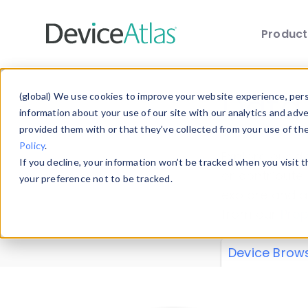
Produc
Skip to main content
Data 
(global) We use cookies to improve your website experience, perso
information about your use of our site with our analytics and adv
provided them with or that they’ve collected from your use of th
Policy
.
Explore our de
If you decline, your information won’t be tracked when you visit 
or contribute
your preference not to be tracked.
explore and a
from our
Prop
Device Brow