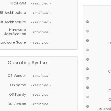
Total RAM
- restricted -
Bit Architecture
- restricted -
Bit Architecture
- restricted -
Hardware
- restricted -
Classification
Hardware Score
- restricted -
H
Operating System
C
OS Vendor
- restricted -
OS Name
- restricted -
C
OS Family
- restricted -
C
OS Version
- restricted -
JS App