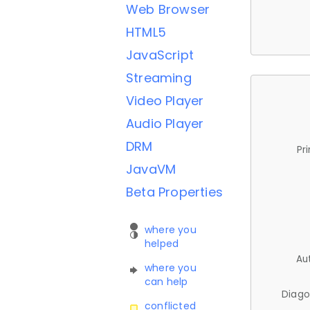
Web Browser
HTML5
JavaScript
Streaming
Video Player
Audio Player
DRM
Pr
JavaVM
Beta Properties
where you
helped
Au
where you
can help
Diago
conflicted