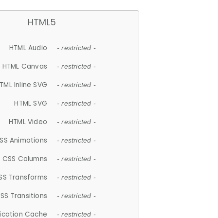
HTML5
HTML Audio
- restricted -
HTML Canvas
- restricted -
TML Inline SVG
- restricted -
HTML SVG
- restricted -
HTML Video
- restricted -
SS Animations
- restricted -
CSS Columns
- restricted -
SS Transforms
- restricted -
SS Transitions
- restricted -
lication Cache
- restricted -