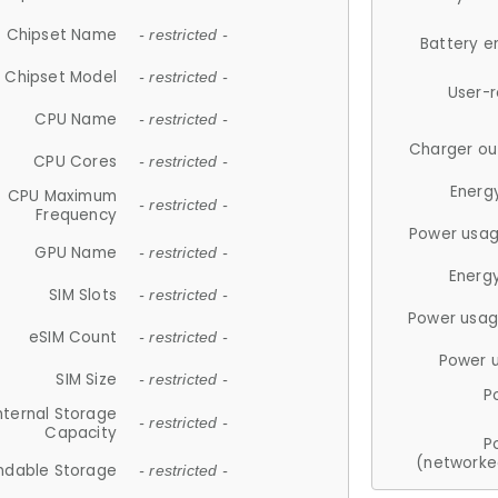
Chipset Name
- restricted -
Battery e
Chipset Model
- restricted -
User-
CPU Name
- restricted -
Charger ou
CPU Cores
- restricted -
Energ
CPU Maximum
- restricted -
Frequency
Power usag
GPU Name
- restricted -
Energ
SIM Slots
- restricted -
Power usag
eSIM Count
- restricted -
Power 
SIM Size
- restricted -
P
nternal Storage
- restricted -
Capacity
P
(networke
ndable Storage
- restricted -