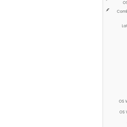
O
Comb
La
OS 
OS 