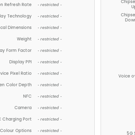
Chips
n Refresh Rate
- restricted -
U
Chips
lay Technology
- restricted -
Down
ical Dimensions
- restricted -
Weight
- restricted -
lay Form Factor
- restricted -
Display PPI
- restricted -
vice Pixel Ratio
- restricted -
Voice o
en Color Depth
- restricted -
NFC
- restricted -
Camera
- restricted -
 Charging Port
- restricted -
Colour Options
- restricted -
5G 