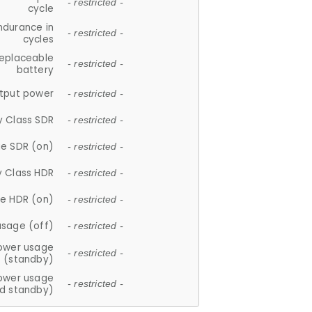
- restricted -
cycle
ndurance in
- restricted -
cycles
replaceable
- restricted -
battery
tput power
- restricted -
y Class SDR
- restricted -
e SDR (on)
- restricted -
y Class HDR
- restricted -
e HDR (on)
- restricted -
usage (off)
- restricted -
ower usage
- restricted -
(standby)
ower usage
- restricted -
d standby)