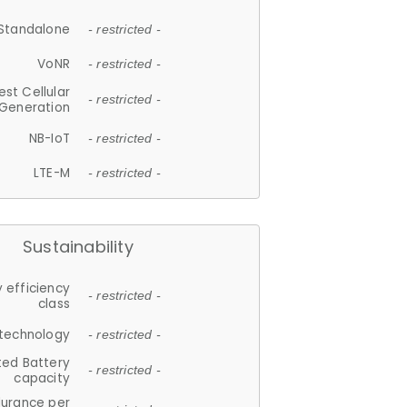
Standalone
- restricted -
VoNR
- restricted -
est Cellular
- restricted -
Generation
NB-IoT
- restricted -
LTE-M
- restricted -
Sustainability
 efficiency
- restricted -
class
 technology
- restricted -
ted Battery
- restricted -
capacity
durance per