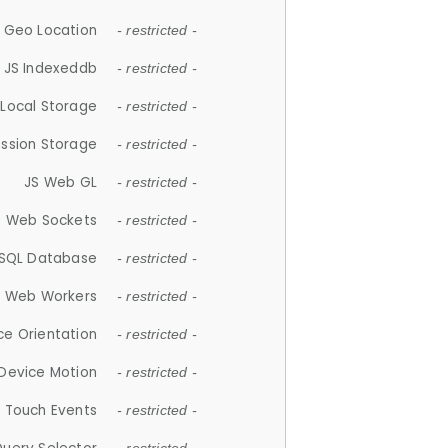
 Geo Location
- restricted -
JS Indexeddb
- restricted -
 Local Storage
- restricted -
ession Storage
- restricted -
JS Web GL
- restricted -
S Web Sockets
- restricted -
SQL Database
- restricted -
S Web Workers
- restricted -
ce Orientation
- restricted -
 Device Motion
- restricted -
 Touch Events
- restricted -