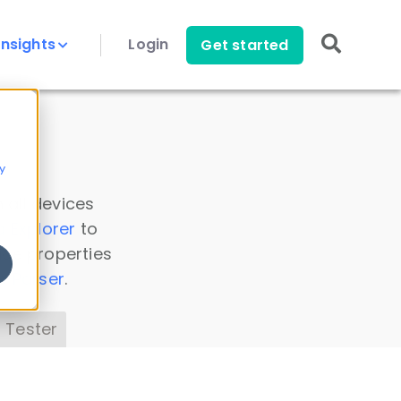
Insights
Login
Get started
y
 all devices
a Explorer
to
ice properties
s Parser
.
 Tester