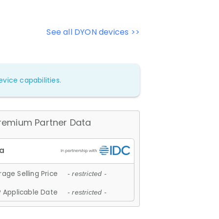
See all DYON devices >>
vice capabilities.
remium Partner Data
age Selling Price
- restricted -
 Applicable Date
- restricted -