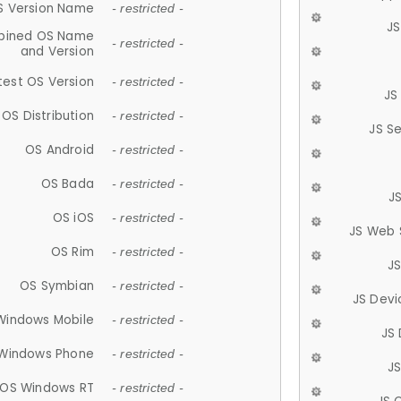
S Version Name
- restricted -
JS
ined OS Name
- restricted -
and Version
test OS Version
- restricted -
JS
OS Distribution
- restricted -
JS S
OS Android
- restricted -
OS Bada
- restricted -
J
OS iOS
- restricted -
JS Web 
OS Rim
- restricted -
J
OS Symbian
- restricted -
JS Devi
Windows Mobile
- restricted -
JS
Windows Phone
- restricted -
JS
OS Windows RT
- restricted -