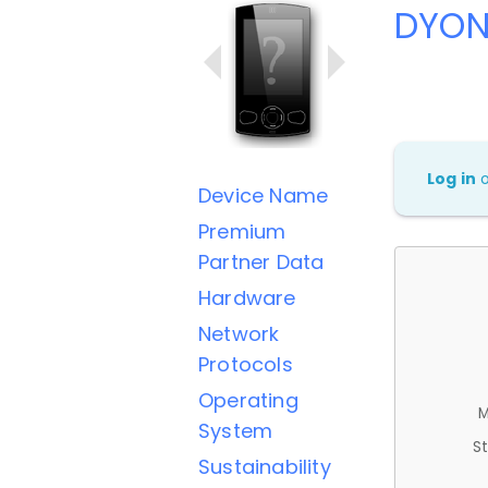
DYON
Log in
Device Name
Premium
Partner Data
Hardware
Network
Protocols
Operating
M
System
St
Sustainability