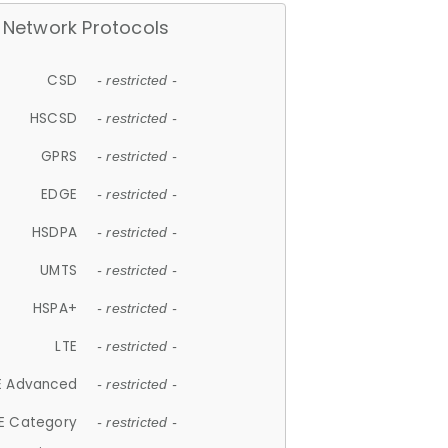
Network Protocols
CSD
- restricted -
HSCSD
- restricted -
GPRS
- restricted -
EDGE
- restricted -
HSDPA
- restricted -
UMTS
- restricted -
HSPA+
- restricted -
LTE
- restricted -
E Advanced
- restricted -
E Category
- restricted -