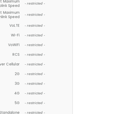
et Maximum
- restricted -
plink Speed
et Maximum
- restricted -
link Speed
VoLTE
- restricted -
Wi-Fi
- restricted -
VoWiFi
- restricted -
RCS
- restricted -
ver Cellular
- restricted -
2G
- restricted -
3G
- restricted -
4G
- restricted -
5G
- restricted -
Standalone
- restricted -