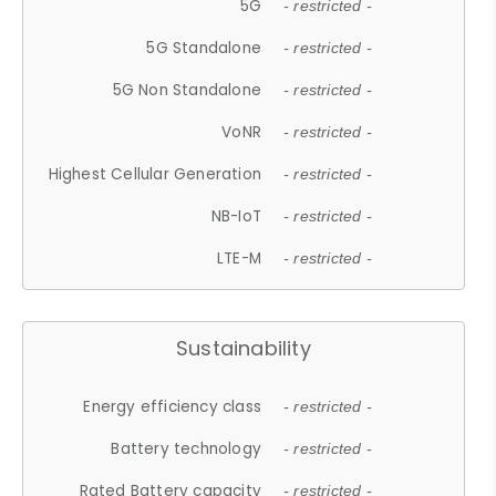
5G
- restricted -
5G Standalone
- restricted -
5G Non Standalone
- restricted -
VoNR
- restricted -
Highest Cellular Generation
- restricted -
NB-IoT
- restricted -
LTE-M
- restricted -
Sustainability
Energy efficiency class
- restricted -
Battery technology
- restricted -
Rated Battery capacity
- restricted -