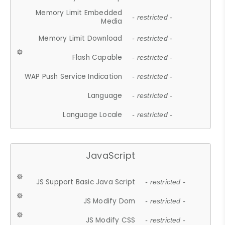
Memory Limit Embedded
- restricted -
Media
Memory Limit Download
- restricted -
Flash Capable
- restricted -
WAP Push Service Indication
- restricted -
Language
- restricted -
Language Locale
- restricted -
JavaScript
JS Support Basic Java Script
- restricted -
JS Modify Dom
- restricted -
JS Modify CSS
- restricted -