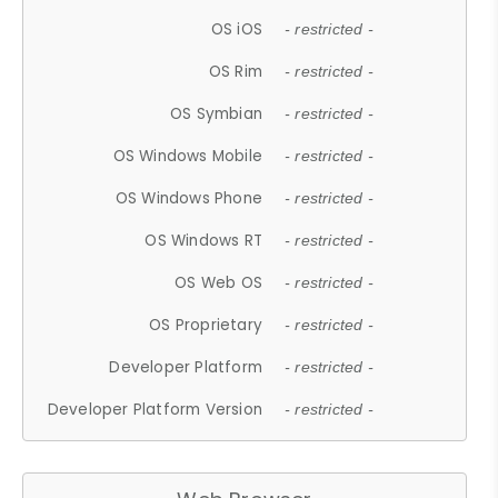
OS iOS
- restricted -
OS Rim
- restricted -
OS Symbian
- restricted -
OS Windows Mobile
- restricted -
OS Windows Phone
- restricted -
OS Windows RT
- restricted -
OS Web OS
- restricted -
OS Proprietary
- restricted -
Developer Platform
- restricted -
Developer Platform Version
- restricted -