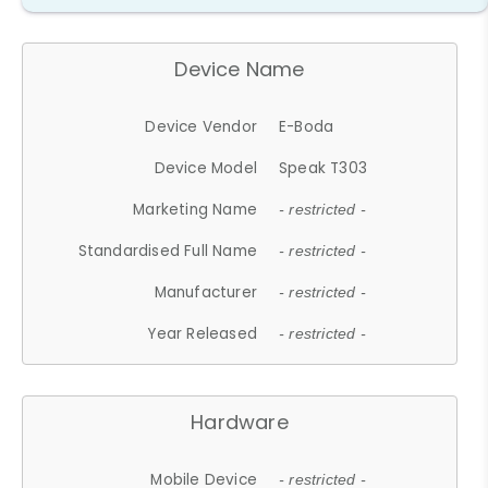
Device Name
Device Vendor
E-Boda
Device Model
Speak T303
Marketing Name
- restricted -
Standardised Full Name
- restricted -
Manufacturer
- restricted -
Year Released
- restricted -
Hardware
Mobile Device
- restricted -