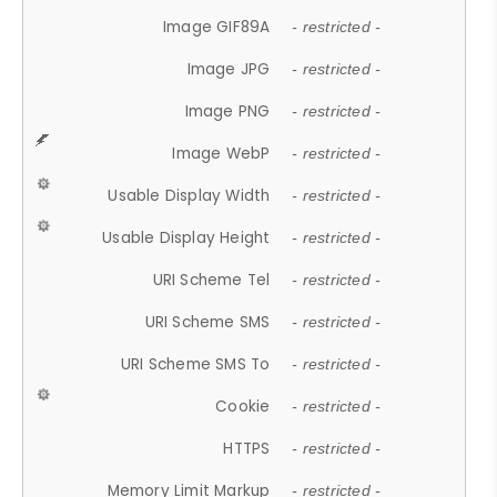
Image GIF89A
- restricted -
Image JPG
- restricted -
Image PNG
- restricted -
Image WebP
- restricted -
Usable Display Width
- restricted -
Usable Display Height
- restricted -
URI Scheme Tel
- restricted -
URI Scheme SMS
- restricted -
URI Scheme SMS To
- restricted -
Cookie
- restricted -
HTTPS
- restricted -
Memory Limit Markup
- restricted -