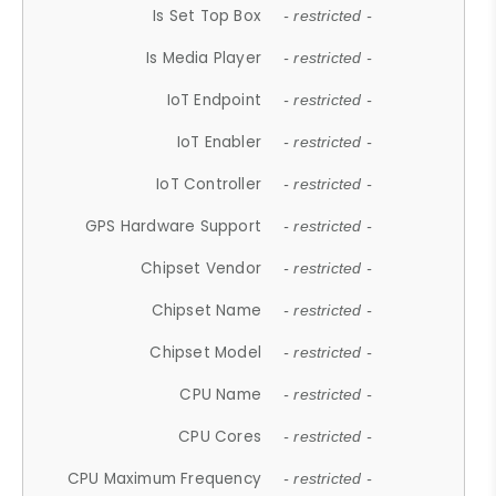
Is Set Top Box
- restricted -
Is Media Player
- restricted -
IoT Endpoint
- restricted -
IoT Enabler
- restricted -
IoT Controller
- restricted -
GPS Hardware Support
- restricted -
Chipset Vendor
- restricted -
Chipset Name
- restricted -
Chipset Model
- restricted -
CPU Name
- restricted -
CPU Cores
- restricted -
CPU Maximum Frequency
- restricted -