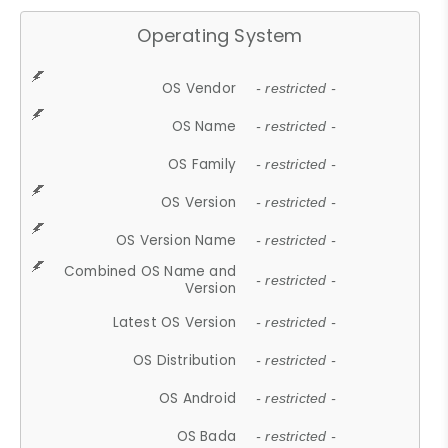
Operating System
OS Vendor
- restricted -
OS Name
- restricted -
OS Family
- restricted -
OS Version
- restricted -
OS Version Name
- restricted -
Combined OS Name and
- restricted -
Version
Latest OS Version
- restricted -
OS Distribution
- restricted -
OS Android
- restricted -
OS Bada
- restricted -