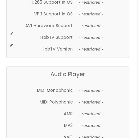
H.265 Support In OS
- restricted -
VP9 Support In OS
- restricted -
AV1 Hardware Support
- restricted -
HbbTV Support
- restricted -
HbbTV Version
- restricted -
Audio Player
MIDI Monophonic
- restricted -
MIDI Polyphonic
- restricted -
AMR
- restricted -
MP3
- restricted -
AAC
- restricted -