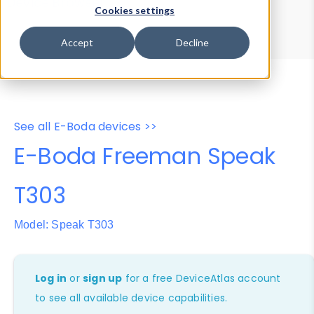
Device Browser
Data Explorer
Cookies settings
Properties
User-Agent Tester
Accept
Decline
See all E-Boda devices >>
E-Boda Freeman Speak
T303
Model: Speak T303
Log in
or
sign up
for a free DeviceAtlas account
to see all available device capabilities.