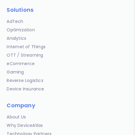
Solutions
AdTech
Optimization
Analytics
Internet of Things
OTT / Streaming
eCommerce
Gaming
Reverse Logistics
Device Insurance
Company
About Us
Why DeviceAtlas
Technology Partners