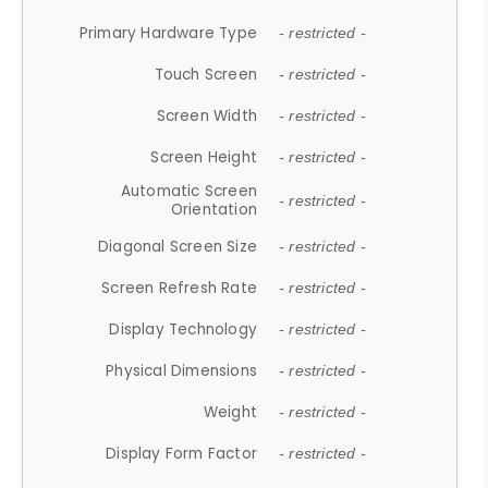
Primary Hardware Type
- restricted -
Touch Screen
- restricted -
Screen Width
- restricted -
Screen Height
- restricted -
Automatic Screen
- restricted -
Orientation
Diagonal Screen Size
- restricted -
Screen Refresh Rate
- restricted -
Display Technology
- restricted -
Physical Dimensions
- restricted -
Weight
- restricted -
Display Form Factor
- restricted -