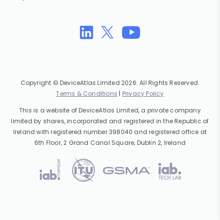
Copyright © DeviceAtlas Limited 2026. All Rights Reserved.
Terms & Conditions
|
Privacy Policy
This is a website of DeviceAtlas Limited, a private company
limited by shares, incorporated and registered in the Republic of
Ireland with registered number 398040 and registered office at
6th Floor, 2 Grand Canal Square, Dublin 2, Ireland