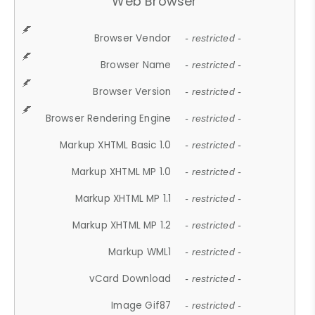
Web Browser
Browser Vendor
- restricted -
Browser Name
- restricted -
Browser Version
- restricted -
Browser Rendering Engine
- restricted -
Markup XHTML Basic 1.0
- restricted -
Markup XHTML MP 1.0
- restricted -
Markup XHTML MP 1.1
- restricted -
Markup XHTML MP 1.2
- restricted -
Markup WML1
- restricted -
vCard Download
- restricted -
Image Gif87
- restricted -