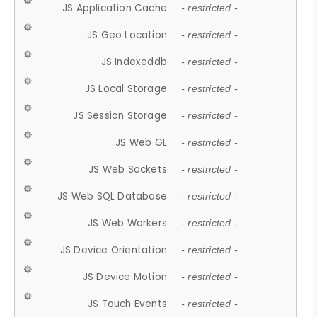
JS Application Cache
- restricted -
JS Geo Location
- restricted -
JS Indexeddb
- restricted -
JS Local Storage
- restricted -
JS Session Storage
- restricted -
JS Web GL
- restricted -
JS Web Sockets
- restricted -
JS Web SQL Database
- restricted -
JS Web Workers
- restricted -
JS Device Orientation
- restricted -
JS Device Motion
- restricted -
JS Touch Events
- restricted -