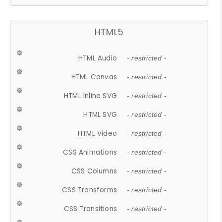
HTML5
HTML Audio
- restricted -
HTML Canvas
- restricted -
HTML Inline SVG
- restricted -
HTML SVG
- restricted -
HTML Video
- restricted -
CSS Animations
- restricted -
CSS Columns
- restricted -
CSS Transforms
- restricted -
CSS Transitions
- restricted -