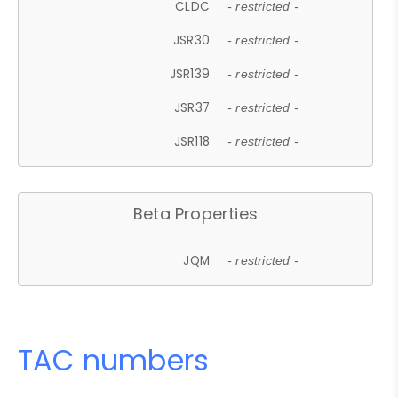
CLDC
- restricted -
JSR30
- restricted -
JSR139
- restricted -
JSR37
- restricted -
JSR118
- restricted -
Beta Properties
JQM
- restricted -
TAC numbers