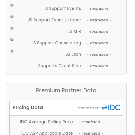
JS Support Events
- restricted -
JS Support Event Listener
- restricted -
JS XHR
- restricted -
JS Support Console Log
- restricted -
JS Json
- restricted -
Supports Client Side
- restricted -
Premium Partner Data
IDC Average Selling Price
- restricted -
IDC ASP Applicable Date
- restricted -