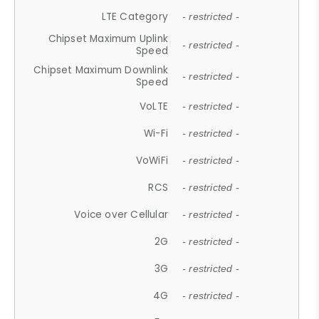
LTE Category
- restricted -
Chipset Maximum Uplink
- restricted -
Speed
Chipset Maximum Downlink
- restricted -
Speed
VoLTE
- restricted -
Wi-Fi
- restricted -
VoWiFi
- restricted -
RCS
- restricted -
Voice over Cellular
- restricted -
2G
- restricted -
3G
- restricted -
4G
- restricted -