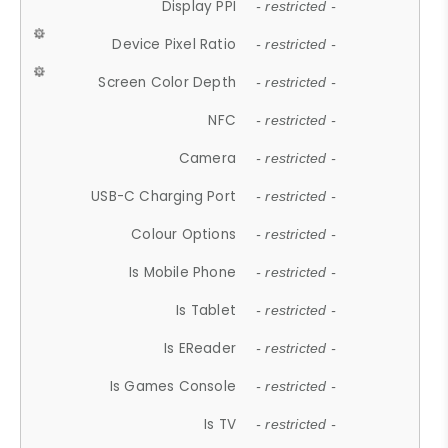
Display PPI
- restricted -
Device Pixel Ratio
- restricted -
Screen Color Depth
- restricted -
NFC
- restricted -
Camera
- restricted -
USB-C Charging Port
- restricted -
Colour Options
- restricted -
Is Mobile Phone
- restricted -
Is Tablet
- restricted -
Is EReader
- restricted -
Is Games Console
- restricted -
Is TV
- restricted -