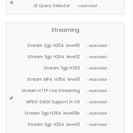
JS Query Selector
- restricted -
Streaming
Stream 3gp H264 .level10
- restricted -
Stream 3gp H264 .level12
- restricted -
Stream 3gp H263
- restricted -
Stream MP4 .H264 .level11
- restricted -
Stream HTTP Live Streaming
- restricted -
MPEG-DASH Support in OS
- restricted -
Stream 3gp H264 .level10b
- restricted -
Stream 3gp H264 .level13
- restricted -