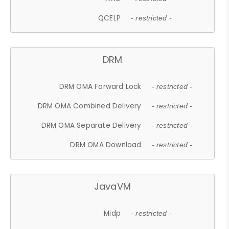
QCELP
- restricted -
DRM
DRM OMA Forward Lock
- restricted -
DRM OMA Combined Delivery
- restricted -
DRM OMA Separate Delivery
- restricted -
DRM OMA Download
- restricted -
JavaVM
Midp
- restricted -