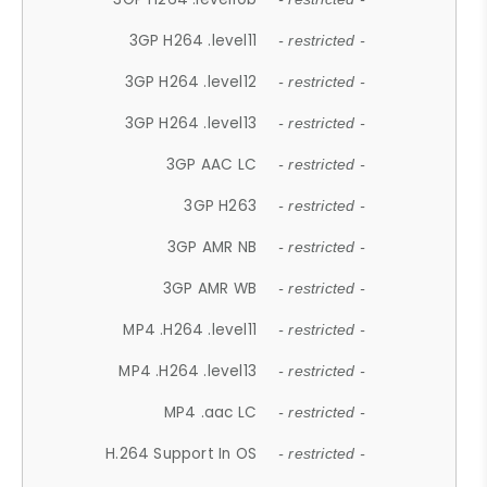
3GP H264 .level11
- restricted -
3GP H264 .level12
- restricted -
3GP H264 .level13
- restricted -
3GP AAC LC
- restricted -
3GP H263
- restricted -
3GP AMR NB
- restricted -
3GP AMR WB
- restricted -
MP4 .H264 .level11
- restricted -
MP4 .H264 .level13
- restricted -
MP4 .aac LC
- restricted -
H.264 Support In OS
- restricted -