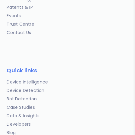
Patents & IP
Events
Trust Centre
Contact Us
Quick links
Device Intelligence
Device Detection
Bot Detection
Case Studies
Data & Insights
Developers
Blog