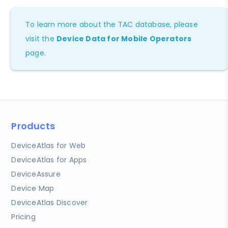
To learn more about the TAC database, please
visit the
Device Data for Mobile Operators
page.
Products
DeviceAtlas for Web
DeviceAtlas for Apps
DeviceAssure
Device Map
DeviceAtlas Discover
Pricing