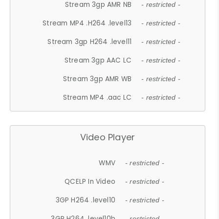
Stream 3gp AMR NB
- restricted -
Stream MP4 .H264 .level13
- restricted -
Stream 3gp H264 .level11
- restricted -
Stream 3gp AAC LC
- restricted -
Stream 3gp AMR WB
- restricted -
Stream MP4 .aac LC
- restricted -
Video Player
WMV
- restricted -
QCELP In Video
- restricted -
3GP H264 .level10
- restricted -
3GP H264 .level10b
- restricted -