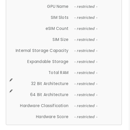
GPU Name
- restricted -
SIM Slots
- restricted -
eSIM Count
- restricted -
SIM Size
- restricted -
Internal Storage Capacity
- restricted -
Expandable Storage
- restricted -
Total RAM
- restricted -
32 Bit Architecture
- restricted -
64 Bit Architecture
- restricted -
Hardware Classification
- restricted -
Hardware Score
- restricted -