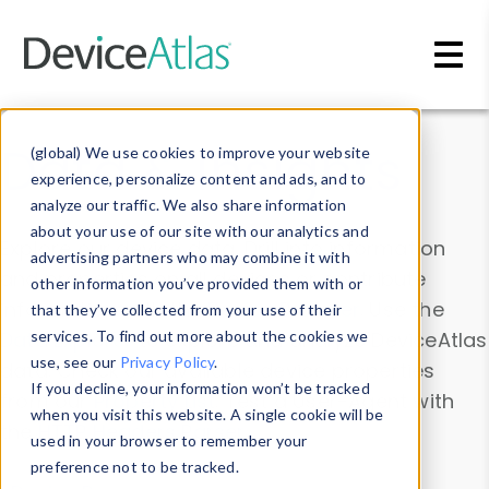
Skip to main content
Data & Insights
(global) We use cookies to improve your website
experience, personalize content and ads, and to
analyze our traffic. We also share information
about your use of our site with our analytics and
Explore our device data. Drill into information
advertising partners who may combine it with
and properties on all devices or contribute
other information you’ve provided them with or
information with the
Device Browser
. Use the
that they’ve collected from your use of their
Data Explorer
services. To find out more about the cookies we
to explore and analyze DeviceAtlas
use, see our
Privacy Policy
.
data. Check our available device properties
If you decline, your information won’t be tracked
from our
Property List
. Test a User-Agent with
when you visit this website. A single cookie will be
the
HTTP Headers Parser
.
used in your browser to remember your
preference not to be tracked.