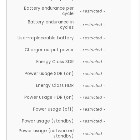
Battery endurance per
- restricted -
cycle
Battery endurance in
- restricted -
cycles
User-replaceable battery
- restricted -
Charger output power
- restricted -
Energy Class SDR
- restricted -
Power usage SDR (on)
- restricted -
Energy Class HDR
- restricted -
Power usage HDR (on)
- restricted -
Power usage (off)
- restricted -
Power usage (standby)
- restricted -
Power usage (networked
- restricted -
standby)