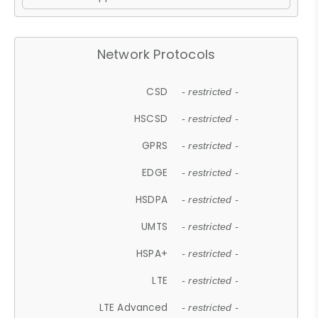
Network Protocols
CSD
- restricted -
HSCSD
- restricted -
GPRS
- restricted -
EDGE
- restricted -
HSDPA
- restricted -
UMTS
- restricted -
HSPA+
- restricted -
LTE
- restricted -
LTE Advanced
- restricted -