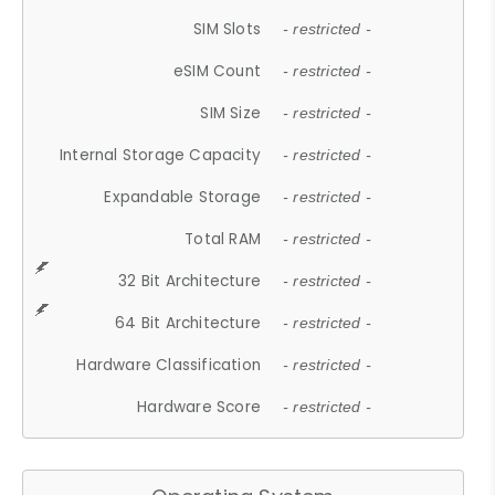
SIM Slots
- restricted -
eSIM Count
- restricted -
SIM Size
- restricted -
Internal Storage Capacity
- restricted -
Expandable Storage
- restricted -
Total RAM
- restricted -
32 Bit Architecture
- restricted -
64 Bit Architecture
- restricted -
Hardware Classification
- restricted -
Hardware Score
- restricted -