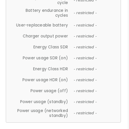
- restricted -
cycle
Battery endurance in
- restricted -
cycles
User-replaceable battery
- restricted -
Charger output power
- restricted -
Energy Class SDR
- restricted -
Power usage SDR (on)
- restricted -
Energy Class HDR
- restricted -
Power usage HDR (on)
- restricted -
Power usage (off)
- restricted -
Power usage (standby)
- restricted -
Power usage (networked
- restricted -
standby)