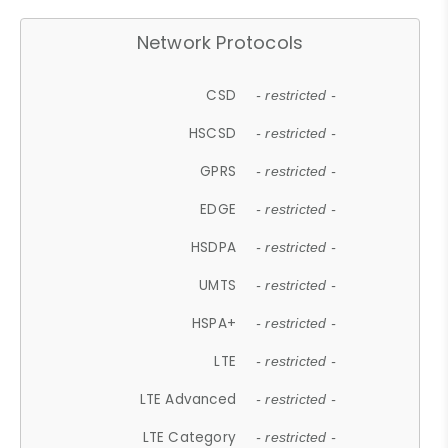
Network Protocols
CSD
- restricted -
HSCSD
- restricted -
GPRS
- restricted -
EDGE
- restricted -
HSDPA
- restricted -
UMTS
- restricted -
HSPA+
- restricted -
LTE
- restricted -
LTE Advanced
- restricted -
LTE Category
- restricted -