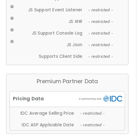
JS Support Event Listener
- restricted -
JS XHR
- restricted -
JS Support Console Log
- restricted -
JS Json
- restricted -
Supports Client Side
- restricted -
Premium Partner Data
IDC Average Selling Price
- restricted -
IDC ASP Applicable Date
- restricted -