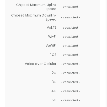
Chipset Maximum Uplink
- restricted -
Speed
Chipset Maximum Downlink
- restricted -
Speed
VoLTE
- restricted -
Wi-Fi
- restricted -
VoWiFi
- restricted -
RCS
- restricted -
Voice over Cellular
- restricted -
2G
- restricted -
3G
- restricted -
4G
- restricted -
5G
- restricted -