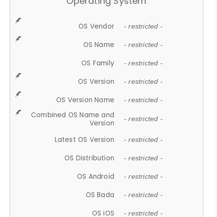
Operating System
OS Vendor
- restricted -
OS Name
- restricted -
OS Family
- restricted -
OS Version
- restricted -
OS Version Name
- restricted -
Combined OS Name and
- restricted -
Version
Latest OS Version
- restricted -
OS Distribution
- restricted -
OS Android
- restricted -
OS Bada
- restricted -
OS iOS
- restricted -