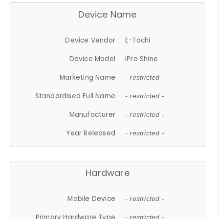
Device Name
Device Vendor
E-Tachi
Device Model
iPro Shine
Marketing Name
- restricted -
Standardised Full Name
- restricted -
Manufacturer
- restricted -
Year Released
- restricted -
Hardware
Mobile Device
- restricted -
Primary Hardware Type
- restricted -