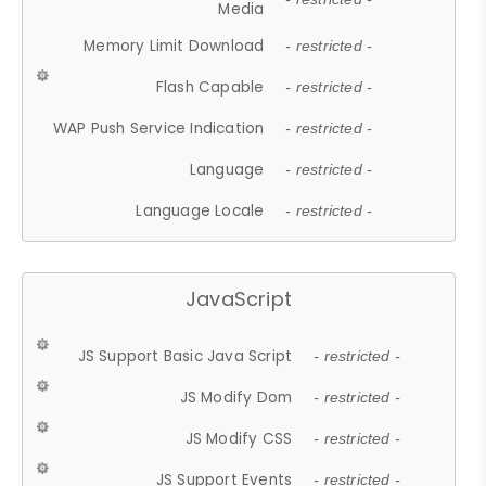
Media
Memory Limit Download
- restricted -
Flash Capable
- restricted -
WAP Push Service Indication
- restricted -
Language
- restricted -
Language Locale
- restricted -
JavaScript
JS Support Basic Java Script
- restricted -
JS Modify Dom
- restricted -
JS Modify CSS
- restricted -
JS Support Events
- restricted -