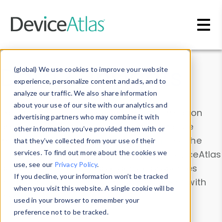
Skip to main content
Data & Insights
(global) We use cookies to improve your website
experience, personalize content and ads, and to
analyze our traffic. We also share information
about your use of our site with our analytics and
Explore our device data. Drill into information
advertising partners who may combine it with
and properties on all devices or contribute
other information you’ve provided them with or
information with the
Device Browser
. Use the
that they’ve collected from your use of their
Data Explorer
services. To find out more about the cookies we
to explore and analyze DeviceAtlas
use, see our
Privacy Policy
.
data. Check our available device properties
If you decline, your information won’t be tracked
from our
Property List
. Test a User-Agent with
when you visit this website. A single cookie will be
the
HTTP Headers Parser
.
used in your browser to remember your
preference not to be tracked.