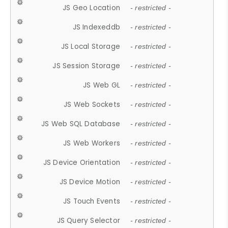
JS Geo Location
- restricted -
JS Indexeddb
- restricted -
JS Local Storage
- restricted -
JS Session Storage
- restricted -
JS Web GL
- restricted -
JS Web Sockets
- restricted -
JS Web SQL Database
- restricted -
JS Web Workers
- restricted -
JS Device Orientation
- restricted -
JS Device Motion
- restricted -
JS Touch Events
- restricted -
JS Query Selector
- restricted -