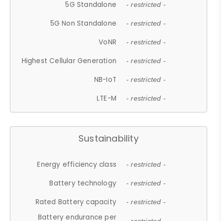
5G Standalone
- restricted -
5G Non Standalone
- restricted -
VoNR
- restricted -
Highest Cellular Generation
- restricted -
NB-IoT
- restricted -
LTE-M
- restricted -
Sustainability
Energy efficiency class
- restricted -
Battery technology
- restricted -
Rated Battery capacity
- restricted -
Battery endurance per