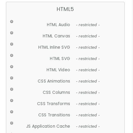
HTML5
HTML Audio
- restricted -
HTML Canvas
- restricted -
HTML Inline SVG
- restricted -
HTML SVG
- restricted -
HTML Video
- restricted -
CSS Animations
- restricted -
CSS Columns
- restricted -
CSS Transforms
- restricted -
CSS Transitions
- restricted -
JS Application Cache
- restricted -