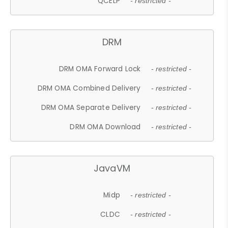
QCELP
- restricted -
DRM
DRM OMA Forward Lock
- restricted -
DRM OMA Combined Delivery
- restricted -
DRM OMA Separate Delivery
- restricted -
DRM OMA Download
- restricted -
JavaVM
Midp
- restricted -
CLDC
- restricted -