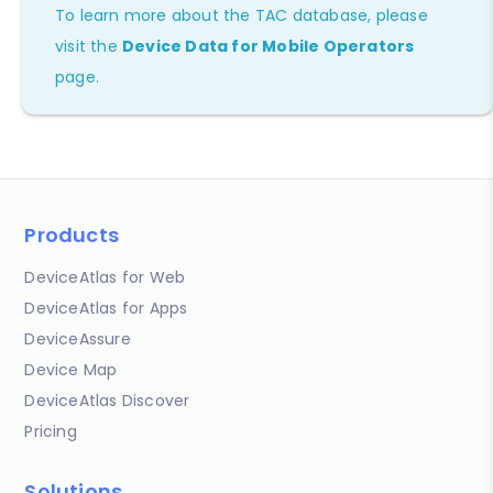
To learn more about the TAC database, please
visit the
Device Data for Mobile Operators
page.
Products
DeviceAtlas for Web
DeviceAtlas for Apps
DeviceAssure
Device Map
DeviceAtlas Discover
Pricing
Solutions