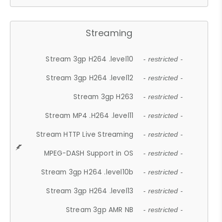
Streaming
Stream 3gp H264 .level10
- restricted -
Stream 3gp H264 .level12
- restricted -
Stream 3gp H263
- restricted -
Stream MP4 .H264 .level11
- restricted -
Stream HTTP Live Streaming
- restricted -
MPEG-DASH Support in OS
- restricted -
Stream 3gp H264 .level10b
- restricted -
Stream 3gp H264 .level13
- restricted -
Stream 3gp AMR NB
- restricted -