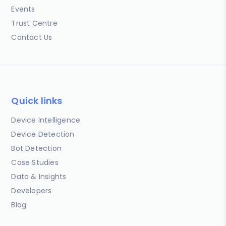
Events
Trust Centre
Contact Us
Quick links
Device Intelligence
Device Detection
Bot Detection
Case Studies
Data & Insights
Developers
Blog