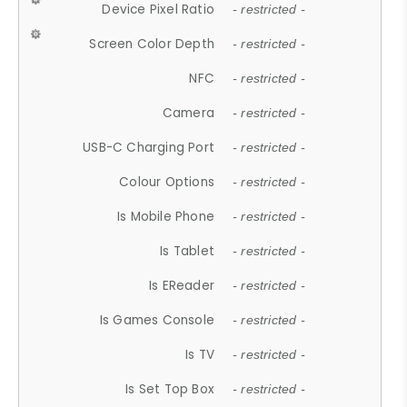
Device Pixel Ratio
- restricted -
Screen Color Depth
- restricted -
NFC
- restricted -
Camera
- restricted -
USB-C Charging Port
- restricted -
Colour Options
- restricted -
Is Mobile Phone
- restricted -
Is Tablet
- restricted -
Is EReader
- restricted -
Is Games Console
- restricted -
Is TV
- restricted -
Is Set Top Box
- restricted -