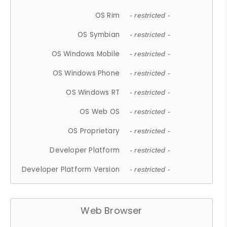
OS Rim
- restricted -
OS Symbian
- restricted -
OS Windows Mobile
- restricted -
OS Windows Phone
- restricted -
OS Windows RT
- restricted -
OS Web OS
- restricted -
OS Proprietary
- restricted -
Developer Platform
- restricted -
Developer Platform Version
- restricted -
Web Browser