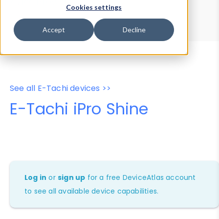
Device Browser
Data Explorer
Cookies settings
Properties
User-Agent Tester
Accept
Decline
See all E-Tachi devices >>
E-Tachi iPro Shine
Log in
or
sign up
for a free DeviceAtlas account
to see all available device capabilities.