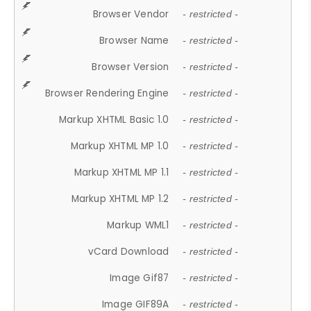
Browser Vendor
- restricted -
Browser Name
- restricted -
Browser Version
- restricted -
Browser Rendering Engine
- restricted -
Markup XHTML Basic 1.0
- restricted -
Markup XHTML MP 1.0
- restricted -
Markup XHTML MP 1.1
- restricted -
Markup XHTML MP 1.2
- restricted -
Markup WML1
- restricted -
vCard Download
- restricted -
Image Gif87
- restricted -
Image GIF89A
- restricted -