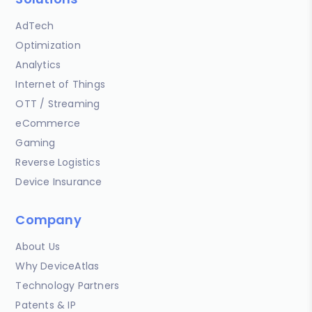
AdTech
Optimization
Analytics
Internet of Things
OTT / Streaming
eCommerce
Gaming
Reverse Logistics
Device Insurance
Company
About Us
Why DeviceAtlas
Technology Partners
Patents & IP