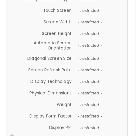
Touch Screen
- restricted -
Screen Width
- restricted -
Screen Height
- restricted -
Automatic Screen
- restricted -
Orientation
Diagonal Screen Size
- restricted -
Screen Refresh Rate
- restricted -
Display Technology
- restricted -
Physical Dimensions
- restricted -
Weight
- restricted -
Display Form Factor
- restricted -
Display PPI
- restricted -