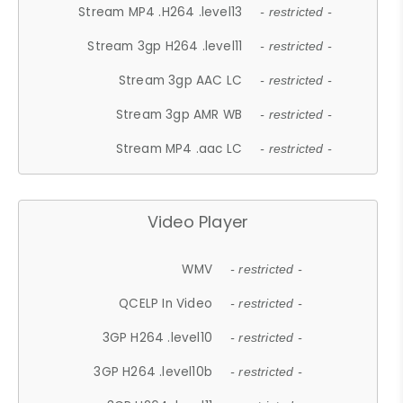
Stream MP4 .H264 .level13
- restricted -
Stream 3gp H264 .level11
- restricted -
Stream 3gp AAC LC
- restricted -
Stream 3gp AMR WB
- restricted -
Stream MP4 .aac LC
- restricted -
Video Player
WMV
- restricted -
QCELP In Video
- restricted -
3GP H264 .level10
- restricted -
3GP H264 .level10b
- restricted -