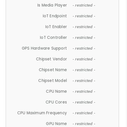
Is Media Player
- restricted -
IoT Endpoint
- restricted -
IoT Enabler
- restricted -
IoT Controller
- restricted -
GPS Hardware Support
- restricted -
Chipset Vendor
- restricted -
Chipset Name
- restricted -
Chipset Model
- restricted -
CPU Name
- restricted -
CPU Cores
- restricted -
CPU Maximum Frequency
- restricted -
GPU Name
- restricted -