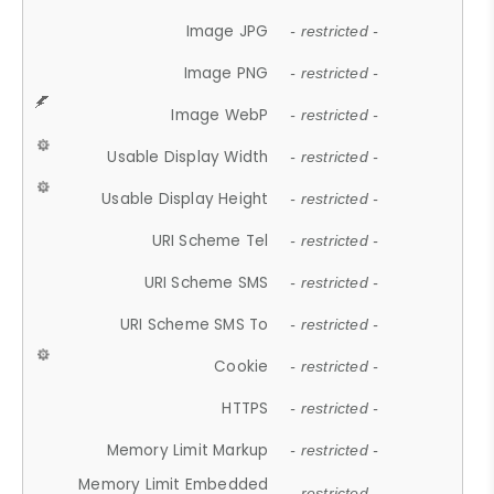
Image JPG
- restricted -
Image PNG
- restricted -
Image WebP
- restricted -
Usable Display Width
- restricted -
Usable Display Height
- restricted -
URI Scheme Tel
- restricted -
URI Scheme SMS
- restricted -
URI Scheme SMS To
- restricted -
Cookie
- restricted -
HTTPS
- restricted -
Memory Limit Markup
- restricted -
Memory Limit Embedded
- restricted -