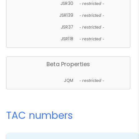
JSR30
- restricted -
JSR139
- restricted -
JSR37
- restricted -
JSR118
- restricted -
Beta Properties
JQM
- restricted -
TAC numbers