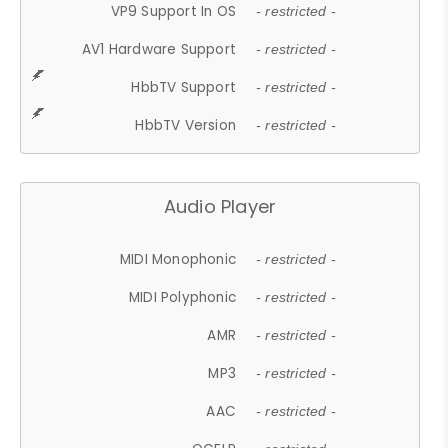
VP9 Support In OS
- restricted -
AV1 Hardware Support
- restricted -
HbbTV Support
- restricted -
HbbTV Version
- restricted -
Audio Player
MIDI Monophonic
- restricted -
MIDI Polyphonic
- restricted -
AMR
- restricted -
MP3
- restricted -
AAC
- restricted -