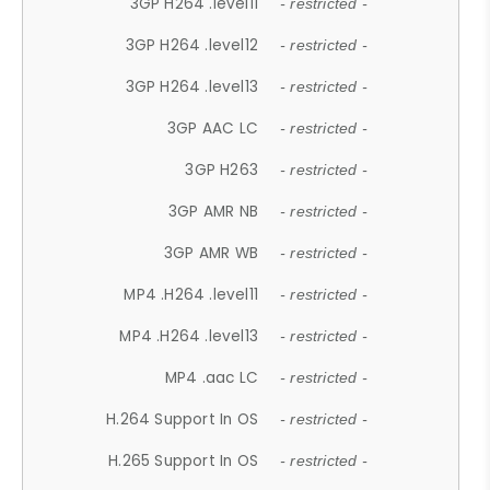
3GP H264 .level11
- restricted -
3GP H264 .level12
- restricted -
3GP H264 .level13
- restricted -
3GP AAC LC
- restricted -
3GP H263
- restricted -
3GP AMR NB
- restricted -
3GP AMR WB
- restricted -
MP4 .H264 .level11
- restricted -
MP4 .H264 .level13
- restricted -
MP4 .aac LC
- restricted -
H.264 Support In OS
- restricted -
H.265 Support In OS
- restricted -