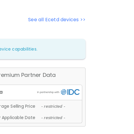
See all Ecetd devices >>
vice capabilities.
remium Partner Data
age Selling Price
- restricted -
 Applicable Date
- restricted -