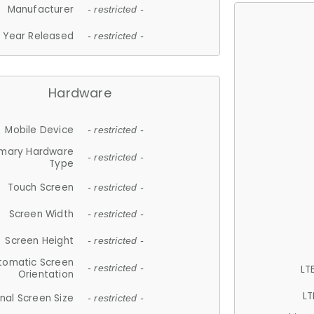
Manufacturer
- restricted -
Year Released
- restricted -
Hardware
Mobile Device
- restricted -
imary Hardware
- restricted -
Type
Touch Screen
- restricted -
Screen Width
- restricted -
Screen Height
- restricted -
tomatic Screen
LT
- restricted -
Orientation
LT
nal Screen Size
- restricted -