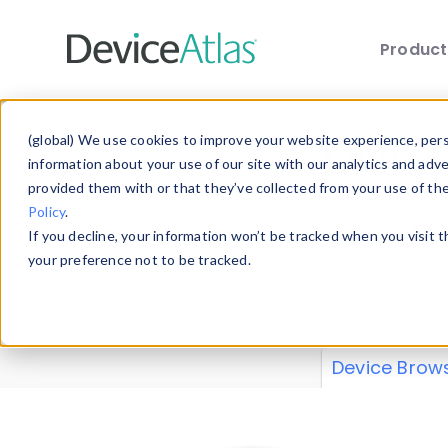
Produc
Skip to main content
Data 
(global) We use cookies to improve your website experience, perso
information about your use of our site with our analytics and adv
provided them with or that they’ve collected from your use of th
Policy
.
Explore our de
If you decline, your information won’t be tracked when you visit 
or contribute
your preference not to be tracked.
explore and a
from our
Prop
Device Brow