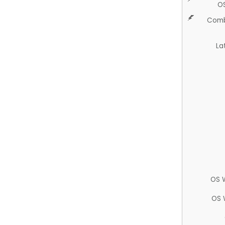
O
Comb
La
OS 
OS 