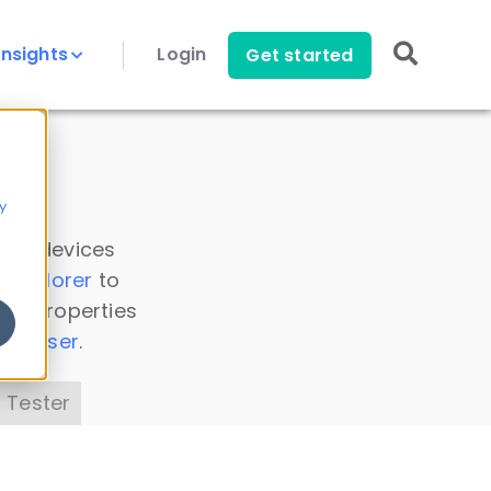
Insights
Login
Get started
y
 all devices
a Explorer
to
ice properties
s Parser
.
 Tester