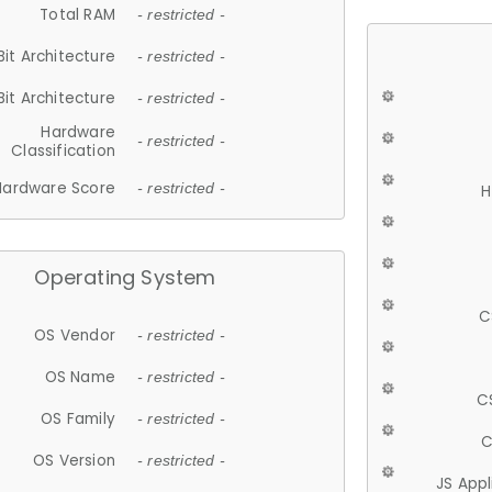
Total RAM
- restricted -
Bit Architecture
- restricted -
Bit Architecture
- restricted -
Hardware
- restricted -
Classification
Hardware Score
- restricted -
H
Operating System
C
OS Vendor
- restricted -
OS Name
- restricted -
C
OS Family
- restricted -
C
OS Version
- restricted -
JS App