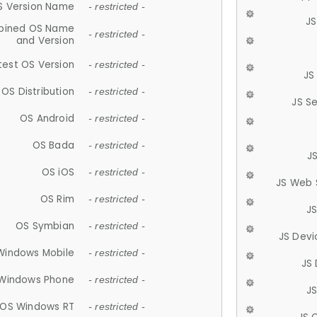
S Version Name
- restricted -
JS
ined OS Name
- restricted -
and Version
test OS Version
- restricted -
JS
OS Distribution
- restricted -
JS S
OS Android
- restricted -
OS Bada
- restricted -
J
OS iOS
- restricted -
JS Web 
OS Rim
- restricted -
J
OS Symbian
- restricted -
JS Devi
Windows Mobile
- restricted -
JS
Windows Phone
- restricted -
JS
OS Windows RT
- restricted -