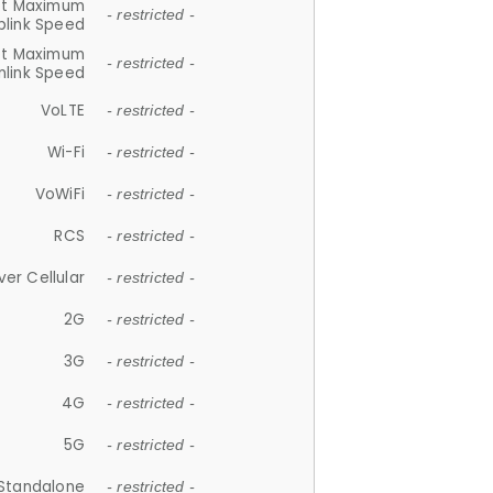
et Maximum
- restricted -
plink Speed
et Maximum
- restricted -
link Speed
VoLTE
- restricted -
Wi-Fi
- restricted -
VoWiFi
- restricted -
RCS
- restricted -
ver Cellular
- restricted -
2G
- restricted -
3G
- restricted -
4G
- restricted -
5G
- restricted -
Standalone
- restricted -