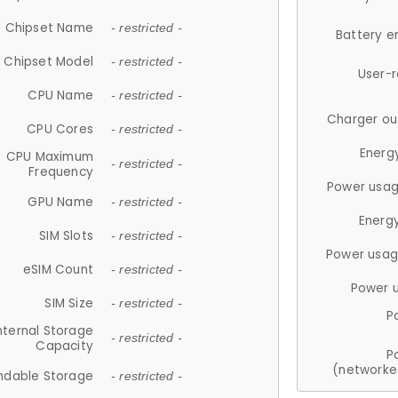
Chipset Name
- restricted -
Battery e
Chipset Model
- restricted -
User-
CPU Name
- restricted -
Charger ou
CPU Cores
- restricted -
Energ
CPU Maximum
- restricted -
Frequency
Power usag
GPU Name
- restricted -
Energ
SIM Slots
- restricted -
Power usag
eSIM Count
- restricted -
Power 
SIM Size
- restricted -
P
nternal Storage
- restricted -
Capacity
P
(networke
ndable Storage
- restricted -