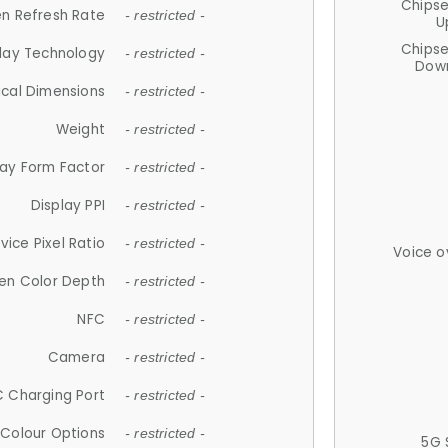
Chips
n Refresh Rate
- restricted -
U
Chips
lay Technology
- restricted -
Down
ical Dimensions
- restricted -
Weight
- restricted -
lay Form Factor
- restricted -
Display PPI
- restricted -
vice Pixel Ratio
- restricted -
Voice o
en Color Depth
- restricted -
NFC
- restricted -
Camera
- restricted -
 Charging Port
- restricted -
Colour Options
- restricted -
5G 