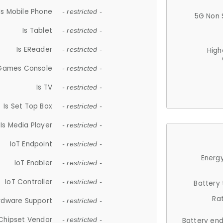
Is Mobile Phone
- restricted -
5G Non 
Is Tablet
- restricted -
Is EReader
- restricted -
High
 Games Console
- restricted -
Is TV
- restricted -
Is Set Top Box
- restricted -
Is Media Player
- restricted -
IoT Endpoint
- restricted -
Energy
IoT Enabler
- restricted -
IoT Controller
- restricted -
Battery
Ra
rdware Support
- restricted -
Chipset Vendor
- restricted -
Battery en