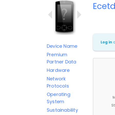
Ecet
Log in
Device Name
Premium
Partner Data
Hardware
Network
Protocols
Operating
M
System
St
Sustainability