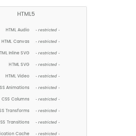
HTML5
HTML Audio
- restricted -
HTML Canvas
- restricted -
TML Inline SVG
- restricted -
HTML SVG
- restricted -
HTML Video
- restricted -
SS Animations
- restricted -
CSS Columns
- restricted -
SS Transforms
- restricted -
SS Transitions
- restricted -
lication Cache
- restricted -