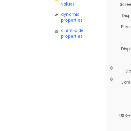
values
Scree
dynamic
Disp
properties
Phys
client-side
properties
Disp
De
Scre
USB-C