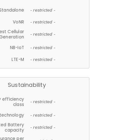
Standalone
- restricted -
VoNR
- restricted -
est Cellular
- restricted -
Generation
NB-IoT
- restricted -
LTE-M
- restricted -
Sustainability
 efficiency
- restricted -
class
 technology
- restricted -
ted Battery
- restricted -
capacity
durance per