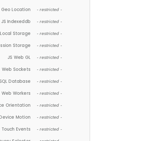
 Geo Location
- restricted -
JS Indexeddb
- restricted -
 Local Storage
- restricted -
ession Storage
- restricted -
JS Web GL
- restricted -
S Web Sockets
- restricted -
SQL Database
- restricted -
S Web Workers
- restricted -
ce Orientation
- restricted -
 Device Motion
- restricted -
 Touch Events
- restricted -