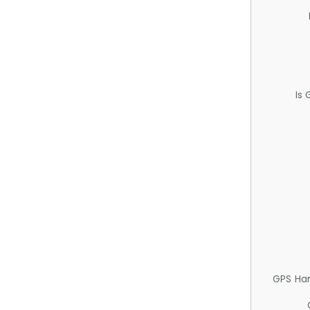
Is
GPS Ha