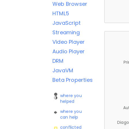
Web Browser
HTML5
JavaScript
Streaming
Video Player
Audio Player
DRM
Pr
JavaVM
Beta Properties
where you
helped
Au
where you
can help
Diago
conflicted