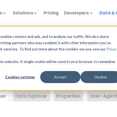
ts
Solutions
Pricing
Developers
Data & 
& Insights
nalize content and ads, and to analyze our traffic. We also share
ertising partners who may combine it with other information you’ve
eir services. To find out more about the cookies we use, see our
Privac
vice data. Drill into information and properties on
this website. A single cookie will be used in your browser to remember
 information with the
Device Browser
. Use the
Dat
nalyze DeviceAtlas data. Check our available dev
Cookies settings
Accept
Decline
erty List
. Test a User-Agent with the
HTTP Header
ser
Data Explorer
Properties
User-Agent