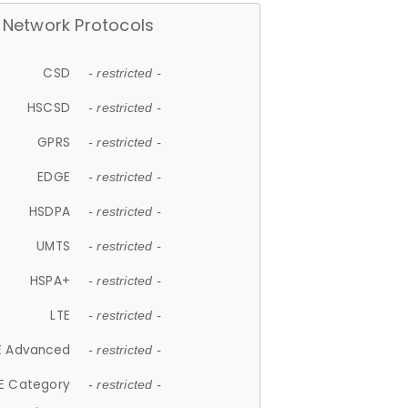
Network Protocols
CSD
- restricted -
HSCSD
- restricted -
GPRS
- restricted -
EDGE
- restricted -
HSDPA
- restricted -
UMTS
- restricted -
HSPA+
- restricted -
LTE
- restricted -
E Advanced
- restricted -
E Category
- restricted -