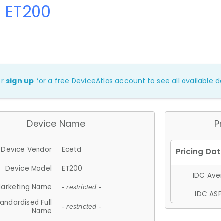
d ET200
or
sign up
for a free DeviceAtlas account to see all available de
Device Name
P
Device Vendor
Ecetd
Device Model
ET200
IDC Aver
arketing Name
- restricted -
IDC ASP
andardised Full
- restricted -
Name