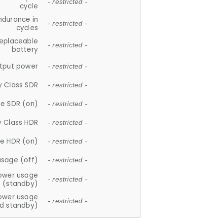
- restricted -
cycle
ndurance in
- restricted -
cycles
replaceable
- restricted -
battery
tput power
- restricted -
y Class SDR
- restricted -
e SDR (on)
- restricted -
y Class HDR
- restricted -
e HDR (on)
- restricted -
usage (off)
- restricted -
ower usage
- restricted -
(standby)
ower usage
- restricted -
d standby)