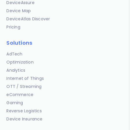
DeviceAssure
Device Map
DeviceAtlas Discover
Pricing
Solutions
AdTech
Optimization
Analytics
Internet of Things
OTT / Streaming
eCommerce
Gaming
Reverse Logistics
Device Insurance