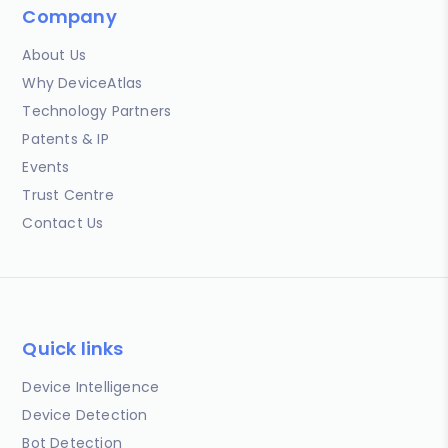
Company
About Us
Why DeviceAtlas
Technology Partners
Patents & IP
Events
Trust Centre
Contact Us
Quick links
Device Intelligence
Device Detection
Bot Detection