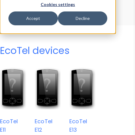
Device Browser
Data Explorer
Cookies settings
Properties
User-Agent Tester
Accept
Decline
EcoTel devices
EcoTel
EcoTel
EcoTel
E11
E12
E13