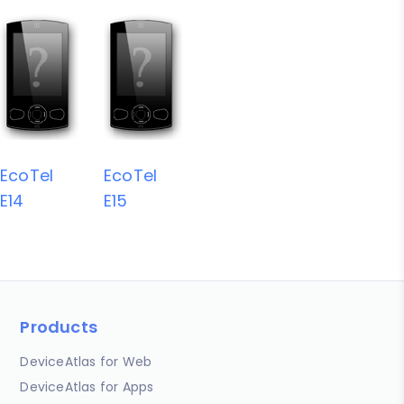
EcoTel
EcoTel
E14
E15
Products
DeviceAtlas for Web
DeviceAtlas for Apps