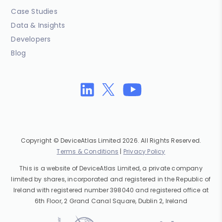
Case Studies
Data & Insights
Developers
Blog
Copyright © DeviceAtlas Limited 2026. All Rights Reserved.
Terms & Conditions
|
Privacy Policy
This is a website of DeviceAtlas Limited, a private company
limited by shares, incorporated and registered in the Republic of
Ireland with registered number 398040 and registered office at
6th Floor, 2 Grand Canal Square, Dublin 2, Ireland