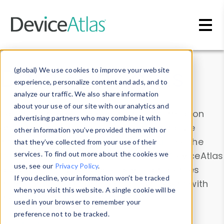
Skip to main content
Data & Insights
(global) We use cookies to improve your website
experience, personalize content and ads, and to
analyze our traffic. We also share information
about your use of our site with our analytics and
Explore our device data. Drill into information
advertising partners who may combine it with
and properties on all devices or contribute
other information you’ve provided them with or
information with the
Device Browser
. Use the
that they’ve collected from your use of their
Data Explorer
services. To find out more about the cookies we
to explore and analyze DeviceAtlas
use, see our
Privacy Policy
.
data. Check our available device properties
If you decline, your information won’t be tracked
from our
Property List
. Test a User-Agent with
when you visit this website. A single cookie will be
the
HTTP Headers Parser
.
used in your browser to remember your
preference not to be tracked.