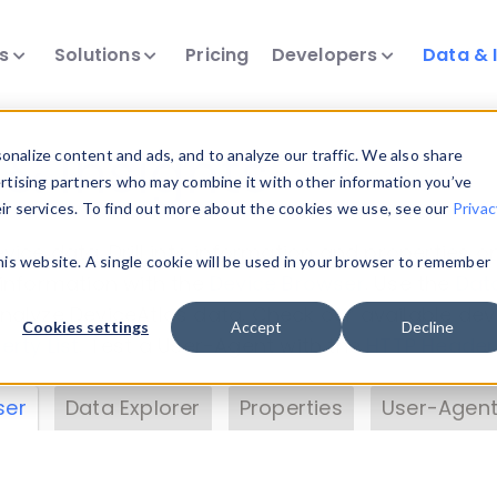
ts
Solutions
Pricing
Developers
Data & 
& Insights
nalize content and ads, and to analyze our traffic. We also share
ertising partners who may combine it with other information you’ve
eir services. To find out more about the cookies we use, see our
Privac
vice data. Drill into information and properties on
this website. A single cookie will be used in your browser to remember
 information with the
Device Browser
. Use the
Dat
nalyze DeviceAtlas data. Check our available dev
Cookies settings
Accept
Decline
erty List
. Test a User-Agent with the
HTTP Header
ser
Data Explorer
Properties
User-Agent