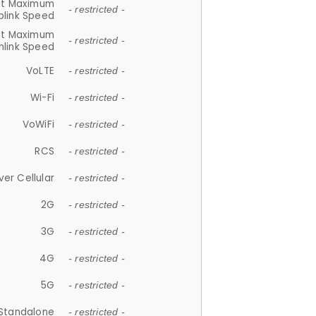
et Maximum
- restricted -
plink Speed
et Maximum
- restricted -
link Speed
VoLTE
- restricted -
Wi-Fi
- restricted -
VoWiFi
- restricted -
RCS
- restricted -
ver Cellular
- restricted -
2G
- restricted -
3G
- restricted -
4G
- restricted -
5G
- restricted -
Standalone
- restricted -