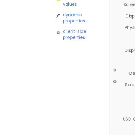
values
Scree
dynamic
Disp
properties
Phys
client-side
properties
Disp
De
Scre
USB-C