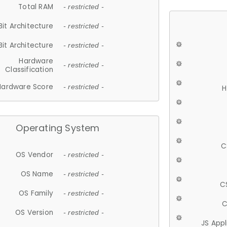
Total RAM
- restricted -
Bit Architecture
- restricted -
Bit Architecture
- restricted -
Hardware
- restricted -
Classification
Hardware Score
- restricted -
H
Operating System
C
OS Vendor
- restricted -
OS Name
- restricted -
C
OS Family
- restricted -
C
OS Version
- restricted -
JS App