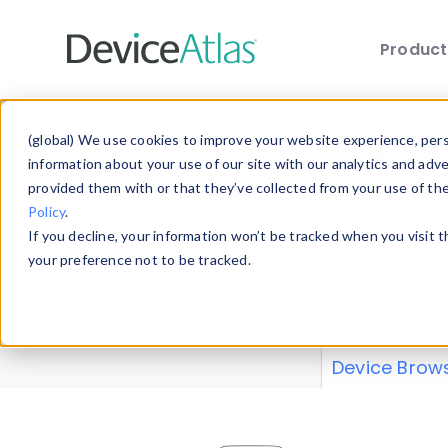
Produc
Skip to main content
Data 
(global) We use cookies to improve your website experience, perso
information about your use of our site with our analytics and adv
provided them with or that they’ve collected from your use of th
Policy
.
Explore our de
If you decline, your information won’t be tracked when you visit 
or contribute
your preference not to be tracked.
explore and a
from our
Prop
Device Brow