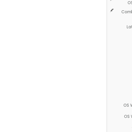
O
Comb
La
OS 
OS 