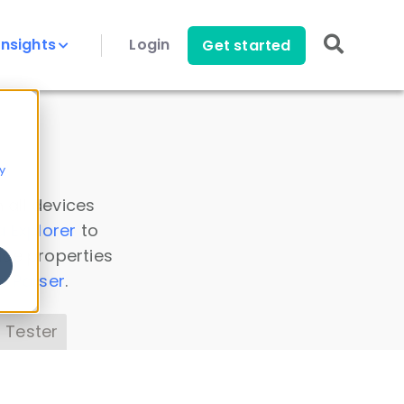
Insights
Login
Get started
y
 all devices
a Explorer
to
ice properties
s Parser
.
 Tester