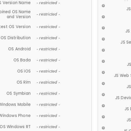
S Version Name
- restricted -
JS
ined OS Name
- restricted -
and Version
test OS Version
- restricted -
JS
OS Distribution
- restricted -
JS S
OS Android
- restricted -
OS Bada
- restricted -
J
OS iOS
- restricted -
JS Web 
OS Rim
- restricted -
J
OS Symbian
- restricted -
JS Devi
Windows Mobile
- restricted -
JS
Windows Phone
- restricted -
JS
OS Windows RT
- restricted -