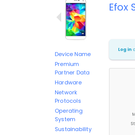
Efox 
Log in
Device Name
Premium
Partner Data
Hardware
Network
Protocols
Operating
M
System
St
Sustainability