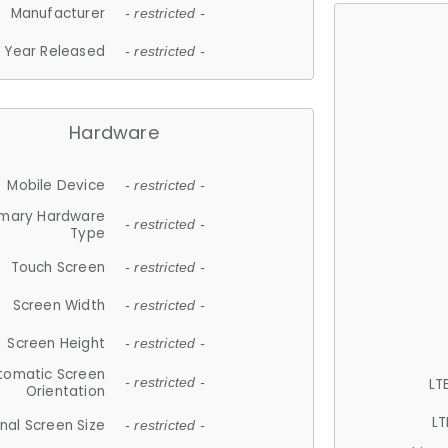
Manufacturer
- restricted -
Year Released
- restricted -
Hardware
Mobile Device
- restricted -
imary Hardware
- restricted -
Type
Touch Screen
- restricted -
Screen Width
- restricted -
Screen Height
- restricted -
tomatic Screen
LT
- restricted -
Orientation
LT
nal Screen Size
- restricted -