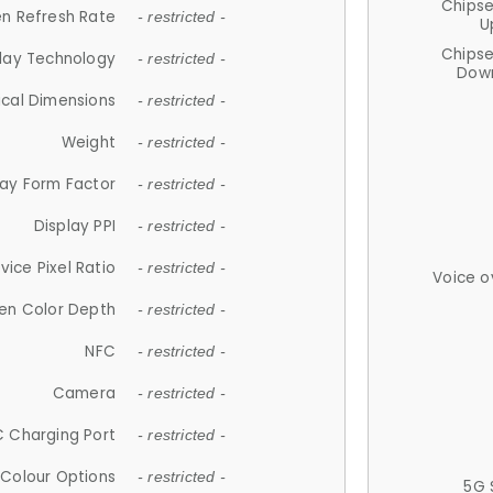
Chips
n Refresh Rate
- restricted -
U
Chips
lay Technology
- restricted -
Down
ical Dimensions
- restricted -
Weight
- restricted -
lay Form Factor
- restricted -
Display PPI
- restricted -
vice Pixel Ratio
- restricted -
Voice o
en Color Depth
- restricted -
NFC
- restricted -
Camera
- restricted -
 Charging Port
- restricted -
Colour Options
- restricted -
5G 