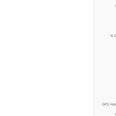
Is
GPS Ha