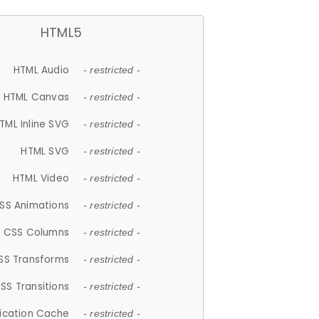
HTML5
HTML Audio
- restricted -
HTML Canvas
- restricted -
TML Inline SVG
- restricted -
HTML SVG
- restricted -
HTML Video
- restricted -
SS Animations
- restricted -
CSS Columns
- restricted -
SS Transforms
- restricted -
SS Transitions
- restricted -
lication Cache
- restricted -