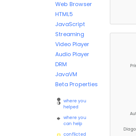
Web Browser
HTML5
JavaScript
Streaming
Video Player
Audio Player
DRM
Pr
JavaVM
Beta Properties
where you
helped
Au
where you
can help
Diago
conflicted