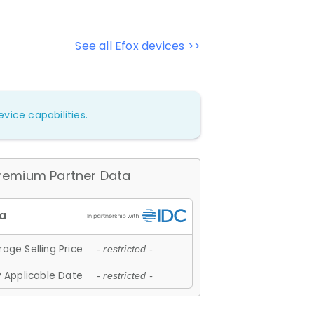
See all Efox devices >>
vice capabilities.
remium Partner Data
age Selling Price
- restricted -
 Applicable Date
- restricted -