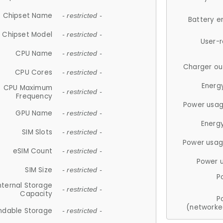
Chipset Name
- restricted -
Battery e
Chipset Model
- restricted -
User-
CPU Name
- restricted -
Charger ou
CPU Cores
- restricted -
Energ
CPU Maximum
- restricted -
Frequency
Power usag
GPU Name
- restricted -
Energ
SIM Slots
- restricted -
Power usag
eSIM Count
- restricted -
Power 
SIM Size
- restricted -
P
nternal Storage
- restricted -
Capacity
P
(networke
ndable Storage
- restricted -