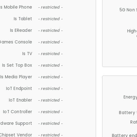
Is Mobile Phone
- restricted -
5G Non 
Is Tablet
- restricted -
Is EReader
- restricted -
High
 Games Console
- restricted -
Is TV
- restricted -
Is Set Top Box
- restricted -
Is Media Player
- restricted -
IoT Endpoint
- restricted -
Energy
IoT Enabler
- restricted -
IoT Controller
- restricted -
Battery
Ra
rdware Support
- restricted -
Chipset Vendor
- restricted -
Battery en