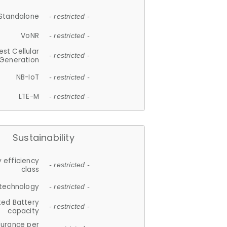
Standalone
- restricted -
VoNR
- restricted -
est Cellular
- restricted -
Generation
NB-IoT
- restricted -
LTE-M
- restricted -
Sustainability
 efficiency
- restricted -
class
 technology
- restricted -
ted Battery
- restricted -
capacity
durance per