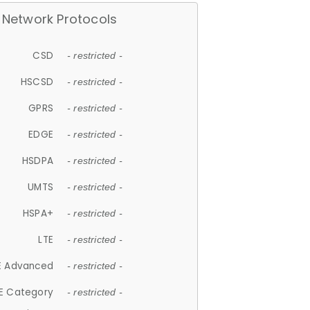
Network Protocols
CSD
- restricted -
HSCSD
- restricted -
GPRS
- restricted -
EDGE
- restricted -
HSDPA
- restricted -
UMTS
- restricted -
HSPA+
- restricted -
LTE
- restricted -
E Advanced
- restricted -
E Category
- restricted -