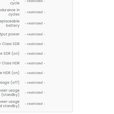
- restricted -
cycle
ndurance in
- restricted -
cycles
replaceable
- restricted -
battery
tput power
- restricted -
y Class SDR
- restricted -
e SDR (on)
- restricted -
y Class HDR
- restricted -
e HDR (on)
- restricted -
usage (off)
- restricted -
ower usage
- restricted -
(standby)
ower usage
- restricted -
d standby)