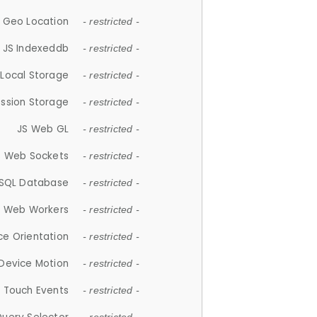
 Geo Location
- restricted -
JS Indexeddb
- restricted -
 Local Storage
- restricted -
ession Storage
- restricted -
JS Web GL
- restricted -
S Web Sockets
- restricted -
SQL Database
- restricted -
S Web Workers
- restricted -
ce Orientation
- restricted -
 Device Motion
- restricted -
 Touch Events
- restricted -