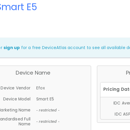
Smart E5
or
sign up
for a free DeviceAtlas account to see all available de
Device Name
P
Device Vendor
Efox
Device Model
Smart E5
IDC Aver
arketing Name
- restricted -
IDC ASP
andardised Full
- restricted -
Name