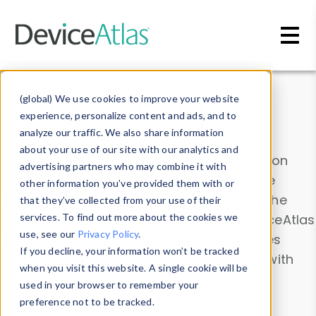
Skip to main content
Data & Insights
(global) We use cookies to improve your website
experience, personalize content and ads, and to
analyze our traffic. We also share information
about your use of our site with our analytics and
Explore our device data. Drill into information
advertising partners who may combine it with
and properties on all devices or contribute
other information you’ve provided them with or
information with the
Device Browser
. Use the
that they’ve collected from your use of their
Data Explorer
services. To find out more about the cookies we
to explore and analyze DeviceAtlas
use, see our
Privacy Policy
.
data. Check our available device properties
If you decline, your information won’t be tracked
from our
Property List
. Test a User-Agent with
when you visit this website. A single cookie will be
the
HTTP Headers Parser
.
used in your browser to remember your
preference not to be tracked.