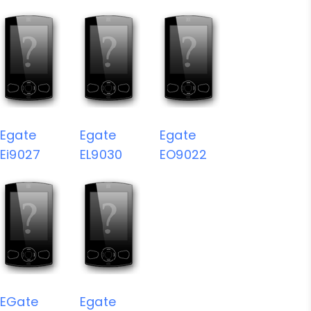
Egate
Egate
Egate
Ei9027
EL9030
EO9022
EGate
Egate