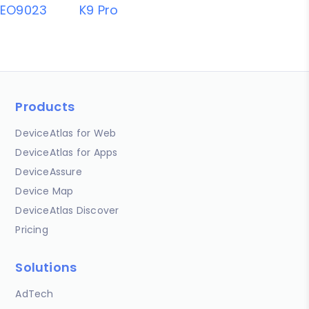
EO9023
K9 Pro
Products
DeviceAtlas for Web
DeviceAtlas for Apps
DeviceAssure
Device Map
DeviceAtlas Discover
Pricing
Solutions
AdTech