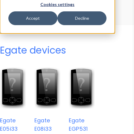
Device Browser
Data Explorer
Cookies settings
Properties
User-Agent Tester
Accept
Decline
Egate devices
Egate
Egate
Egate
E05i33
E08i33
EGP531