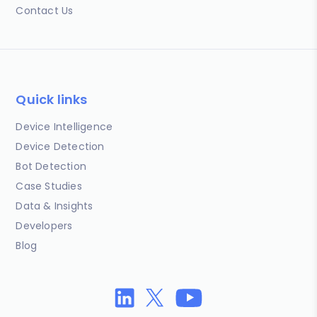
Contact Us
Quick links
Device Intelligence
Device Detection
Bot Detection
Case Studies
Data & Insights
Developers
Blog