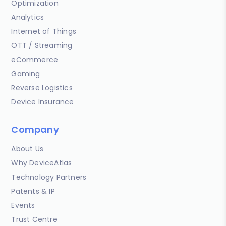
Optimization
Analytics
Internet of Things
OTT / Streaming
eCommerce
Gaming
Reverse Logistics
Device Insurance
Company
About Us
Why DeviceAtlas
Technology Partners
Patents & IP
Events
Trust Centre