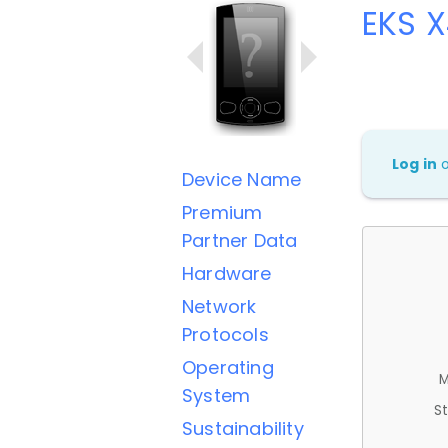
EKS 
Log in
Device Name
Premium
Partner Data
Hardware
Network
Protocols
Operating
M
System
St
Sustainability