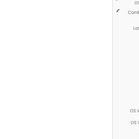
O
Comb
La
OS 
OS 