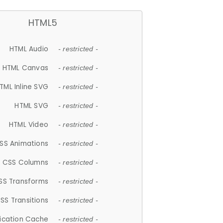
HTML5
HTML Audio
- restricted -
HTML Canvas
- restricted -
TML Inline SVG
- restricted -
HTML SVG
- restricted -
HTML Video
- restricted -
SS Animations
- restricted -
CSS Columns
- restricted -
SS Transforms
- restricted -
SS Transitions
- restricted -
lication Cache
- restricted -