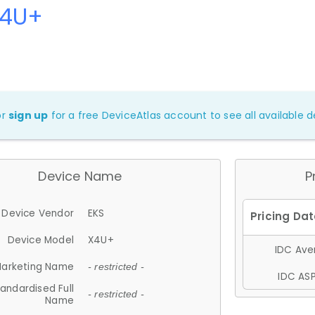
X4U+
or
sign up
for a free DeviceAtlas account to see all available de
Device Name
P
Device Vendor
EKS
Device Model
X4U+
IDC Aver
arketing Name
- restricted -
IDC ASP
andardised Full
- restricted -
Name