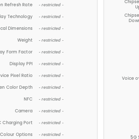
Chips
n Refresh Rate
- restricted -
U
Chips
lay Technology
- restricted -
Down
ical Dimensions
- restricted -
Weight
- restricted -
lay Form Factor
- restricted -
Display PPI
- restricted -
vice Pixel Ratio
- restricted -
Voice o
en Color Depth
- restricted -
NFC
- restricted -
Camera
- restricted -
 Charging Port
- restricted -
Colour Options
- restricted -
5G 