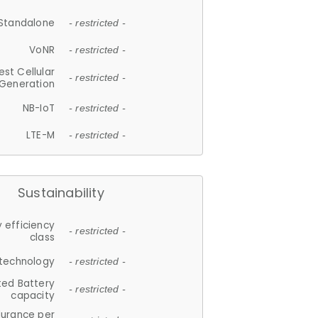
Standalone
- restricted -
VoNR
- restricted -
est Cellular
- restricted -
Generation
NB-IoT
- restricted -
LTE-M
- restricted -
Sustainability
 efficiency
- restricted -
class
 technology
- restricted -
ted Battery
- restricted -
capacity
durance per