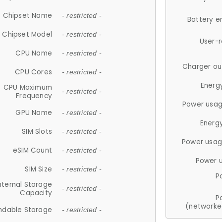
Chipset Name
- restricted -
Battery e
Chipset Model
- restricted -
User-
CPU Name
- restricted -
Charger ou
CPU Cores
- restricted -
Energ
CPU Maximum
- restricted -
Frequency
Power usag
GPU Name
- restricted -
Energ
SIM Slots
- restricted -
Power usag
eSIM Count
- restricted -
Power 
SIM Size
- restricted -
P
nternal Storage
- restricted -
Capacity
P
(networke
ndable Storage
- restricted -