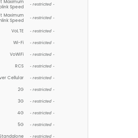
et Maximum
- restricted -
plink Speed
et Maximum
- restricted -
link Speed
VoLTE
- restricted -
Wi-Fi
- restricted -
VoWiFi
- restricted -
RCS
- restricted -
ver Cellular
- restricted -
2G
- restricted -
3G
- restricted -
4G
- restricted -
5G
- restricted -
Standalone
- restricted -