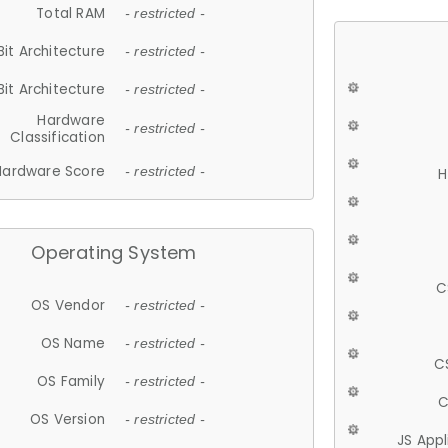
Total RAM
- restricted -
Bit Architecture
- restricted -
Bit Architecture
- restricted -
Hardware
- restricted -
Classification
Hardware Score
- restricted -
H
Operating System
C
OS Vendor
- restricted -
OS Name
- restricted -
C
OS Family
- restricted -
C
OS Version
- restricted -
JS App