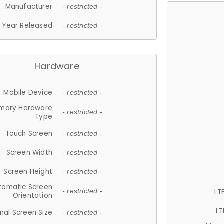
Manufacturer
- restricted -
Year Released
- restricted -
Hardware
Mobile Device
- restricted -
imary Hardware
- restricted -
Type
Touch Screen
- restricted -
Screen Width
- restricted -
Screen Height
- restricted -
tomatic Screen
LT
- restricted -
Orientation
LT
nal Screen Size
- restricted -