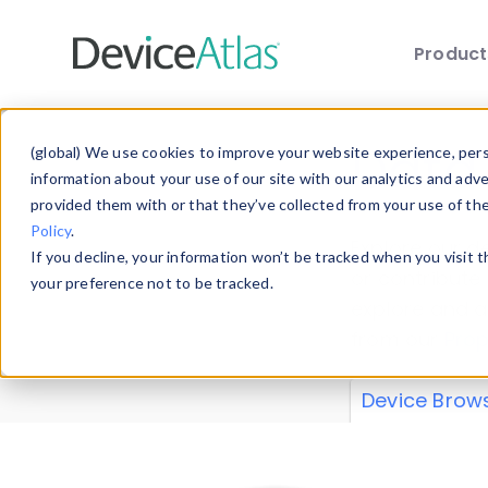
Produc
Skip to main content
Data 
(global) We use cookies to improve your website experience, perso
information about your use of our site with our analytics and adv
provided them with or that they’ve collected from your use of th
Policy
.
Explore our de
If you decline, your information won’t be tracked when you visit 
or contribute
your preference not to be tracked.
explore and a
from our
Prop
Device Brow