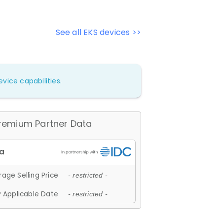
See all EKS devices >>
vice capabilities.
remium Partner Data
age Selling Price
- restricted -
 Applicable Date
- restricted -