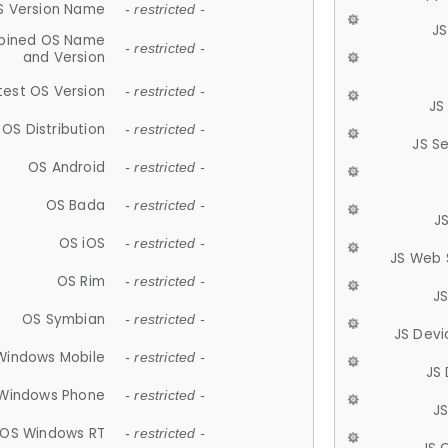
S Version Name
- restricted -
JS
ined OS Name
- restricted -
and Version
test OS Version
- restricted -
JS
OS Distribution
- restricted -
JS S
OS Android
- restricted -
OS Bada
- restricted -
J
OS iOS
- restricted -
JS Web 
OS Rim
- restricted -
J
OS Symbian
- restricted -
JS Devi
Windows Mobile
- restricted -
JS
Windows Phone
- restricted -
JS
OS Windows RT
- restricted -