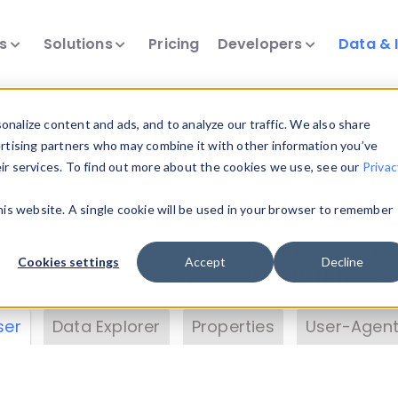
ts
Solutions
Pricing
Developers
Data & 
& Insights
nalize content and ads, and to analyze our traffic. We also share
ertising partners who may combine it with other information you’ve
eir services. To find out more about the cookies we use, see our
Privac
vice data. Drill into information and properties on
this website. A single cookie will be used in your browser to remember
 information with the
Device Browser
. Use the
Dat
nalyze DeviceAtlas data. Check our available dev
Cookies settings
Accept
Decline
erty List
. Test a User-Agent with the
HTTP Header
ser
Data Explorer
Properties
User-Agent