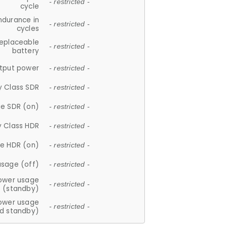
- restricted -
cycle
ndurance in
- restricted -
cycles
replaceable
- restricted -
battery
tput power
- restricted -
y Class SDR
- restricted -
e SDR (on)
- restricted -
y Class HDR
- restricted -
e HDR (on)
- restricted -
usage (off)
- restricted -
ower usage
- restricted -
(standby)
ower usage
- restricted -
d standby)