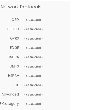
Network Protocols
CSD
- restricted -
HSCSD
- restricted -
GPRS
- restricted -
EDGE
- restricted -
HSDPA
- restricted -
UMTS
- restricted -
HSPA+
- restricted -
LTE
- restricted -
E Advanced
- restricted -
E Category
- restricted -