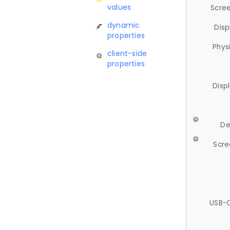
values
Scree
dynamic
Disp
properties
Phys
client-side
properties
Disp
De
Scre
USB-C