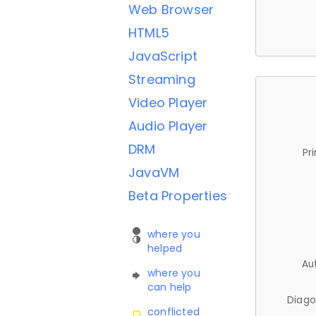
Web Browser
HTML5
JavaScript
Streaming
Video Player
Audio Player
DRM
Pr
JavaVM
Beta Properties
where you
helped
Au
where you
can help
Diago
conflicted