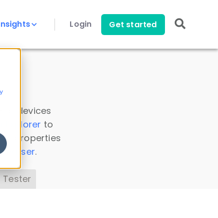
Insights
Login
Get started
y
 all devices
a Explorer
to
ice properties
s Parser
.
 Tester