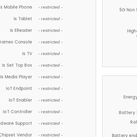
Is Mobile Phone
- restricted -
5G Non 
Is Tablet
- restricted -
Is EReader
- restricted -
High
 Games Console
- restricted -
Is TV
- restricted -
Is Set Top Box
- restricted -
Is Media Player
- restricted -
IoT Endpoint
- restricted -
Energy
IoT Enabler
- restricted -
IoT Controller
- restricted -
Battery
Ra
rdware Support
- restricted -
Chipset Vendor
- restricted -
Battery en