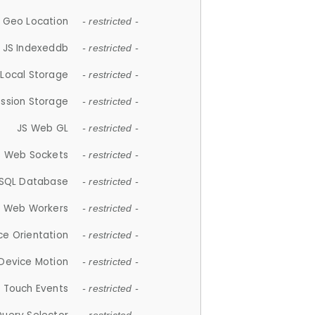
 Geo Location
- restricted -
JS Indexeddb
- restricted -
 Local Storage
- restricted -
ession Storage
- restricted -
JS Web GL
- restricted -
S Web Sockets
- restricted -
SQL Database
- restricted -
S Web Workers
- restricted -
ce Orientation
- restricted -
 Device Motion
- restricted -
 Touch Events
- restricted -