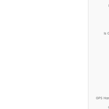
Is
GPS Ha