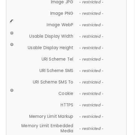
Image JPG
- restricted -
Image PNG
- restricted -
Image WebP
- restricted -
Usable Display Width
- restricted -
Usable Display Height
- restricted -
URI Scheme Tel
- restricted -
URI Scheme SMS
- restricted -
URI Scheme SMS To
- restricted -
Cookie
- restricted -
HTTPS
- restricted -
Memory Limit Markup
- restricted -
Memory Limit Embedded
- restricted -
Media