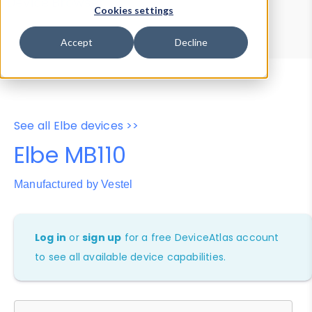
Device Browser
Data Explorer
Cookies settings
Properties
User-Agent Tester
Accept
Decline
See all Elbe devices >>
Elbe MB110
Manufactured by Vestel
Log in
or
sign up
for a free DeviceAtlas account
to see all available device capabilities.