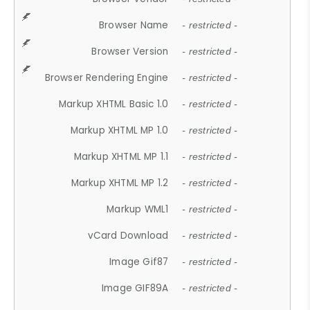
Browser Name
- restricted -
Browser Version
- restricted -
Browser Rendering Engine
- restricted -
Markup XHTML Basic 1.0
- restricted -
Markup XHTML MP 1.0
- restricted -
Markup XHTML MP 1.1
- restricted -
Markup XHTML MP 1.2
- restricted -
Markup WML1
- restricted -
vCard Download
- restricted -
Image Gif87
- restricted -
Image GIF89A
- restricted -