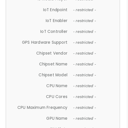
IoT Endpoint
- restricted -
IoT Enabler
- restricted -
IoT Controller
- restricted -
GPS Hardware Support
- restricted -
Chipset Vendor
- restricted -
Chipset Name
- restricted -
Chipset Model
- restricted -
CPU Name
- restricted -
CPU Cores
- restricted -
CPU Maximum Frequency
- restricted -
GPU Name
- restricted -