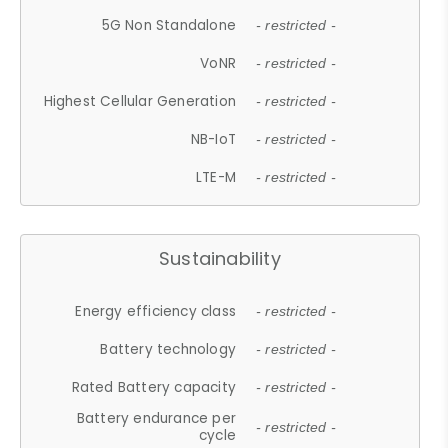
5G Non Standalone
- restricted -
VoNR
- restricted -
Highest Cellular Generation
- restricted -
NB-IoT
- restricted -
LTE-M
- restricted -
Sustainability
Energy efficiency class
- restricted -
Battery technology
- restricted -
Rated Battery capacity
- restricted -
Battery endurance per
- restricted -
cycle