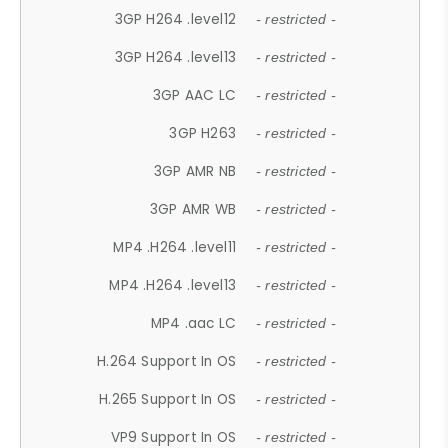
3GP H264 .level12
- restricted -
3GP H264 .level13
- restricted -
3GP AAC LC
- restricted -
3GP H263
- restricted -
3GP AMR NB
- restricted -
3GP AMR WB
- restricted -
MP4 .H264 .level11
- restricted -
MP4 .H264 .level13
- restricted -
MP4 .aac LC
- restricted -
H.264 Support In OS
- restricted -
H.265 Support In OS
- restricted -
VP9 Support In OS
- restricted -