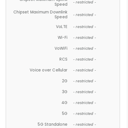
- restricted -
Speed
Chipset Maximum Downlink
- restricted -
Speed
VoLTE
- restricted -
Wi-Fi
- restricted -
VoWiFi
- restricted -
RCS
- restricted -
Voice over Cellular
- restricted -
2G
- restricted -
3G
- restricted -
4G
- restricted -
5G
- restricted -
5G Standalone
- restricted -