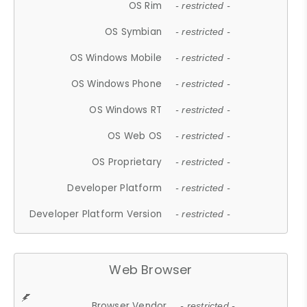
OS Rim
- restricted -
OS Symbian
- restricted -
OS Windows Mobile
- restricted -
OS Windows Phone
- restricted -
OS Windows RT
- restricted -
OS Web OS
- restricted -
OS Proprietary
- restricted -
Developer Platform
- restricted -
Developer Platform Version
- restricted -
Web Browser
Browser Vendor
- restricted -