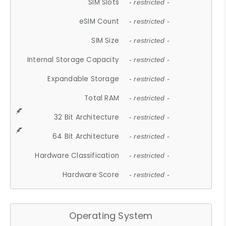
SIM Slots
- restricted -
eSIM Count
- restricted -
SIM Size
- restricted -
Internal Storage Capacity
- restricted -
Expandable Storage
- restricted -
Total RAM
- restricted -
32 Bit Architecture
- restricted -
64 Bit Architecture
- restricted -
Hardware Classification
- restricted -
Hardware Score
- restricted -
Operating System