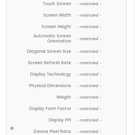
Touch Screen
- restricted -
Screen Width
- restricted -
Screen Height
- restricted -
Automatic Screen
- restricted -
Orientation
Diagonal Screen Size
- restricted -
Screen Refresh Rate
- restricted -
Display Technology
- restricted -
Physical Dimensions
- restricted -
Weight
- restricted -
Display Form Factor
- restricted -
Display PPI
- restricted -
Device Pixel Ratio
- restricted -