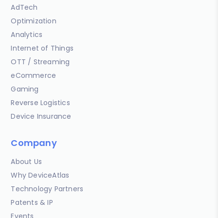
AdTech
Optimization
Analytics
Internet of Things
OTT / Streaming
eCommerce
Gaming
Reverse Logistics
Device Insurance
Company
About Us
Why DeviceAtlas
Technology Partners
Patents & IP
Events