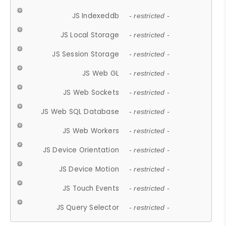
JS Indexeddb
- restricted -
JS Local Storage
- restricted -
JS Session Storage
- restricted -
JS Web GL
- restricted -
JS Web Sockets
- restricted -
JS Web SQL Database
- restricted -
JS Web Workers
- restricted -
JS Device Orientation
- restricted -
JS Device Motion
- restricted -
JS Touch Events
- restricted -
JS Query Selector
- restricted -