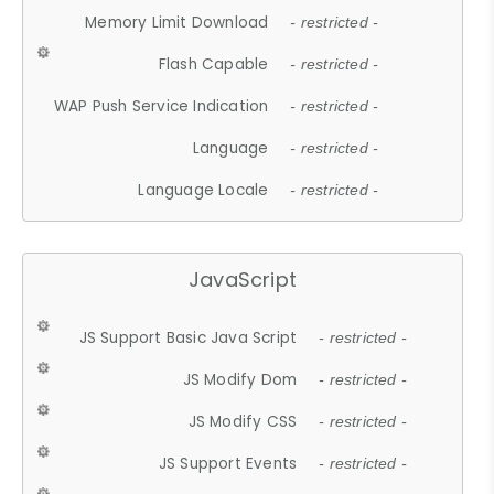
Memory Limit Download
- restricted -
Flash Capable
- restricted -
WAP Push Service Indication
- restricted -
Language
- restricted -
Language Locale
- restricted -
JavaScript
JS Support Basic Java Script
- restricted -
JS Modify Dom
- restricted -
JS Modify CSS
- restricted -
JS Support Events
- restricted -