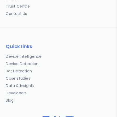
Trust Centre
Contact Us
Quick links
Device Intelligence
Device Detection
Bot Detection
Case Studies
Data & Insights
Developers
Blog