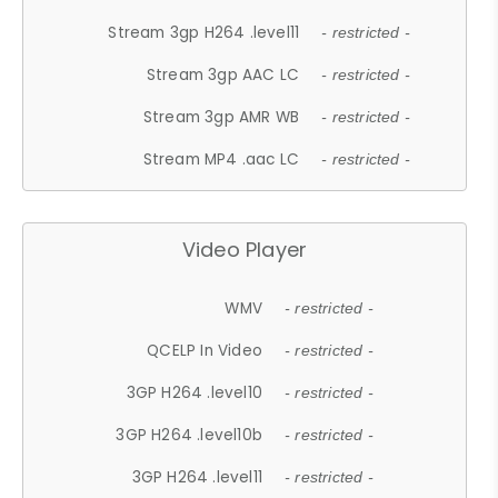
Stream 3gp H264 .level11
- restricted -
Stream 3gp AAC LC
- restricted -
Stream 3gp AMR WB
- restricted -
Stream MP4 .aac LC
- restricted -
Video Player
WMV
- restricted -
QCELP In Video
- restricted -
3GP H264 .level10
- restricted -
3GP H264 .level10b
- restricted -
3GP H264 .level11
- restricted -