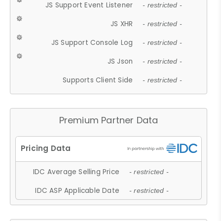
JS Support Event Listener
- restricted -
JS XHR
- restricted -
JS Support Console Log
- restricted -
JS Json
- restricted -
Supports Client Side
- restricted -
Premium Partner Data
IDC Average Selling Price
- restricted -
IDC ASP Applicable Date
- restricted -