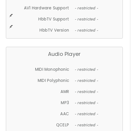
AV1 Hardware Support
- restricted -
HbbTV Support
- restricted -
HbbTV Version
- restricted -
Audio Player
MIDI Monophonic
- restricted -
MIDI Polyphonic
- restricted -
AMR
- restricted -
MP3
- restricted -
AAC
- restricted -
QCELP
- restricted -