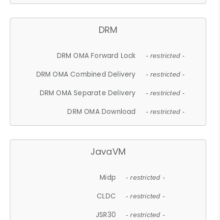
DRM
DRM OMA Forward Lock
- restricted -
DRM OMA Combined Delivery
- restricted -
DRM OMA Separate Delivery
- restricted -
DRM OMA Download
- restricted -
JavaVM
Midp
- restricted -
CLDC
- restricted -
JSR30
- restricted -