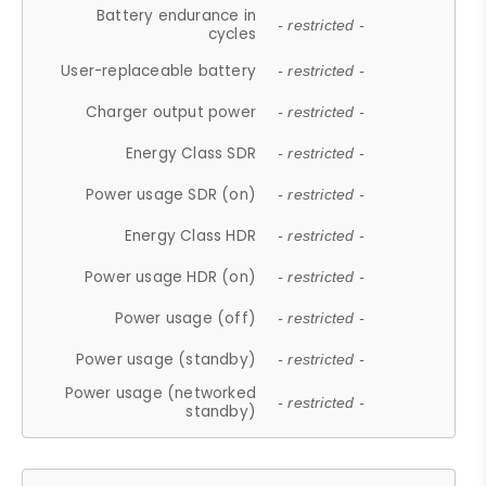
Battery endurance in
- restricted -
cycles
User-replaceable battery
- restricted -
Charger output power
- restricted -
Energy Class SDR
- restricted -
Power usage SDR (on)
- restricted -
Energy Class HDR
- restricted -
Power usage HDR (on)
- restricted -
Power usage (off)
- restricted -
Power usage (standby)
- restricted -
Power usage (networked
- restricted -
standby)