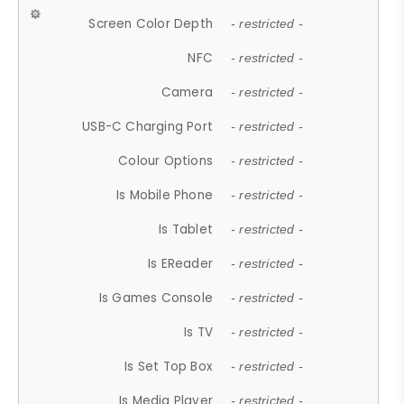
Screen Color Depth
- restricted -
NFC
- restricted -
Camera
- restricted -
USB-C Charging Port
- restricted -
Colour Options
- restricted -
Is Mobile Phone
- restricted -
Is Tablet
- restricted -
Is EReader
- restricted -
Is Games Console
- restricted -
Is TV
- restricted -
Is Set Top Box
- restricted -
Is Media Player
- restricted -