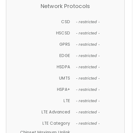
Network Protocols
CSD
- restricted -
HSCSD
- restricted -
GPRS
- restricted -
EDGE
- restricted -
HSDPA
- restricted -
UMTS
- restricted -
HSPA+
- restricted -
LTE
- restricted -
LTE Advanced
- restricted -
LTE Category
- restricted -
Chipset Maximum Uplink