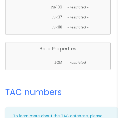
JSR139
- restricted -
JSR37
- restricted -
JSR118
- restricted -
Beta Properties
JQM
- restricted -
TAC numbers
To learn more about the TAC database, please