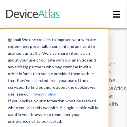
Skip to main content
Data & Insights
(global) We use cookies to improve your website
experience, personalize content and ads, and to
analyze our traffic. We also share information
about your use of our site with our analytics and
Explore our device data. Drill into information
advertising partners who may combine it with
and properties on all devices or contribute
other information you’ve provided them with or
information with the
Device Browser
. Use the
that they’ve collected from your use of their
Data Explorer
services. To find out more about the cookies we
to explore and analyze DeviceAtlas
use, see our
Privacy Policy
.
data. Check our available device properties
If you decline, your information won’t be tracked
from our
Property List
. Test a User-Agent with
when you visit this website. A single cookie will be
the
HTTP Headers Parser
.
used in your browser to remember your
preference not to be tracked.