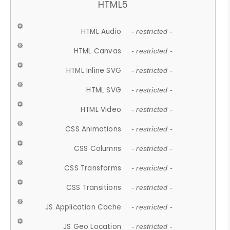
HTML5
HTML Audio
- restricted -
HTML Canvas
- restricted -
HTML Inline SVG
- restricted -
HTML SVG
- restricted -
HTML Video
- restricted -
CSS Animations
- restricted -
CSS Columns
- restricted -
CSS Transforms
- restricted -
CSS Transitions
- restricted -
JS Application Cache
- restricted -
JS Geo Location
- restricted -