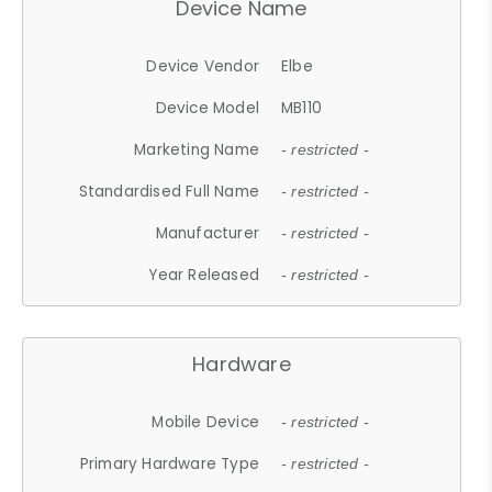
Device Name
Device Vendor
Elbe
Device Model
MB110
Marketing Name
- restricted -
Standardised Full Name
- restricted -
Manufacturer
- restricted -
Year Released
- restricted -
Hardware
Mobile Device
- restricted -
Primary Hardware Type
- restricted -