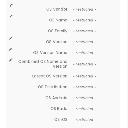
OS Vendor
- restricted -
OS Name
- restricted -
OS Family
- restricted -
OS Version
- restricted -
OS Version Name
- restricted -
Combined OS Name and
- restricted -
Version
Latest OS Version
- restricted -
OS Distribution
- restricted -
OS Android
- restricted -
OS Bada
- restricted -
OS iOS
- restricted -