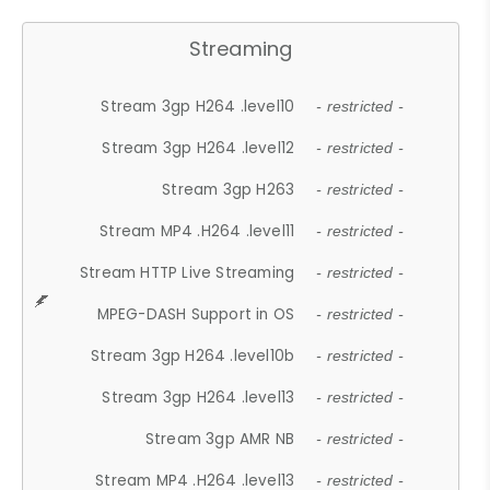
Streaming
Stream 3gp H264 .level10
- restricted -
Stream 3gp H264 .level12
- restricted -
Stream 3gp H263
- restricted -
Stream MP4 .H264 .level11
- restricted -
Stream HTTP Live Streaming
- restricted -
MPEG-DASH Support in OS
- restricted -
Stream 3gp H264 .level10b
- restricted -
Stream 3gp H264 .level13
- restricted -
Stream 3gp AMR NB
- restricted -
Stream MP4 .H264 .level13
- restricted -