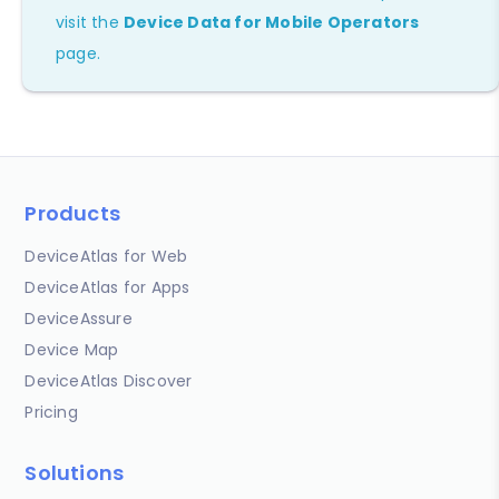
visit the
Device Data for Mobile Operators
page.
Products
DeviceAtlas for Web
DeviceAtlas for Apps
DeviceAssure
Device Map
DeviceAtlas Discover
Pricing
Solutions