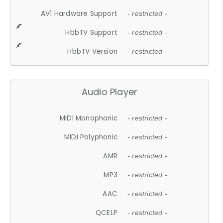
AV1 Hardware Support
- restricted -
HbbTV Support
- restricted -
HbbTV Version
- restricted -
Audio Player
MIDI Monophonic
- restricted -
MIDI Polyphonic
- restricted -
AMR
- restricted -
MP3
- restricted -
AAC
- restricted -
QCELP
- restricted -