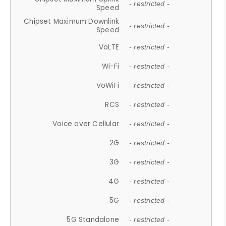
- restricted -
Speed
Chipset Maximum Downlink
- restricted -
Speed
VoLTE
- restricted -
Wi-Fi
- restricted -
VoWiFi
- restricted -
RCS
- restricted -
Voice over Cellular
- restricted -
2G
- restricted -
3G
- restricted -
4G
- restricted -
5G
- restricted -
5G Standalone
- restricted -