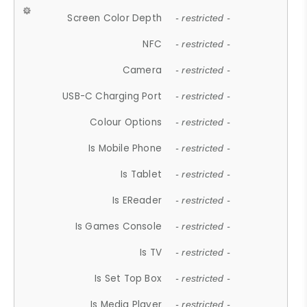
Screen Color Depth
- restricted -
NFC
- restricted -
Camera
- restricted -
USB-C Charging Port
- restricted -
Colour Options
- restricted -
Is Mobile Phone
- restricted -
Is Tablet
- restricted -
Is EReader
- restricted -
Is Games Console
- restricted -
Is TV
- restricted -
Is Set Top Box
- restricted -
Is Media Player
- restricted -