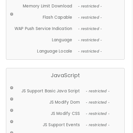
Memory Limit Download
- restricted -
Flash Capable
- restricted -
WAP Push Service Indication
- restricted -
Language
- restricted -
Language Locale
- restricted -
JavaScript
JS Support Basic Java Script
- restricted -
JS Modify Dom
- restricted -
JS Modify CSS
- restricted -
JS Support Events
- restricted -