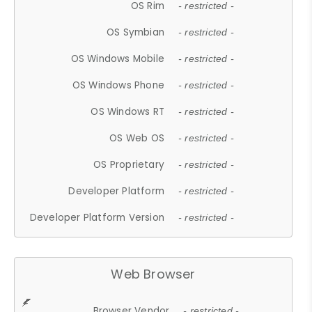
OS Rim
- restricted -
OS Symbian
- restricted -
OS Windows Mobile
- restricted -
OS Windows Phone
- restricted -
OS Windows RT
- restricted -
OS Web OS
- restricted -
OS Proprietary
- restricted -
Developer Platform
- restricted -
Developer Platform Version
- restricted -
Web Browser
Browser Vendor
- restricted -