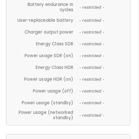
Battery endurance in
- restricted -
cycles
User-replaceable battery
- restricted -
Charger output power
- restricted -
Energy Class SDR
- restricted -
Power usage SDR (on)
- restricted -
Energy Class HDR
- restricted -
Power usage HDR (on)
- restricted -
Power usage (off)
- restricted -
Power usage (standby)
- restricted -
Power usage (networked
- restricted -
standby)