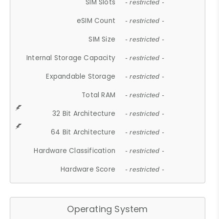
SIM Slots
- restricted -
eSIM Count
- restricted -
SIM Size
- restricted -
Internal Storage Capacity
- restricted -
Expandable Storage
- restricted -
Total RAM
- restricted -
32 Bit Architecture
- restricted -
64 Bit Architecture
- restricted -
Hardware Classification
- restricted -
Hardware Score
- restricted -
Operating System