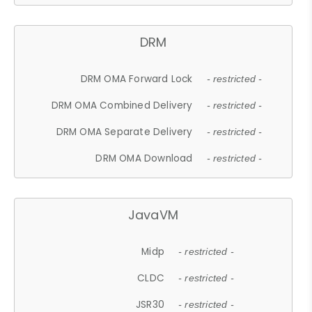
DRM
DRM OMA Forward Lock
- restricted -
DRM OMA Combined Delivery
- restricted -
DRM OMA Separate Delivery
- restricted -
DRM OMA Download
- restricted -
JavaVM
Midp
- restricted -
CLDC
- restricted -
JSR30
- restricted -