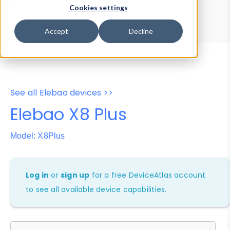
Device Browser
Data Explorer
Cookies settings
Properties
User-Agent Tester
Accept
Decline
See all Elebao devices >>
Elebao X8 Plus
Model: X8Plus
Log in
or
sign up
for a free DeviceAtlas account
to see all available device capabilities.