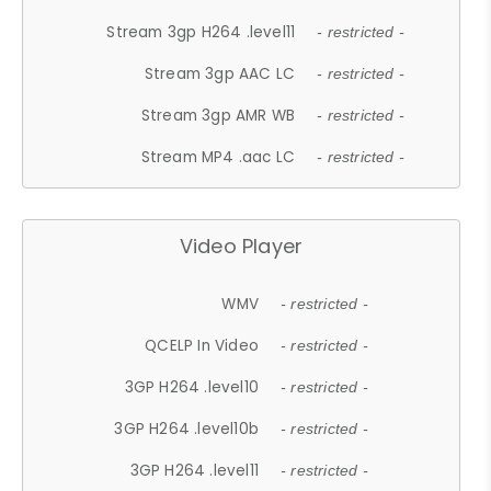
Stream 3gp H264 .level11
- restricted -
Stream 3gp AAC LC
- restricted -
Stream 3gp AMR WB
- restricted -
Stream MP4 .aac LC
- restricted -
Video Player
WMV
- restricted -
QCELP In Video
- restricted -
3GP H264 .level10
- restricted -
3GP H264 .level10b
- restricted -
3GP H264 .level11
- restricted -