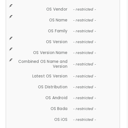
OS Vendor
- restricted -
OS Name
- restricted -
OS Family
- restricted -
OS Version
- restricted -
OS Version Name
- restricted -
Combined OS Name and
- restricted -
Version
Latest OS Version
- restricted -
OS Distribution
- restricted -
OS Android
- restricted -
OS Bada
- restricted -
OS iOS
- restricted -