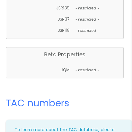
JSR139
- restricted -
JSR37
- restricted -
JSR118
- restricted -
Beta Properties
JQM
- restricted -
TAC numbers
To learn more about the TAC database, please