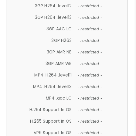
3GP H264 .level12
- restricted -
3GP H264 .level13
- restricted -
3GP AAC LC
- restricted -
3GP H263
- restricted -
3GP AMR NB
- restricted -
3GP AMR WB
- restricted -
MP4 .H264 .level11
- restricted -
MP4 .H264 .level13
- restricted -
MP4 .aac LC
- restricted -
H.264 Support In OS
- restricted -
H.265 Support In OS
- restricted -
VP9 Support In OS
- restricted -