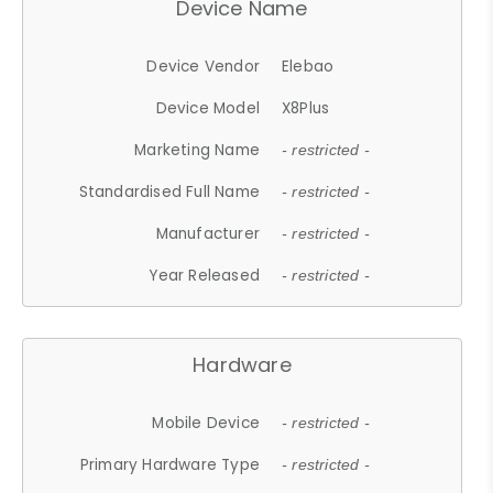
Device Name
Device Vendor
Elebao
Device Model
X8Plus
Marketing Name
- restricted -
Standardised Full Name
- restricted -
Manufacturer
- restricted -
Year Released
- restricted -
Hardware
Mobile Device
- restricted -
Primary Hardware Type
- restricted -