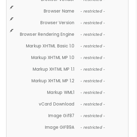
Browser Name
- restricted -
Browser Version
- restricted -
Browser Rendering Engine
- restricted -
Markup XHTML Basic 1.0
- restricted -
Markup XHTML MP 1.0
- restricted -
Markup XHTML MP 1.1
- restricted -
Markup XHTML MP 1.2
- restricted -
Markup WML1
- restricted -
vCard Download
- restricted -
Image Gif87
- restricted -
Image GIF89A
- restricted -