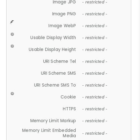
Image JPG
- restricted -
Image PNG
- restricted -
Image WebP
- restricted -
Usable Display Width
- restricted -
Usable Display Height
- restricted -
URI Scheme Tel
- restricted -
URI Scheme SMS
- restricted -
URI Scheme SMS To
- restricted -
Cookie
- restricted -
HTTPS
- restricted -
Memory Limit Markup
- restricted -
Memory Limit Embedded
- restricted -
Media