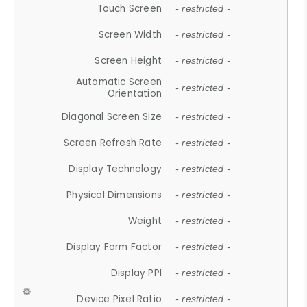
Touch Screen
- restricted -
Screen Width
- restricted -
Screen Height
- restricted -
Automatic Screen
- restricted -
Orientation
Diagonal Screen Size
- restricted -
Screen Refresh Rate
- restricted -
Display Technology
- restricted -
Physical Dimensions
- restricted -
Weight
- restricted -
Display Form Factor
- restricted -
Display PPI
- restricted -
Device Pixel Ratio
- restricted -