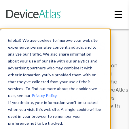
Skip to main content
Data & Insights
(global) We use cookies to improve your website
experience, personalize content and ads, and to
analyze our traffic. We also share information
about your use of our site with our analytics and
Explore our device data. Drill into information
advertising partners who may combine it with
and properties on all devices or contribute
other information you’ve provided them with or
information with the
Device Browser
. Use the
that they’ve collected from your use of their
Data Explorer
services. To find out more about the cookies we
to explore and analyze DeviceAtlas
use, see our
Privacy Policy
.
data. Check our available device properties
If you decline, your information won’t be tracked
from our
Property List
. Test a User-Agent with
when you visit this website. A single cookie will be
the
HTTP Headers Parser
.
used in your browser to remember your
preference not to be tracked.