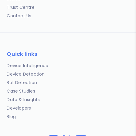
Trust Centre
Contact Us
Quick links
Device Intelligence
Device Detection
Bot Detection
Case Studies
Data & Insights
Developers
Blog