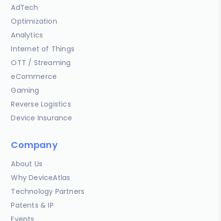
AdTech
Optimization
Analytics
Internet of Things
OTT / Streaming
eCommerce
Gaming
Reverse Logistics
Device Insurance
Company
About Us
Why DeviceAtlas
Technology Partners
Patents & IP
Events