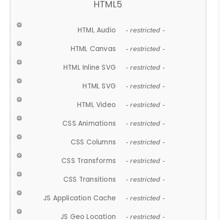
HTML5
HTML Audio
- restricted -
HTML Canvas
- restricted -
HTML Inline SVG
- restricted -
HTML SVG
- restricted -
HTML Video
- restricted -
CSS Animations
- restricted -
CSS Columns
- restricted -
CSS Transforms
- restricted -
CSS Transitions
- restricted -
JS Application Cache
- restricted -
JS Geo Location
- restricted -