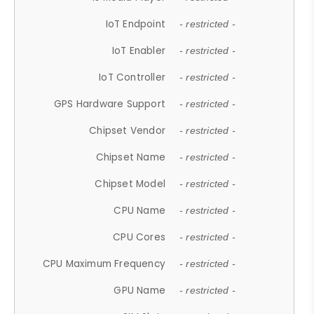
IoT Endpoint
- restricted -
IoT Enabler
- restricted -
IoT Controller
- restricted -
GPS Hardware Support
- restricted -
Chipset Vendor
- restricted -
Chipset Name
- restricted -
Chipset Model
- restricted -
CPU Name
- restricted -
CPU Cores
- restricted -
CPU Maximum Frequency
- restricted -
GPU Name
- restricted -