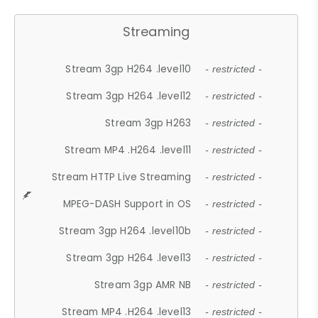
Streaming
Stream 3gp H264 .level10
- restricted -
Stream 3gp H264 .level12
- restricted -
Stream 3gp H263
- restricted -
Stream MP4 .H264 .level11
- restricted -
Stream HTTP Live Streaming
- restricted -
MPEG-DASH Support in OS
- restricted -
Stream 3gp H264 .level10b
- restricted -
Stream 3gp H264 .level13
- restricted -
Stream 3gp AMR NB
- restricted -
Stream MP4 .H264 .level13
- restricted -