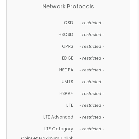
Network Protocols
CSD
- restricted -
HSCSD
- restricted -
GPRS
- restricted -
EDGE
- restricted -
HSDPA
- restricted -
UMTS
- restricted -
HSPA+
- restricted -
LTE
- restricted -
LTE Advanced
- restricted -
LTE Category
- restricted -
Chipset Maximum Uplink