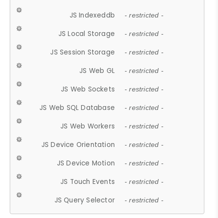
JS Indexeddb
- restricted -
JS Local Storage
- restricted -
JS Session Storage
- restricted -
JS Web GL
- restricted -
JS Web Sockets
- restricted -
JS Web SQL Database
- restricted -
JS Web Workers
- restricted -
JS Device Orientation
- restricted -
JS Device Motion
- restricted -
JS Touch Events
- restricted -
JS Query Selector
- restricted -