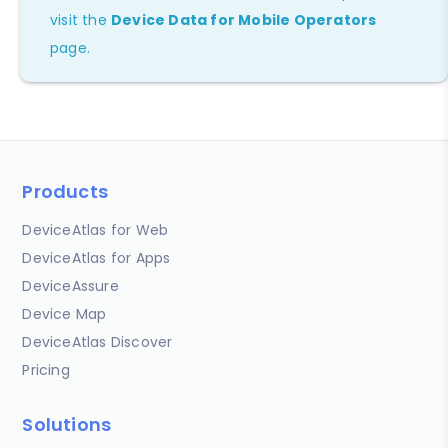
visit the
Device Data for Mobile Operators
page.
Products
DeviceAtlas for Web
DeviceAtlas for Apps
DeviceAssure
Device Map
DeviceAtlas Discover
Pricing
Solutions