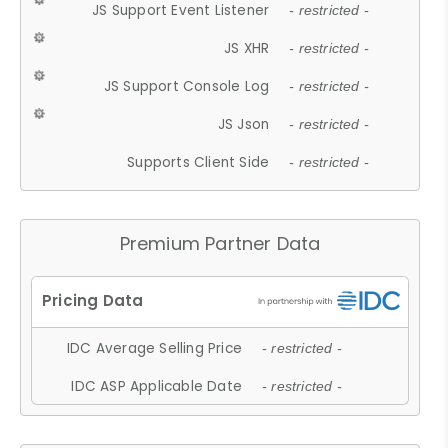
JS Support Event Listener
- restricted -
JS XHR
- restricted -
JS Support Console Log
- restricted -
JS Json
- restricted -
Supports Client Side
- restricted -
Premium Partner Data
IDC Average Selling Price
- restricted -
IDC ASP Applicable Date
- restricted -