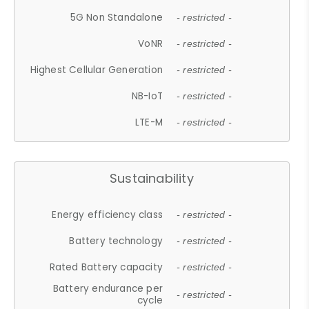
5G Non Standalone
- restricted -
VoNR
- restricted -
Highest Cellular Generation
- restricted -
NB-IoT
- restricted -
LTE-M
- restricted -
Sustainability
Energy efficiency class
- restricted -
Battery technology
- restricted -
Rated Battery capacity
- restricted -
Battery endurance per
- restricted -
cycle