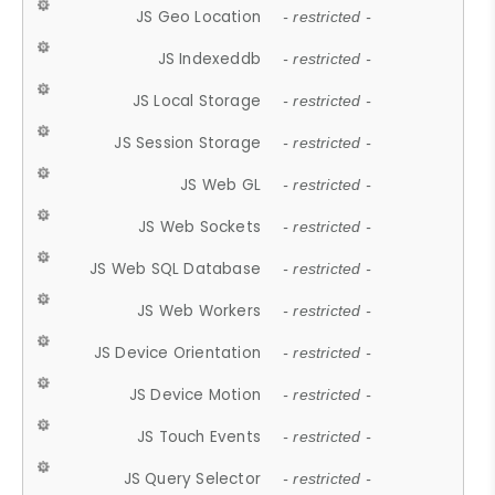
JS Geo Location
- restricted -
JS Indexeddb
- restricted -
JS Local Storage
- restricted -
JS Session Storage
- restricted -
JS Web GL
- restricted -
JS Web Sockets
- restricted -
JS Web SQL Database
- restricted -
JS Web Workers
- restricted -
JS Device Orientation
- restricted -
JS Device Motion
- restricted -
JS Touch Events
- restricted -
JS Query Selector
- restricted -