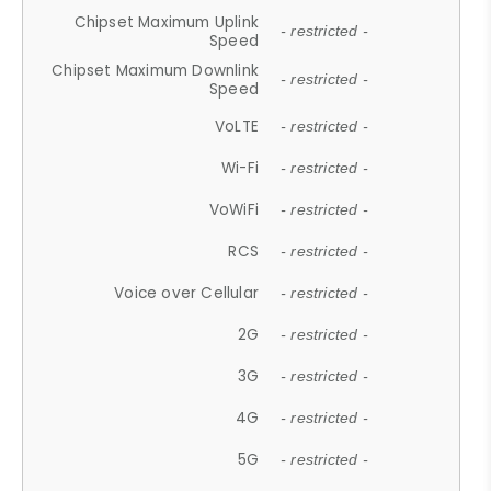
Chipset Maximum Uplink
- restricted -
Speed
Chipset Maximum Downlink
- restricted -
Speed
VoLTE
- restricted -
Wi-Fi
- restricted -
VoWiFi
- restricted -
RCS
- restricted -
Voice over Cellular
- restricted -
2G
- restricted -
3G
- restricted -
4G
- restricted -
5G
- restricted -