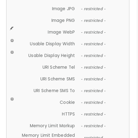
Image JPG
- restricted -
Image PNG
- restricted -
Image WebP
- restricted -
Usable Display Width
- restricted -
Usable Display Height
- restricted -
URI Scheme Tel
- restricted -
URI Scheme SMS
- restricted -
URI Scheme SMS To
- restricted -
Cookie
- restricted -
HTTPS
- restricted -
Memory Limit Markup
- restricted -
Memory Limit Embedded
- restricted -