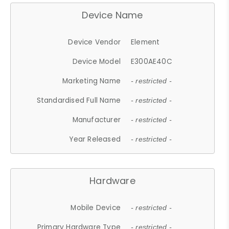
Device Name
Device Vendor
Element
Device Model
E300AE40C
Marketing Name
- restricted -
Standardised Full Name
- restricted -
Manufacturer
- restricted -
Year Released
- restricted -
Hardware
Mobile Device
- restricted -
Primary Hardware Type
- restricted -