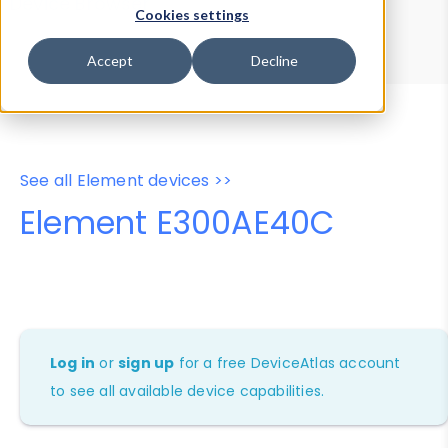
Device Browser
Data Explorer
Cookies settings
Properties
User-Agent Tester
Accept
Decline
See all Element devices >>
Element E300AE40C
Log in
or
sign up
for a free DeviceAtlas account
to see all available device capabilities.