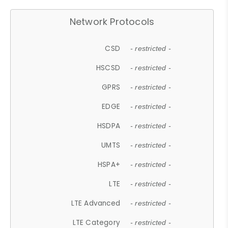
Network Protocols
CSD
- restricted -
HSCSD
- restricted -
GPRS
- restricted -
EDGE
- restricted -
HSDPA
- restricted -
UMTS
- restricted -
HSPA+
- restricted -
LTE
- restricted -
LTE Advanced
- restricted -
LTE Category
- restricted -