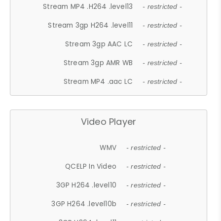
Stream MP4 .H264 .level13
- restricted -
Stream 3gp H264 .level11
- restricted -
Stream 3gp AAC LC
- restricted -
Stream 3gp AMR WB
- restricted -
Stream MP4 .aac LC
- restricted -
Video Player
WMV
- restricted -
QCELP In Video
- restricted -
3GP H264 .level10
- restricted -
3GP H264 .level10b
- restricted -