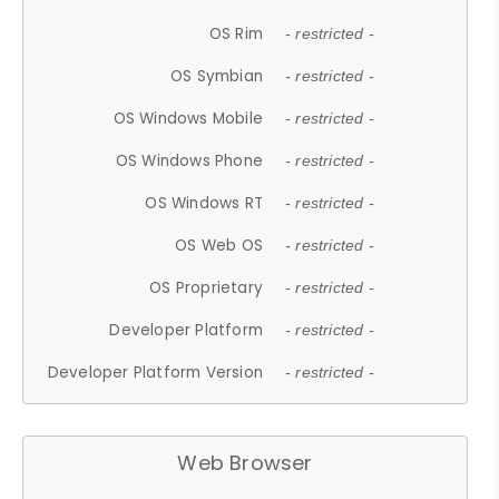
OS Rim
- restricted -
OS Symbian
- restricted -
OS Windows Mobile
- restricted -
OS Windows Phone
- restricted -
OS Windows RT
- restricted -
OS Web OS
- restricted -
OS Proprietary
- restricted -
Developer Platform
- restricted -
Developer Platform Version
- restricted -
Web Browser