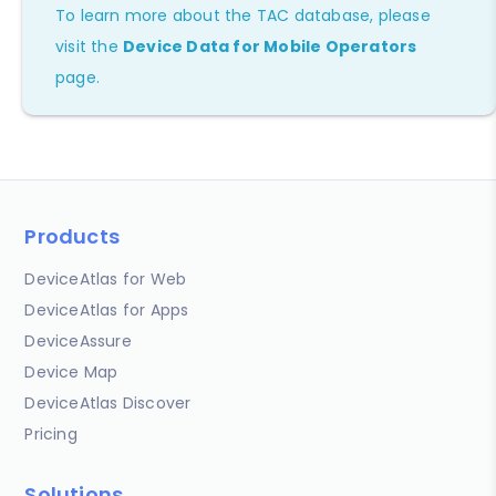
To learn more about the TAC database, please
visit the
Device Data for Mobile Operators
page.
Products
DeviceAtlas for Web
DeviceAtlas for Apps
DeviceAssure
Device Map
DeviceAtlas Discover
Pricing
Solutions