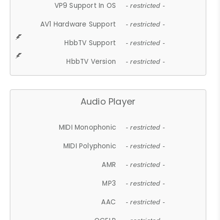
VP9 Support In OS
- restricted -
AV1 Hardware Support
- restricted -
HbbTV Support
- restricted -
HbbTV Version
- restricted -
Audio Player
MIDI Monophonic
- restricted -
MIDI Polyphonic
- restricted -
AMR
- restricted -
MP3
- restricted -
AAC
- restricted -