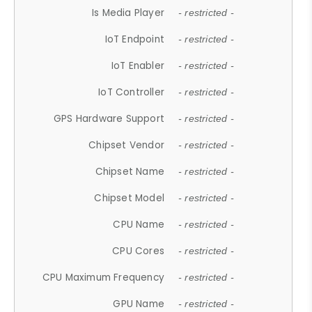
Is Media Player
- restricted -
IoT Endpoint
- restricted -
IoT Enabler
- restricted -
IoT Controller
- restricted -
GPS Hardware Support
- restricted -
Chipset Vendor
- restricted -
Chipset Name
- restricted -
Chipset Model
- restricted -
CPU Name
- restricted -
CPU Cores
- restricted -
CPU Maximum Frequency
- restricted -
GPU Name
- restricted -