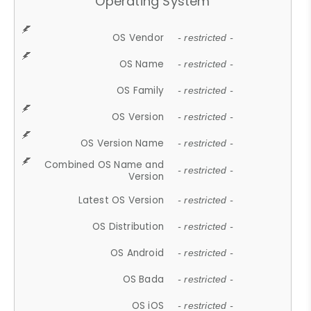
Operating System
OS Vendor
- restricted -
OS Name
- restricted -
OS Family
- restricted -
OS Version
- restricted -
OS Version Name
- restricted -
Combined OS Name and
- restricted -
Version
Latest OS Version
- restricted -
OS Distribution
- restricted -
OS Android
- restricted -
OS Bada
- restricted -
OS iOS
- restricted -