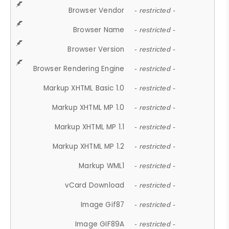
Browser Vendor
- restricted -
Browser Name
- restricted -
Browser Version
- restricted -
Browser Rendering Engine
- restricted -
Markup XHTML Basic 1.0
- restricted -
Markup XHTML MP 1.0
- restricted -
Markup XHTML MP 1.1
- restricted -
Markup XHTML MP 1.2
- restricted -
Markup WML1
- restricted -
vCard Download
- restricted -
Image Gif87
- restricted -
Image GIF89A
- restricted -