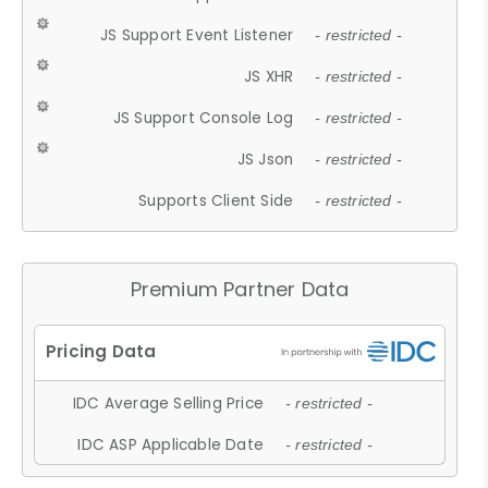
JS Support Event Listener
- restricted -
JS XHR
- restricted -
JS Support Console Log
- restricted -
JS Json
- restricted -
Supports Client Side
- restricted -
Premium Partner Data
IDC Average Selling Price
- restricted -
IDC ASP Applicable Date
- restricted -