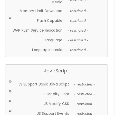
Media
Memory Limit Download
- restricted -
Flash Capable
- restricted -
WAP Push Service Indication
- restricted -
Language
- restricted -
Language Locale
- restricted -
JavaScript
JS Support Basic Java Script
- restricted -
JS Modify Dom
- restricted -
JS Modify CSS
- restricted -
JS Support Events
- restricted -