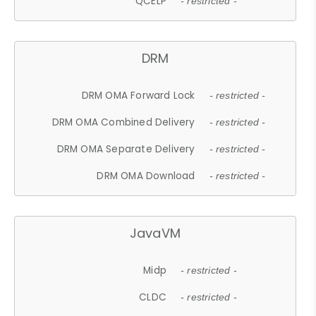
QCELP
- restricted -
DRM
DRM OMA Forward Lock
- restricted -
DRM OMA Combined Delivery
- restricted -
DRM OMA Separate Delivery
- restricted -
DRM OMA Download
- restricted -
JavaVM
Midp
- restricted -
CLDC
- restricted -