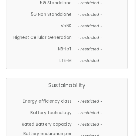
5G Standalone
- restricted -
5G Non Standalone
- restricted -
VoNR
- restricted -
Highest Cellular Generation
- restricted -
NB-IoT
- restricted -
LTE-M
- restricted -
Sustainability
Energy efficiency class
- restricted -
Battery technology
- restricted -
Rated Battery capacity
- restricted -
Battery endurance per