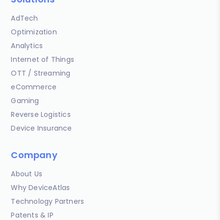
AdTech
Optimization
Analytics
Internet of Things
OTT / Streaming
eCommerce
Gaming
Reverse Logistics
Device Insurance
Company
About Us
Why DeviceAtlas
Technology Partners
Patents & IP