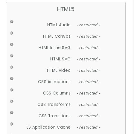
HTML5
HTML Audio
- restricted -
HTML Canvas
- restricted -
HTML Inline SVG
- restricted -
HTML SVG
- restricted -
HTML Video
- restricted -
CSS Animations
- restricted -
CSS Columns
- restricted -
CSS Transforms
- restricted -
CSS Transitions
- restricted -
JS Application Cache
- restricted -