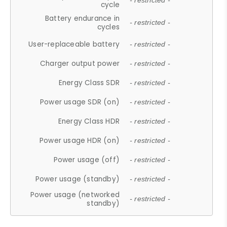
- restricted -
cycle
Battery endurance in
- restricted -
cycles
User-replaceable battery
- restricted -
Charger output power
- restricted -
Energy Class SDR
- restricted -
Power usage SDR (on)
- restricted -
Energy Class HDR
- restricted -
Power usage HDR (on)
- restricted -
Power usage (off)
- restricted -
Power usage (standby)
- restricted -
Power usage (networked
- restricted -
standby)