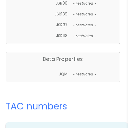
JSR30
- restricted -
JSR139
- restricted -
JSR37
- restricted -
JSR118
- restricted -
Beta Properties
JQM
- restricted -
TAC numbers