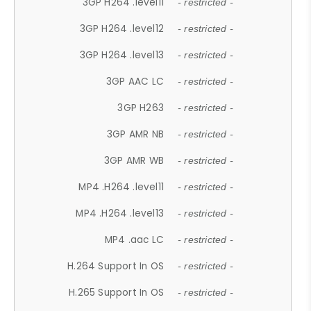
3GP H264 .level11
- restricted -
3GP H264 .level12
- restricted -
3GP H264 .level13
- restricted -
3GP AAC LC
- restricted -
3GP H263
- restricted -
3GP AMR NB
- restricted -
3GP AMR WB
- restricted -
MP4 .H264 .level11
- restricted -
MP4 .H264 .level13
- restricted -
MP4 .aac LC
- restricted -
H.264 Support In OS
- restricted -
H.265 Support In OS
- restricted -