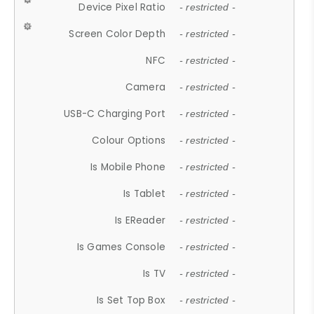
Device Pixel Ratio
- restricted -
Screen Color Depth
- restricted -
NFC
- restricted -
Camera
- restricted -
USB-C Charging Port
- restricted -
Colour Options
- restricted -
Is Mobile Phone
- restricted -
Is Tablet
- restricted -
Is EReader
- restricted -
Is Games Console
- restricted -
Is TV
- restricted -
Is Set Top Box
- restricted -