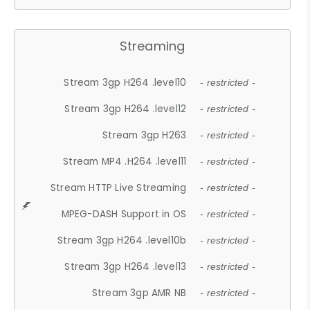
Streaming
Stream 3gp H264 .level10
- restricted -
Stream 3gp H264 .level12
- restricted -
Stream 3gp H263
- restricted -
Stream MP4 .H264 .level11
- restricted -
Stream HTTP Live Streaming
- restricted -
MPEG-DASH Support in OS
- restricted -
Stream 3gp H264 .level10b
- restricted -
Stream 3gp H264 .level13
- restricted -
Stream 3gp AMR NB
- restricted -