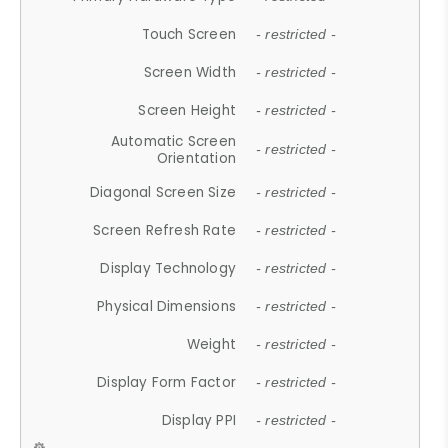
Touch Screen
- restricted -
Screen Width
- restricted -
Screen Height
- restricted -
Automatic Screen
- restricted -
Orientation
Diagonal Screen Size
- restricted -
Screen Refresh Rate
- restricted -
Display Technology
- restricted -
Physical Dimensions
- restricted -
Weight
- restricted -
Display Form Factor
- restricted -
Display PPI
- restricted -