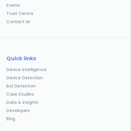
Events
Trust Centre
Contact Us
Quick links
Device Intelligence
Device Detection
Bot Detection
Case Studies
Data & Insights
Developers
Blog