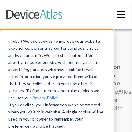
Skip to main content
Data & Insights
(global) We use cookies to improve your website
experience, personalize content and ads, and to
analyze our traffic. We also share information
about your use of our site with our analytics and
Explore our device data. Drill into information
advertising partners who may combine it with
and properties on all devices or contribute
other information you’ve provided them with or
information with the
Device Browser
. Use the
that they’ve collected from your use of their
Data Explorer
services. To find out more about the cookies we
to explore and analyze DeviceAtlas
use, see our
Privacy Policy
.
data. Check our available device properties
If you decline, your information won’t be tracked
from our
Property List
. Test a User-Agent with
when you visit this website. A single cookie will be
the
HTTP Headers Parser
.
used in your browser to remember your
preference not to be tracked.