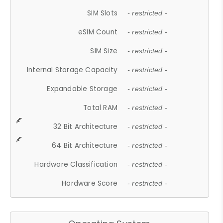
SIM Slots
- restricted -
eSIM Count
- restricted -
SIM Size
- restricted -
Internal Storage Capacity
- restricted -
Expandable Storage
- restricted -
Total RAM
- restricted -
32 Bit Architecture
- restricted -
64 Bit Architecture
- restricted -
Hardware Classification
- restricted -
Hardware Score
- restricted -