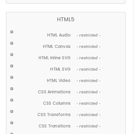
HTML5
HTML Audio
- restricted -
HTML Canvas
- restricted -
HTML Inline SVG
- restricted -
HTML SVG
- restricted -
HTML Video
- restricted -
CSS Animations
- restricted -
CSS Columns
- restricted -
CSS Transforms
- restricted -
CSS Transitions
- restricted -