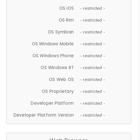
OS iOS
- restricted -
OS Rim
- restricted -
OS Symbian
- restricted -
OS Windows Mobile
- restricted -
OS Windows Phone
- restricted -
OS Windows RT
- restricted -
OS Web OS
- restricted -
OS Proprietary
- restricted -
Developer Platform
- restricted -
Developer Platform Version
- restricted -