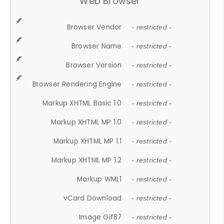
Web Browser
Browser Vendor
- restricted -
Browser Name
- restricted -
Browser Version
- restricted -
Browser Rendering Engine
- restricted -
Markup XHTML Basic 1.0
- restricted -
Markup XHTML MP 1.0
- restricted -
Markup XHTML MP 1.1
- restricted -
Markup XHTML MP 1.2
- restricted -
Markup WML1
- restricted -
vCard Download
- restricted -
Image Gif87
- restricted -