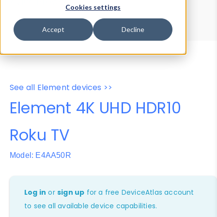
Device Browser
Data Explorer
Cookies settings
Properties
User-Agent Tester
Accept
Decline
See all Element devices >>
Element 4K UHD HDR10
Roku TV
Model: E4AA50R
Log in
or
sign up
for a free DeviceAtlas account
to see all available device capabilities.