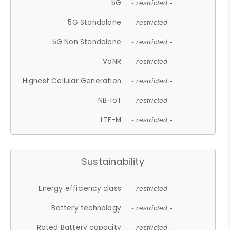
5G
- restricted -
5G Standalone
- restricted -
5G Non Standalone
- restricted -
VoNR
- restricted -
Highest Cellular Generation
- restricted -
NB-IoT
- restricted -
LTE-M
- restricted -
Sustainability
Energy efficiency class
- restricted -
Battery technology
- restricted -
Rated Battery capacity
- restricted -