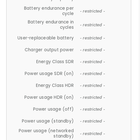
Battery endurance per
- restricted -
cycle
Battery endurance in
- restricted -
cycles
User-replaceable battery
- restricted -
Charger output power
- restricted -
Energy Class SDR
- restricted -
Power usage SDR (on)
- restricted -
Energy Class HDR
- restricted -
Power usage HDR (on)
- restricted -
Power usage (off)
- restricted -
Power usage (standby)
- restricted -
Power usage (networked
- restricted -
standby)