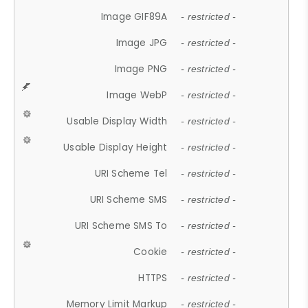
Image GIF89A
- restricted -
Image JPG
- restricted -
Image PNG
- restricted -
Image WebP
- restricted -
Usable Display Width
- restricted -
Usable Display Height
- restricted -
URI Scheme Tel
- restricted -
URI Scheme SMS
- restricted -
URI Scheme SMS To
- restricted -
Cookie
- restricted -
HTTPS
- restricted -
Memory Limit Markup
- restricted -