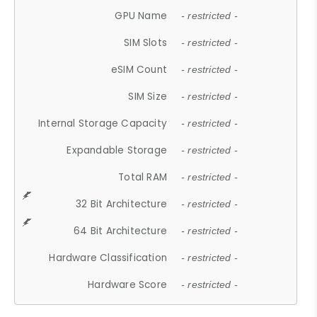
GPU Name
- restricted -
SIM Slots
- restricted -
eSIM Count
- restricted -
SIM Size
- restricted -
Internal Storage Capacity
- restricted -
Expandable Storage
- restricted -
Total RAM
- restricted -
32 Bit Architecture
- restricted -
64 Bit Architecture
- restricted -
Hardware Classification
- restricted -
Hardware Score
- restricted -