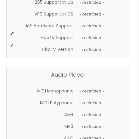
H.265 Support In OS
- restricted -
VP9 Support In OS
- restricted -
AV1 Hardware Support
- restricted -
HbbTV Support
- restricted -
HbbTV Version
- restricted -
Audio Player
MIDI Monophonic
- restricted -
MIDI Polyphonic
- restricted -
AMR
- restricted -
MP3
- restricted -
AAC
- restricted -