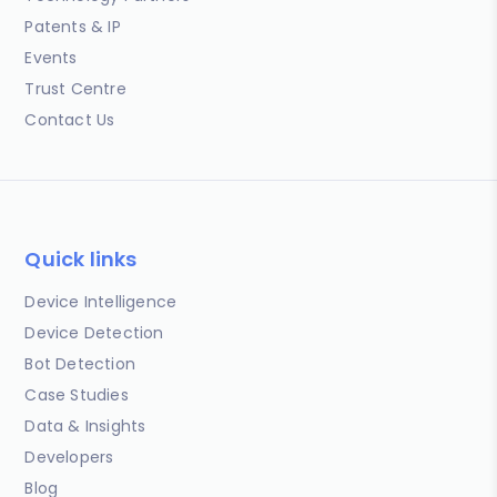
Patents & IP
Events
Trust Centre
Contact Us
Quick links
Device Intelligence
Device Detection
Bot Detection
Case Studies
Data & Insights
Developers
Blog