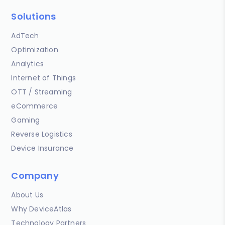
Solutions
AdTech
Optimization
Analytics
Internet of Things
OTT / Streaming
eCommerce
Gaming
Reverse Logistics
Device Insurance
Company
About Us
Why DeviceAtlas
Technology Partners