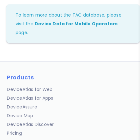
To learn more about the TAC database, please
visit the
Device Data for Mobile Operators
page.
Products
DeviceAtlas for Web
DeviceAtlas for Apps
DeviceAssure
Device Map
DeviceAtlas Discover
Pricing