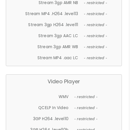
Stream 3gp AMR NB
- restricted -
Stream MP4 .H264 .level13
- restricted -
Stream 3gp H264 .level11
- restricted -
Stream 3gp AAC LC
- restricted -
Stream 3gp AMR WB
- restricted -
Stream MP4 .aac LC
- restricted -
Video Player
WMV
- restricted -
QCELP In Video
- restricted -
3GP H264 .level10
- restricted -
3GP H264 .level10b
- restricted -