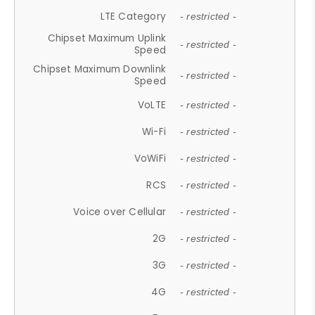
LTE Category
- restricted -
Chipset Maximum Uplink
- restricted -
Speed
Chipset Maximum Downlink
- restricted -
Speed
VoLTE
- restricted -
Wi-Fi
- restricted -
VoWiFi
- restricted -
RCS
- restricted -
Voice over Cellular
- restricted -
2G
- restricted -
3G
- restricted -
4G
- restricted -