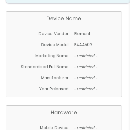
Device Name
Device Vendor
Element
Device Model
E4AA50R
Marketing Name
- restricted -
Standardised Full Name
- restricted -
Manufacturer
- restricted -
Year Released
- restricted -
Hardware
Mobile Device
- restricted -