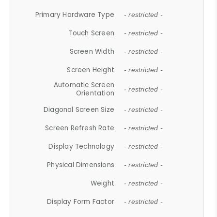
Primary Hardware Type
- restricted -
Touch Screen
- restricted -
Screen Width
- restricted -
Screen Height
- restricted -
Automatic Screen
- restricted -
Orientation
Diagonal Screen Size
- restricted -
Screen Refresh Rate
- restricted -
Display Technology
- restricted -
Physical Dimensions
- restricted -
Weight
- restricted -
Display Form Factor
- restricted -