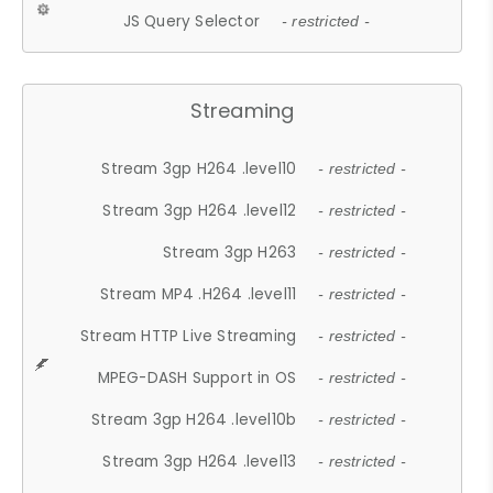
JS Query Selector
- restricted -
Streaming
Stream 3gp H264 .level10
- restricted -
Stream 3gp H264 .level12
- restricted -
Stream 3gp H263
- restricted -
Stream MP4 .H264 .level11
- restricted -
Stream HTTP Live Streaming
- restricted -
MPEG-DASH Support in OS
- restricted -
Stream 3gp H264 .level10b
- restricted -
Stream 3gp H264 .level13
- restricted -