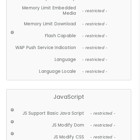
Memory Limit Embedded
- restricted -
Media
Memory Limit Download
- restricted -
Flash Capable
- restricted -
WAP Push Service Indication
- restricted -
Language
- restricted -
Language Locale
- restricted -
JavaScript
JS Support Basic Java Script
- restricted -
JS Modify Dom
- restricted -
JS Modify CSS
- restricted -