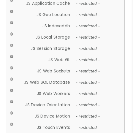
JS Application Cache
- restricted -
JS Geo Location
- restricted -
JS Indexeddb
- restricted -
JS Local Storage
- restricted -
JS Session Storage
- restricted -
JS Web GL
- restricted -
JS Web Sockets
- restricted -
JS Web SQL Database
- restricted -
JS Web Workers
- restricted -
JS Device Orientation
- restricted -
JS Device Motion
- restricted -
JS Touch Events
- restricted -