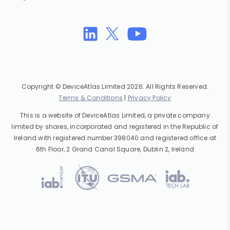
Copyright © DeviceAtlas Limited 2026. All Rights Reserved.
Terms & Conditions
|
Privacy Policy
This is a website of DeviceAtlas Limited, a private company
limited by shares, incorporated and registered in the Republic of
Ireland with registered number 398040 and registered office at
6th Floor, 2 Grand Canal Square, Dublin 2, Ireland