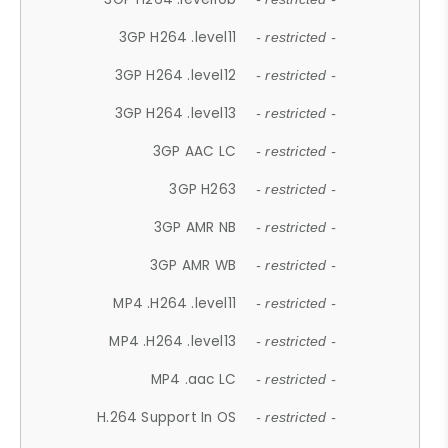
3GP H264 .level11
- restricted -
3GP H264 .level12
- restricted -
3GP H264 .level13
- restricted -
3GP AAC LC
- restricted -
3GP H263
- restricted -
3GP AMR NB
- restricted -
3GP AMR WB
- restricted -
MP4 .H264 .level11
- restricted -
MP4 .H264 .level13
- restricted -
MP4 .aac LC
- restricted -
H.264 Support In OS
- restricted -