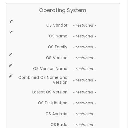
Operating System
OS Vendor
- restricted -
OS Name
- restricted -
OS Family
- restricted -
OS Version
- restricted -
OS Version Name
- restricted -
Combined OS Name and
- restricted -
Version
Latest OS Version
- restricted -
OS Distribution
- restricted -
OS Android
- restricted -
OS Bada
- restricted -