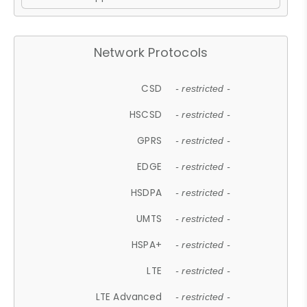
Network Protocols
CSD
- restricted -
HSCSD
- restricted -
GPRS
- restricted -
EDGE
- restricted -
HSDPA
- restricted -
UMTS
- restricted -
HSPA+
- restricted -
LTE
- restricted -
LTE Advanced
- restricted -