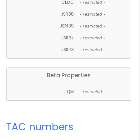
CLDC
- restricted -
JSR30
- restricted -
JSR139
- restricted -
JSR37
- restricted -
JSR118
- restricted -
Beta Properties
JQM
- restricted -
TAC numbers