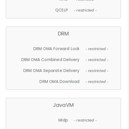
QCELP
- restricted -
DRM
DRM OMA Forward Lock
- restricted -
DRM OMA Combined Delivery
- restricted -
DRM OMA Separate Delivery
- restricted -
DRM OMA Download
- restricted -
JavaVM
Midp
- restricted -