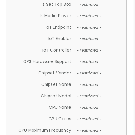
Is Set Top Box
- restricted -
Is Media Player
- restricted -
IoT Endpoint
- restricted -
IoT Enabler
- restricted -
IoT Controller
- restricted -
GPS Hardware Support
- restricted -
Chipset Vendor
- restricted -
Chipset Name
- restricted -
Chipset Model
- restricted -
CPU Name
- restricted -
CPU Cores
- restricted -
CPU Maximum Frequency
- restricted -