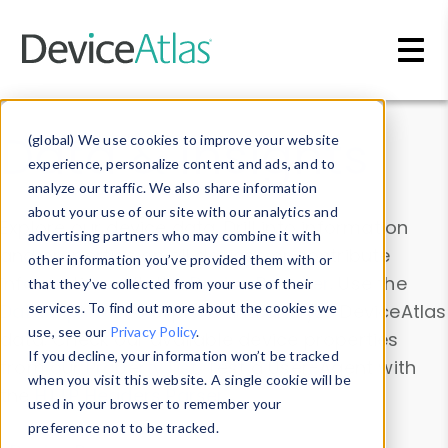
Skip to main content
Data & Insights
(global) We use cookies to improve your website
experience, personalize content and ads, and to
analyze our traffic. We also share information
about your use of our site with our analytics and
Explore our device data. Drill into information
advertising partners who may combine it with
and properties on all devices or contribute
other information you’ve provided them with or
information with the
Device Browser
. Use the
that they’ve collected from your use of their
Data Explorer
services. To find out more about the cookies we
to explore and analyze DeviceAtlas
use, see our
Privacy Policy
.
data. Check our available device properties
If you decline, your information won’t be tracked
from our
Property List
. Test a User-Agent with
when you visit this website. A single cookie will be
the
HTTP Headers Parser
.
used in your browser to remember your
preference not to be tracked.