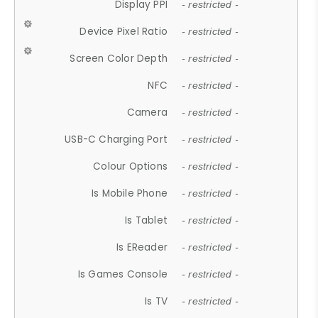
Display PPI
- restricted -
Device Pixel Ratio
- restricted -
Screen Color Depth
- restricted -
NFC
- restricted -
Camera
- restricted -
USB-C Charging Port
- restricted -
Colour Options
- restricted -
Is Mobile Phone
- restricted -
Is Tablet
- restricted -
Is EReader
- restricted -
Is Games Console
- restricted -
Is TV
- restricted -