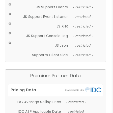
JS Support Events
- restricted -
JS Support Event Listener
- restricted -
JS XHR
- restricted -
JS Support Console Log
- restricted -
JS Json
- restricted -
Supports Client Side
- restricted -
Premium Partner Data
IDC Average Selling Price
- restricted -
IDC ASP Applicable Date
- restricted -