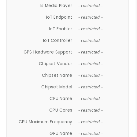
Is Media Player
- restricted -
IoT Endpoint
- restricted -
IoT Enabler
- restricted -
IoT Controller
- restricted -
GPS Hardware Support
- restricted -
Chipset Vendor
- restricted -
Chipset Name
- restricted -
Chipset Model
- restricted -
CPU Name
- restricted -
CPU Cores
- restricted -
CPU Maximum Frequency
- restricted -
GPU Name
- restricted -