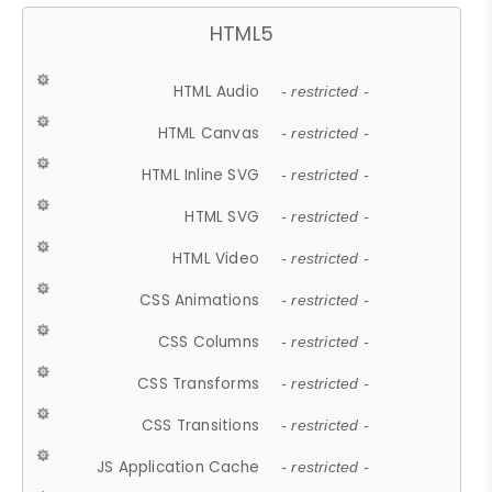
HTML5
HTML Audio
- restricted -
HTML Canvas
- restricted -
HTML Inline SVG
- restricted -
HTML SVG
- restricted -
HTML Video
- restricted -
CSS Animations
- restricted -
CSS Columns
- restricted -
CSS Transforms
- restricted -
CSS Transitions
- restricted -
JS Application Cache
- restricted -