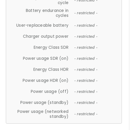
- restricted -
cycle
Battery endurance in
- restricted -
cycles
User-replaceable battery
- restricted -
Charger output power
- restricted -
Energy Class SDR
- restricted -
Power usage SDR (on)
- restricted -
Energy Class HDR
- restricted -
Power usage HDR (on)
- restricted -
Power usage (off)
- restricted -
Power usage (standby)
- restricted -
Power usage (networked
- restricted -
standby)