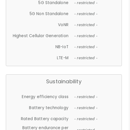
5G Standalone
- restricted -
5G Non Standalone
- restricted -
VoNR
- restricted -
Highest Cellular Generation
- restricted -
NB-IoT
- restricted -
LTE-M
- restricted -
Sustainability
Energy efficiency class
- restricted -
Battery technology
- restricted -
Rated Battery capacity
- restricted -
Battery endurance per