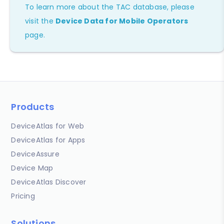
To learn more about the TAC database, please
visit the
Device Data for Mobile Operators
page.
Products
DeviceAtlas for Web
DeviceAtlas for Apps
DeviceAssure
Device Map
DeviceAtlas Discover
Pricing
Solutions