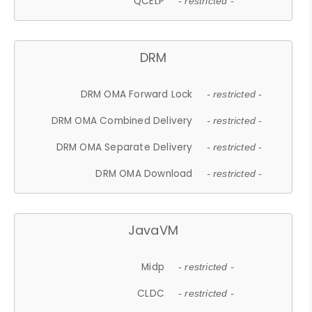
QCELP
- restricted -
DRM
DRM OMA Forward Lock
- restricted -
DRM OMA Combined Delivery
- restricted -
DRM OMA Separate Delivery
- restricted -
DRM OMA Download
- restricted -
JavaVM
Midp
- restricted -
CLDC
- restricted -