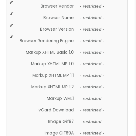
Browser Vendor
- restricted -
Browser Name
- restricted -
Browser Version
- restricted -
Browser Rendering Engine
- restricted -
Markup XHTML Basic 1.0
- restricted -
Markup XHTML MP 1.0
- restricted -
Markup XHTML MP 1.1
- restricted -
Markup XHTML MP 1.2
- restricted -
Markup WML1
- restricted -
vCard Download
- restricted -
Image Gif87
- restricted -
Image GIF89A
- restricted -