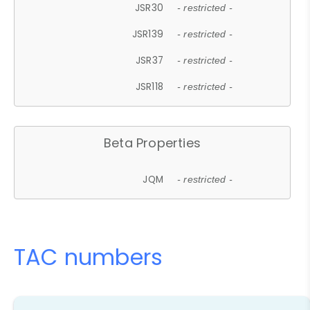
JSR30
- restricted -
JSR139
- restricted -
JSR37
- restricted -
JSR118
- restricted -
Beta Properties
JQM
- restricted -
TAC numbers