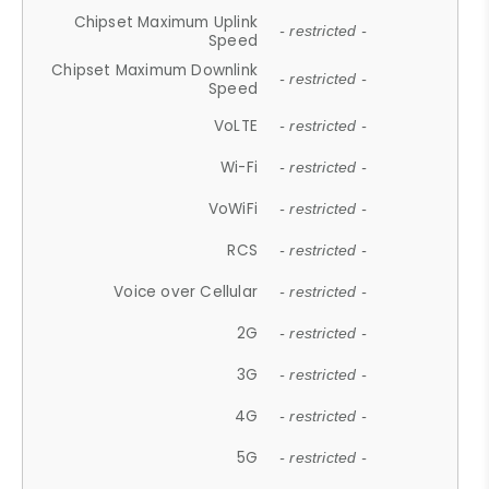
Chipset Maximum Uplink
- restricted -
Speed
Chipset Maximum Downlink
- restricted -
Speed
VoLTE
- restricted -
Wi-Fi
- restricted -
VoWiFi
- restricted -
RCS
- restricted -
Voice over Cellular
- restricted -
2G
- restricted -
3G
- restricted -
4G
- restricted -
5G
- restricted -