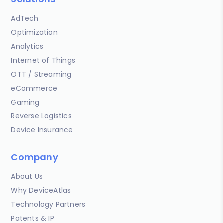
AdTech
Optimization
Analytics
Internet of Things
OTT / Streaming
eCommerce
Gaming
Reverse Logistics
Device Insurance
Company
About Us
Why DeviceAtlas
Technology Partners
Patents & IP