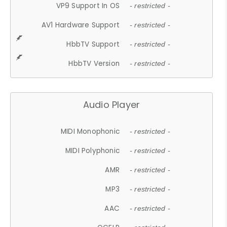
VP9 Support In OS
- restricted -
AV1 Hardware Support
- restricted -
HbbTV Support
- restricted -
HbbTV Version
- restricted -
Audio Player
MIDI Monophonic
- restricted -
MIDI Polyphonic
- restricted -
AMR
- restricted -
MP3
- restricted -
AAC
- restricted -