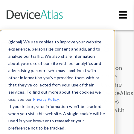
Skip to main content
Data & Insights
(global) We use cookies to improve your website
experience, personalize content and ads, and to
analyze our traffic. We also share information
about your use of our site with our analytics and
Explore our device data. Drill into information
advertising partners who may combine it with
and properties on all devices or contribute
other information you’ve provided them with or
information with the
Device Browser
. Use the
that they’ve collected from your use of their
Data Explorer
services. To find out more about the cookies we
to explore and analyze DeviceAtlas
use, see our
Privacy Policy
.
data. Check our available device properties
If you decline, your information won’t be tracked
from our
Property List
. Test a User-Agent with
when you visit this website. A single cookie will be
the
HTTP Headers Parser
.
used in your browser to remember your
preference not to be tracked.