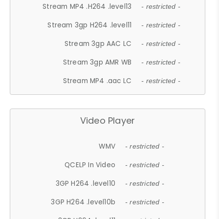
Stream MP4 .H264 .level13
- restricted -
Stream 3gp H264 .level11
- restricted -
Stream 3gp AAC LC
- restricted -
Stream 3gp AMR WB
- restricted -
Stream MP4 .aac LC
- restricted -
Video Player
WMV
- restricted -
QCELP In Video
- restricted -
3GP H264 .level10
- restricted -
3GP H264 .level10b
- restricted -