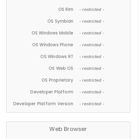
OS Rim
- restricted -
OS Symbian
- restricted -
OS Windows Mobile
- restricted -
OS Windows Phone
- restricted -
OS Windows RT
- restricted -
OS Web OS
- restricted -
OS Proprietary
- restricted -
Developer Platform
- restricted -
Developer Platform Version
- restricted -
Web Browser