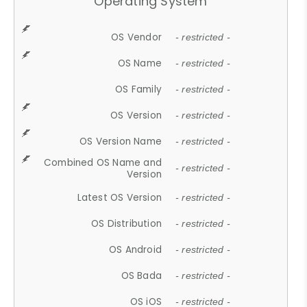
Operating System
OS Vendor
- restricted -
OS Name
- restricted -
OS Family
- restricted -
OS Version
- restricted -
OS Version Name
- restricted -
Combined OS Name and
- restricted -
Version
Latest OS Version
- restricted -
OS Distribution
- restricted -
OS Android
- restricted -
OS Bada
- restricted -
OS iOS
- restricted -