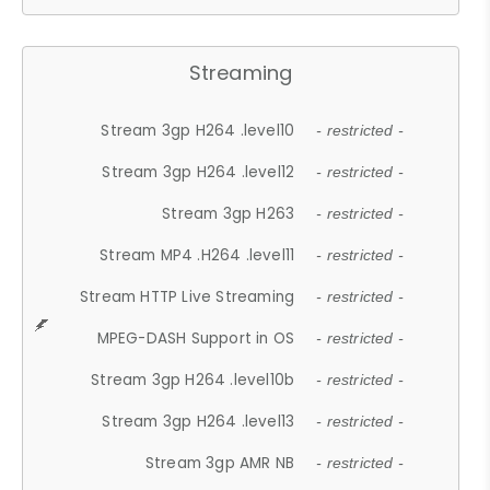
Streaming
Stream 3gp H264 .level10
- restricted -
Stream 3gp H264 .level12
- restricted -
Stream 3gp H263
- restricted -
Stream MP4 .H264 .level11
- restricted -
Stream HTTP Live Streaming
- restricted -
MPEG-DASH Support in OS
- restricted -
Stream 3gp H264 .level10b
- restricted -
Stream 3gp H264 .level13
- restricted -
Stream 3gp AMR NB
- restricted -