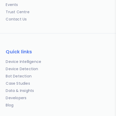
Events
Trust Centre
Contact Us
Quick links
Device Intelligence
Device Detection
Bot Detection
Case Studies
Data & Insights
Developers
Blog