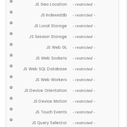
JS Geo Location
- restricted -
JS Indexeddb
- restricted -
JS Local Storage
- restricted -
JS Session Storage
- restricted -
JS Web GL
- restricted -
JS Web Sockets
- restricted -
JS Web SQL Database
- restricted -
JS Web Workers
- restricted -
JS Device Orientation
- restricted -
JS Device Motion
- restricted -
JS Touch Events
- restricted -
JS Query Selector
- restricted -