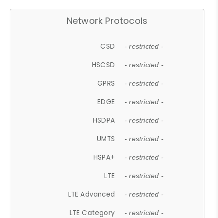
Network Protocols
CSD
- restricted -
HSCSD
- restricted -
GPRS
- restricted -
EDGE
- restricted -
HSDPA
- restricted -
UMTS
- restricted -
HSPA+
- restricted -
LTE
- restricted -
LTE Advanced
- restricted -
LTE Category
- restricted -