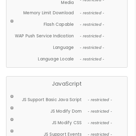
Media
Memory Limit Download
- restricted -
Flash Capable
- restricted -
WAP Push Service Indication
- restricted -
Language
- restricted -
Language Locale
- restricted -
JavaScript
JS Support Basic Java Script
- restricted -
JS Modify Dom
- restricted -
JS Modify CSS
- restricted -
JS Support Events
- restricted -