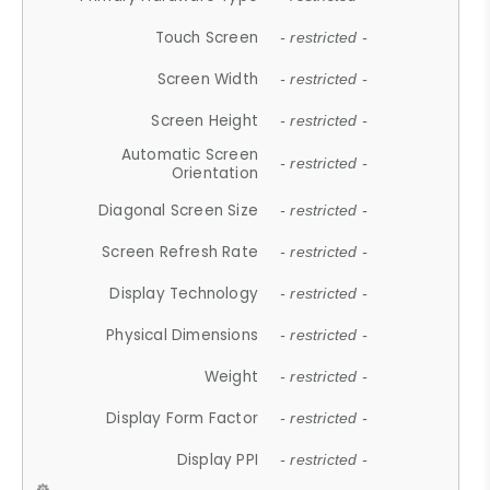
Touch Screen
- restricted -
Screen Width
- restricted -
Screen Height
- restricted -
Automatic Screen
- restricted -
Orientation
Diagonal Screen Size
- restricted -
Screen Refresh Rate
- restricted -
Display Technology
- restricted -
Physical Dimensions
- restricted -
Weight
- restricted -
Display Form Factor
- restricted -
Display PPI
- restricted -