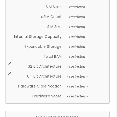
SIM Slots
- restricted -
eSIM Count
- restricted -
SIM Size
- restricted -
Internal Storage Capacity
- restricted -
Expandable Storage
- restricted -
Total RAM
- restricted -
32 Bit Architecture
- restricted -
64 Bit Architecture
- restricted -
Hardware Classification
- restricted -
Hardware Score
- restricted -