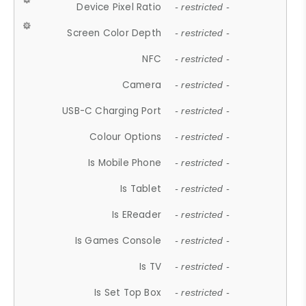
Device Pixel Ratio
- restricted -
Screen Color Depth
- restricted -
NFC
- restricted -
Camera
- restricted -
USB-C Charging Port
- restricted -
Colour Options
- restricted -
Is Mobile Phone
- restricted -
Is Tablet
- restricted -
Is EReader
- restricted -
Is Games Console
- restricted -
Is TV
- restricted -
Is Set Top Box
- restricted -