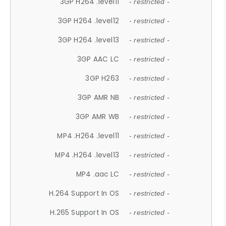
3GP H264 .level11
- restricted -
3GP H264 .level12
- restricted -
3GP H264 .level13
- restricted -
3GP AAC LC
- restricted -
3GP H263
- restricted -
3GP AMR NB
- restricted -
3GP AMR WB
- restricted -
MP4 .H264 .level11
- restricted -
MP4 .H264 .level13
- restricted -
MP4 .aac LC
- restricted -
H.264 Support In OS
- restricted -
H.265 Support In OS
- restricted -