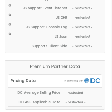
JS Support Event Listener
- restricted -
JS XHR
- restricted -
JS Support Console Log
- restricted -
JS Json
- restricted -
Supports Client Side
- restricted -
Premium Partner Data
IDC Average Selling Price
- restricted -
IDC ASP Applicable Date
- restricted -