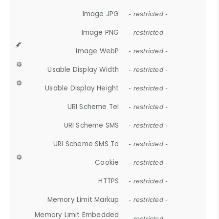
Image JPG
- restricted -
Image PNG
- restricted -
Image WebP
- restricted -
Usable Display Width
- restricted -
Usable Display Height
- restricted -
URI Scheme Tel
- restricted -
URI Scheme SMS
- restricted -
URI Scheme SMS To
- restricted -
Cookie
- restricted -
HTTPS
- restricted -
Memory Limit Markup
- restricted -
Memory Limit Embedded
- restricted -