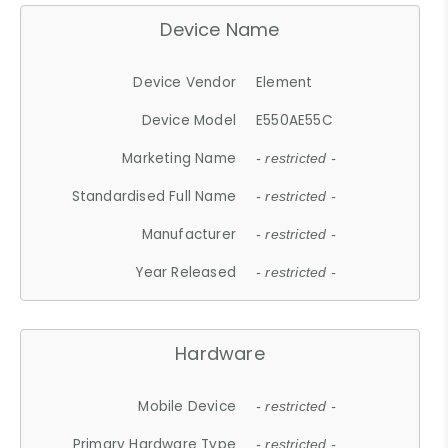
Device Name
Device Vendor
Element
Device Model
E550AE55C
Marketing Name
- restricted -
Standardised Full Name
- restricted -
Manufacturer
- restricted -
Year Released
- restricted -
Hardware
Mobile Device
- restricted -
Primary Hardware Type
- restricted -