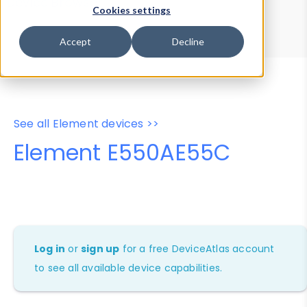
Device Browser
Data Explorer
Cookies settings
Properties
User-Agent Tester
Accept
Decline
See all Element devices >>
Element E550AE55C
Log in
or
sign up
for a free DeviceAtlas account
to see all available device capabilities.