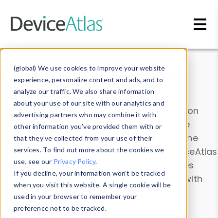
Skip to main content
Data & Insights
(global) We use cookies to improve your website
experience, personalize content and ads, and to
analyze our traffic. We also share information
about your use of our site with our analytics and
Explore our device data. Drill into information
advertising partners who may combine it with
and properties on all devices or contribute
other information you’ve provided them with or
information with the
Device Browser
. Use the
that they’ve collected from your use of their
Data Explorer
services. To find out more about the cookies we
to explore and analyze DeviceAtlas
use, see our
Privacy Policy
.
data. Check our available device properties
If you decline, your information won’t be tracked
from our
Property List
. Test a User-Agent with
when you visit this website. A single cookie will be
the
HTTP Headers Parser
.
used in your browser to remember your
preference not to be tracked.