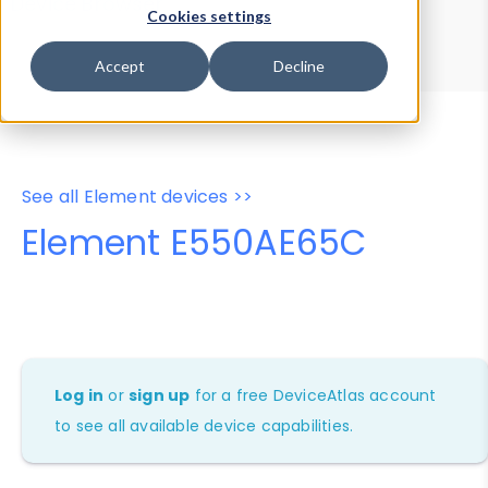
Device Browser
Data Explorer
Cookies settings
Properties
User-Agent Tester
Accept
Decline
See all Element devices >>
Element E550AE65C
Log in
or
sign up
for a free DeviceAtlas account
to see all available device capabilities.