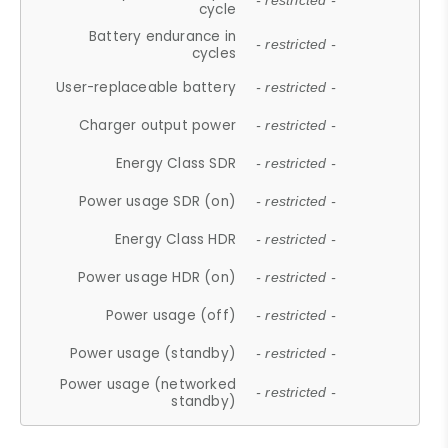
- restricted -
cycle
Battery endurance in
- restricted -
cycles
User-replaceable battery
- restricted -
Charger output power
- restricted -
Energy Class SDR
- restricted -
Power usage SDR (on)
- restricted -
Energy Class HDR
- restricted -
Power usage HDR (on)
- restricted -
Power usage (off)
- restricted -
Power usage (standby)
- restricted -
Power usage (networked
- restricted -
standby)