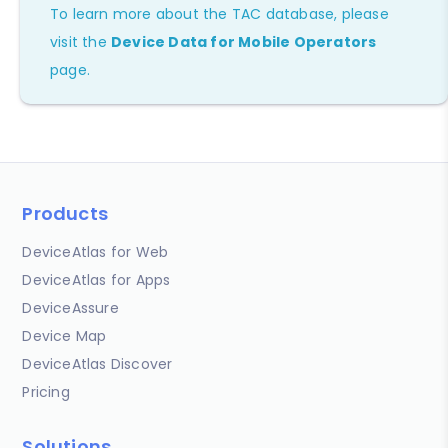
To learn more about the TAC database, please
visit the
Device Data for Mobile Operators
page.
Products
DeviceAtlas for Web
DeviceAtlas for Apps
DeviceAssure
Device Map
DeviceAtlas Discover
Pricing
Solutions