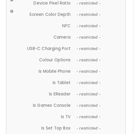
Device Pixel Ratio
- restricted -
Screen Color Depth
- restricted -
NFC
- restricted -
Camera
- restricted -
USB-C Charging Port
- restricted -
Colour Options
- restricted -
Is Mobile Phone
- restricted -
Is Tablet
- restricted -
Is EReader
- restricted -
Is Games Console
- restricted -
Is TV
- restricted -
Is Set Top Box
- restricted -