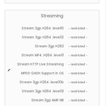
Streaming
Stream 3gp H264 .level10
- restricted -
Stream 3gp H264 .level12
- restricted -
Stream 3gp H263
- restricted -
Stream MP4 .H264 .level11
- restricted -
Stream HTTP Live Streaming
- restricted -
MPEG-DASH Support in OS
- restricted -
Stream 3gp H264 .level10b
- restricted -
Stream 3gp H264 .level13
- restricted -
Stream 3gp AMR NB
- restricted -