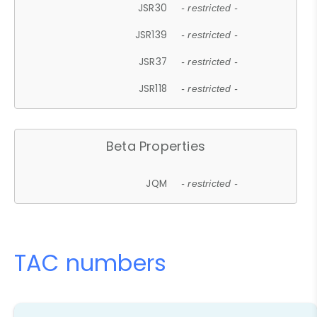
JSR30
- restricted -
JSR139
- restricted -
JSR37
- restricted -
JSR118
- restricted -
Beta Properties
JQM
- restricted -
TAC numbers