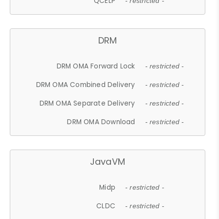
QCELP
- restricted -
DRM
DRM OMA Forward Lock
- restricted -
DRM OMA Combined Delivery
- restricted -
DRM OMA Separate Delivery
- restricted -
DRM OMA Download
- restricted -
JavaVM
Midp
- restricted -
CLDC
- restricted -