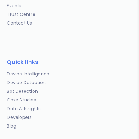
Events
Trust Centre
Contact Us
Quick links
Device Intelligence
Device Detection
Bot Detection
Case Studies
Data & Insights
Developers
Blog