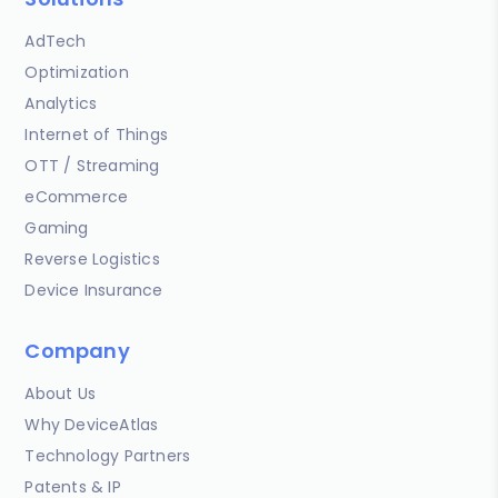
AdTech
Optimization
Analytics
Internet of Things
OTT / Streaming
eCommerce
Gaming
Reverse Logistics
Device Insurance
Company
About Us
Why DeviceAtlas
Technology Partners
Patents & IP