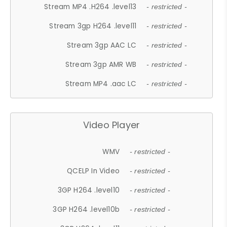
Stream MP4 .H264 .level13
- restricted -
Stream 3gp H264 .level11
- restricted -
Stream 3gp AAC LC
- restricted -
Stream 3gp AMR WB
- restricted -
Stream MP4 .aac LC
- restricted -
Video Player
WMV
- restricted -
QCELP In Video
- restricted -
3GP H264 .level10
- restricted -
3GP H264 .level10b
- restricted -