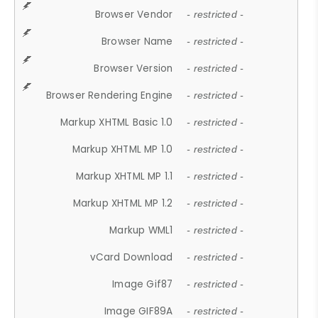
Browser Vendor
- restricted -
Browser Name
- restricted -
Browser Version
- restricted -
Browser Rendering Engine
- restricted -
Markup XHTML Basic 1.0
- restricted -
Markup XHTML MP 1.0
- restricted -
Markup XHTML MP 1.1
- restricted -
Markup XHTML MP 1.2
- restricted -
Markup WML1
- restricted -
vCard Download
- restricted -
Image Gif87
- restricted -
Image GIF89A
- restricted -