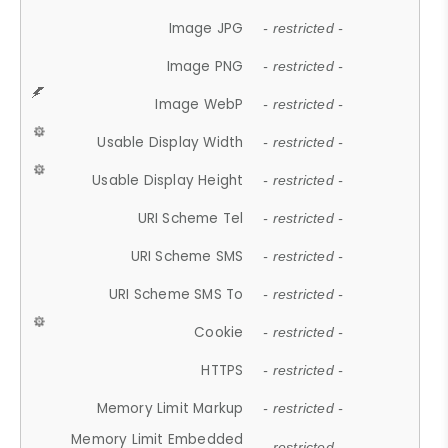
Image JPG
- restricted -
Image PNG
- restricted -
Image WebP
- restricted -
Usable Display Width
- restricted -
Usable Display Height
- restricted -
URI Scheme Tel
- restricted -
URI Scheme SMS
- restricted -
URI Scheme SMS To
- restricted -
Cookie
- restricted -
HTTPS
- restricted -
Memory Limit Markup
- restricted -
Memory Limit Embedded
- restricted -