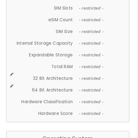
SIM Slots
- restricted -
eSIM Count
- restricted -
SIM Size
- restricted -
Internal Storage Capacity
- restricted -
Expandable Storage
- restricted -
Total RAM
- restricted -
32 Bit Architecture
- restricted -
64 Bit Architecture
- restricted -
Hardware Classification
- restricted -
Hardware Score
- restricted -