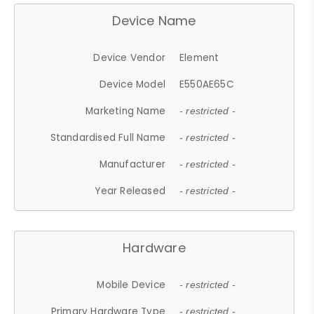
Device Name
Device Vendor
Element
Device Model
E550AE65C
Marketing Name
- restricted -
Standardised Full Name
- restricted -
Manufacturer
- restricted -
Year Released
- restricted -
Hardware
Mobile Device
- restricted -
Primary Hardware Type
- restricted -