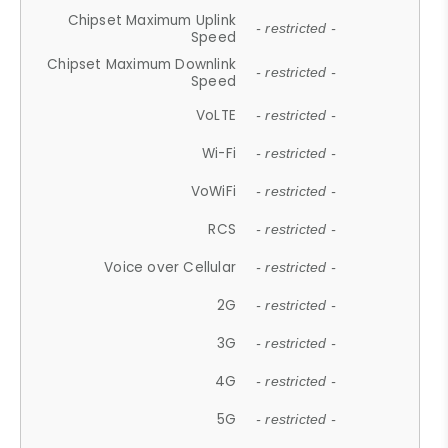
Chipset Maximum Uplink
- restricted -
Speed
Chipset Maximum Downlink
- restricted -
Speed
VoLTE
- restricted -
Wi-Fi
- restricted -
VoWiFi
- restricted -
RCS
- restricted -
Voice over Cellular
- restricted -
2G
- restricted -
3G
- restricted -
4G
- restricted -
5G
- restricted -