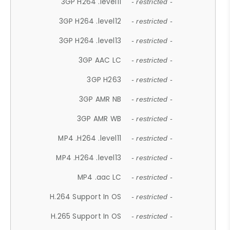
3GP H264 .level11
- restricted -
3GP H264 .level12
- restricted -
3GP H264 .level13
- restricted -
3GP AAC LC
- restricted -
3GP H263
- restricted -
3GP AMR NB
- restricted -
3GP AMR WB
- restricted -
MP4 .H264 .level11
- restricted -
MP4 .H264 .level13
- restricted -
MP4 .aac LC
- restricted -
H.264 Support In OS
- restricted -
H.265 Support In OS
- restricted -