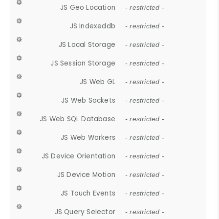
JS Geo Location
- restricted -
JS Indexeddb
- restricted -
JS Local Storage
- restricted -
JS Session Storage
- restricted -
JS Web GL
- restricted -
JS Web Sockets
- restricted -
JS Web SQL Database
- restricted -
JS Web Workers
- restricted -
JS Device Orientation
- restricted -
JS Device Motion
- restricted -
JS Touch Events
- restricted -
JS Query Selector
- restricted -