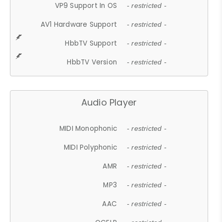
VP9 Support In OS
- restricted -
AV1 Hardware Support
- restricted -
HbbTV Support
- restricted -
HbbTV Version
- restricted -
Audio Player
MIDI Monophonic
- restricted -
MIDI Polyphonic
- restricted -
AMR
- restricted -
MP3
- restricted -
AAC
- restricted -