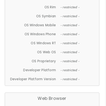
OS Rim
- restricted -
OS Symbian
- restricted -
OS Windows Mobile
- restricted -
OS Windows Phone
- restricted -
OS Windows RT
- restricted -
OS Web OS
- restricted -
OS Proprietary
- restricted -
Developer Platform
- restricted -
Developer Platform Version
- restricted -
Web Browser