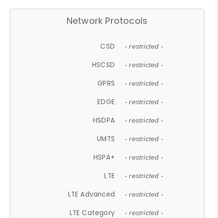
Network Protocols
CSD
- restricted -
HSCSD
- restricted -
GPRS
- restricted -
EDGE
- restricted -
HSDPA
- restricted -
UMTS
- restricted -
HSPA+
- restricted -
LTE
- restricted -
LTE Advanced
- restricted -
LTE Category
- restricted -