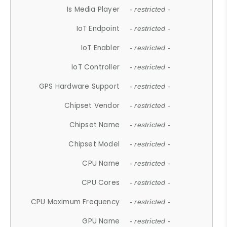
Is Media Player
- restricted -
IoT Endpoint
- restricted -
IoT Enabler
- restricted -
IoT Controller
- restricted -
GPS Hardware Support
- restricted -
Chipset Vendor
- restricted -
Chipset Name
- restricted -
Chipset Model
- restricted -
CPU Name
- restricted -
CPU Cores
- restricted -
CPU Maximum Frequency
- restricted -
GPU Name
- restricted -