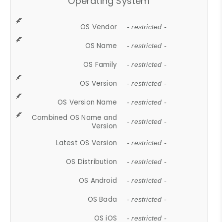
Operating System
OS Vendor
- restricted -
OS Name
- restricted -
OS Family
- restricted -
OS Version
- restricted -
OS Version Name
- restricted -
Combined OS Name and
- restricted -
Version
Latest OS Version
- restricted -
OS Distribution
- restricted -
OS Android
- restricted -
OS Bada
- restricted -
OS iOS
- restricted -