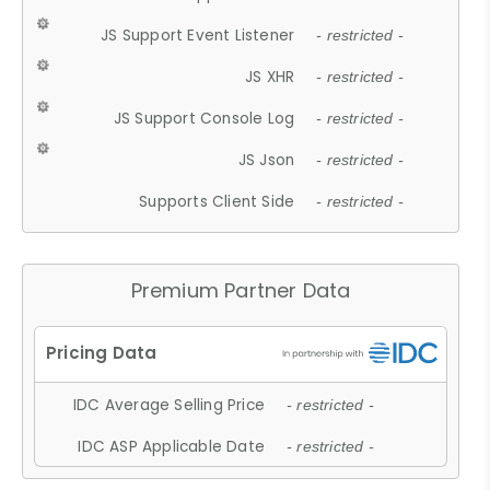
JS Support Event Listener
- restricted -
JS XHR
- restricted -
JS Support Console Log
- restricted -
JS Json
- restricted -
Supports Client Side
- restricted -
Premium Partner Data
IDC Average Selling Price
- restricted -
IDC ASP Applicable Date
- restricted -