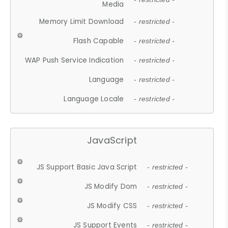
Media
Memory Limit Download
- restricted -
Flash Capable
- restricted -
WAP Push Service Indication
- restricted -
Language
- restricted -
Language Locale
- restricted -
JavaScript
JS Support Basic Java Script
- restricted -
JS Modify Dom
- restricted -
JS Modify CSS
- restricted -
JS Support Events
- restricted -