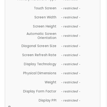
Touch Screen
- restricted -
Screen Width
- restricted -
Screen Height
- restricted -
Automatic Screen
- restricted -
Orientation
Diagonal Screen Size
- restricted -
Screen Refresh Rate
- restricted -
Display Technology
- restricted -
Physical Dimensions
- restricted -
Weight
- restricted -
Display Form Factor
- restricted -
Display PPI
- restricted -