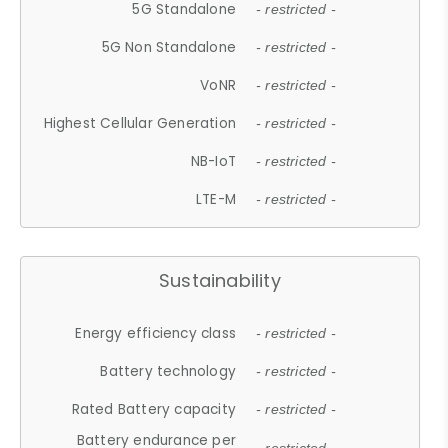
5G Standalone
- restricted -
5G Non Standalone
- restricted -
VoNR
- restricted -
Highest Cellular Generation
- restricted -
NB-IoT
- restricted -
LTE-M
- restricted -
Sustainability
Energy efficiency class
- restricted -
Battery technology
- restricted -
Rated Battery capacity
- restricted -
Battery endurance per