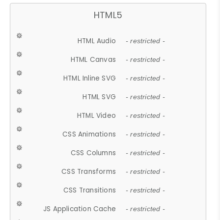
HTML5
HTML Audio
- restricted -
HTML Canvas
- restricted -
HTML Inline SVG
- restricted -
HTML SVG
- restricted -
HTML Video
- restricted -
CSS Animations
- restricted -
CSS Columns
- restricted -
CSS Transforms
- restricted -
CSS Transitions
- restricted -
JS Application Cache
- restricted -