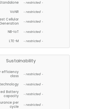
Standalone
- restricted -
VoNR
- restricted -
est Cellular
- restricted -
Generation
NB-IoT
- restricted -
LTE-M
- restricted -
Sustainability
 efficiency
- restricted -
class
 technology
- restricted -
ted Battery
- restricted -
capacity
durance per
- restricted -
cycle