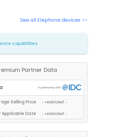
See all Elephone devices >>
vice capabilities.
remium Partner Data
age Selling Price
- restricted -
 Applicable Date
- restricted -