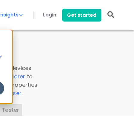
Insights
Login
Get started
y
 all devices
a Explorer
to
ice properties
s Parser
.
 Tester