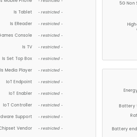
Is Mobile Phone
- restricted -
5G Non 
Is Tablet
- restricted -
Is EReader
- restricted -
High
 Games Console
- restricted -
Is TV
- restricted -
Is Set Top Box
- restricted -
Is Media Player
- restricted -
IoT Endpoint
- restricted -
Energy
IoT Enabler
- restricted -
IoT Controller
- restricted -
Battery
Ra
rdware Support
- restricted -
Chipset Vendor
- restricted -
Battery en