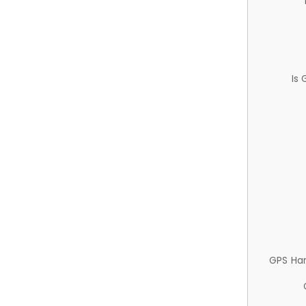
Is
GPS Ha