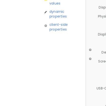
values
Disp
dynamic
properties
Phys
client-side
properties
Disp
De
Scre
USB-C