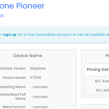
one Pioneer
00
or
sign up
for a free DeviceAtlas account to see all available de
Device Name
P
Device Vendor
Elephone
Device Model
P7000
IDC Aver
arketing Name
- restricted -
IDC ASP
andardised Full
- restricted -
Name
Manufacturer
- restricted -