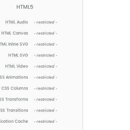
HTML5
HTML Audio
- restricted -
HTML Canvas
- restricted -
TML Inline SVG
- restricted -
HTML SVG
- restricted -
HTML Video
- restricted -
SS Animations
- restricted -
CSS Columns
- restricted -
SS Transforms
- restricted -
SS Transitions
- restricted -
lication Cache
- restricted -