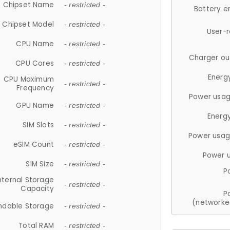
Chipset Name
- restricted -
Battery e
Chipset Model
- restricted -
User-
CPU Name
- restricted -
Charger ou
CPU Cores
- restricted -
Energ
CPU Maximum
- restricted -
Frequency
Power usag
GPU Name
- restricted -
Energ
SIM Slots
- restricted -
Power usag
eSIM Count
- restricted -
Power 
SIM Size
- restricted -
P
nternal Storage
- restricted -
Capacity
P
(networke
ndable Storage
- restricted -
Total RAM
- restricted -