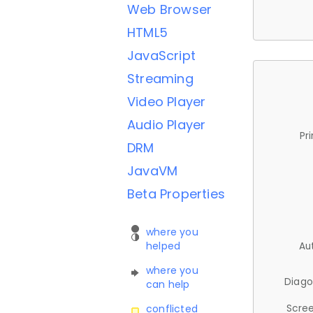
Web Browser
HTML5
JavaScript
Streaming
Video Player
Audio Player
Pr
DRM
JavaVM
Beta Properties
where you
helped
Au
where you
Diago
can help
Scree
conflicted