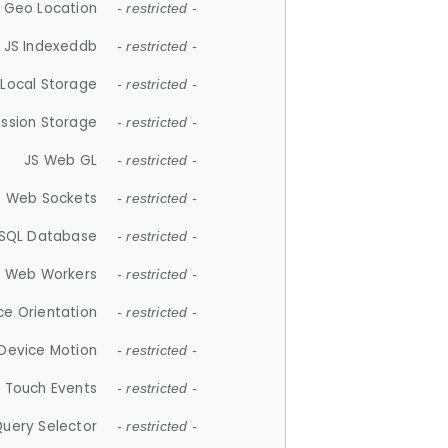
 Geo Location
- restricted -
JS Indexeddb
- restricted -
 Local Storage
- restricted -
ession Storage
- restricted -
JS Web GL
- restricted -
S Web Sockets
- restricted -
SQL Database
- restricted -
S Web Workers
- restricted -
ce Orientation
- restricted -
 Device Motion
- restricted -
 Touch Events
- restricted -
Query Selector
- restricted -