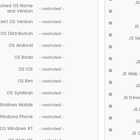
JS
ined OS Name
- restricted -
and Version
test OS Version
- restricted -
JS
OS Distribution
- restricted -
JS S
OS Android
- restricted -
OS Bada
- restricted -
J
OS iOS
- restricted -
JS Web 
OS Rim
- restricted -
J
OS Symbian
- restricted -
JS Devi
Windows Mobile
- restricted -
JS
Windows Phone
- restricted -
JS
OS Windows RT
- restricted -
JS 