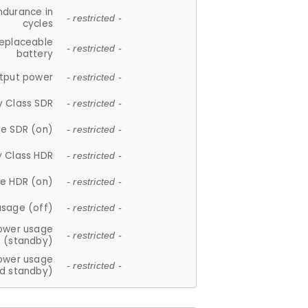
ndurance in
- restricted -
cycles
replaceable
- restricted -
battery
tput power
- restricted -
y Class SDR
- restricted -
e SDR (on)
- restricted -
y Class HDR
- restricted -
e HDR (on)
- restricted -
usage (off)
- restricted -
ower usage
- restricted -
(standby)
ower usage
- restricted -
d standby)