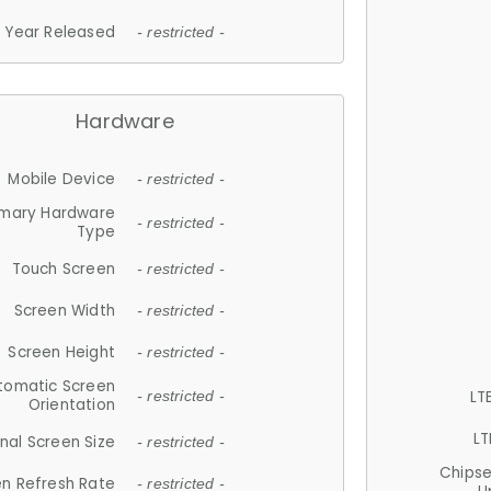
Year Released
- restricted -
Hardware
Mobile Device
- restricted -
imary Hardware
- restricted -
Type
Touch Screen
- restricted -
Screen Width
- restricted -
Screen Height
- restricted -
tomatic Screen
LT
- restricted -
Orientation
LT
nal Screen Size
- restricted -
Chips
n Refresh Rate
- restricted -