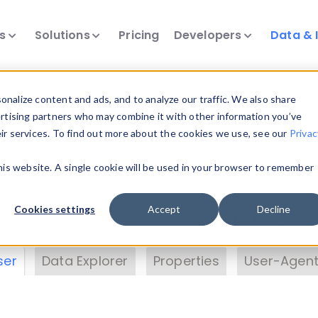
ts
Solutions
Pricing
Developers
Data & 
& Insights
nalize content and ads, and to analyze our traffic. We also share
ertising partners who may combine it with other information you’ve
eir services. To find out more about the cookies we use, see our
Privac
vice data. Drill into information and properties on
this website. A single cookie will be used in your browser to remember
 information with the
Device Browser
. Use the
Dat
nalyze DeviceAtlas data. Check our available dev
Cookies settings
Accept
Decline
erty List
. Test a User-Agent with the
HTTP Header
ser
Data Explorer
Properties
User-Agent