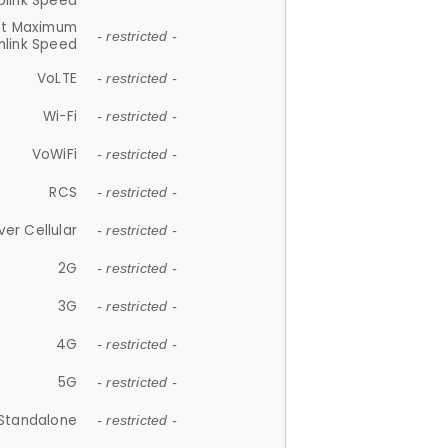
plink Speed
et Maximum
- restricted -
link Speed
VoLTE
- restricted -
Wi-Fi
- restricted -
VoWiFi
- restricted -
RCS
- restricted -
ver Cellular
- restricted -
2G
- restricted -
3G
- restricted -
4G
- restricted -
5G
- restricted -
Standalone
- restricted -