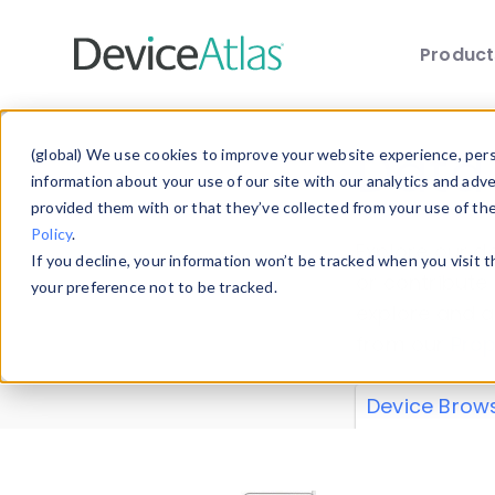
Produc
Skip to main content
Data 
(global) We use cookies to improve your website experience, perso
information about your use of our site with our analytics and adv
provided them with or that they’ve collected from your use of th
Policy
.
Explore our de
If you decline, your information won’t be tracked when you visit 
or contribute
your preference not to be tracked.
explore and a
from our
Prop
Device Brow