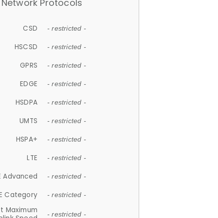
Network Protocols
CSD
- restricted -
HSCSD
- restricted -
GPRS
- restricted -
EDGE
- restricted -
HSDPA
- restricted -
UMTS
- restricted -
HSPA+
- restricted -
LTE
- restricted -
E Advanced
- restricted -
E Category
- restricted -
et Maximum
- restricted -