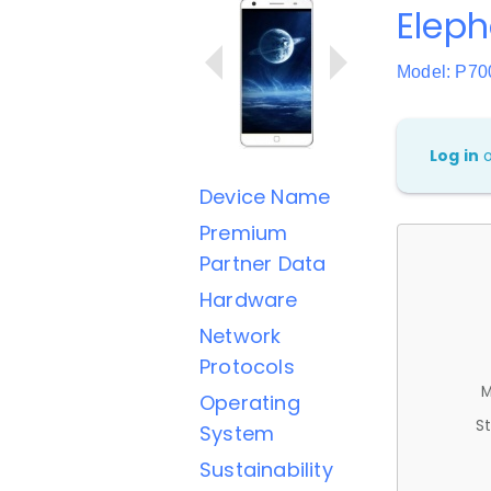
Eleph
Model: P70
Log in
Device Name
Premium
Partner Data
Hardware
Network
Protocols
M
Operating
St
System
Sustainability