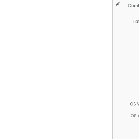
Comb
La
OS 
OS 