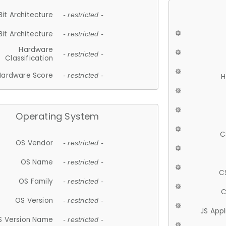
Bit Architecture
- restricted -
Bit Architecture
- restricted -
Hardware
- restricted -
Classification
Hardware Score
- restricted -
H
Operating System
C
OS Vendor
- restricted -
OS Name
- restricted -
C
OS Family
- restricted -
C
OS Version
- restricted -
JS App
S Version Name
- restricted -