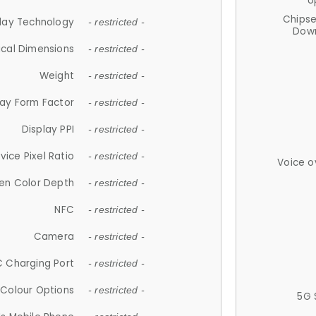
U
Chips
lay Technology
- restricted -
Down
ical Dimensions
- restricted -
Weight
- restricted -
lay Form Factor
- restricted -
Display PPI
- restricted -
vice Pixel Ratio
- restricted -
Voice o
en Color Depth
- restricted -
NFC
- restricted -
Camera
- restricted -
 Charging Port
- restricted -
Colour Options
- restricted -
5G 