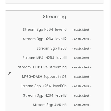
Streaming
Stream 3gp H264 .level10
- restricted -
Stream 3gp H264 .level12
- restricted -
Stream 3gp H263
- restricted -
Stream MP4 .H264 .level11
- restricted -
Stream HTTP Live Streaming
- restricted -
MPEG-DASH Support in OS
- restricted -
Stream 3gp H264 .level10b
- restricted -
Stream 3gp H264 .level13
- restricted -
Stream 3gp AMR NB
- restricted -