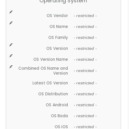
Operating System
OS Vendor
- restricted -
OS Name
- restricted -
OS Family
- restricted -
OS Version
- restricted -
OS Version Name
- restricted -
Combined OS Name and
- restricted -
Version
Latest OS Version
- restricted -
OS Distribution
- restricted -
OS Android
- restricted -
OS Bada
- restricted -
OS iOS
- restricted -