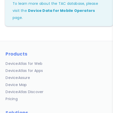
To learn more about the TAC database, please
visit the
Device Data for Mobile Operators
page.
Products
DeviceAtlas for Web
DeviceAtlas for Apps
DeviceAssure
Device Map
DeviceAtlas Discover
Pricing
Solutions