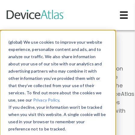
Skip to main content
Data & Insights
(global) We use cookies to improve your website
experience, personalize content and ads, and to
analyze our traffic. We also share information
about your use of our site with our analytics and
Explore our device data. Drill into information
advertising partners who may combine it with
and properties on all devices or contribute
other information you’ve provided them with or
information with the
Device Browser
. Use the
that they’ve collected from your use of their
Data Explorer
services. To find out more about the cookies we
to explore and analyze DeviceAtlas
use, see our
Privacy Policy
.
data. Check our available device properties
If you decline, your information won’t be tracked
from our
Property List
. Test a User-Agent with
when you visit this website. A single cookie will be
the
HTTP Headers Parser
.
used in your browser to remember your
preference not to be tracked.