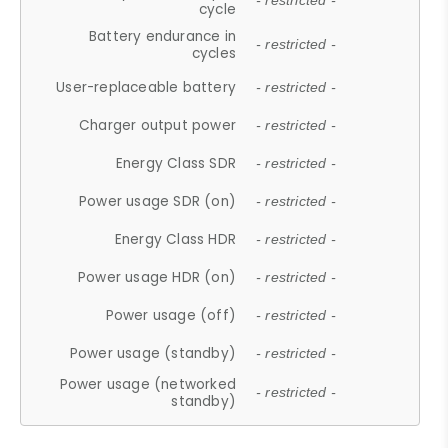
- restricted -
cycle
Battery endurance in
- restricted -
cycles
User-replaceable battery
- restricted -
Charger output power
- restricted -
Energy Class SDR
- restricted -
Power usage SDR (on)
- restricted -
Energy Class HDR
- restricted -
Power usage HDR (on)
- restricted -
Power usage (off)
- restricted -
Power usage (standby)
- restricted -
Power usage (networked
- restricted -
standby)