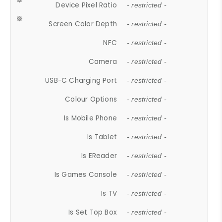
Device Pixel Ratio
- restricted -
Screen Color Depth
- restricted -
NFC
- restricted -
Camera
- restricted -
USB-C Charging Port
- restricted -
Colour Options
- restricted -
Is Mobile Phone
- restricted -
Is Tablet
- restricted -
Is EReader
- restricted -
Is Games Console
- restricted -
Is TV
- restricted -
Is Set Top Box
- restricted -