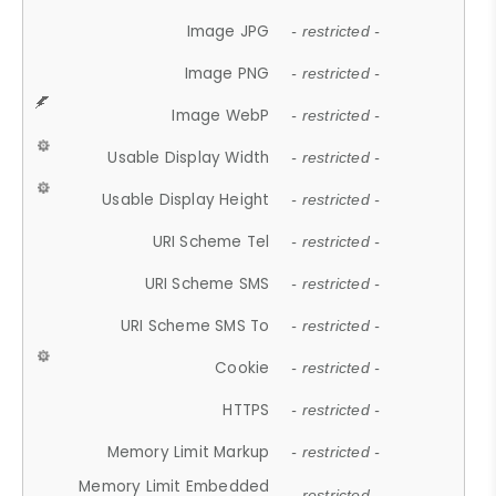
Image JPG
- restricted -
Image PNG
- restricted -
Image WebP
- restricted -
Usable Display Width
- restricted -
Usable Display Height
- restricted -
URI Scheme Tel
- restricted -
URI Scheme SMS
- restricted -
URI Scheme SMS To
- restricted -
Cookie
- restricted -
HTTPS
- restricted -
Memory Limit Markup
- restricted -
Memory Limit Embedded
- restricted -