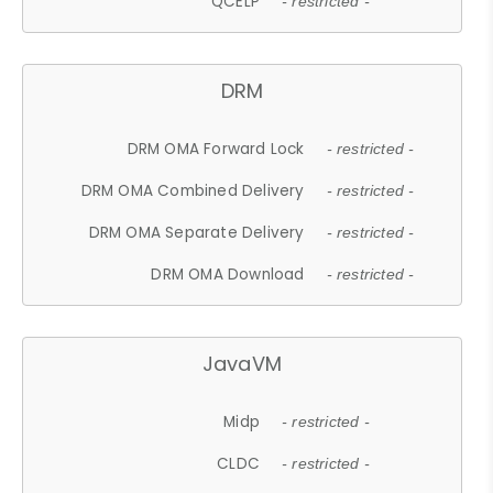
QCELP
- restricted -
DRM
DRM OMA Forward Lock
- restricted -
DRM OMA Combined Delivery
- restricted -
DRM OMA Separate Delivery
- restricted -
DRM OMA Download
- restricted -
JavaVM
Midp
- restricted -
CLDC
- restricted -