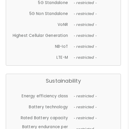
5G Standalone
- restricted -
5G Non Standalone
- restricted -
VoNR
- restricted -
Highest Cellular Generation
- restricted -
NB-IoT
- restricted -
LTE-M
- restricted -
Sustainability
Energy efficiency class
- restricted -
Battery technology
- restricted -
Rated Battery capacity
- restricted -
Battery endurance per