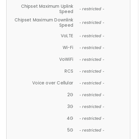
Chipset Maximum Uplink
- restricted -
Speed
Chipset Maximum Downlink
- restricted -
Speed
VoLTE
- restricted -
Wi-Fi
- restricted -
VoWiFi
- restricted -
RCS
- restricted -
Voice over Cellular
- restricted -
2G
- restricted -
3G
- restricted -
4G
- restricted -
5G
- restricted -