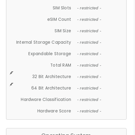
SIM Slots
- restricted -
eSIM Count
- restricted -
SIM Size
- restricted -
Internal Storage Capacity
- restricted -
Expandable Storage
- restricted -
Total RAM
- restricted -
32 Bit Architecture
- restricted -
64 Bit Architecture
- restricted -
Hardware Classification
- restricted -
Hardware Score
- restricted -