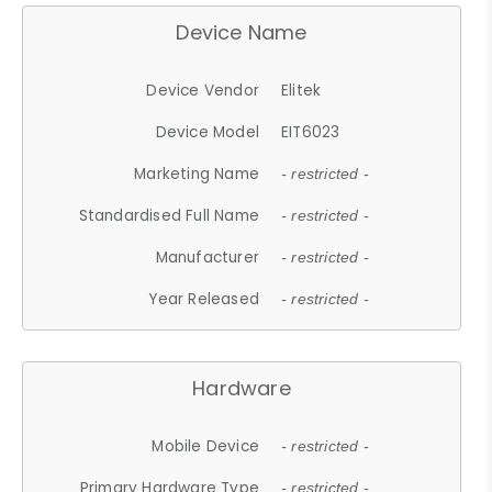
Device Name
Device Vendor
Elitek
Device Model
EIT6023
Marketing Name
- restricted -
Standardised Full Name
- restricted -
Manufacturer
- restricted -
Year Released
- restricted -
Hardware
Mobile Device
- restricted -
Primary Hardware Type
- restricted -