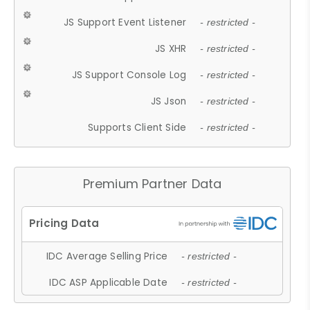
JS Support Event Listener
- restricted -
JS XHR
- restricted -
JS Support Console Log
- restricted -
JS Json
- restricted -
Supports Client Side
- restricted -
Premium Partner Data
IDC Average Selling Price
- restricted -
IDC ASP Applicable Date
- restricted -