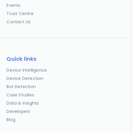
Events
Trust Centre
Contact Us
Quick links
Device Intelligence
Device Detection
Bot Detection
Case Studies
Data & Insights
Developers
Blog