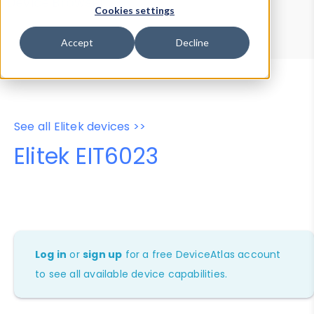
Device Browser
Data Explorer
Cookies settings
Properties
User-Agent Tester
Accept
Decline
See all Elitek devices >>
Elitek EIT6023
Log in
or
sign up
for a free DeviceAtlas account
to see all available device capabilities.