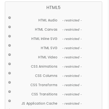
HTML5
HTML Audio
- restricted -
HTML Canvas
- restricted -
HTML Inline SVG
- restricted -
HTML SVG
- restricted -
HTML Video
- restricted -
CSS Animations
- restricted -
CSS Columns
- restricted -
CSS Transforms
- restricted -
CSS Transitions
- restricted -
JS Application Cache
- restricted -