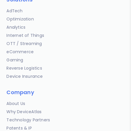
AdTech
Optimization
Analytics
Internet of Things
OTT / Streaming
eCommerce
Gaming
Reverse Logistics
Device Insurance
Company
About Us
Why DeviceAtlas
Technology Partners
Patents & IP