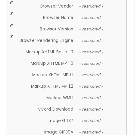
Browser Vendor
- restricted -
Browser Name
- restricted -
Browser Version
- restricted -
Browser Rendering Engine
- restricted -
Markup XHTML Basic 1.0
- restricted -
Markup XHTML MP 1.0
- restricted -
Markup XHTML MP 1.1
- restricted -
Markup XHTML MP 1.2
- restricted -
Markup WML1
- restricted -
vCard Download
- restricted -
Image Gif87
- restricted -
Image GIF89A
- restricted -