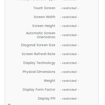
Touch Screen
- restricted -
Screen Width
- restricted -
Screen Height
- restricted -
Automatic Screen
- restricted -
Orientation
Diagonal Screen Size
- restricted -
Screen Refresh Rate
- restricted -
Display Technology
- restricted -
Physical Dimensions
- restricted -
Weight
- restricted -
Display Form Factor
- restricted -
Display PPI
- restricted -