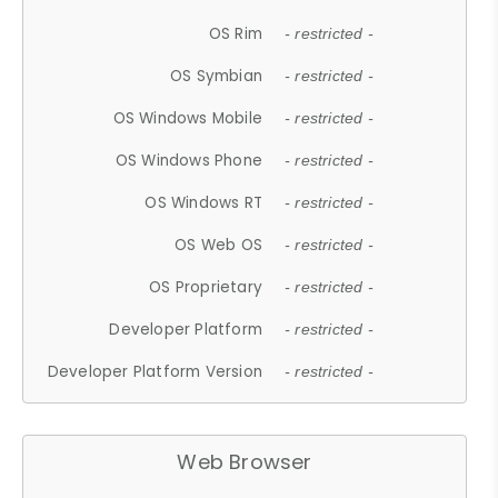
OS Rim
- restricted -
OS Symbian
- restricted -
OS Windows Mobile
- restricted -
OS Windows Phone
- restricted -
OS Windows RT
- restricted -
OS Web OS
- restricted -
OS Proprietary
- restricted -
Developer Platform
- restricted -
Developer Platform Version
- restricted -
Web Browser