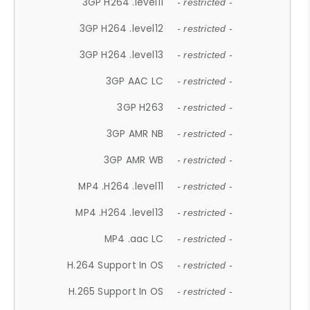
3GP H264 .level11
- restricted -
3GP H264 .level12
- restricted -
3GP H264 .level13
- restricted -
3GP AAC LC
- restricted -
3GP H263
- restricted -
3GP AMR NB
- restricted -
3GP AMR WB
- restricted -
MP4 .H264 .level11
- restricted -
MP4 .H264 .level13
- restricted -
MP4 .aac LC
- restricted -
H.264 Support In OS
- restricted -
H.265 Support In OS
- restricted -