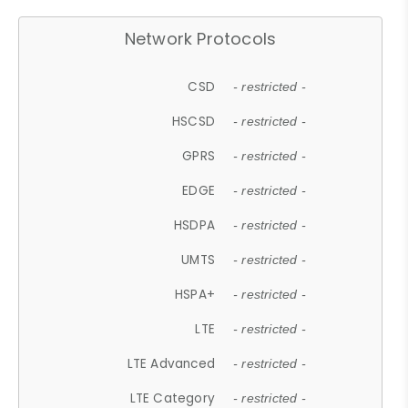
Network Protocols
CSD
- restricted -
HSCSD
- restricted -
GPRS
- restricted -
EDGE
- restricted -
HSDPA
- restricted -
UMTS
- restricted -
HSPA+
- restricted -
LTE
- restricted -
LTE Advanced
- restricted -
LTE Category
- restricted -