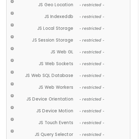
JS Geo Location
- restricted -
JS Indexeddb
- restricted -
JS Local Storage
- restricted -
JS Session Storage
- restricted -
JS Web GL
- restricted -
JS Web Sockets
- restricted -
JS Web SQL Database
- restricted -
JS Web Workers
- restricted -
JS Device Orientation
- restricted -
JS Device Motion
- restricted -
JS Touch Events
- restricted -
JS Query Selector
- restricted -