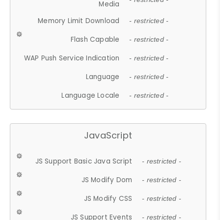
Media
Memory Limit Download
- restricted -
Flash Capable
- restricted -
WAP Push Service Indication
- restricted -
Language
- restricted -
Language Locale
- restricted -
JavaScript
JS Support Basic Java Script
- restricted -
JS Modify Dom
- restricted -
JS Modify CSS
- restricted -
JS Support Events
- restricted -