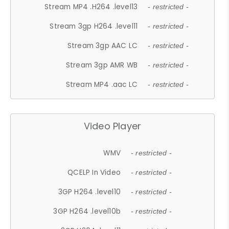
Stream MP4 .H264 .level13
- restricted -
Stream 3gp H264 .level11
- restricted -
Stream 3gp AAC LC
- restricted -
Stream 3gp AMR WB
- restricted -
Stream MP4 .aac LC
- restricted -
Video Player
WMV
- restricted -
QCELP In Video
- restricted -
3GP H264 .level10
- restricted -
3GP H264 .level10b
- restricted -