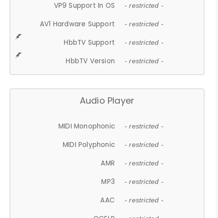
VP9 Support In OS
- restricted -
AV1 Hardware Support
- restricted -
HbbTV Support
- restricted -
HbbTV Version
- restricted -
Audio Player
MIDI Monophonic
- restricted -
MIDI Polyphonic
- restricted -
AMR
- restricted -
MP3
- restricted -
AAC
- restricted -