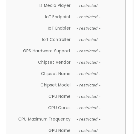
Is Media Player
- restricted -
IoT Endpoint
- restricted -
IoT Enabler
- restricted -
IoT Controller
- restricted -
GPS Hardware Support
- restricted -
Chipset Vendor
- restricted -
Chipset Name
- restricted -
Chipset Model
- restricted -
CPU Name
- restricted -
CPU Cores
- restricted -
CPU Maximum Frequency
- restricted -
GPU Name
- restricted -