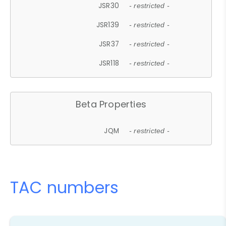
JSR30
- restricted -
JSR139
- restricted -
JSR37
- restricted -
JSR118
- restricted -
Beta Properties
JQM
- restricted -
TAC numbers