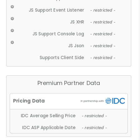
JS Support Event Listener
- restricted -
JS XHR
- restricted -
JS Support Console Log
- restricted -
JS Json
- restricted -
Supports Client Side
- restricted -
Premium Partner Data
IDC Average Selling Price
- restricted -
IDC ASP Applicable Date
- restricted -