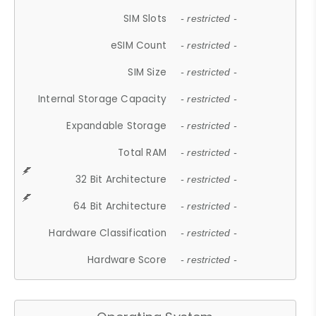
SIM Slots
- restricted -
eSIM Count
- restricted -
SIM Size
- restricted -
Internal Storage Capacity
- restricted -
Expandable Storage
- restricted -
Total RAM
- restricted -
32 Bit Architecture
- restricted -
64 Bit Architecture
- restricted -
Hardware Classification
- restricted -
Hardware Score
- restricted -