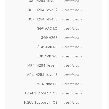
3GP H264 .level11
- restricted -
3GP H264 .level12
- restricted -
3GP H264 .level13
- restricted -
3GP AAC LC
- restricted -
3GP H263
- restricted -
3GP AMR NB
- restricted -
3GP AMR WB
- restricted -
MP4 .H264 .level11
- restricted -
MP4 .H264 .level13
- restricted -
MP4 .aac LC
- restricted -
H.264 Support In OS
- restricted -
H.265 Support In OS
- restricted -