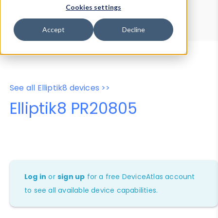
Device Browser
Data Explorer
Cookies settings
Properties
User-Agent Tester
Accept
Decline
See all Elliptik8 devices >>
Elliptik8 PR20805
Log in
or
sign up
for a free DeviceAtlas account
to see all available device capabilities.