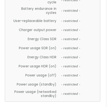
- restricted -
cycle
Battery endurance in
- restricted -
cycles
User-replaceable battery
- restricted -
Charger output power
- restricted -
Energy Class SDR
- restricted -
Power usage SDR (on)
- restricted -
Energy Class HDR
- restricted -
Power usage HDR (on)
- restricted -
Power usage (off)
- restricted -
Power usage (standby)
- restricted -
Power usage (networked
- restricted -
standby)