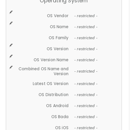
Operating System
OS Vendor
- restricted -
OS Name
- restricted -
OS Family
- restricted -
OS Version
- restricted -
OS Version Name
- restricted -
Combined OS Name and
- restricted -
Version
Latest OS Version
- restricted -
OS Distribution
- restricted -
OS Android
- restricted -
OS Bada
- restricted -
OS iOS
- restricted -