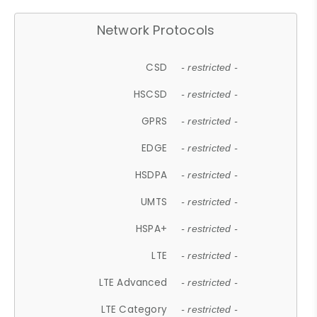
Network Protocols
CSD
- restricted -
HSCSD
- restricted -
GPRS
- restricted -
EDGE
- restricted -
HSDPA
- restricted -
UMTS
- restricted -
HSPA+
- restricted -
LTE
- restricted -
LTE Advanced
- restricted -
LTE Category
- restricted -