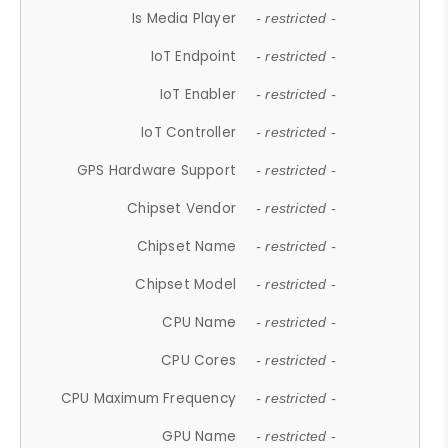
Is Media Player
- restricted -
IoT Endpoint
- restricted -
IoT Enabler
- restricted -
IoT Controller
- restricted -
GPS Hardware Support
- restricted -
Chipset Vendor
- restricted -
Chipset Name
- restricted -
Chipset Model
- restricted -
CPU Name
- restricted -
CPU Cores
- restricted -
CPU Maximum Frequency
- restricted -
GPU Name
- restricted -