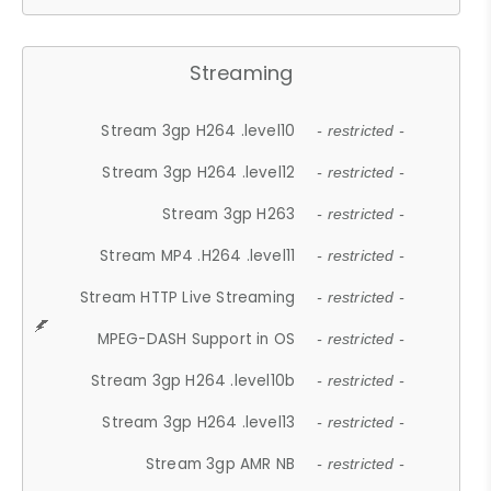
Streaming
Stream 3gp H264 .level10
- restricted -
Stream 3gp H264 .level12
- restricted -
Stream 3gp H263
- restricted -
Stream MP4 .H264 .level11
- restricted -
Stream HTTP Live Streaming
- restricted -
MPEG-DASH Support in OS
- restricted -
Stream 3gp H264 .level10b
- restricted -
Stream 3gp H264 .level13
- restricted -
Stream 3gp AMR NB
- restricted -