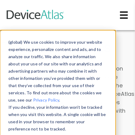
Skip to main content
Data & Insights
(global) We use cookies to improve your website
experience, personalize content and ads, and to
analyze our traffic. We also share information
about your use of our site with our analytics and
Explore our device data. Drill into information
advertising partners who may combine it with
and properties on all devices or contribute
other information you’ve provided them with or
information with the
Device Browser
. Use the
that they’ve collected from your use of their
Data Explorer
services. To find out more about the cookies we
to explore and analyze DeviceAtlas
use, see our
Privacy Policy
.
data. Check our available device properties
If you decline, your information won’t be tracked
from our
Property List
. Test a User-Agent with
when you visit this website. A single cookie will be
the
HTTP Headers Parser
.
used in your browser to remember your
preference not to be tracked.