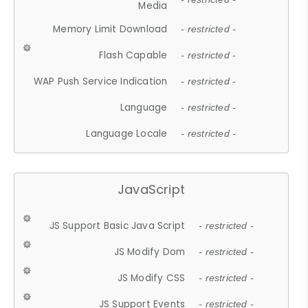
Media
Memory Limit Download
- restricted -
Flash Capable
- restricted -
WAP Push Service Indication
- restricted -
Language
- restricted -
Language Locale
- restricted -
JavaScript
JS Support Basic Java Script
- restricted -
JS Modify Dom
- restricted -
JS Modify CSS
- restricted -
JS Support Events
- restricted -