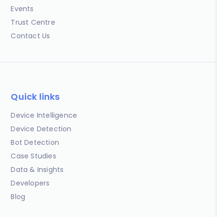
Events
Trust Centre
Contact Us
Quick links
Device Intelligence
Device Detection
Bot Detection
Case Studies
Data & Insights
Developers
Blog