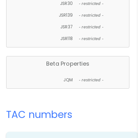
JSR30
- restricted -
JSR139
- restricted -
JSR37
- restricted -
JSR118
- restricted -
Beta Properties
JQM
- restricted -
TAC numbers