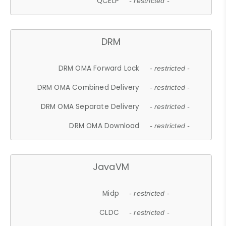
QCELP
- restricted -
DRM
DRM OMA Forward Lock
- restricted -
DRM OMA Combined Delivery
- restricted -
DRM OMA Separate Delivery
- restricted -
DRM OMA Download
- restricted -
JavaVM
Midp
- restricted -
CLDC
- restricted -