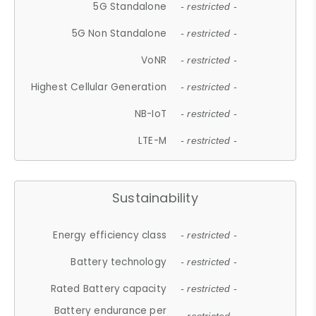
5G Standalone
- restricted -
5G Non Standalone
- restricted -
VoNR
- restricted -
Highest Cellular Generation
- restricted -
NB-IoT
- restricted -
LTE-M
- restricted -
Sustainability
Energy efficiency class
- restricted -
Battery technology
- restricted -
Rated Battery capacity
- restricted -
Battery endurance per