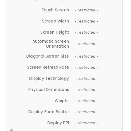
Touch Screen
- restricted -
Screen Width
- restricted -
Screen Height
- restricted -
Automatic Screen
- restricted -
Orientation
Diagonal Screen Size
- restricted -
Screen Refresh Rate
- restricted -
Display Technology
- restricted -
Physical Dimensions
- restricted -
Weight
- restricted -
Display Form Factor
- restricted -
Display PPI
- restricted -