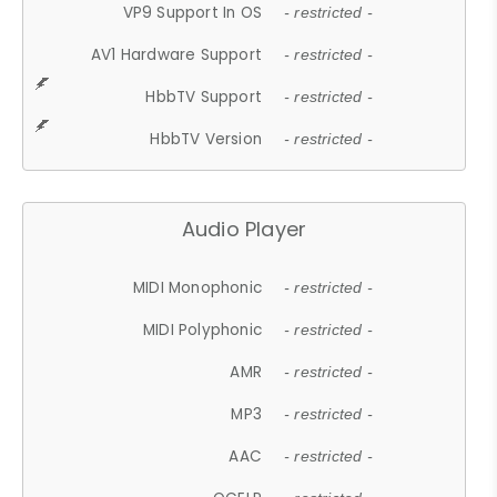
VP9 Support In OS
- restricted -
AV1 Hardware Support
- restricted -
HbbTV Support
- restricted -
HbbTV Version
- restricted -
Audio Player
MIDI Monophonic
- restricted -
MIDI Polyphonic
- restricted -
AMR
- restricted -
MP3
- restricted -
AAC
- restricted -