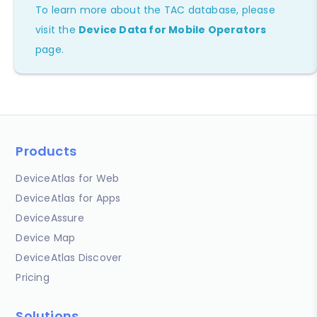
To learn more about the TAC database, please
visit the
Device Data for Mobile Operators
page.
Products
DeviceAtlas for Web
DeviceAtlas for Apps
DeviceAssure
Device Map
DeviceAtlas Discover
Pricing
Solutions