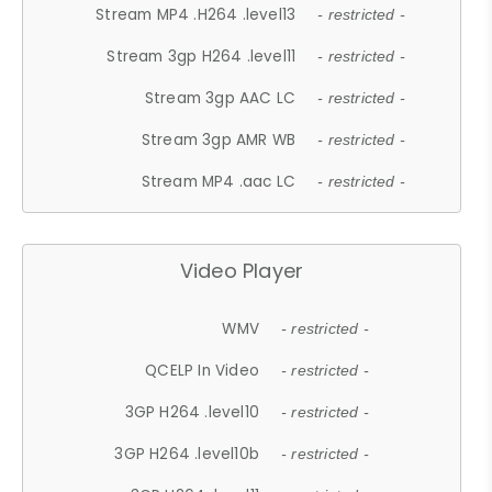
Stream MP4 .H264 .level13
- restricted -
Stream 3gp H264 .level11
- restricted -
Stream 3gp AAC LC
- restricted -
Stream 3gp AMR WB
- restricted -
Stream MP4 .aac LC
- restricted -
Video Player
WMV
- restricted -
QCELP In Video
- restricted -
3GP H264 .level10
- restricted -
3GP H264 .level10b
- restricted -