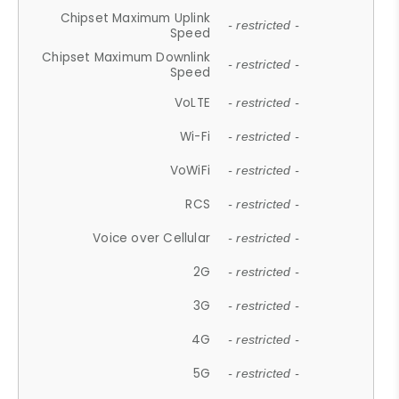
Chipset Maximum Uplink
- restricted -
Speed
Chipset Maximum Downlink
- restricted -
Speed
VoLTE
- restricted -
Wi-Fi
- restricted -
VoWiFi
- restricted -
RCS
- restricted -
Voice over Cellular
- restricted -
2G
- restricted -
3G
- restricted -
4G
- restricted -
5G
- restricted -