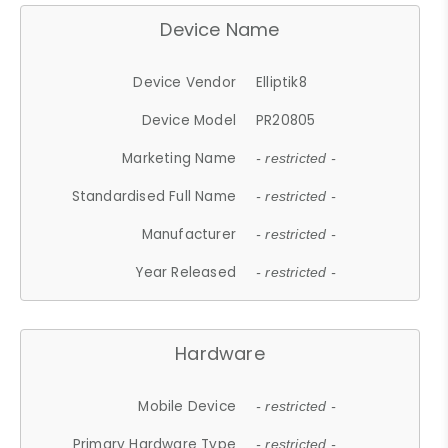
Device Name
Device Vendor
Elliptik8
Device Model
PR20805
Marketing Name
- restricted -
Standardised Full Name
- restricted -
Manufacturer
- restricted -
Year Released
- restricted -
Hardware
Mobile Device
- restricted -
Primary Hardware Type
- restricted -