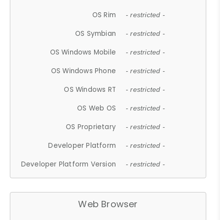
OS Rim
- restricted -
OS Symbian
- restricted -
OS Windows Mobile
- restricted -
OS Windows Phone
- restricted -
OS Windows RT
- restricted -
OS Web OS
- restricted -
OS Proprietary
- restricted -
Developer Platform
- restricted -
Developer Platform Version
- restricted -
Web Browser