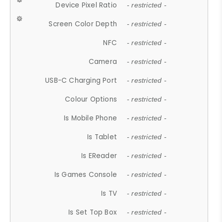
Device Pixel Ratio
- restricted -
Screen Color Depth
- restricted -
NFC
- restricted -
Camera
- restricted -
USB-C Charging Port
- restricted -
Colour Options
- restricted -
Is Mobile Phone
- restricted -
Is Tablet
- restricted -
Is EReader
- restricted -
Is Games Console
- restricted -
Is TV
- restricted -
Is Set Top Box
- restricted -