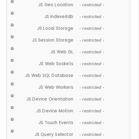
JS Geo Location
- restricted -
JS Indexeddb
- restricted -
JS Local Storage
- restricted -
JS Session Storage
- restricted -
JS Web GL
- restricted -
JS Web Sockets
- restricted -
JS Web SQL Database
- restricted -
JS Web Workers
- restricted -
JS Device Orientation
- restricted -
JS Device Motion
- restricted -
JS Touch Events
- restricted -
JS Query Selector
- restricted -