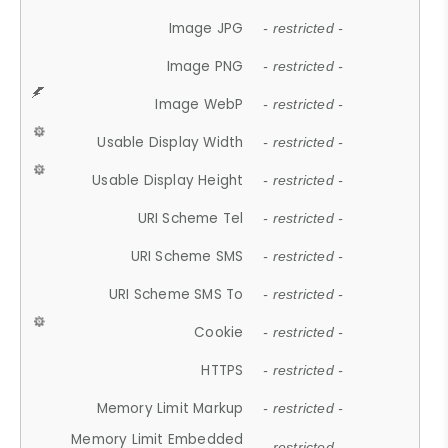
Image JPG
- restricted -
Image PNG
- restricted -
Image WebP
- restricted -
Usable Display Width
- restricted -
Usable Display Height
- restricted -
URI Scheme Tel
- restricted -
URI Scheme SMS
- restricted -
URI Scheme SMS To
- restricted -
Cookie
- restricted -
HTTPS
- restricted -
Memory Limit Markup
- restricted -
Memory Limit Embedded
- restricted -