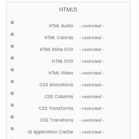
HTML5
HTML Audio
- restricted -
HTML Canvas
- restricted -
HTML Inline SVG
- restricted -
HTML SVG
- restricted -
HTML Video
- restricted -
CSS Animations
- restricted -
CSS Columns
- restricted -
CSS Transforms
- restricted -
CSS Transitions
- restricted -
JS Application Cache
- restricted -