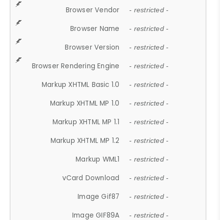
Browser Vendor
- restricted -
Browser Name
- restricted -
Browser Version
- restricted -
Browser Rendering Engine
- restricted -
Markup XHTML Basic 1.0
- restricted -
Markup XHTML MP 1.0
- restricted -
Markup XHTML MP 1.1
- restricted -
Markup XHTML MP 1.2
- restricted -
Markup WML1
- restricted -
vCard Download
- restricted -
Image Gif87
- restricted -
Image GIF89A
- restricted -