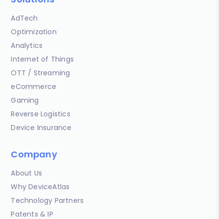
AdTech
Optimization
Analytics
Internet of Things
OTT / Streaming
eCommerce
Gaming
Reverse Logistics
Device Insurance
Company
About Us
Why DeviceAtlas
Technology Partners
Patents & IP