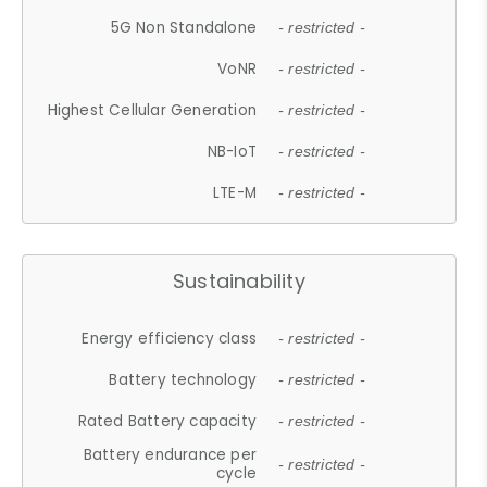
5G Non Standalone
- restricted -
VoNR
- restricted -
Highest Cellular Generation
- restricted -
NB-IoT
- restricted -
LTE-M
- restricted -
Sustainability
Energy efficiency class
- restricted -
Battery technology
- restricted -
Rated Battery capacity
- restricted -
Battery endurance per
- restricted -
cycle