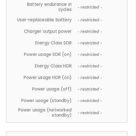
Battery endurance in
- restricted -
cycles
User-replaceable battery
- restricted -
Charger output power
- restricted -
Energy Class SDR
- restricted -
Power usage SDR (on)
- restricted -
Energy Class HDR
- restricted -
Power usage HDR (on)
- restricted -
Power usage (off)
- restricted -
Power usage (standby)
- restricted -
Power usage (networked
- restricted -
standby)