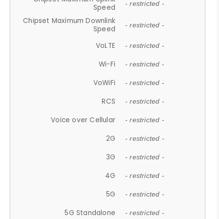
- restricted -
Speed
Chipset Maximum Downlink
- restricted -
Speed
VoLTE
- restricted -
Wi-Fi
- restricted -
VoWiFi
- restricted -
RCS
- restricted -
Voice over Cellular
- restricted -
2G
- restricted -
3G
- restricted -
4G
- restricted -
5G
- restricted -
5G Standalone
- restricted -