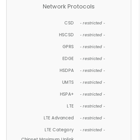
Network Protocols
CSD
- restricted -
HSCSD
- restricted -
GPRS
- restricted -
EDGE
- restricted -
HSDPA
- restricted -
UMTS
- restricted -
HSPA+
- restricted -
LTE
- restricted -
LTE Advanced
- restricted -
LTE Category
- restricted -
Chipset Maximum Uplink