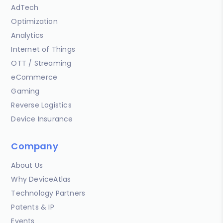
AdTech
Optimization
Analytics
Internet of Things
OTT / Streaming
eCommerce
Gaming
Reverse Logistics
Device Insurance
Company
About Us
Why DeviceAtlas
Technology Partners
Patents & IP
Events