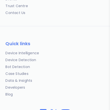
Trust Centre
Contact Us
Quick links
Device Intelligence
Device Detection
Bot Detection
Case Studies
Data & Insights
Developers
Blog