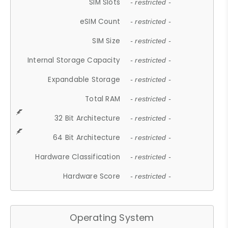
SIM Slots
- restricted -
eSIM Count
- restricted -
SIM Size
- restricted -
Internal Storage Capacity
- restricted -
Expandable Storage
- restricted -
Total RAM
- restricted -
32 Bit Architecture
- restricted -
64 Bit Architecture
- restricted -
Hardware Classification
- restricted -
Hardware Score
- restricted -
Operating System