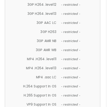
3GP H264 .level12
- restricted -
3GP H264 .level13
- restricted -
3GP AAC LC
- restricted -
3GP H263
- restricted -
3GP AMR NB
- restricted -
3GP AMR WB
- restricted -
MP4 .H264 .level11
- restricted -
MP4 .H264 .level13
- restricted -
MP4 .aac LC
- restricted -
H.264 Support In OS
- restricted -
H.265 Support In OS
- restricted -
VP9 Support In OS
- restricted -