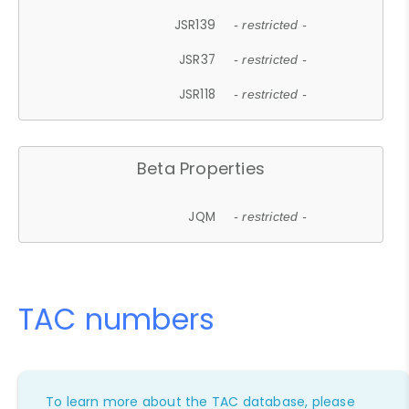
JSR139
- restricted -
JSR37
- restricted -
JSR118
- restricted -
Beta Properties
JQM
- restricted -
TAC numbers
To learn more about the TAC database, please