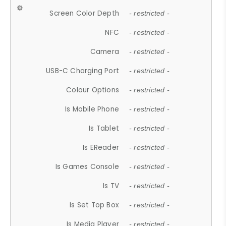
Screen Color Depth
- restricted -
NFC
- restricted -
Camera
- restricted -
USB-C Charging Port
- restricted -
Colour Options
- restricted -
Is Mobile Phone
- restricted -
Is Tablet
- restricted -
Is EReader
- restricted -
Is Games Console
- restricted -
Is TV
- restricted -
Is Set Top Box
- restricted -
Is Media Player
- restricted -