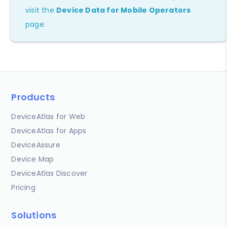
visit the
Device Data for Mobile Operators
page.
Products
DeviceAtlas for Web
DeviceAtlas for Apps
DeviceAssure
Device Map
DeviceAtlas Discover
Pricing
Solutions