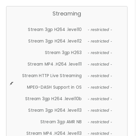
Streaming
Stream 3gp H264 .level10
- restricted -
Stream 3gp H264 .level12
- restricted -
Stream 3gp H263
- restricted -
Stream MP4 .H264 .level11
- restricted -
Stream HTTP Live Streaming
- restricted -
MPEG-DASH Support in OS
- restricted -
Stream 3gp H264 .level10b
- restricted -
Stream 3gp H264 .level13
- restricted -
Stream 3gp AMR NB
- restricted -
Stream MP4 .H264 .level13
- restricted -