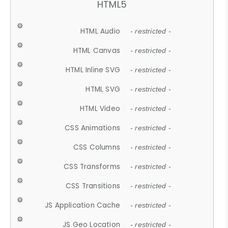
HTML5
HTML Audio
- restricted -
HTML Canvas
- restricted -
HTML Inline SVG
- restricted -
HTML SVG
- restricted -
HTML Video
- restricted -
CSS Animations
- restricted -
CSS Columns
- restricted -
CSS Transforms
- restricted -
CSS Transitions
- restricted -
JS Application Cache
- restricted -
JS Geo Location
- restricted -