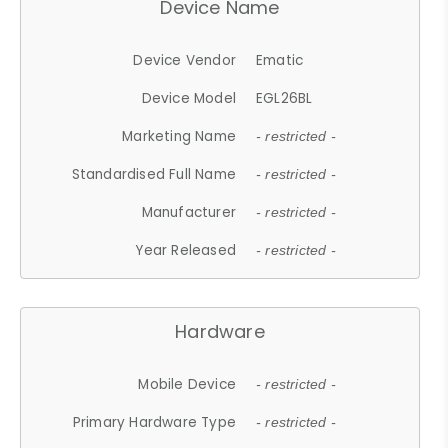
Device Name
Device Vendor
Ematic
Device Model
EGL26BL
Marketing Name
- restricted -
Standardised Full Name
- restricted -
Manufacturer
- restricted -
Year Released
- restricted -
Hardware
Mobile Device
- restricted -
Primary Hardware Type
- restricted -