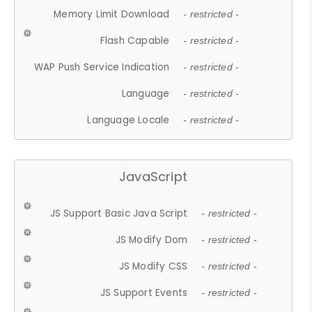
Memory Limit Download
- restricted -
Flash Capable
- restricted -
WAP Push Service Indication
- restricted -
Language
- restricted -
Language Locale
- restricted -
JavaScript
JS Support Basic Java Script
- restricted -
JS Modify Dom
- restricted -
JS Modify CSS
- restricted -
JS Support Events
- restricted -