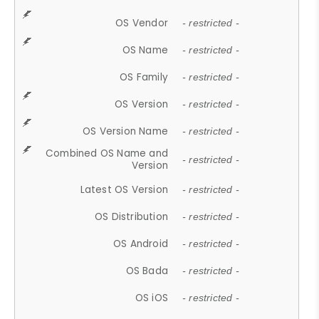
OS Vendor
- restricted -
OS Name
- restricted -
OS Family
- restricted -
OS Version
- restricted -
OS Version Name
- restricted -
Combined OS Name and
- restricted -
Version
Latest OS Version
- restricted -
OS Distribution
- restricted -
OS Android
- restricted -
OS Bada
- restricted -
OS iOS
- restricted -