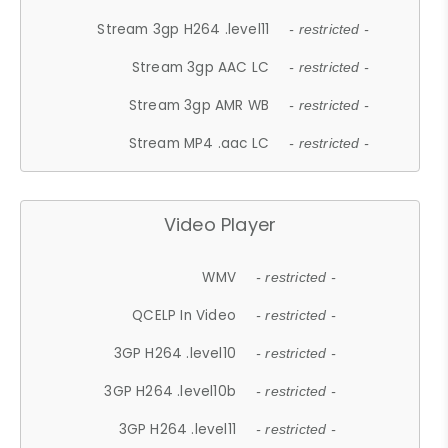
Stream 3gp H264 .level11
- restricted -
Stream 3gp AAC LC
- restricted -
Stream 3gp AMR WB
- restricted -
Stream MP4 .aac LC
- restricted -
Video Player
WMV
- restricted -
QCELP In Video
- restricted -
3GP H264 .level10
- restricted -
3GP H264 .level10b
- restricted -
3GP H264 .level11
- restricted -