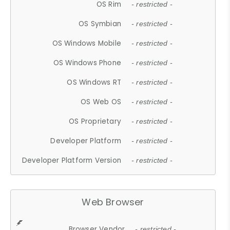
OS Rim
- restricted -
OS Symbian
- restricted -
OS Windows Mobile
- restricted -
OS Windows Phone
- restricted -
OS Windows RT
- restricted -
OS Web OS
- restricted -
OS Proprietary
- restricted -
Developer Platform
- restricted -
Developer Platform Version
- restricted -
Web Browser
Browser Vendor
- restricted -