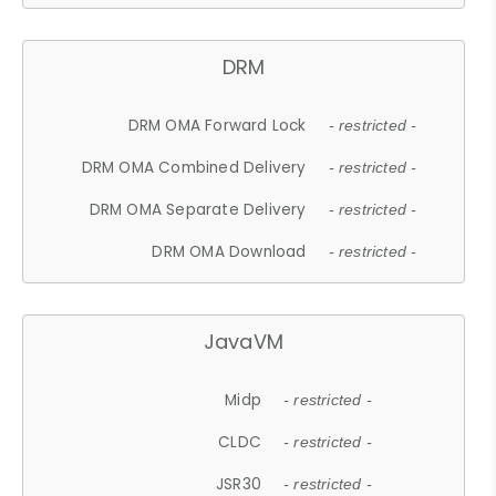
DRM
DRM OMA Forward Lock
- restricted -
DRM OMA Combined Delivery
- restricted -
DRM OMA Separate Delivery
- restricted -
DRM OMA Download
- restricted -
JavaVM
Midp
- restricted -
CLDC
- restricted -
JSR30
- restricted -