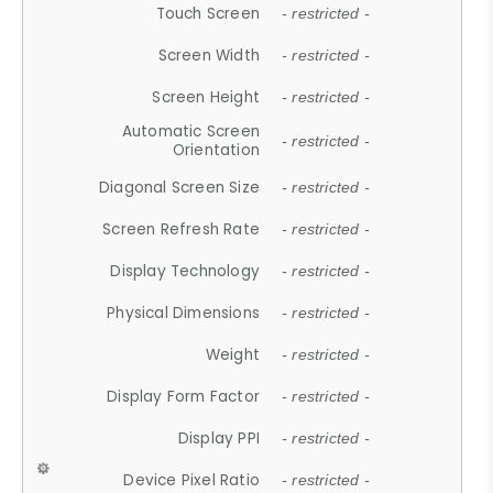
Touch Screen
- restricted -
Screen Width
- restricted -
Screen Height
- restricted -
Automatic Screen
- restricted -
Orientation
Diagonal Screen Size
- restricted -
Screen Refresh Rate
- restricted -
Display Technology
- restricted -
Physical Dimensions
- restricted -
Weight
- restricted -
Display Form Factor
- restricted -
Display PPI
- restricted -
Device Pixel Ratio
- restricted -