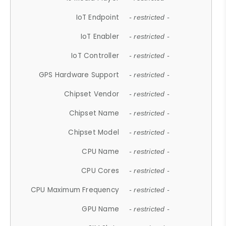
IoT Endpoint
- restricted -
IoT Enabler
- restricted -
IoT Controller
- restricted -
GPS Hardware Support
- restricted -
Chipset Vendor
- restricted -
Chipset Name
- restricted -
Chipset Model
- restricted -
CPU Name
- restricted -
CPU Cores
- restricted -
CPU Maximum Frequency
- restricted -
GPU Name
- restricted -