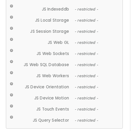
JS Indexeddb
- restricted -
JS Local Storage
- restricted -
JS Session Storage
- restricted -
JS Web GL
- restricted -
JS Web Sockets
- restricted -
JS Web SQL Database
- restricted -
JS Web Workers
- restricted -
JS Device Orientation
- restricted -
JS Device Motion
- restricted -
JS Touch Events
- restricted -
JS Query Selector
- restricted -