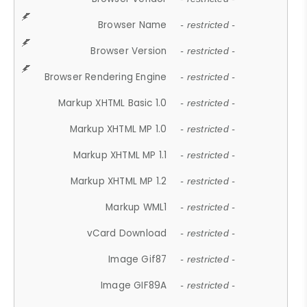
Browser Name
- restricted -
Browser Version
- restricted -
Browser Rendering Engine
- restricted -
Markup XHTML Basic 1.0
- restricted -
Markup XHTML MP 1.0
- restricted -
Markup XHTML MP 1.1
- restricted -
Markup XHTML MP 1.2
- restricted -
Markup WML1
- restricted -
vCard Download
- restricted -
Image Gif87
- restricted -
Image GIF89A
- restricted -