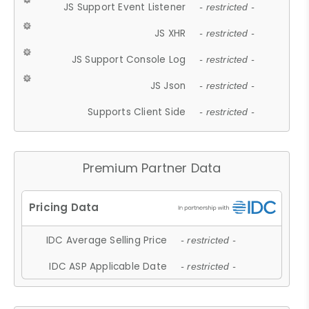
JS Support Event Listener
- restricted -
JS XHR
- restricted -
JS Support Console Log
- restricted -
JS Json
- restricted -
Supports Client Side
- restricted -
Premium Partner Data
IDC Average Selling Price
- restricted -
IDC ASP Applicable Date
- restricted -