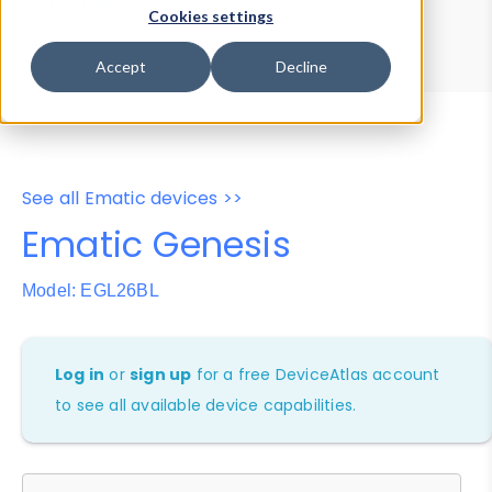
Device Browser
Data Explorer
Cookies settings
Properties
User-Agent Tester
Accept
Decline
See all Ematic devices >>
Ematic Genesis
Model: EGL26BL
Log in
or
sign up
for a free DeviceAtlas account
to see all available device capabilities.