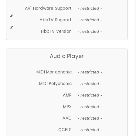
AV1 Hardware Support
- restricted -
HbbTV Support
- restricted -
HbbTV Version
- restricted -
Audio Player
MIDI Monophonic
- restricted -
MIDI Polyphonic
- restricted -
AMR
- restricted -
MP3
- restricted -
AAC
- restricted -
QCELP
- restricted -