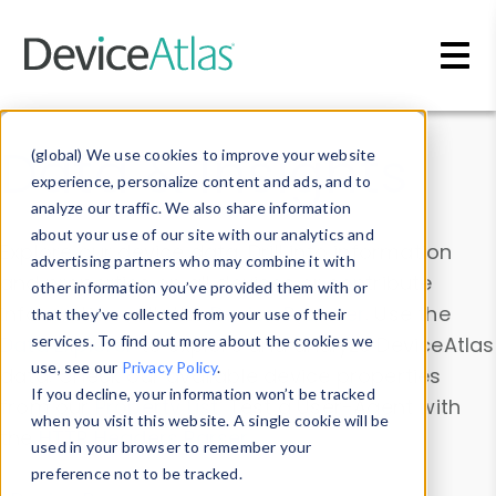
Skip to main content
Data & Insights
(global) We use cookies to improve your website
experience, personalize content and ads, and to
analyze our traffic. We also share information
about your use of our site with our analytics and
Explore our device data. Drill into information
advertising partners who may combine it with
and properties on all devices or contribute
other information you’ve provided them with or
information with the
Device Browser
. Use the
that they’ve collected from your use of their
Data Explorer
services. To find out more about the cookies we
to explore and analyze DeviceAtlas
use, see our
Privacy Policy
.
data. Check our available device properties
If you decline, your information won’t be tracked
from our
Property List
. Test a User-Agent with
when you visit this website. A single cookie will be
the
HTTP Headers Parser
.
used in your browser to remember your
preference not to be tracked.