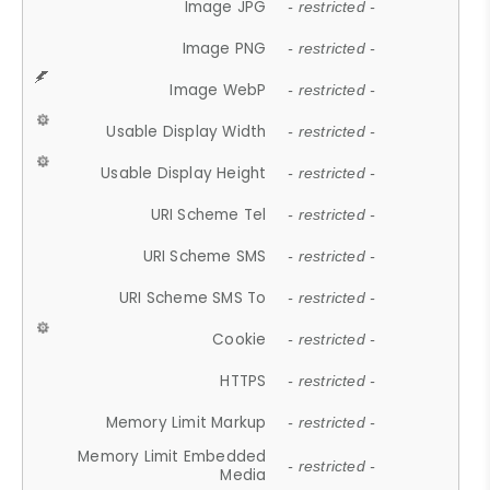
Image JPG
- restricted -
Image PNG
- restricted -
Image WebP
- restricted -
Usable Display Width
- restricted -
Usable Display Height
- restricted -
URI Scheme Tel
- restricted -
URI Scheme SMS
- restricted -
URI Scheme SMS To
- restricted -
Cookie
- restricted -
HTTPS
- restricted -
Memory Limit Markup
- restricted -
Memory Limit Embedded
- restricted -
Media